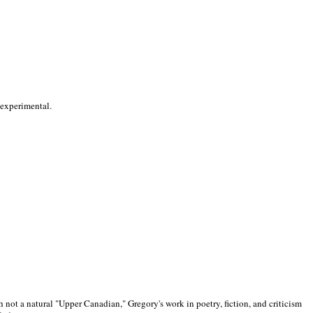
 experimental.
 not a natural "Upper Canadian," Gregory's work in poetry, fiction, and criticism