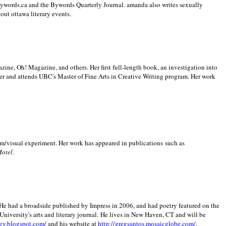
 Bywords.ca and the Bywords Quarterly Journal. amanda also writes sexually
bout
ottawa literary events.
zine, Oh! Magazine, and others. Her first full-length book, an investigation into
er and attends UBC's Master of Fine Arts in Creative Writing program. Her work
m/visual experiment. Her work has appeared in publications such as
Motel
.
He had a broadside published by Impress in 2006, and had poetry featured on the
University
's arts and literary journal.
He lives in
New Haven
,
CT
and will be
gy.blogspot.com/
and his website at
http://gregsantos.mosaicglobe.com/
.