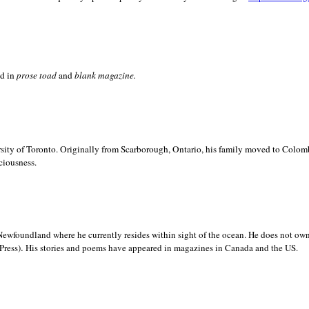
ed in
prose toad
and
blank
magazine.
sity of
Toronto. Originally from
Scarborough,
Ontario, his family moved to
Colomb
ciousness.
Newfoundland where he currently resides within sight of the ocean. He does not own
.
Press)
His stories and poems have appeared in magazines in
Canada and the
US.