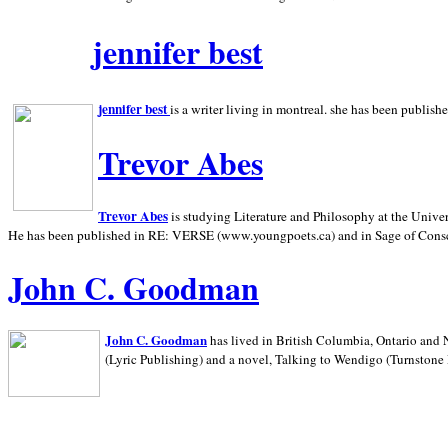
jennifer best
jennifer best
is a writer living in
montreal. she has been publish
Trevor Abes
Trevor Abes
is studying Literature and Philosophy at the
Univer
He has been published in RE: VERSE (www.youngpoets.ca) and in Sage of Cons
John C. Goodman
John C. Goodman
has lived in
British Columbia,
Ontario and
(Lyric Publishing)
and a novel, Talking to Wendigo (Turnstone 