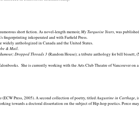
nd humorous short fiction. As novel-length memoir,
My Turquoise Years
, was publishe
 fingerprinting inkoperated and with Farfield Press.
are widely anthologized in
Canada and the
United States.
obe & Mail
.
Humour; Dropped Threads 3
(Random House); a tribute anthology for bill bissett, 
Talonbooks.
She is currently working with the Arts Club Theatre of Vancouver on a
ms
(ECW Press, 2005). A second collection of poetry, titled
Augustine in Carthage
, 
orking towards a doctoral dissertation on the subject of Hip-hop poetics. Porco ma