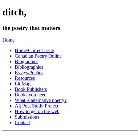
ditch,
the poetry that matters
Home
Home/Current Issue
Canadian Poetry Online
Biographies
Bibliographies
Essays/Poetics
Resources
Lit Mags
Book Publishers
Books you need
What is alternative poetry?
Alt Poet Study Project
How to get on the web
Submissions
Contact