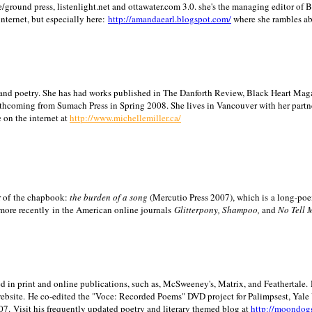
/ground press, listenlight.net and ottawater.com 3.0. she's the managing editor of
internet, but especially here:
http://amandaearl.blogspot.com/
where she rambles a
ion and poetry. She has had works published in The Danforth Review, Black Heart Maga
rthcoming from Sumach Press in Spring 2008. She lives in
Vancouver
with her partn
 on the internet at
http://www.michellemiller.ca/
or of the chapbook:
the burden of a song
(Mercutio Press 2007), which is a long-poe
 more recently in the American online journals
Glitterpony, Shampoo,
and
No Tell 
d in print and online publications, such as, McSweeney's, Matrix, and Feathertale.
ebsite.
He co-edited the "Voce: Recorded Poems" DVD project for Palimpsest,
Yale
07.
Visit his frequently updated poetry and literary themed blog at
http://moondog