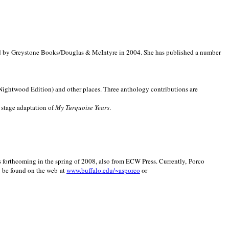
d by Greystone Books/Douglas & McIntyre in 2004. She has published a number
(Nightwood Edition) and other places. Three anthology contributions are
 stage adaptation of
My Turquoise Years
.
is forthcoming in the spring of 2008, also from ECW Press. Currently, Porco
y be found on the web at
www.buffalo.edu/~asporco
or