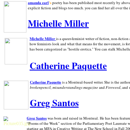
amanda earl
's
poetry has been published most recently by above
explicit fiction and blogs too much. you can find her all over the 
Michelle Miller
Michelle Miller
is a queer-feminist writer of fiction, non-fict
how feminists look and what that means for the movement, is fo
has been categorized as "hostile erotica." You can stalk Michelle
Catherine Paquette
Catherine Paquette
is a Montreal-based writer. She is the auth
brokenpencil, misunderstandings magazine
and
Fireweed
, and
Greg Santos
Greg Santos
was born and raised in
Montreal
.
He has been feature
“Poems of the Week” section of the Parliamentary Poet Laureate w
starting an MFA in Creative Writing at The New School in Fall 20