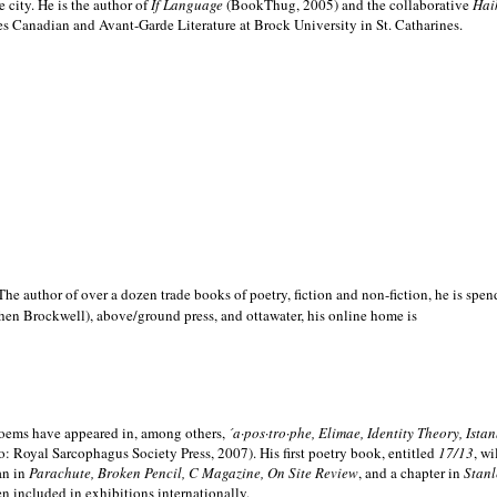
e city. He is the author of
If Language
(BookThug, 2005) and the collaborative
Hai
es Canadian and Avant-Garde Literature at Brock University in St. Catharines.
he author of over a dozen trade books of poetry, fiction and non-fiction, he is spen
hen Brockwell), above/ground press, and ottawater, his online home is
 poems have appeared in, among others,
´a·pos·tro·phe, Elimae, Identity Theory, Ist
: Royal Sarcophagus Society Press, 2007). His first poetry book, entitled
17/13
, w
an in
Parachute, Broken Pencil, C Magazine, On Site Review
, and a chapter in
Stanl
en included in exhibitions internationally.