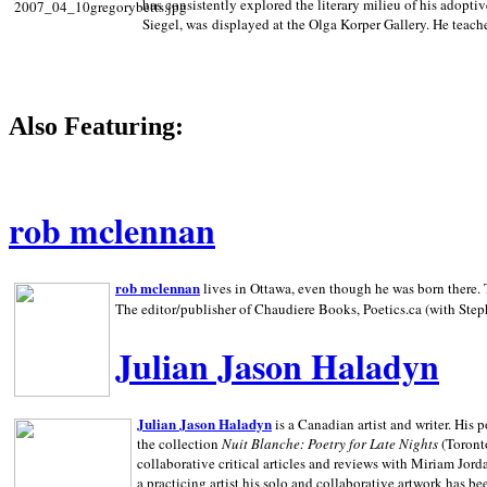
has consistently explored the literary milieu of his adoptiv
Siegel, was displayed at the Olga Korper Gallery. He teach
Also Featuring:
rob mclennan
rob mclennan
lives in Ottawa, even though he was born there. T
The editor/publisher of Chaudiere Books, Poetics.ca (with Step
Julian Jason Haladyn
Julian Jason Haladyn
is a Canadian artist and writer. His
the collection
Nuit Blanche: Poetry for Late Nights
(Toronto
collaborative critical articles and reviews with Miriam Jord
a practicing artist his solo and collaborative artwork has be