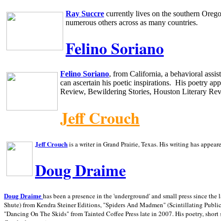
Ray Succre
currently lives on the southern
Oreg
numerous others across as many countries.
Felino Soriano
Felino Soriano
, from
California
, a behavioral assi
can ascertain his poetic inspirations.
His poetry app
Review, Bewildering Stories, Houston Literary Re
Jeff Crouch
Jeff Crouch
is a writer in
Grand Prairie,
Texas. His writing has appear
Doug Draime
has been a presence in the 'underground' and small press since the 
Doug Draime
Shute) from Kendra Steiner Editions, "Spiders And Madmen" (Scintillating Public
"Dancing On The Skids" from Tainted Coffee Press late in 2007. His poetry, short s