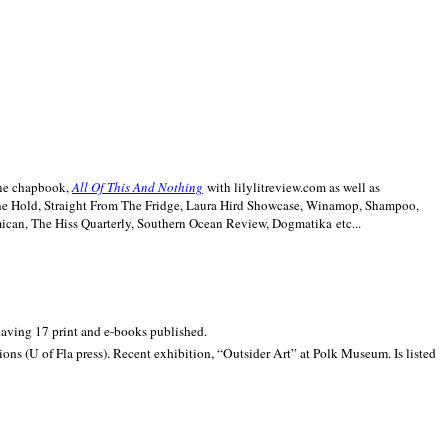
line chapbook,
All Of This And Nothing
with lilylitreview.com as well as
The Hold, Straight From The Fridge, Laura Hird Showcase, Winamop, Shampoo,
can, The Hiss Quarterly, Southern Ocean Review, Dogmatika etc...
 having 17 print and e-books published.
ons (U of Fla press). Recent exhibition,
“Outsider Art” at
Polk
Museum.
Is listed