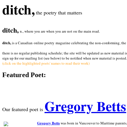
ditch,
the poetry that matters
ditch,
n., where you are when you are not on the main road.
ditch,
is a Canadian online poetry magazine celebrating the non-conforming, the radi
there is no regular publishing schedule; the site will be updated as new material i
sign up for our mailing list (see below) to be notified when new material is posted.
(click on the highlighted poets' names to read their work)
Featured Poet:
Gregory Betts
Our featured poet is
Gregory Betts
was born in Vancouver to Maritime parents, a