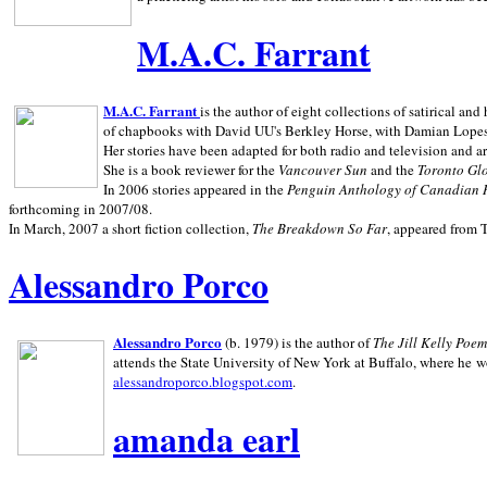
M.A.C. Farrant
M.A.C. Farrant
is the author of eight collections of satirical a
of chapbooks with David UU's Berkley Horse, with Damian Lopes's
Her stories have been adapted for both radio and television and 
She is a book reviewer for the
Vancouver Sun
and the
Toronto Gl
In 2006 stories appeared in the
Penguin
Anthology of Canadian 
forthcoming in 2007/08.
In March, 2007 a short fiction collection,
The Breakdown So Far
, appeared from 
Alessandro Porco
Alessandro Porco
(b. 1979) is the author of
The Jill Kelly Poe
attends the State University of New York at Buffalo, where he w
alessandroporco.blogspot.com
.
amanda earl