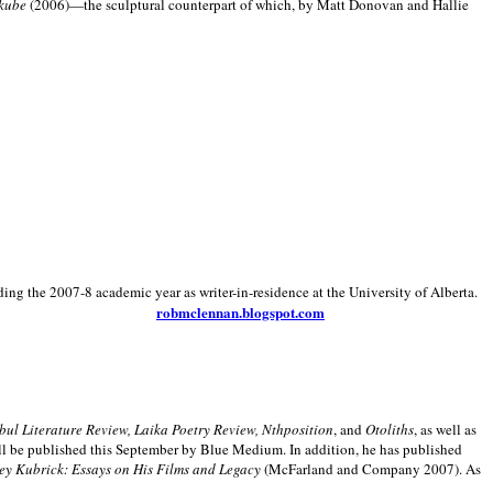
kube
(2006)—the sculptural counterpart of which, by Matt Donovan and Hallie
ding the 2007-8 academic year as writer-in-residence at the University of Alberta.
robmclennan.blogspot.com
anbul Literature Review, Laika Poetry Review, Nthposition
, and
Otoliths
, as well as
ill be published this September by Blue Medium. In addition, he has published
ey Kubrick:
Essays on His Films and Legacy
(McFarland and Company 2007). As