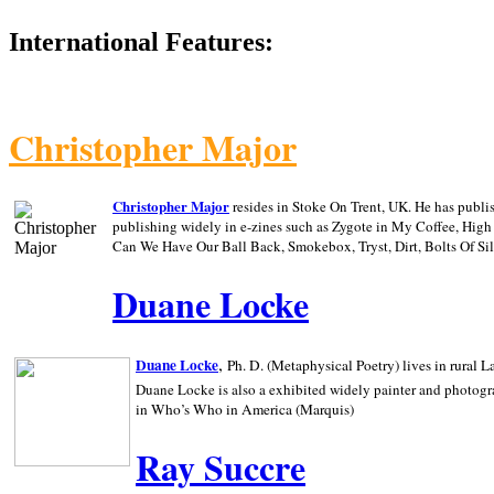
International Features:
Christopher Major
Christopher Major
resides in Stoke On Trent, UK. He has publ
publishing widely in e-zines such as Zygote in My Coffee, Hig
Can We Have Our Ball Back, Smokebox, Tryst, Dirt, Bolts Of S
Duane Locke
,
Duane Locke
Ph. D. (Metaphysical Poetry) lives in rural
L
Duane Locke is also a exhibited widely painter and photogra
in Who’s Who in
America (Marquis)
Ray Succre