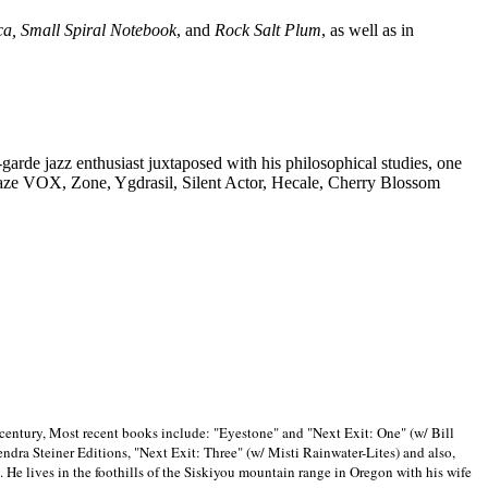
ca, Small Spiral Notebook
, and
Rock Salt Plum
, as well as in
-garde jazz enthusiast juxtaposed with his philosophical studies, one
Blaze VOX, Zone, Ygdrasil, Silent Actor, Hecale, Cherry Blossom
 century, Most recent books include: "Eyestone" and "Next Exit: One" (w/ Bill
ra Steiner Editions, "Next Exit: Three" (w/ Misti Rainwater-Lites) and also,
. He lives in the foothills of the Siskiyou mountain range in
Oregon with his wife