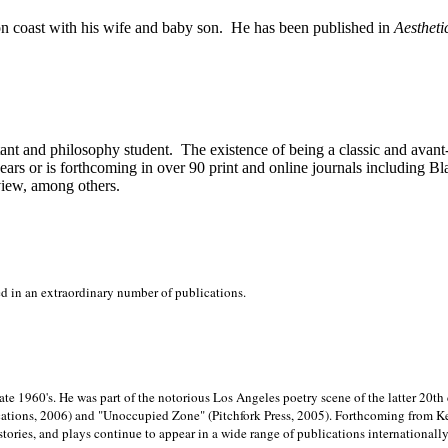
on
coast with his wife and baby son.
He has been published in
Aestheti
stant and philosophy student.
The existence of being a classic and avant
ears or is forthcoming in over 90 print and online journals including 
view, among others.
ed in an extraordinary number of publications.
late 1960's. He was part of the notorious
Los Angeles poetry scene of the latter 20th
ations, 2006) and "Unoccupied Zone" (Pitchfork Press, 2005). Forthcoming from Kend
tories, and plays continue to appear in a wide range of publications internationally