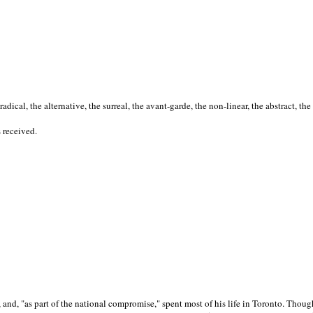
cal, the alternative, the surreal, the avant-garde, the non-linear, the abstract, the
s received.
nd, "as part of the national compromise," spent most of his life in Toronto. Though