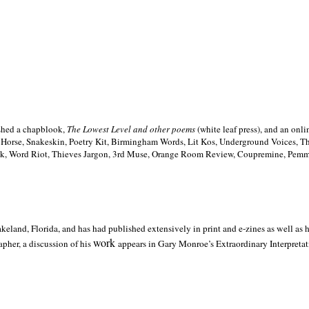
ished a chapblook,
The Lowest Level and other poems
(white leaf press), and an on
h Horse, Snakeskin, Poetry Kit, Birmingham Words, Lit Kos, Underground Voices, 
ilk, Word Riot, Thieves Jargon, 3rd Muse, Orange Room Review, Coupremine, Pemmi
akeland,
Florida, and has had published extensively in print and e-zines as well as
work
pher, a discussion of his
appears in Gary Monroe’s Extraordinary Interpretati