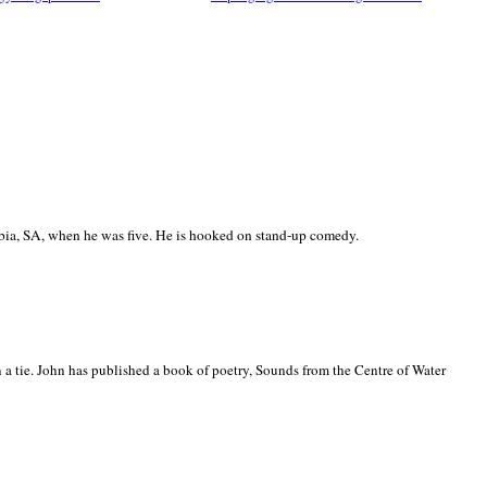
ia, SA, when he was five. He is hooked on stand-up comedy.
 a tie. John has published a book of poetry, Sounds from the Centre of Water