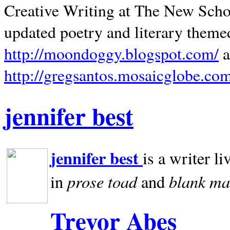
Creative Writing at The New Schoo
updated poetry and literary theme
http://moondoggy.blogspot.com/
a
http://gregsantos.mosaicglobe.co
jennifer best
jennifer best
is a writer li
prose toad
blank
ma
in
and
Trevor Abes