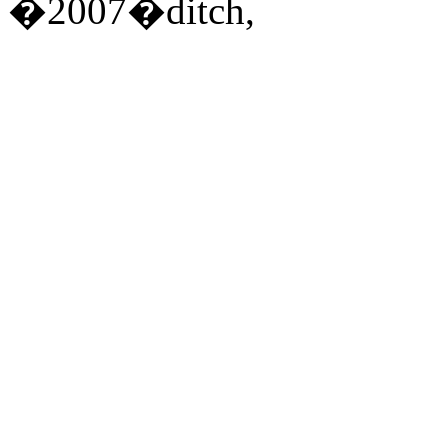
�2007�ditch,