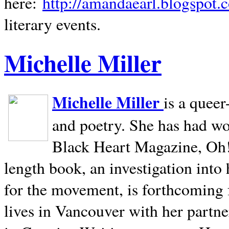
here:
http://amandaearl.blogspot.
literary events.
Michelle Miller
Michelle Miller
is a queer
and poetry. She has had w
Black Heart Magazine, Oh! 
length book, an investigation int
for the movement, is forthcoming
lives in
Vancouver
with her partne