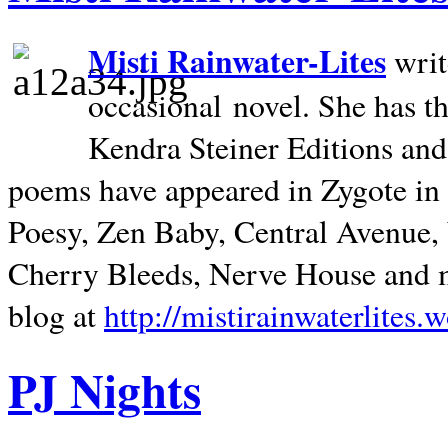
Misti Rainwater-Lites
writ
occasional novel. She has 
Kendra Steiner Editions and
poems have appeared in Zygote in m
Poesy, Zen Baby, Central Avenue
Cherry Bleeds, Nerve House and m
blog at
http://mistirainwaterlites.
PJ Nights