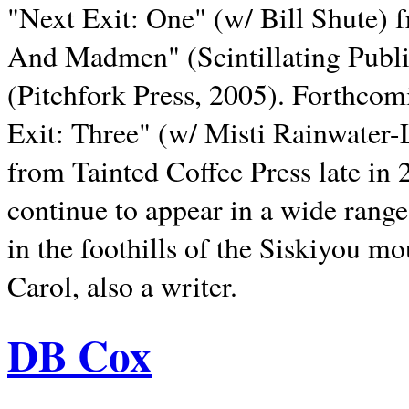
"Next Exit: One" (w/ Bill Shute) 
And Madmen" (Scintillating Publ
(Pitchfork Press, 2005). Forthcom
Exit: Three" (w/ Misti Rainwater-
from Tainted Coffee Press late in 2
continue to appear in a wide range 
in the foothills of the Siskiyou m
Carol, also a writer.
DB Cox