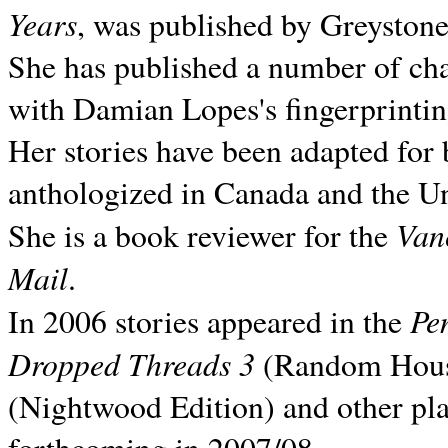
Years
, was published by Greyston
She has published a number of ch
with Damian Lopes's fingerprintin
Her stories have been adapted for 
anthologized in
Canada and the
Un
Van
She is a book reviewer for the
Mail
.
Pe
In 2006 stories appeared in the
Dropped Threads 3
(Random House);
(Nightwood Edition) and other pla
forthcoming in 2007/08.