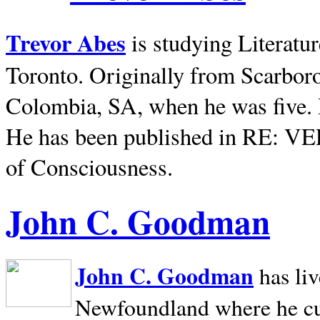
Trevor Abes
is studying Literatu
Toronto. Originally from
Scarbor
Colombia, SA, when he was five. 
He has been published in RE: V
of Consciousness.
John C. Goodman
John C. Goodman
has li
Newfoundland where he curr