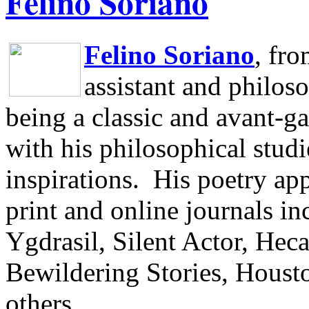
Felino Soriano
Felino Soriano
, fr
assistant and philos
being a classic and avant-ga
with his philosophical studi
inspirations.
His poetry app
print and online journals 
Ygdrasil, Silent Actor, He
Bewildering Stories, Houst
others.