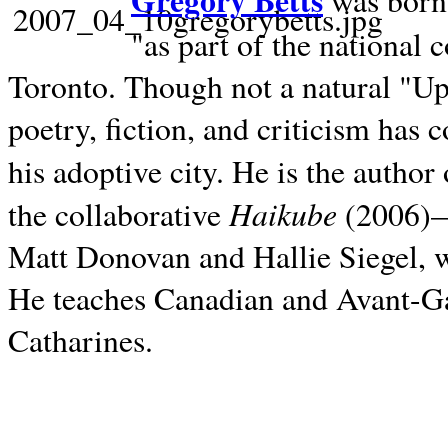
Gregory Betts
was born 
"as part of the national 
Toronto. Though not a natural "U
poetry, fiction, and criticism has c
his adoptive city. He is the author
Haikube
the collaborative
(2006)—t
Matt Donovan and Hallie Siegel, w
He teaches Canadian and Avant-Gar
Catharines.