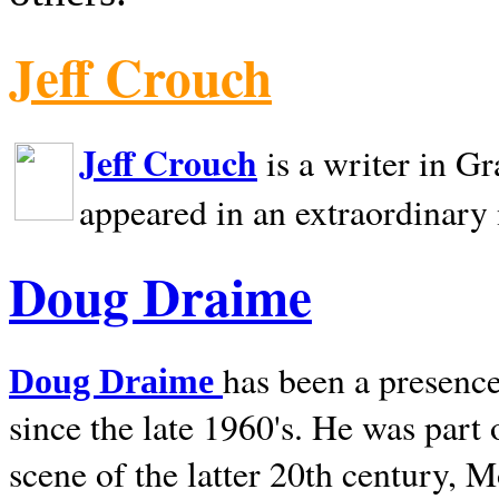
Jeff Crouch
Jeff Crouch
is a writer in
Gr
appeared in an extraordinary
Doug Draime
has been a presence
Doug Draime
since the late 1960's. He was part
scene of the latter 20th century, 