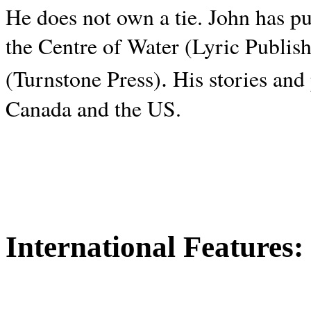
He does not own a tie. John has p
the Centre of Water (Lyric Publis
.
(Turnstone Press)
His stories and
Canada and the
US.
International Features: