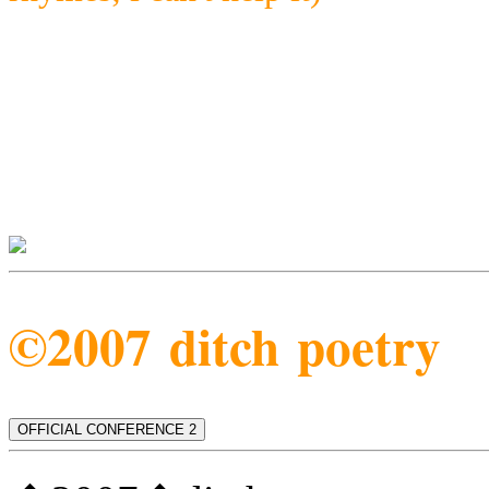
©2007 ditch poetry
OFFICIAL CONFERENCE 2