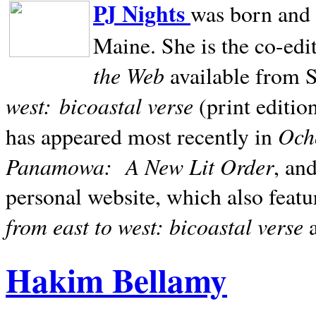
PJ Nights
was born and r
Maine. She is the co-edi
the Web
available from 
west:
bicoastal verse
(print editio
Ocho
has appeared most recently in
Panamowa:
A New Lit Order
, an
personal website, which also featu
from east to west: bicoastal verse
Hakim Bellamy