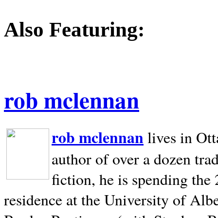
Also Featuring:
rob mclennan
rob mclennan
lives in Ot
author of over a dozen trad
fiction, he is spending the
residence at the University of Alb