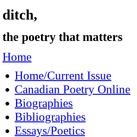
ditch,
the poetry that matters
Home
Home/Current Issue
Canadian Poetry Online
Biographies
Bibliographies
Essays/Poetics