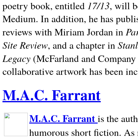
17/13
poetry book, entitled
, will 
Medium. In addition, he has publis
Pa
reviews with Miriam Jordan in
Site Review
Stan
, and a chapter in
Legacy
(McFarland and Company 200
collaborative artwork has been inc
M.A.C. Farrant
M.A.C. Farrant
is the aut
humorous short fiction. As