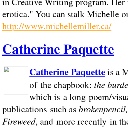
in Creative Writing program. Her 
erotica." You can stalk Michelle on
http://www.michellemiller.ca/
Catherine Paquette
Catherine Paquette
is a M
the burde
of the chapbook:
which is a long-poem/visu
brokenpencil
publications such as
Fireweed
, and more recently in t