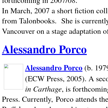
In March, 2007 a short fiction col
from Talonbooks.
She is current
Vancouver on a stage adaptation 
Alessandro Porco
Alessandro Porco
(b. 1979
(ECW Press, 2005). A secon
in Carthage
, is forthcomi
Press. Currently, Porco attends th