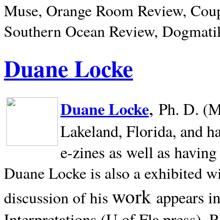
Muse, Orange Room Review, Coup
Southern Ocean Review, Dogmatik
Duane Locke
,
Duane Locke
Ph. D. (M
Lakeland,
Florida, and h
e-zines as well as having
Duane Locke is also a exhibited w
work
appears i
discussion of his
Interpretations (U of Fla press). R