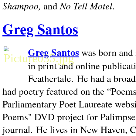
Shampoo,
No Tell Motel
and
.
Greg Santos
Greg Santos
was born and 
in print and online publica
Feathertale.
He had a broad
had poetry featured on the “Poems
Parliamentary Poet Laureate websi
Poems" DVD project for Palimpse
journal.
He lives in
New Haven
,
C