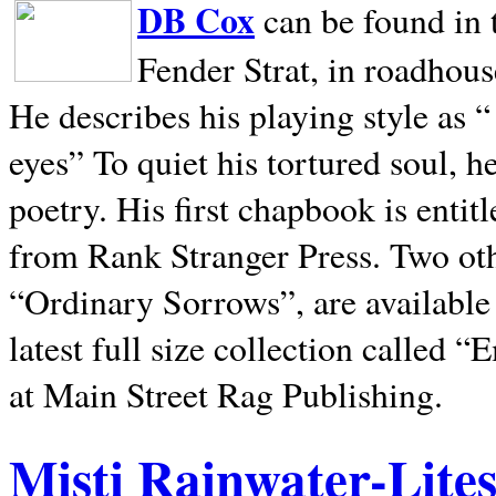
DB Cox
can be found in 
Fender Strat, in roadhous
He describes his playing style as “
eyes” To quiet his tortured soul, 
poetry. His first chapbook is entit
from Rank Stranger Press. Two o
“Ordinary Sorrows”, are availabl
latest full size collection called
at Main Street Rag Publishing.
Misti Rainwater-Lite