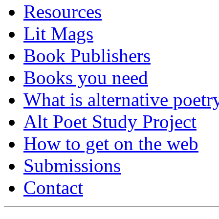
Resources
Lit Mags
Book Publishers
Books you need
What is alternative poetr
Alt Poet Study Project
How to get on the web
Submissions
Contact