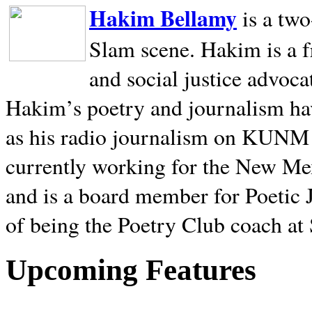
Hakim Bellamy
is a tw
Slam scene. Hakim is a f
and social justice advoca
Hakim’s poetry and journalism hav
as his radio journalism on KUNM
currently working for the New Me
and is a board member for Poetic J
of being the Poetry Club coach at
Upcoming Features