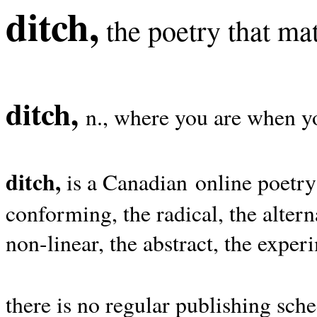
ditch,
the poetry that mat
ditch,
n., where you are when yo
ditch,
is a Canadian online poetry
conforming, the radical, the alterna
non-linear, the abstract, the exper
there is no regular publishing sche