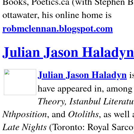
Books, Poetics.ca (with Stephen B
ottawater, his online home is
robmclennan.blogspot.com
Julian Jason Haladyn
Julian Jason Haladyn
i
have appeared in, among
Theory, Istanbul Literat
Nthposition
Otoliths
, and
, as well
Late Nights
(Toronto: Royal Sarcop