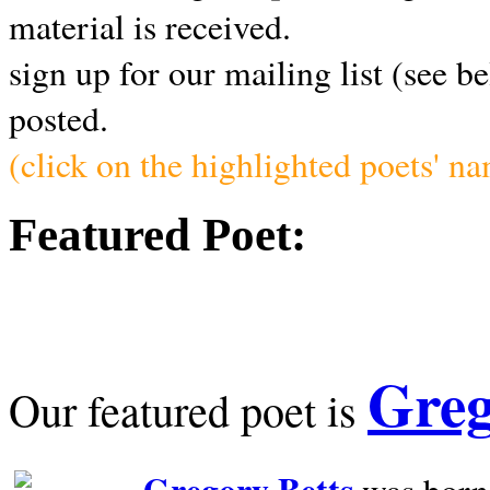
material is received.
sign up for our mailing list (see b
posted.
(click on the highlighted poets' n
Featured Poet:
Greg
Our featured poet is