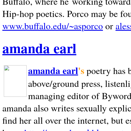
Buffalo, where he working towards 
Hip-hop poetics. Porco may be fo
www.buffalo.edu/~asporco
or
ale
amanda earl
amanda earl
's
poetry has 
above/ground press, listenli
managing editor of Bywords
amanda also writes sexually explic
find her all over the internet, but e