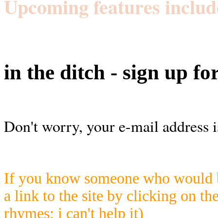
Upcoming features includ
in the ditch - sign up fo
Don't worry, your e-mail address i
If you know someone who would be
a link to the site by clicking on th
rhymes; i can't help it)