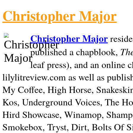
Christopher Major
Christopher Major
reside
The
published a chapblook,
leaf press), and an online
lilylitreview.com as well as publis
My Coffee, High Horse, Snakeskin
Kos, Underground Voices, The Hol
Hird Showcase, Winamop, Shampo
Smokebox, Tryst, Dirt, Bolts Of S