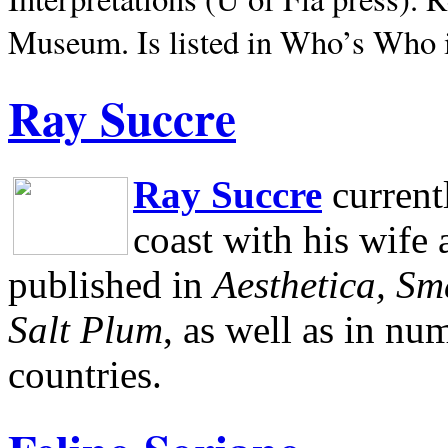
Museum.
Is listed in Who’s Who
Ray Succre
Ray Succre
current
coast with his wife
published in
Aesthetica, Sm
Salt Plum
, as well as in n
countries.