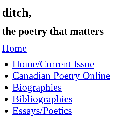
ditch,
the poetry that matters
Home
Home/Current Issue
Canadian Poetry Online
Biographies
Bibliographies
Essays/Poetics