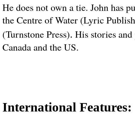
He does not own a tie. John has p
the Centre of Water (Lyric Publis
.
(Turnstone Press)
His stories and
Canada and the
US.
International Features: