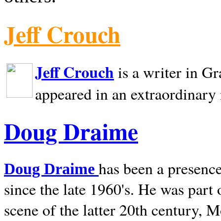
Jeff Crouch
Jeff Crouch
is a writer in
Gr
appeared in an extraordinary
Doug Draime
has been a presence
Doug Draime
since the late 1960's. He was part
scene of the latter 20th century, 