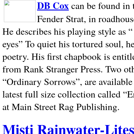
DB Cox
can be found in 
Fender Strat, in roadhous
He describes his playing style as “
eyes” To quiet his tortured soul, 
poetry. His first chapbook is entit
from Rank Stranger Press. Two o
“Ordinary Sorrows”, are availabl
latest full size collection called
at Main Street Rag Publishing.
Misti Rainwater-Lite