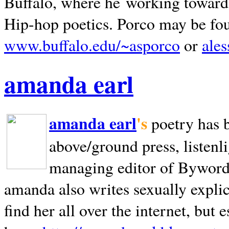
Buffalo, where he working towards 
Hip-hop poetics. Porco may be fo
www.buffalo.edu/~asporco
or
ale
amanda earl
amanda earl
's
poetry has 
above/ground press, listenli
managing editor of Bywords
amanda also writes sexually explic
find her all over the internet, but e