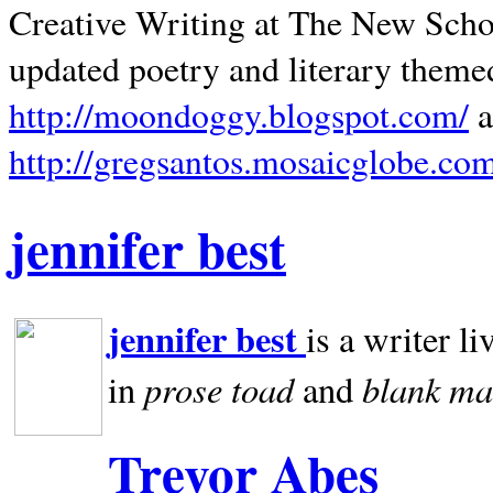
Creative Writing at The New Schoo
updated poetry and literary theme
http://moondoggy.blogspot.com/
a
http://gregsantos.mosaicglobe.co
jennifer best
jennifer best
is a writer li
prose toad
blank
ma
in
and
Trevor Abes