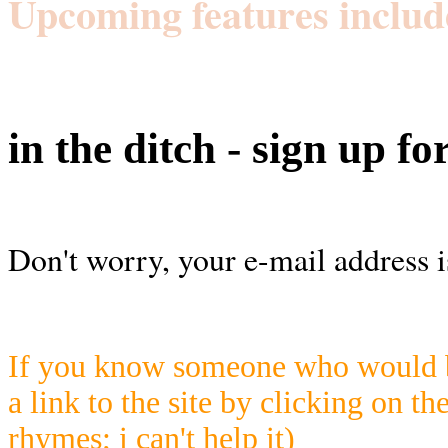
Upcoming features includ
in the ditch - sign up fo
Don't worry, your e-mail address i
If you know someone who would be
a link to the site by clicking on th
rhymes; i can't help it)