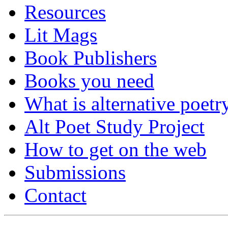
Resources
Lit Mags
Book Publishers
Books you need
What is alternative poetr
Alt Poet Study Project
How to get on the web
Submissions
Contact