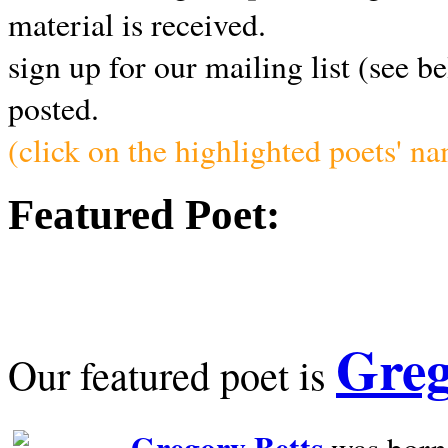
material is received.
sign up for our mailing list (see b
posted.
(click on the highlighted poets' n
Featured Poet:
Greg
Our featured poet is