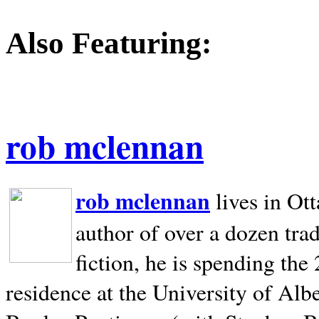
Also Featuring:
rob mclennan
rob mclennan
lives in Ot
author of over a dozen trad
fiction, he is spending the
residence at the University of Alb