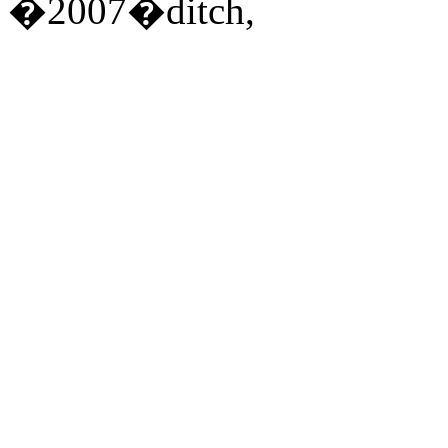
�2007�ditch,