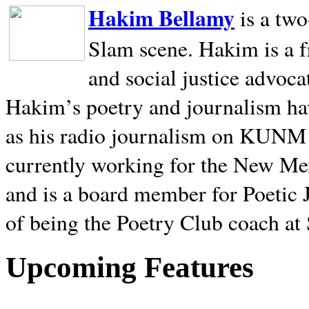
Hakim Bellamy
is a tw
Slam scene. Hakim is a f
and social justice advoca
Hakim’s poetry and journalism hav
as his radio journalism on KUNM
currently working for the New Me
and is a board member for Poetic J
of being the Poetry Club coach at
Upcoming Features