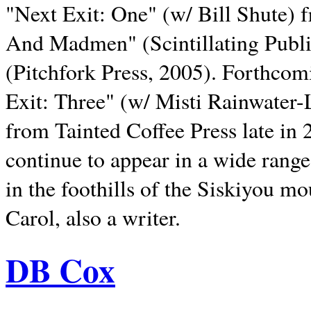
"Next Exit: One" (w/ Bill Shute) 
And Madmen" (Scintillating Publ
(Pitchfork Press, 2005). Forthcom
Exit: Three" (w/ Misti Rainwater-
from Tainted Coffee Press late in 2
continue to appear in a wide range 
in the foothills of the Siskiyou m
Carol, also a writer.
DB Cox