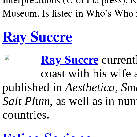
Museum.
Is listed in Who’s Who
Ray Succre
Ray Succre
current
coast with his wife
published in
Aesthetica, Sm
Salt Plum
, as well as in n
countries.