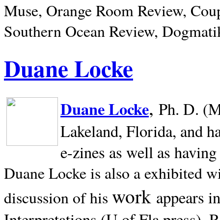
Muse, Orange Room Review, Coup
Southern Ocean Review, Dogmatik
Duane Locke
,
Duane Locke
Ph. D. (M
Lakeland,
Florida, and h
e-zines as well as having
Duane Locke is also a exhibited w
work
appears i
discussion of his
Interpretations (U of Fla press). R