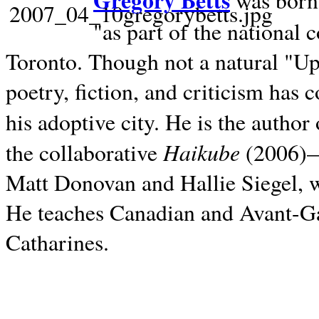
Gregory Betts
was born 
"as part of the national 
Toronto. Though not a natural "U
poetry, fiction, and criticism has c
his adoptive city. He is the author
Haikube
the collaborative
(2006)—t
Matt Donovan and Hallie Siegel, w
He teaches Canadian and Avant-Gar
Catharines.