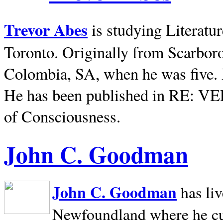
Trevor Abes
is studying Literatu
Toronto. Originally from
Scarbor
Colombia, SA, when he was five. 
He has been published in RE: V
of Consciousness.
John C. Goodman
John C. Goodman
has li
Newfoundland where he curr