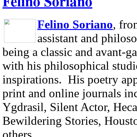
Felino Soriano
Felino Soriano
, fr
assistant and philos
being a classic and avant-ga
with his philosophical studi
inspirations.
His poetry app
print and online journals 
Ygdrasil, Silent Actor, He
Bewildering Stories, Houst
others.