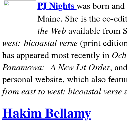
PJ Nights
was born and r
Maine. She is the co-edi
the Web
available from 
west:
bicoastal verse
(print editio
Ocho
has appeared most recently in
Panamowa:
A New Lit Order
, an
personal website, which also featu
from east to west: bicoastal verse
Hakim Bellamy