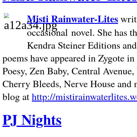
Misti Rainwater-Lites
writ
occasional novel. She has 
Kendra Steiner Editions and
poems have appeared in Zygote in m
Poesy, Zen Baby, Central Avenue
Cherry Bleeds, Nerve House and m
blog at
http://mistirainwaterlites.
PJ Nights