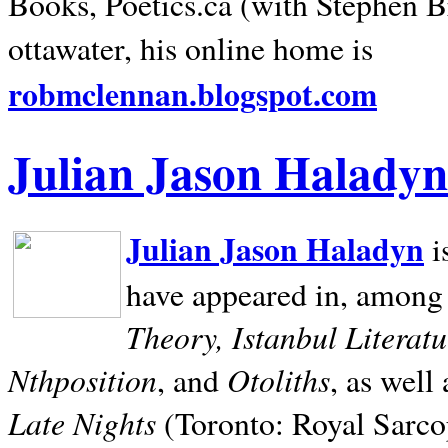
Books, Poetics.ca (with Stephen B
ottawater, his online home is
robmclennan.blogspot.com
Julian Jason Haladyn
Julian Jason Haladyn
i
have appeared in, among
Theory, Istanbul Literat
Nthposition
Otoliths
, and
, as well
Late Nights
(Toronto: Royal Sarcop