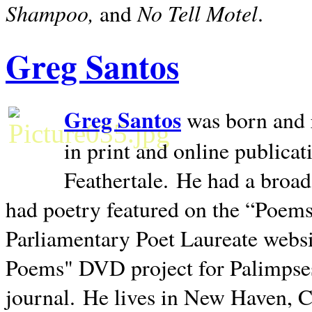
Shampoo,
No Tell Motel
and
.
Greg Santos
Greg Santos
was born and 
in print and online publica
Feathertale.
He had a broad
had poetry featured on the “Poems
Parliamentary Poet Laureate websi
Poems" DVD project for Palimpse
journal.
He lives in
New Haven
,
C