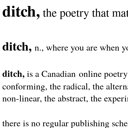
ditch,
the poetry that mat
ditch,
n., where you are when yo
ditch,
is a Canadian online poetry
conforming, the radical, the alterna
non-linear, the abstract, the exper
there is no regular publishing sche