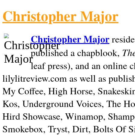
Christopher Major
Christopher Major
reside
The
published a chapblook,
leaf press), and an online
lilylitreview.com as well as publis
My Coffee, High Horse, Snakeskin
Kos, Underground Voices, The Hol
Hird Showcase, Winamop, Shampo
Smokebox, Tryst, Dirt, Bolts Of S