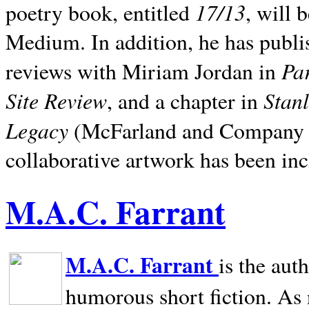
17/13
poetry book, entitled
, will 
Medium. In addition, he has publis
Pa
reviews with Miriam Jordan in
Site Review
Stan
, and a chapter in
Legacy
(McFarland and Company 200
collaborative artwork has been inc
M.A.C. Farrant
M.A.C. Farrant
is the aut
humorous short fiction. As