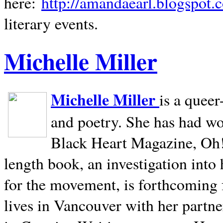
here:
http://amandaearl.blogspot.
literary events.
Michelle Miller
Michelle Miller
is a queer
and poetry. She has had w
Black Heart Magazine, Oh! 
length book, an investigation int
for the movement, is forthcoming
lives in
Vancouver
with her partne