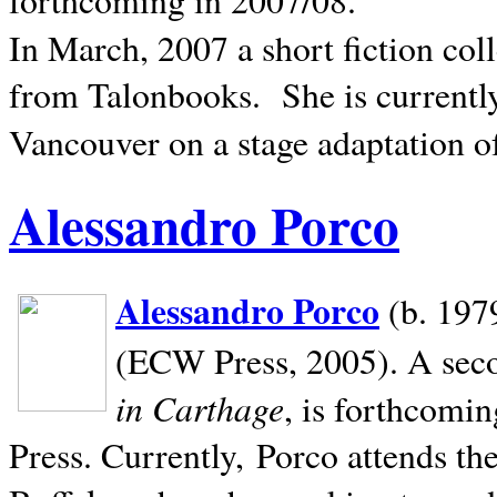
In March, 2007 a short fiction col
from Talonbooks.
She is current
Vancouver on a stage adaptation 
Alessandro Porco
Alessandro Porco
(b. 1979
(ECW Press, 2005). A secon
in Carthage
, is forthcomi
Press. Currently, Porco attends th