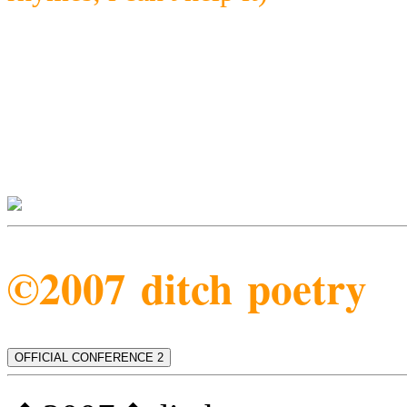
©2007 ditch poetry
OFFICIAL CONFERENCE 2