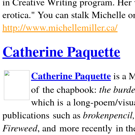
in Creative Writing program. Her 
erotica." You can stalk Michelle on
http://www.michellemiller.ca/
Catherine Paquette
Catherine Paquette
is a M
the burde
of the chapbook:
which is a long-poem/visu
brokenpencil
publications such as
Fireweed
, and more recently in t