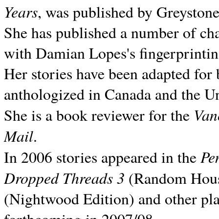
Years
, was published by Greyston
She has published a number of ch
with Damian Lopes's fingerprintin
Her stories have been adapted for 
anthologized in
Canada and the
Un
Van
She is a book reviewer for the
Mail
.
Pe
In 2006 stories appeared in the
Dropped Threads 3
(Random House);
(Nightwood Edition) and other pla
forthcoming in 2007/08.