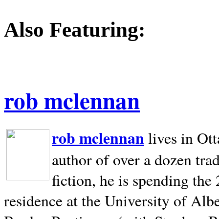
Also Featuring:
rob mclennan
rob mclennan
lives in Ot
author of over a dozen trad
fiction, he is spending the
residence at the University of Alb