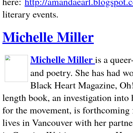
here:
http://amandaearl.blogspot.
literary events.
Michelle Miller
Michelle Miller
is a queer
and poetry. She has had w
Black Heart Magazine, Oh! 
length book, an investigation int
for the movement, is forthcoming
lives in
Vancouver
with her partne