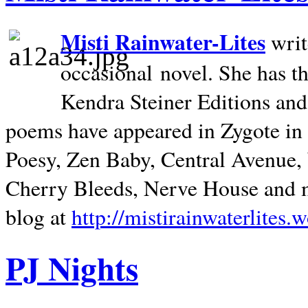
Misti Rainwater-Lites
writ
occasional novel. She has 
Kendra Steiner Editions and
poems have appeared in Zygote in m
Poesy, Zen Baby, Central Avenue
Cherry Bleeds, Nerve House and m
blog at
http://mistirainwaterlites.
PJ Nights