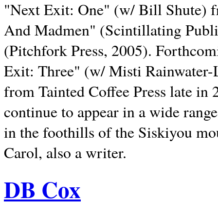
"Next Exit: One" (w/ Bill Shute) 
And Madmen" (Scintillating Publ
(Pitchfork Press, 2005). Forthcom
Exit: Three" (w/ Misti Rainwater-
from Tainted Coffee Press late in 2
continue to appear in a wide range 
in the foothills of the Siskiyou m
Carol, also a writer.
DB Cox