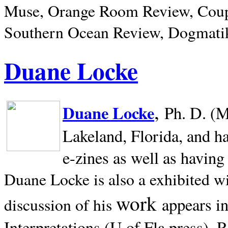
Muse, Orange Room Review, Coup
Southern Ocean Review, Dogmatik
Duane Locke
,
Duane Locke
Ph. D. (M
Lakeland,
Florida, and h
e-zines as well as having
Duane Locke is also a exhibited w
work
appears i
discussion of his
Interpretations (U of Fla press). R