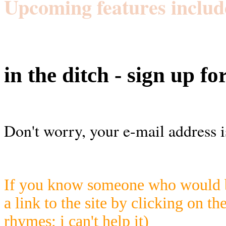
Upcoming features includ
in the ditch - sign up fo
Don't worry, your e-mail address i
If you know someone who would be
a link to the site by clicking on th
rhymes; i can't help it)