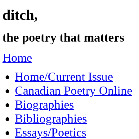
ditch,
the poetry that matters
Home
Home/Current Issue
Canadian Poetry Online
Biographies
Bibliographies
Essays/Poetics