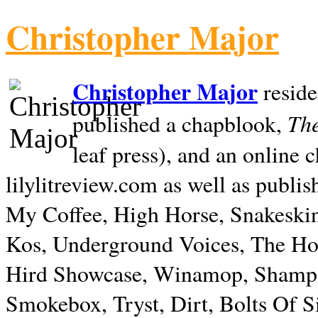
Christopher Major
Christopher Major
reside
The
published a chapblook,
leaf press), and an online
lilylitreview.com as well as publis
My Coffee, High Horse, Snakeskin
Kos, Underground Voices, The Hol
Hird Showcase, Winamop, Shampo
Smokebox, Tryst, Dirt, Bolts Of S