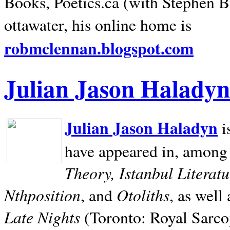
Books, Poetics.ca (with Stephen B
ottawater, his online home is
robmclennan.blogspot.com
Julian Jason Haladyn
Julian Jason Haladyn
i
have appeared in, among
Theory, Istanbul Literat
Nthposition
Otoliths
, and
, as well
Late Nights
(Toronto: Royal Sarcop