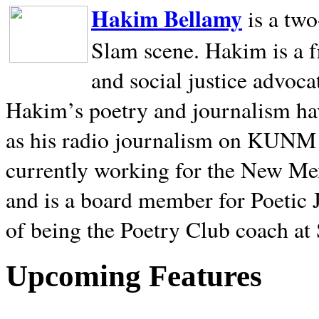
Hakim Bellamy
is a tw
Slam scene. Hakim is a f
and social justice advoca
Hakim’s poetry and journalism hav
as his radio journalism on KUNM
currently working for the New Me
and is a board member for Poetic J
of being the Poetry Club coach at
Upcoming Features