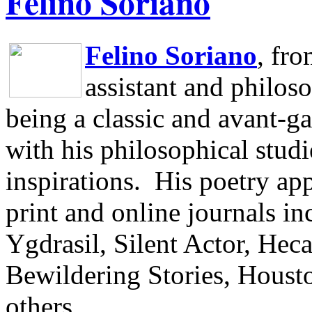
Felino Soriano
Felino Soriano
, fr
assistant and philos
being a classic and avant-ga
with his philosophical studi
inspirations.
His poetry app
print and online journals 
Ygdrasil, Silent Actor, He
Bewildering Stories, Houst
others.