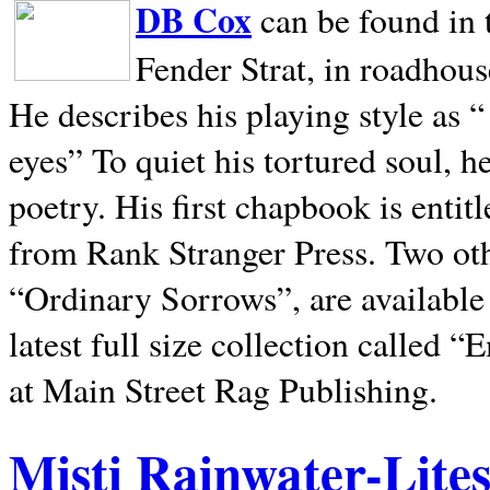
DB Cox
can be found in 
Fender Strat, in roadhous
He describes his playing style as “
eyes” To quiet his tortured soul, 
poetry. His first chapbook is entit
from Rank Stranger Press. Two o
“Ordinary Sorrows”, are availabl
latest full size collection called
at Main Street Rag Publishing.
Misti Rainwater-Lite