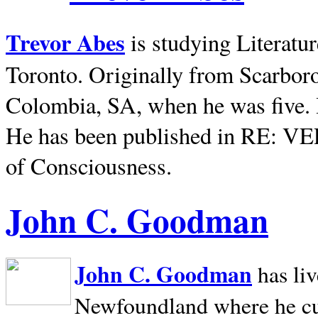
Trevor Abes
is studying Literatu
Toronto. Originally from
Scarbor
Colombia, SA, when he was five. 
He has been published in RE: V
of Consciousness.
John C. Goodman
John C. Goodman
has li
Newfoundland where he curr