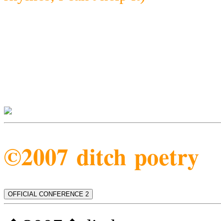
©2007 ditch poetry
OFFICIAL CONFERENCE 2