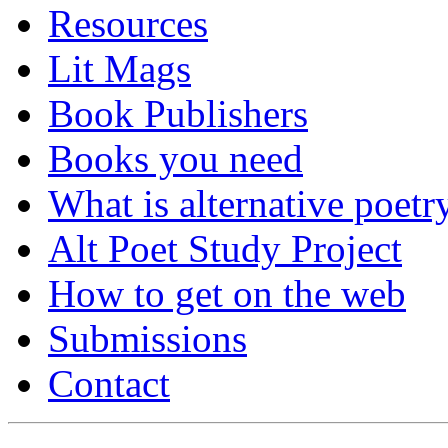
Resources
Lit Mags
Book Publishers
Books you need
What is alternative poetr
Alt Poet Study Project
How to get on the web
Submissions
Contact