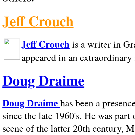
Jeff Crouch
Jeff Crouch
is a writer in
Gr
appeared in an extraordinary
Doug Draime
has been a presence
Doug Draime
since the late 1960's. He was part
scene of the latter 20th century, 