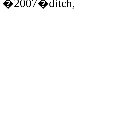
�2007�ditch,