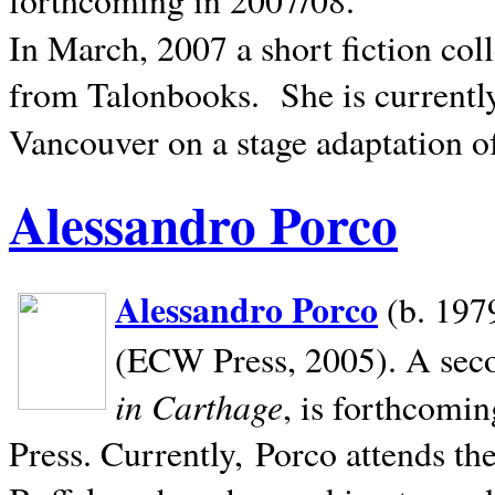
In March, 2007 a short fiction col
from Talonbooks.
She is current
Vancouver on a stage adaptation 
Alessandro Porco
Alessandro Porco
(b. 1979
(ECW Press, 2005). A secon
in Carthage
, is forthcomi
Press. Currently, Porco attends th