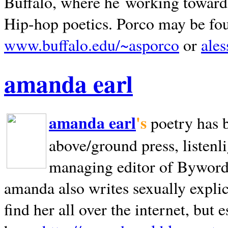
Buffalo, where he working towards 
Hip-hop poetics. Porco may be fo
www.buffalo.edu/~asporco
or
ale
amanda earl
amanda earl
's
poetry has 
above/ground press, listenli
managing editor of Bywords
amanda also writes sexually explic
find her all over the internet, but e