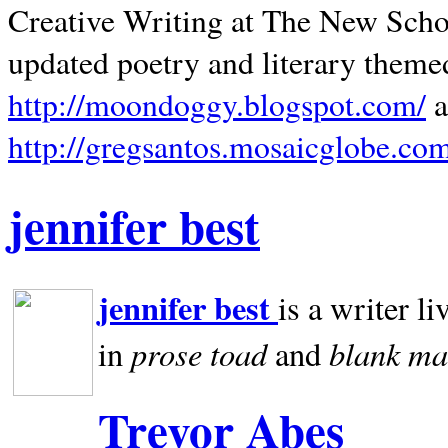
Creative Writing at The New Schoo
updated poetry and literary theme
http://moondoggy.blogspot.com/
a
http://gregsantos.mosaicglobe.co
jennifer best
jennifer best
is a writer li
prose toad
blank
ma
in
and
Trevor Abes