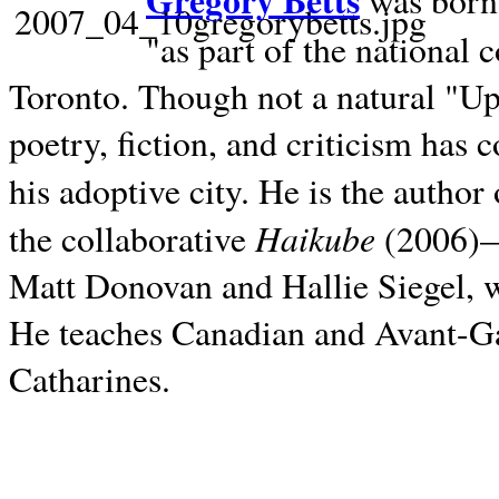
Gregory Betts
was born 
"as part of the national 
Toronto. Though not a natural "U
poetry, fiction, and criticism has c
his adoptive city. He is the author
Haikube
the collaborative
(2006)—t
Matt Donovan and Hallie Siegel, w
He teaches Canadian and Avant-Gar
Catharines.