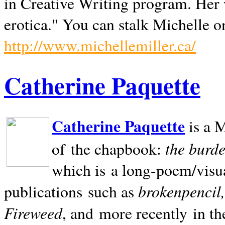
in Creative Writing program. Her 
erotica." You can stalk Michelle on
http://www.michellemiller.ca/
Catherine Paquette
Catherine Paquette
is a M
the burde
of the chapbook:
which is a long-poem/visu
brokenpencil
publications such as
Fireweed
, and more recently in t