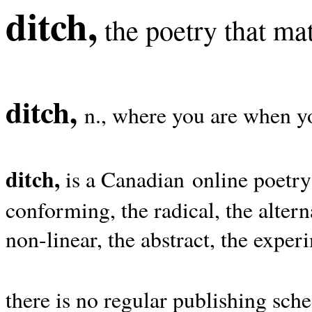
ditch,
the poetry that mat
ditch,
n., where you are when yo
ditch,
is a Canadian online poetry
conforming, the radical, the alterna
non-linear, the abstract, the exper
there is no regular publishing sche