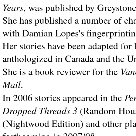
Years
, was published by Greyston
She has published a number of ch
with Damian Lopes's fingerprintin
Her stories have been adapted for 
anthologized in
Canada and the
Un
Van
She is a book reviewer for the
Mail
.
Pe
In 2006 stories appeared in the
Dropped Threads 3
(Random House);
(Nightwood Edition) and other pla
forthcoming in 2007/08.