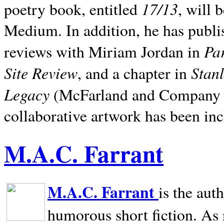
17/13
poetry book, entitled
, will 
Medium. In addition, he has publis
Pa
reviews with Miriam Jordan in
Site Review
Stan
, and a chapter in
Legacy
(McFarland and Company 200
collaborative artwork has been inc
M.A.C. Farrant
M.A.C. Farrant
is the aut
humorous short fiction. As