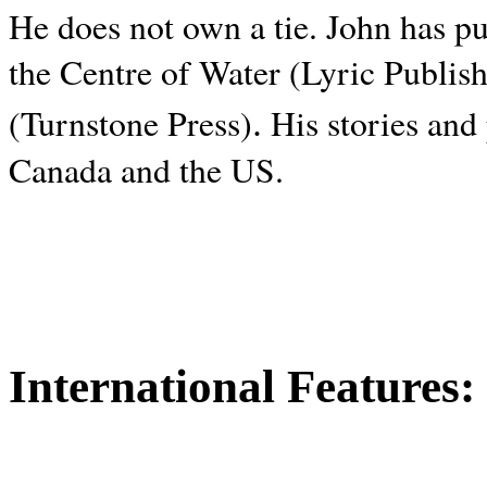
He does not own a tie. John has p
the Centre of Water (Lyric Publis
.
(Turnstone Press)
His stories and
Canada and the
US.
International Features: