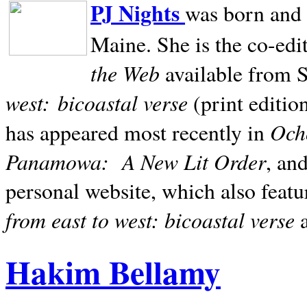
PJ Nights
was born and r
Maine. She is the co-edi
the Web
available from 
west:
bicoastal verse
(print editio
Ocho
has appeared most recently in
Panamowa:
A New Lit Order
, an
personal website, which also featu
from east to west: bicoastal verse
Hakim Bellamy