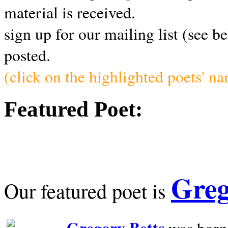
material is received.
sign up for our mailing list (see b
posted.
(click on the highlighted poets' n
Featured Poet:
Greg
Our featured poet is