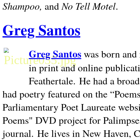
Shampoo,
No Tell Motel
and
.
Greg Santos
Greg Santos
was born and 
in print and online publica
Feathertale.
He had a broad
had poetry featured on the “Poems
Parliamentary Poet Laureate websi
Poems" DVD project for Palimpse
journal.
He lives in
New Haven
,
C