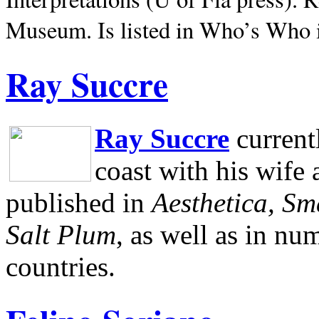
Museum.
Is listed in Who’s Who
Ray Succre
Ray Succre
current
coast with his wife
published in
Aesthetica, Sm
Salt Plum
, as well as in n
countries.