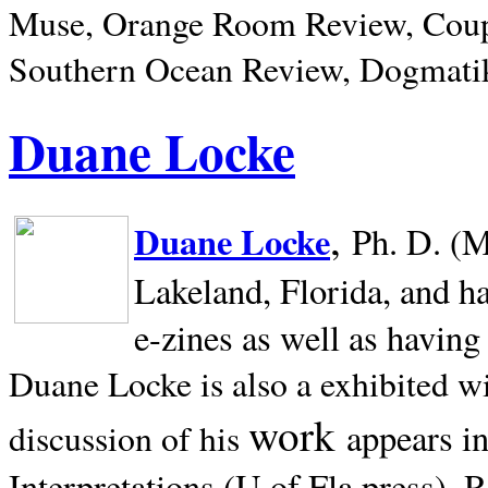
Muse, Orange Room Review, Coup
Southern Ocean Review, Dogmatik
Duane Locke
,
Duane Locke
Ph. D. (M
Lakeland,
Florida, and h
e-zines as well as having
Duane Locke is also a exhibited w
work
appears i
discussion of his
Interpretations (U of Fla press). R