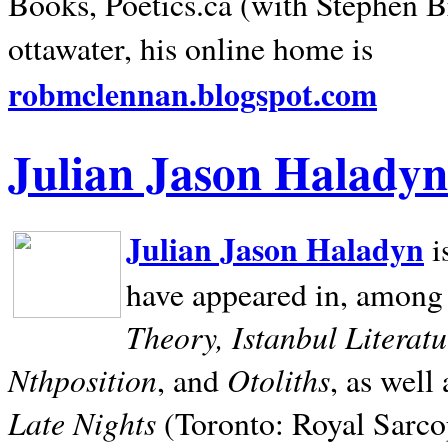
Books, Poetics.ca (with Stephen B
ottawater, his online home is
robmclennan.blogspot.com
Julian Jason Haladyn
Julian Jason Haladyn
i
have appeared in, among
Theory, Istanbul Literat
Nthposition
Otoliths
, and
, as well
Late Nights
(Toronto: Royal Sarcop