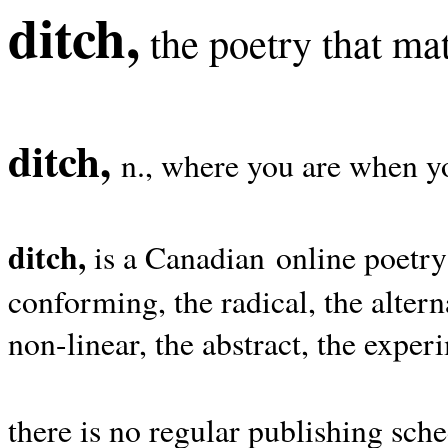
ditch,
the poetry that mat
ditch,
n., where you are when yo
ditch,
is a Canadian online poetry
conforming, the radical, the alterna
non-linear, the abstract, the exper
there is no regular publishing sche