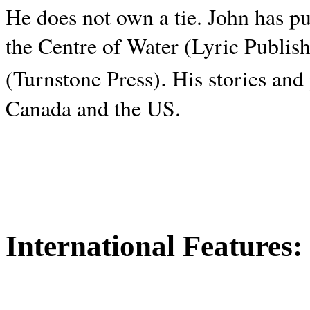
He does not own a tie. John has p
the Centre of Water (Lyric Publis
.
(Turnstone Press)
His stories and
Canada and the
US.
International Features: