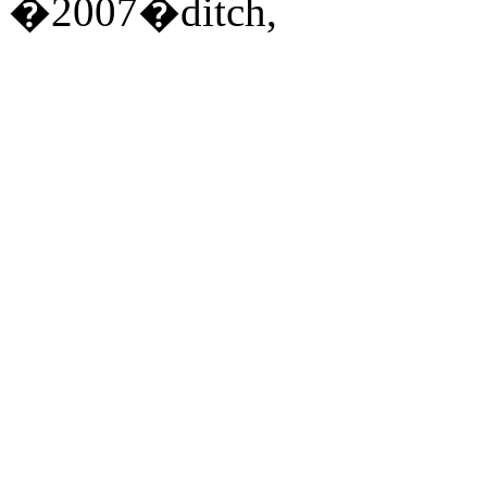
�2007�ditch,