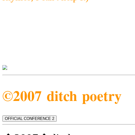
©2007 ditch poetry
OFFICIAL CONFERENCE 2