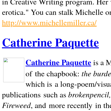
in Creative Writing program. Her 
erotica." You can stalk Michelle on
http://www.michellemiller.ca/
Catherine Paquette
Catherine Paquette
is a M
the burde
of the chapbook:
which is a long-poem/visu
brokenpencil
publications such as
Fireweed
, and more recently in t