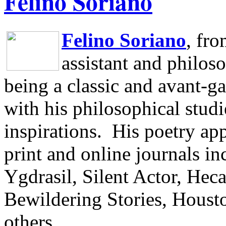
Felino Soriano
Felino Soriano
, fr
assistant and philos
being a classic and avant-ga
with his philosophical studi
inspirations.
His poetry app
print and online journals 
Ygdrasil, Silent Actor, He
Bewildering Stories, Houst
others.