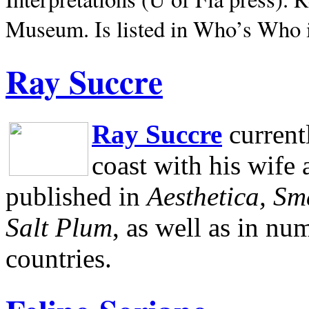
Museum.
Is listed in Who’s Who
Ray Succre
Ray Succre
current
coast with his wife
published in
Aesthetica, Sm
Salt Plum
, as well as in n
countries.