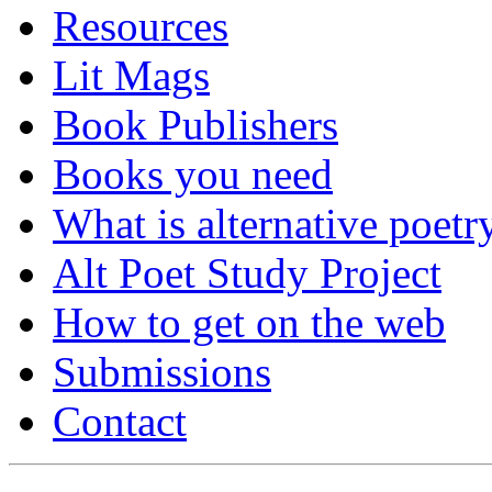
Resources
Lit Mags
Book Publishers
Books you need
What is alternative poetr
Alt Poet Study Project
How to get on the web
Submissions
Contact