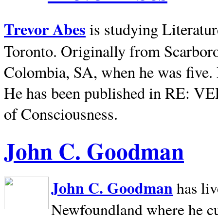
Trevor Abes
is studying Literatu
Toronto. Originally from
Scarbor
Colombia, SA, when he was five. 
He has been published in RE: V
of Consciousness.
John C. Goodman
John C. Goodman
has li
Newfoundland where he curr