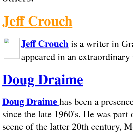
Jeff Crouch
Jeff Crouch
is a writer in
Gr
appeared in an extraordinary
Doug Draime
has been a presence
Doug Draime
since the late 1960's. He was part
scene of the latter 20th century, 