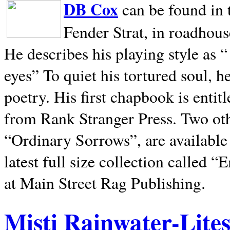
DB Cox
can be found in 
Fender Strat, in roadhous
He describes his playing style as “
eyes” To quiet his tortured soul, 
poetry. His first chapbook is entit
from Rank Stranger Press. Two o
“Ordinary Sorrows”, are availabl
latest full size collection called
at Main Street Rag Publishing.
Misti Rainwater-Lite