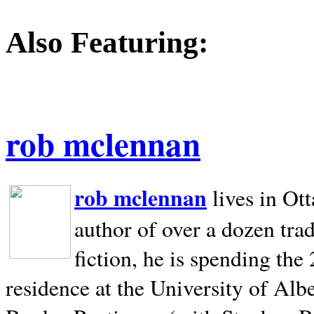
Also Featuring:
rob mclennan
rob mclennan
lives in Ot
author of over a dozen trad
fiction, he is spending the
residence at the University of Alb