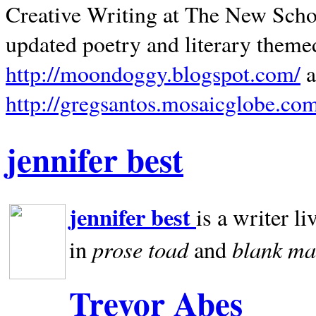
Creative Writing at The New Schoo
updated poetry and literary theme
http://moondoggy.blogspot.com/
a
http://gregsantos.mosaicglobe.co
jennifer best
jennifer best
is a writer li
prose toad
blank
ma
in
and
Trevor Abes