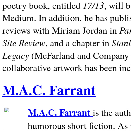
17/13
poetry book, entitled
, will 
Medium. In addition, he has publis
Pa
reviews with Miriam Jordan in
Site Review
Stan
, and a chapter in
Legacy
(McFarland and Company 200
collaborative artwork has been inc
M.A.C. Farrant
M.A.C. Farrant
is the aut
humorous short fiction. As