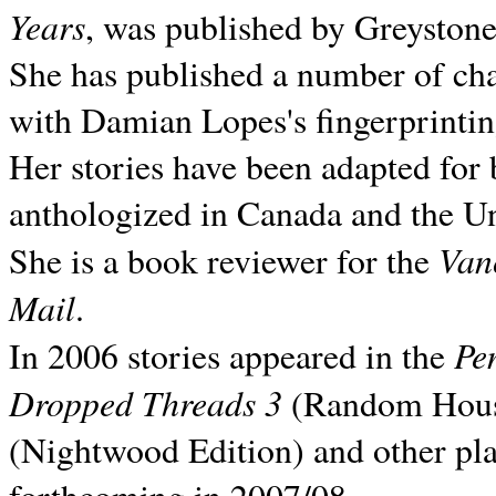
Years
, was published by Greyston
She has published a number of ch
with Damian Lopes's fingerprintin
Her stories have been adapted for 
anthologized in
Canada and the
Un
Van
She is a book reviewer for the
Mail
.
Pe
In 2006 stories appeared in the
Dropped Threads 3
(Random House);
(Nightwood Edition) and other pla
forthcoming in 2007/08.