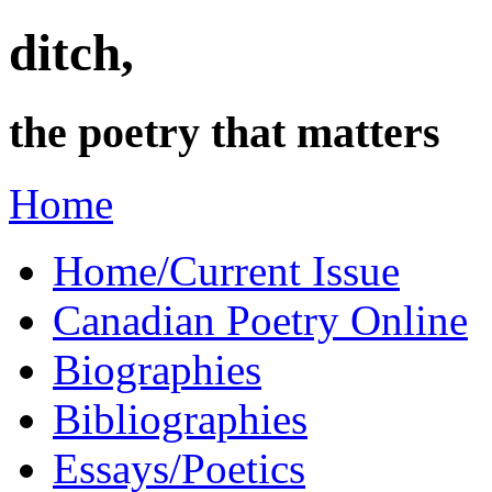
ditch,
the poetry that matters
Home
Home/Current Issue
Canadian Poetry Online
Biographies
Bibliographies
Essays/Poetics