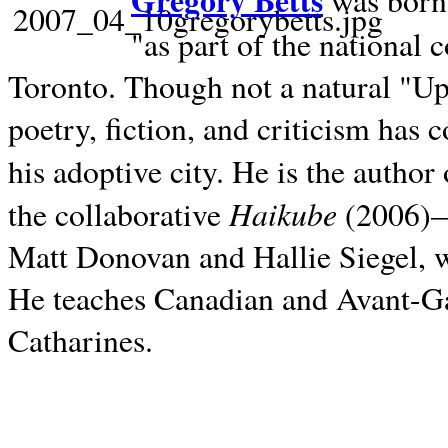
Gregory Betts
was born 
"as part of the national 
Toronto. Though not a natural "U
poetry, fiction, and criticism has c
his adoptive city. He is the author
Haikube
the collaborative
(2006)—t
Matt Donovan and Hallie Siegel, w
He teaches Canadian and Avant-Gar
Catharines.