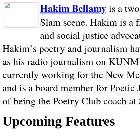
Hakim Bellamy
is a tw
Slam scene. Hakim is a f
and social justice advoca
Hakim’s poetry and journalism hav
as his radio journalism on KUNM
currently working for the New Me
and is a board member for Poetic J
of being the Poetry Club coach at
Upcoming Features