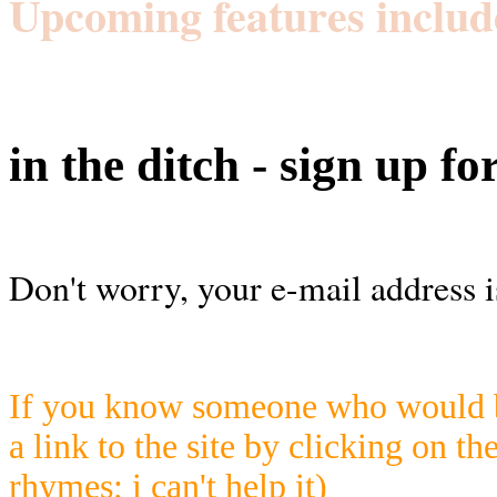
Upcoming features includ
in the ditch - sign up fo
Don't worry, your e-mail address i
If you know someone who would be
a link to the site by clicking on th
rhymes; i can't help it)