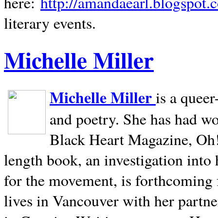
here:
http://amandaearl.blogspot.
literary events.
Michelle Miller
Michelle Miller
is a queer
and poetry. She has had w
Black Heart Magazine, Oh! 
length book, an investigation int
for the movement, is forthcoming
lives in
Vancouver
with her partne