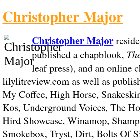
Christopher Major
Christopher Major
reside
The
published a chapblook,
leaf press), and an online
lilylitreview.com as well as publis
My Coffee, High Horse, Snakeskin
Kos, Underground Voices, The Hol
Hird Showcase, Winamop, Shampo
Smokebox, Tryst, Dirt, Bolts Of S