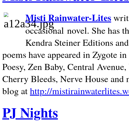
Misti Rainwater-Lites
writ
occasional novel. She has 
Kendra Steiner Editions and
poems have appeared in Zygote in m
Poesy, Zen Baby, Central Avenue
Cherry Bleeds, Nerve House and m
blog at
http://mistirainwaterlites.
PJ Nights