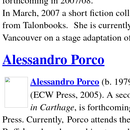
In March, 2007 a short fiction col
from Talonbooks.
She is current
Vancouver on a stage adaptation 
Alessandro Porco
Alessandro Porco
(b. 1979
(ECW Press, 2005). A secon
in Carthage
, is forthcomi
Press. Currently, Porco attends th