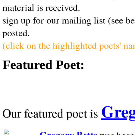
material is received.
sign up for our mailing list (see b
posted.
(click on the highlighted poets' n
Featured Poet:
Greg
Our featured poet is