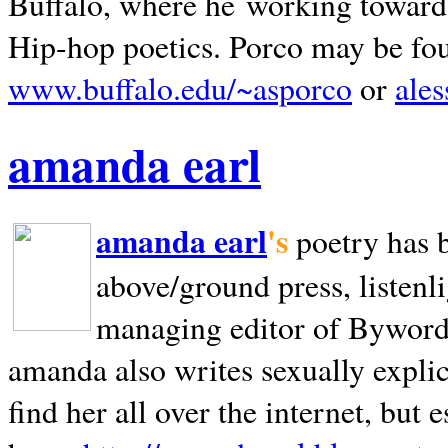
Buffalo, where he working towards 
Hip-hop poetics. Porco may be fo
www.buffalo.edu/~asporco
or
ale
amanda earl
amanda earl
's
poetry has 
above/ground press, listenli
managing editor of Bywords
amanda also writes sexually explic
find her all over the internet, but e