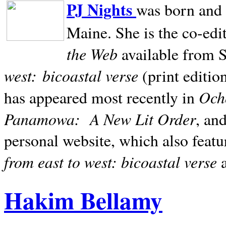
PJ Nights
was born and r
Maine. She is the co-edi
the Web
available from 
west:
bicoastal verse
(print editio
Ocho
has appeared most recently in
Panamowa:
A New Lit Order
, an
personal website, which also featu
from east to west: bicoastal verse
Hakim Bellamy