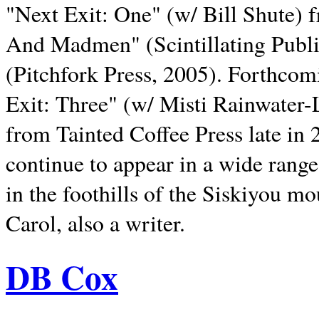
"Next Exit: One" (w/ Bill Shute) 
And Madmen" (Scintillating Publ
(Pitchfork Press, 2005). Forthcom
Exit: Three" (w/ Misti Rainwater-
from Tainted Coffee Press late in 2
continue to appear in a wide range 
in the foothills of the Siskiyou m
Carol, also a writer.
DB Cox