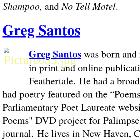
Shampoo,
No Tell Motel
and
.
Greg Santos
Greg Santos
was born and 
in print and online publica
Feathertale.
He had a broad
had poetry featured on the “Poems
Parliamentary Poet Laureate websi
Poems" DVD project for Palimpse
journal.
He lives in
New Haven
,
C