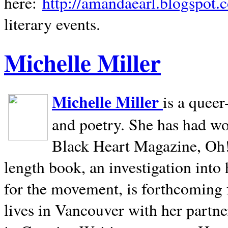
here:
http://amandaearl.blogspot.
literary events.
Michelle Miller
Michelle Miller
is a queer
and poetry. She has had w
Black Heart Magazine, Oh! 
length book, an investigation int
for the movement, is forthcoming
lives in
Vancouver
with her partne