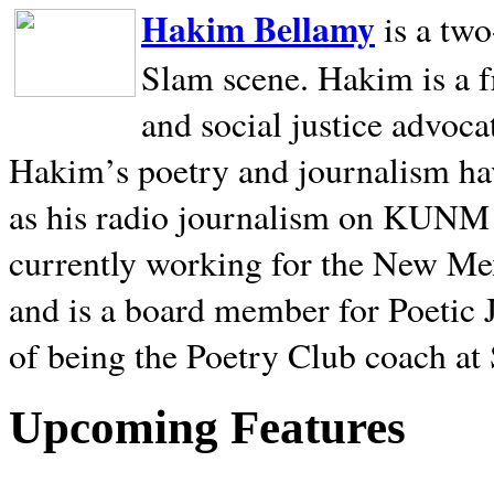
Hakim Bellamy
is a tw
Slam scene. Hakim is a f
and social justice advoca
Hakim’s poetry and journalism hav
as his radio journalism on KUNM
currently working for the New Me
and is a board member for Poetic J
of being the Poetry Club coach at
Upcoming Features