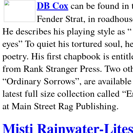
DB Cox
can be found in 
Fender Strat, in roadhous
He describes his playing style as “
eyes” To quiet his tortured soul, 
poetry. His first chapbook is entit
from Rank Stranger Press. Two o
“Ordinary Sorrows”, are availabl
latest full size collection called
at Main Street Rag Publishing.
Misti Rainwater-Lite