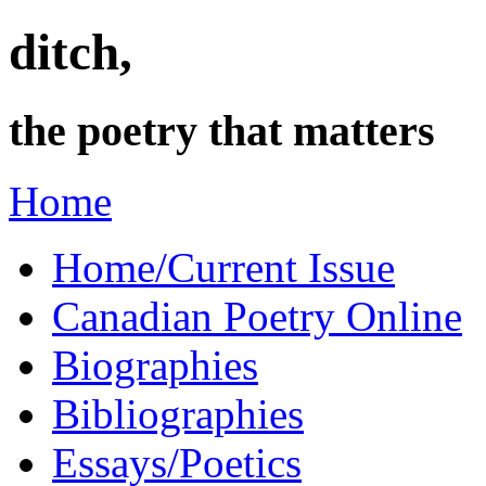
ditch,
the poetry that matters
Home
Home/Current Issue
Canadian Poetry Online
Biographies
Bibliographies
Essays/Poetics