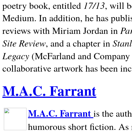
17/13
poetry book, entitled
, will 
Medium. In addition, he has publis
Pa
reviews with Miriam Jordan in
Site Review
Stan
, and a chapter in
Legacy
(McFarland and Company 200
collaborative artwork has been inc
M.A.C. Farrant
M.A.C. Farrant
is the aut
humorous short fiction. As