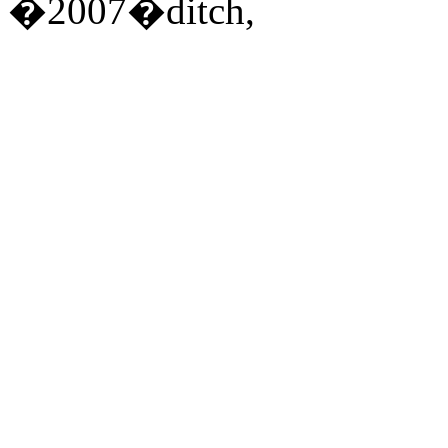
�2007�ditch,