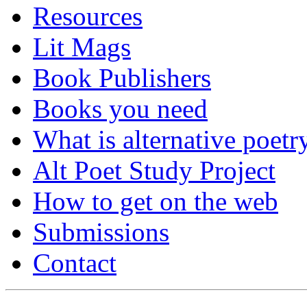
Resources
Lit Mags
Book Publishers
Books you need
What is alternative poetr
Alt Poet Study Project
How to get on the web
Submissions
Contact