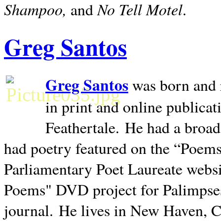
Shampoo,
No Tell Motel
and
.
Greg Santos
Greg Santos
was born and 
in print and online publica
Feathertale.
He had a broad
had poetry featured on the “Poems
Parliamentary Poet Laureate websi
Poems" DVD project for Palimpse
journal.
He lives in
New Haven
,
C