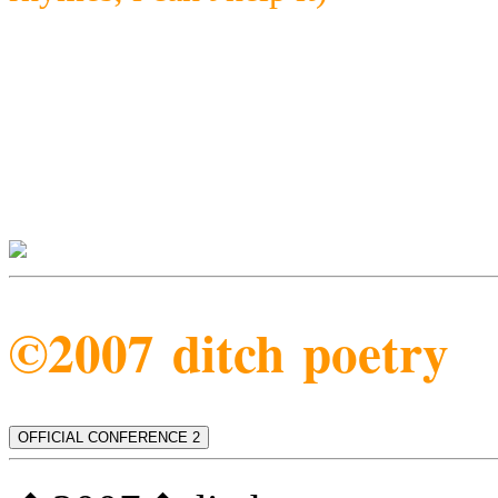
©2007 ditch poetry
OFFICIAL CONFERENCE 2