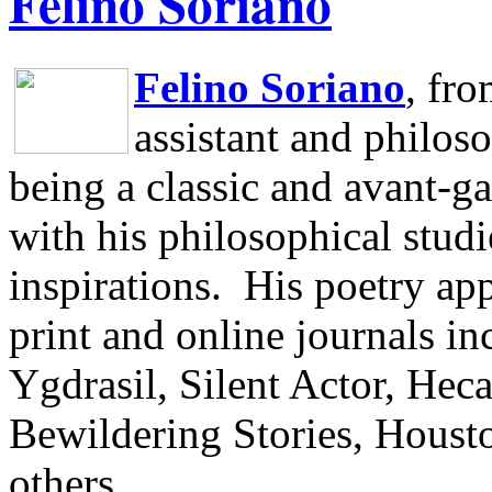
Felino Soriano
Felino Soriano
, fr
assistant and philos
being a classic and avant-ga
with his philosophical studi
inspirations.
His poetry app
print and online journals 
Ygdrasil, Silent Actor, He
Bewildering Stories, Houst
others.