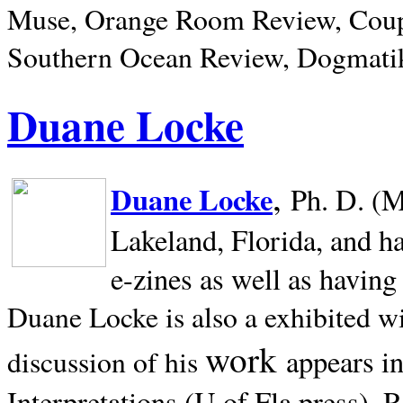
Muse, Orange Room Review, Coup
Southern Ocean Review, Dogmatik
Duane Locke
,
Duane Locke
Ph. D. (M
Lakeland,
Florida, and h
e-zines as well as having
Duane Locke is also a exhibited w
work
appears i
discussion of his
Interpretations (U of Fla press). R