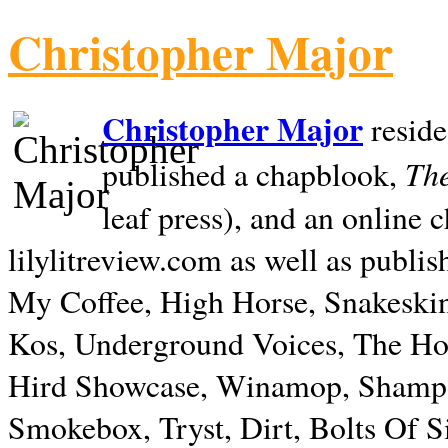
Christopher Major
Christopher Major
reside
The
published a chapblook,
leaf press), and an online
lilylitreview.com as well as publis
My Coffee, High Horse, Snakeskin
Kos, Underground Voices, The Hol
Hird Showcase, Winamop, Shampo
Smokebox, Tryst, Dirt, Bolts Of S