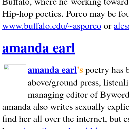
Buffalo, where he working towards 
Hip-hop poetics. Porco may be fo
www.buffalo.edu/~asporco
or
ale
amanda earl
amanda earl
's
poetry has 
above/ground press, listenli
managing editor of Bywords
amanda also writes sexually explic
find her all over the internet, but e