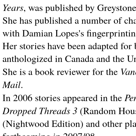
Years
, was published by Greyston
She has published a number of ch
with Damian Lopes's fingerprintin
Her stories have been adapted for 
anthologized in
Canada and the
Un
Van
She is a book reviewer for the
Mail
.
Pe
In 2006 stories appeared in the
Dropped Threads 3
(Random House);
(Nightwood Edition) and other pla
forthcoming in 2007/08.