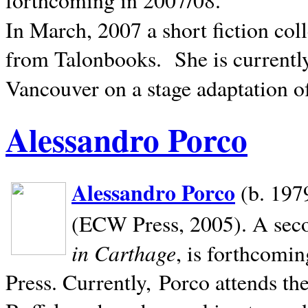
In March, 2007 a short fiction col
from Talonbooks.
She is current
Vancouver on a stage adaptation 
Alessandro Porco
Alessandro Porco
(b. 1979
(ECW Press, 2005). A secon
in Carthage
, is forthcomi
Press. Currently, Porco attends th