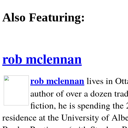
Also Featuring:
rob mclennan
rob mclennan
lives in Ot
author of over a dozen trad
fiction, he is spending the
residence at the University of Alb