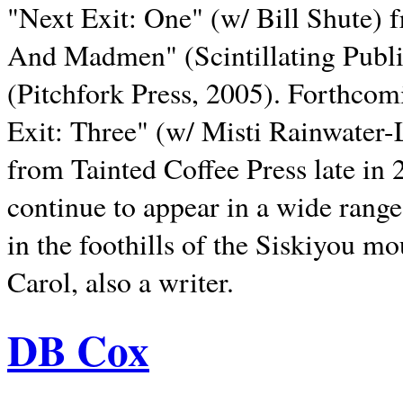
"Next Exit: One" (w/ Bill Shute) 
And Madmen" (Scintillating Publ
(Pitchfork Press, 2005). Forthcom
Exit: Three" (w/ Misti Rainwater-
from Tainted Coffee Press late in 2
continue to appear in a wide range 
in the foothills of the Siskiyou m
Carol, also a writer.
DB Cox