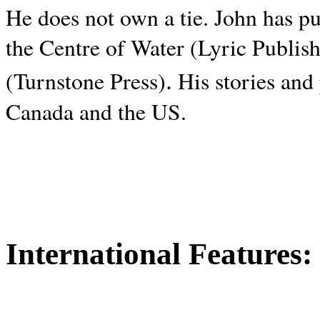
He does not own a tie. John has p
the Centre of Water (Lyric Publis
.
(Turnstone Press)
His stories and
Canada and the
US.
International Features: