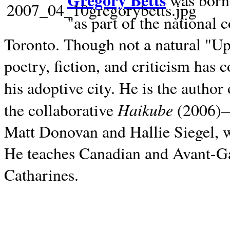
Gregory Betts
was born 
"as part of the national 
Toronto. Though not a natural "U
poetry, fiction, and criticism has c
his adoptive city. He is the author
Haikube
the collaborative
(2006)—t
Matt Donovan and Hallie Siegel, w
He teaches Canadian and Avant-Gar
Catharines.