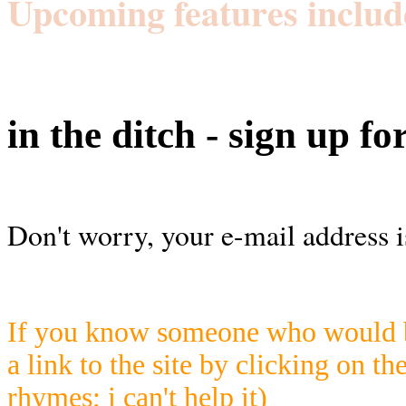
Upcoming features includ
in the ditch - sign up fo
Don't worry, your e-mail address i
If you know someone who would be
a link to the site by clicking on th
rhymes; i can't help it)