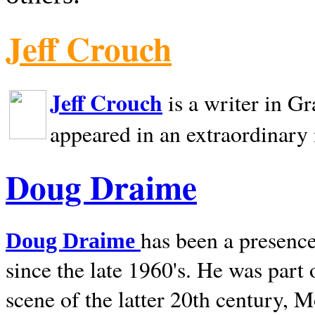
Jeff Crouch
Jeff Crouch
is a writer in
Gr
appeared in an extraordinary
Doug Draime
has been a presence
Doug Draime
since the late 1960's. He was part
scene of the latter 20th century, 