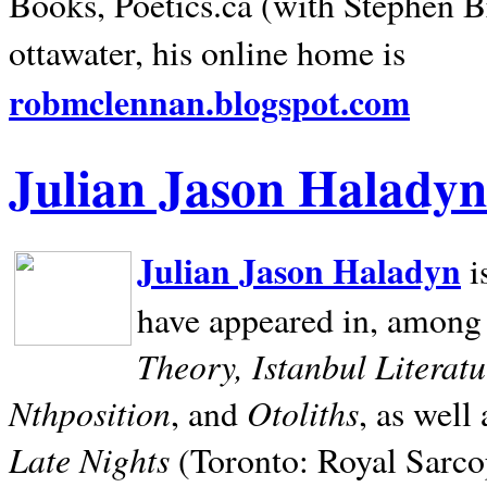
Books, Poetics.ca (with Stephen B
ottawater, his online home is
robmclennan.blogspot.com
Julian Jason Haladyn
Julian Jason Haladyn
i
have appeared in, among
Theory, Istanbul Literat
Nthposition
Otoliths
, and
, as well
Late Nights
(Toronto: Royal Sarcop