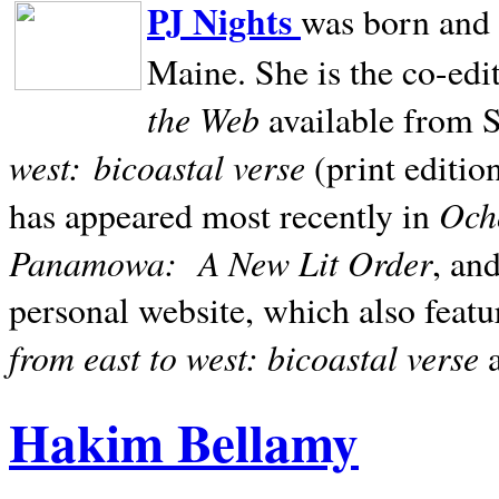
PJ Nights
was born and r
Maine. She is the co-edi
the Web
available from 
west:
bicoastal verse
(print editio
Ocho
has appeared most recently in
Panamowa:
A New Lit Order
, an
personal website, which also featu
from east to west: bicoastal verse
Hakim Bellamy