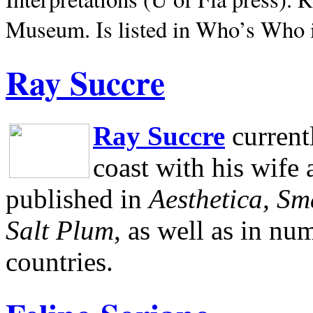
Museum.
Is listed in Who’s Who
Ray Succre
Ray Succre
current
coast with his wife
published in
Aesthetica, Sm
Salt Plum
, as well as in n
countries.