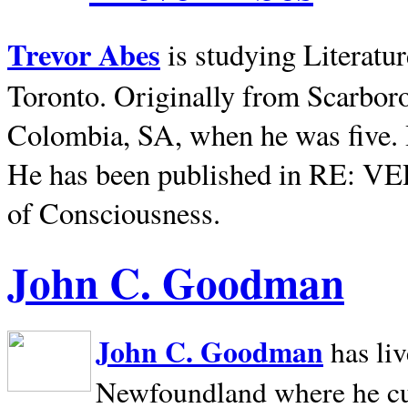
Trevor Abes
is studying Literatu
Toronto. Originally from
Scarbor
Colombia, SA, when he was five. 
He has been published in RE: V
of Consciousness.
John C. Goodman
John C. Goodman
has li
Newfoundland where he curr