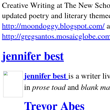
Creative Writing at The New Schoo
updated poetry and literary theme
http://moondoggy.blogspot.com/
a
http://gregsantos.mosaicglobe.co
jennifer best
jennifer best
is a writer li
prose toad
blank
ma
in
and
Trevor Abes