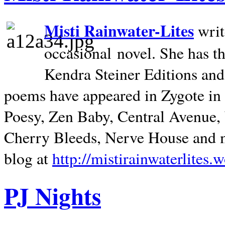
Misti Rainwater-Lites
writ
occasional novel. She has 
Kendra Steiner Editions and
poems have appeared in Zygote in m
Poesy, Zen Baby, Central Avenue
Cherry Bleeds, Nerve House and m
blog at
http://mistirainwaterlites.
PJ Nights