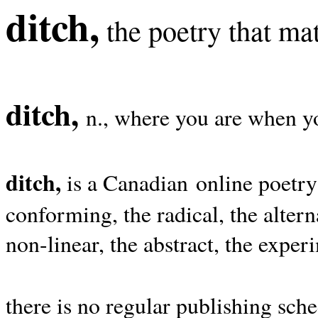
ditch,
the poetry that mat
ditch,
n., where you are when yo
ditch,
is a Canadian online poetry
conforming, the radical, the alterna
non-linear, the abstract, the exper
there is no regular publishing sche