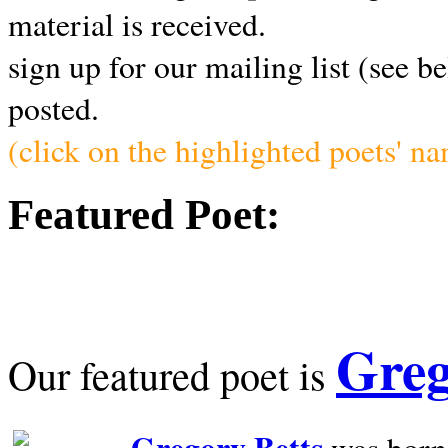
material is received.
sign up for our mailing list (see b
posted.
(click on the highlighted poets' n
Featured Poet:
Greg
Our featured poet is