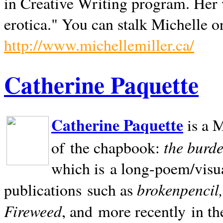
in Creative Writing program. Her 
erotica." You can stalk Michelle on
http://www.michellemiller.ca/
Catherine Paquette
Catherine Paquette
is a M
the burde
of the chapbook:
which is a long-poem/visu
brokenpencil
publications such as
Fireweed
, and more recently in t