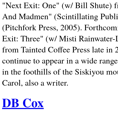
"Next Exit: One" (w/ Bill Shute) 
And Madmen" (Scintillating Publ
(Pitchfork Press, 2005). Forthcom
Exit: Three" (w/ Misti Rainwater-
from Tainted Coffee Press late in 2
continue to appear in a wide range 
in the foothills of the Siskiyou m
Carol, also a writer.
DB Cox