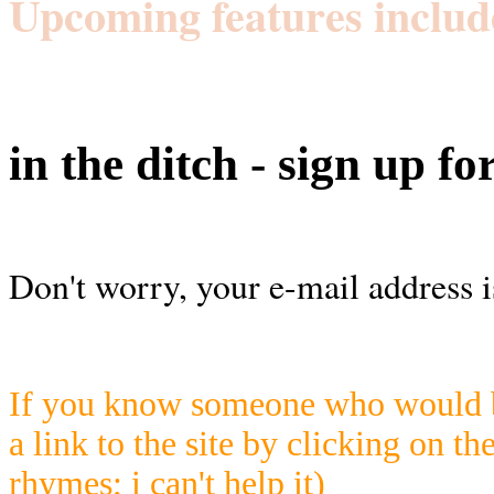
Upcoming features includ
in the ditch - sign up fo
Don't worry, your e-mail address i
If you know someone who would be
a link to the site by clicking on th
rhymes; i can't help it)