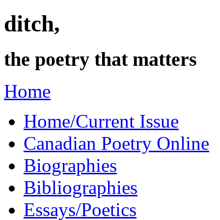
ditch,
the poetry that matters
Home
Home/Current Issue
Canadian Poetry Online
Biographies
Bibliographies
Essays/Poetics