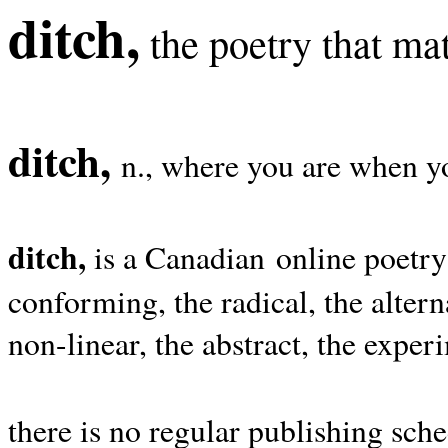
ditch,
the poetry that mat
ditch,
n., where you are when yo
ditch,
is a Canadian online poetry
conforming, the radical, the alterna
non-linear, the abstract, the exper
there is no regular publishing sche