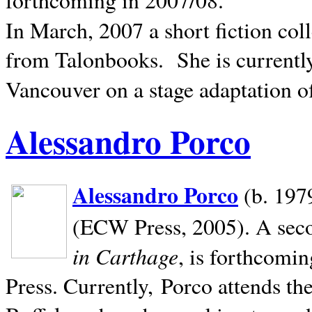
In March, 2007 a short fiction col
from Talonbooks.
She is current
Vancouver on a stage adaptation 
Alessandro Porco
Alessandro Porco
(b. 1979
(ECW Press, 2005). A secon
in Carthage
, is forthcomi
Press. Currently, Porco attends th