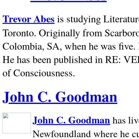
Trevor Abes
is studying Literatu
Toronto. Originally from
Scarbor
Colombia, SA, when he was five. 
He has been published in RE: V
of Consciousness.
John C. Goodman
John C. Goodman
has li
Newfoundland where he curr