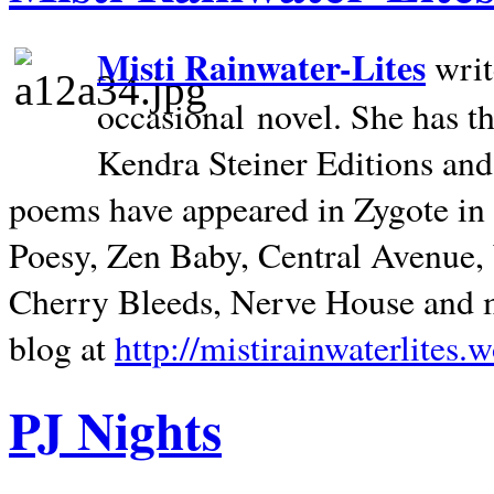
Misti Rainwater-Lites
writ
occasional novel. She has 
Kendra Steiner Editions and
poems have appeared in Zygote in m
Poesy, Zen Baby, Central Avenue
Cherry Bleeds, Nerve House and m
blog at
http://mistirainwaterlites.
PJ Nights