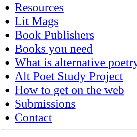
Resources
Lit Mags
Book Publishers
Books you need
What is alternative poetr
Alt Poet Study Project
How to get on the web
Submissions
Contact