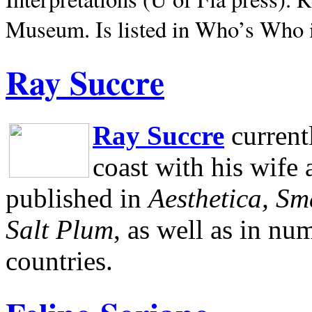
Museum.
Is listed in Who’s Who
Ray Succre
Ray Succre
current
coast with his wife
published in
Aesthetica, Sm
Salt Plum
, as well as in n
countries.