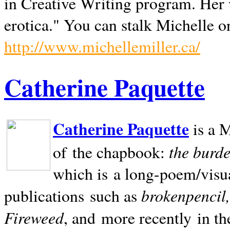
in Creative Writing program. Her 
erotica." You can stalk Michelle on
http://www.michellemiller.ca/
Catherine Paquette
Catherine Paquette
is a M
the burde
of the chapbook:
which is a long-poem/visu
brokenpencil
publications such as
Fireweed
, and more recently in t