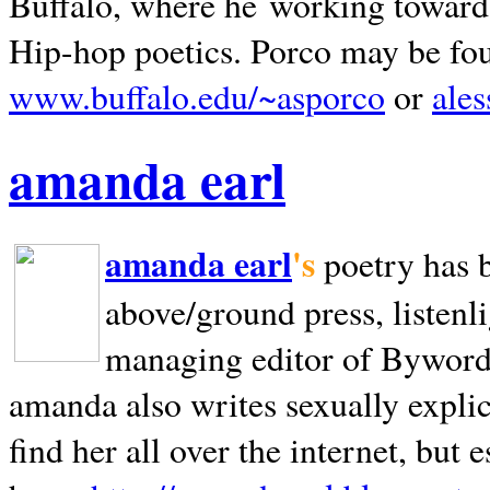
Buffalo, where he working towards 
Hip-hop poetics. Porco may be fo
www.buffalo.edu/~asporco
or
ale
amanda earl
amanda earl
's
poetry has 
above/ground press, listenli
managing editor of Bywords
amanda also writes sexually explic
find her all over the internet, but e