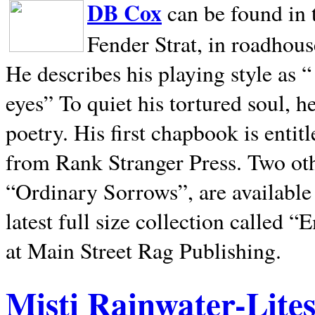
DB Cox
can be found in 
Fender Strat, in roadhous
He describes his playing style as “
eyes” To quiet his tortured soul, 
poetry. His first chapbook is entit
from Rank Stranger Press. Two o
“Ordinary Sorrows”, are availabl
latest full size collection called
at Main Street Rag Publishing.
Misti Rainwater-Lite