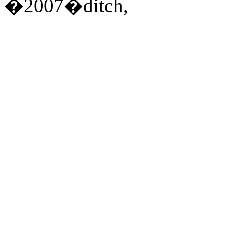
�2007�ditch,