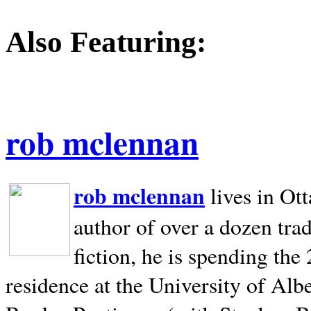
Also Featuring:
rob mclennan
rob mclennan
lives in Ot
author of over a dozen trad
fiction, he is spending the
residence at the University of Alb