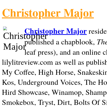
Christopher Major
Christopher Major
reside
The
published a chapblook,
leaf press), and an online
lilylitreview.com as well as publis
My Coffee, High Horse, Snakeskin
Kos, Underground Voices, The Hol
Hird Showcase, Winamop, Shampo
Smokebox, Tryst, Dirt, Bolts Of S