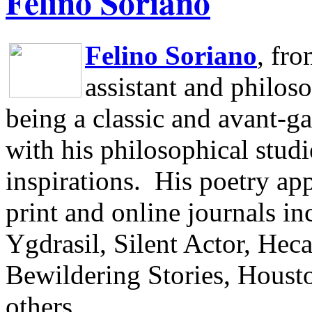
Felino Soriano
Felino Soriano
, fr
assistant and philos
being a classic and avant-ga
with his philosophical studi
inspirations.
His poetry app
print and online journals 
Ygdrasil, Silent Actor, He
Bewildering Stories, Houst
others.