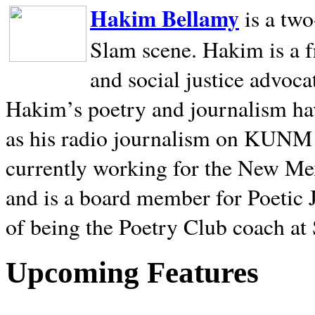
Hakim Bellamy
is a tw
Slam scene. Hakim is a f
and social justice advoca
Hakim’s poetry and journalism hav
as his radio journalism on KUNM
currently working for the New Me
and is a board member for Poetic J
of being the Poetry Club coach at
Upcoming Features