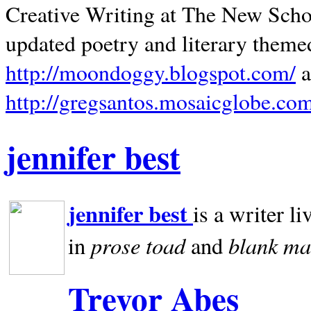
Creative Writing at The New Schoo
updated poetry and literary theme
http://moondoggy.blogspot.com/
a
http://gregsantos.mosaicglobe.co
jennifer best
jennifer best
is a writer li
prose toad
blank
ma
in
and
Trevor Abes