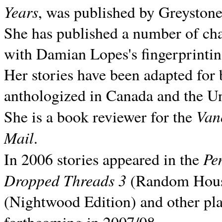
Years
, was published by Greyston
She has published a number of ch
with Damian Lopes's fingerprintin
Her stories have been adapted for 
anthologized in
Canada and the
Un
Van
She is a book reviewer for the
Mail
.
Pe
In 2006 stories appeared in the
Dropped Threads 3
(Random House);
(Nightwood Edition) and other pla
forthcoming in 2007/08.