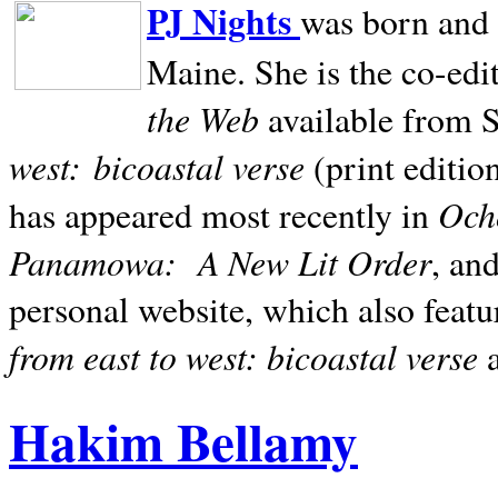
PJ Nights
was born and r
Maine. She is the co-edi
the Web
available from 
west:
bicoastal verse
(print editio
Ocho
has appeared most recently in
Panamowa:
A New Lit Order
, an
personal website, which also featu
from east to west: bicoastal verse
Hakim Bellamy