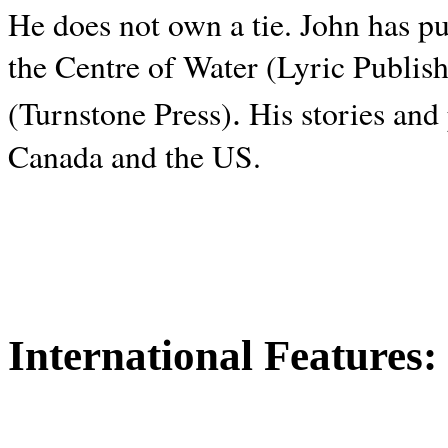
He does not own a tie. John has p
the Centre of Water (Lyric Publis
.
(Turnstone Press)
His stories and
Canada and the
US.
International Features: