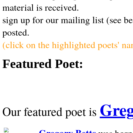
material is received.
sign up for our mailing list (see b
posted.
(click on the highlighted poets' n
Featured Poet:
Greg
Our featured poet is