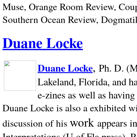
Muse, Orange Room Review, Coup
Southern Ocean Review, Dogmatik
Duane Locke
,
Duane Locke
Ph. D. (M
Lakeland,
Florida, and h
e-zines as well as having
Duane Locke is also a exhibited w
work
appears i
discussion of his
Interpretations (U of Fla press). R