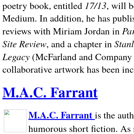
17/13
poetry book, entitled
, will 
Medium. In addition, he has publis
Pa
reviews with Miriam Jordan in
Site Review
Stan
, and a chapter in
Legacy
(McFarland and Company 200
collaborative artwork has been inc
M.A.C. Farrant
M.A.C. Farrant
is the aut
humorous short fiction. As