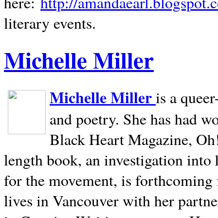
here:
http://amandaearl.blogspot.
literary events.
Michelle Miller
Michelle Miller
is a queer
and poetry. She has had w
Black Heart Magazine, Oh! 
length book, an investigation int
for the movement, is forthcoming
lives in
Vancouver
with her partne