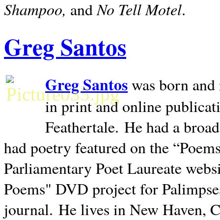
Shampoo,
No Tell Motel
and
.
Greg Santos
Greg Santos
was born and 
in print and online publica
Feathertale.
He had a broad
had poetry featured on the “Poems
Parliamentary Poet Laureate websi
Poems" DVD project for Palimpse
journal.
He lives in
New Haven
,
C