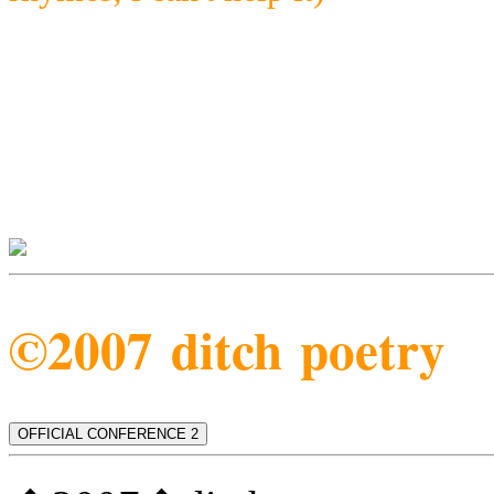
©2007 ditch poetry
OFFICIAL CONFERENCE 2