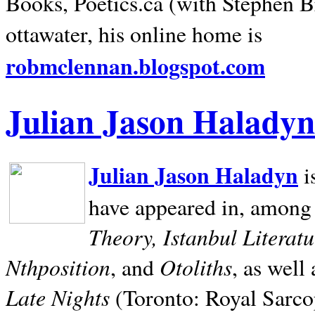
Books, Poetics.ca (with Stephen B
ottawater, his online home is
robmclennan.blogspot.com
Julian Jason Haladyn
Julian Jason Haladyn
i
have appeared in, among
Theory, Istanbul Literat
Nthposition
Otoliths
, and
, as well
Late Nights
(Toronto: Royal Sarcop