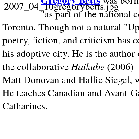
Gregory Betts
was born 
"as part of the national 
Toronto. Though not a natural "U
poetry, fiction, and criticism has c
his adoptive city. He is the author
Haikube
the collaborative
(2006)—t
Matt Donovan and Hallie Siegel, w
He teaches Canadian and Avant-Gar
Catharines.