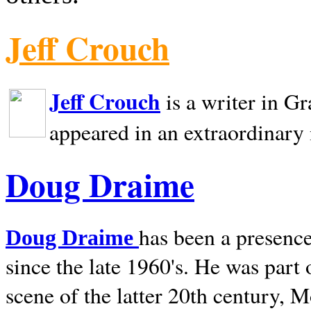
Jeff Crouch
Jeff Crouch
is a writer in
Gr
appeared in an extraordinary
Doug Draime
has been a presence
Doug Draime
since the late 1960's. He was part
scene of the latter 20th century, 