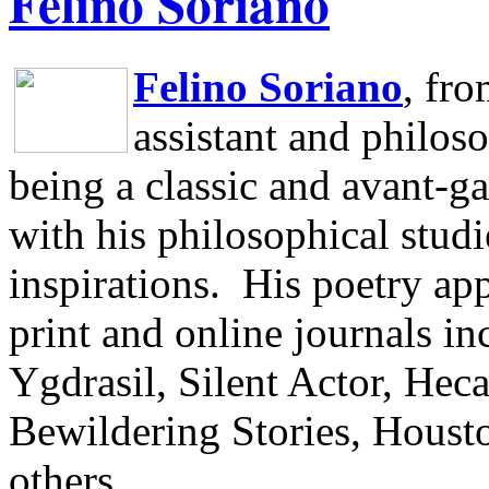
Felino Soriano
Felino Soriano
, fr
assistant and philos
being a classic and avant-ga
with his philosophical studi
inspirations.
His poetry app
print and online journals 
Ygdrasil, Silent Actor, He
Bewildering Stories, Houst
others.