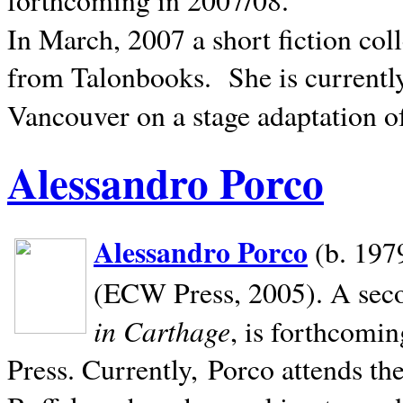
In March, 2007 a short fiction col
from Talonbooks.
She is current
Vancouver on a stage adaptation 
Alessandro Porco
Alessandro Porco
(b. 1979
(ECW Press, 2005). A secon
in Carthage
, is forthcomi
Press. Currently, Porco attends th