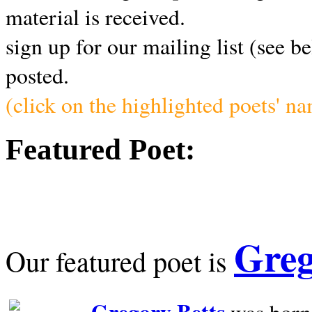
material is received.
sign up for our mailing list (see b
posted.
(click on the highlighted poets' n
Featured Poet:
Greg
Our featured poet is