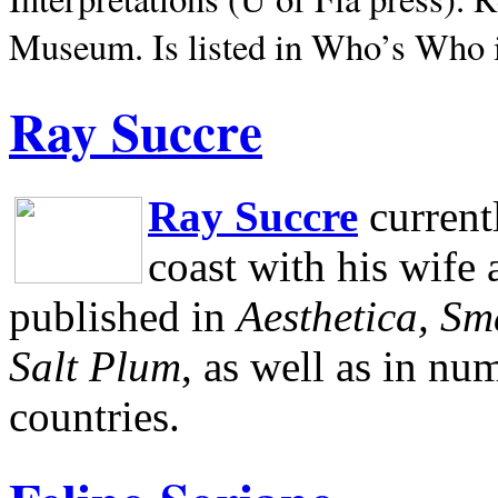
Museum.
Is listed in Who’s Who
Ray Succre
Ray Succre
current
coast with his wife
published in
Aesthetica, Sm
Salt Plum
, as well as in n
countries.