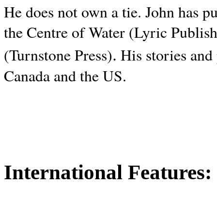
He does not own a tie. John has p
the Centre of Water (Lyric Publis
.
(Turnstone Press)
His stories and
Canada and the
US.
International Features: