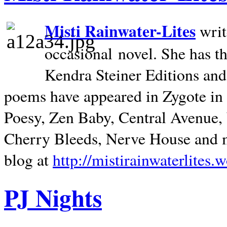
Misti Rainwater-Lites
writ
occasional novel. She has 
Kendra Steiner Editions and
poems have appeared in Zygote in m
Poesy, Zen Baby, Central Avenue
Cherry Bleeds, Nerve House and m
blog at
http://mistirainwaterlites.
PJ Nights