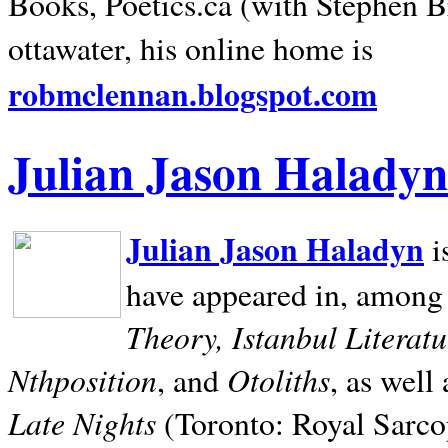
Books, Poetics.ca (with Stephen B
ottawater, his online home is
robmclennan.blogspot.com
Julian Jason Haladyn
Julian Jason Haladyn
i
have appeared in, among
Theory, Istanbul Literat
Nthposition
Otoliths
, and
, as well
Late Nights
(Toronto: Royal Sarcop