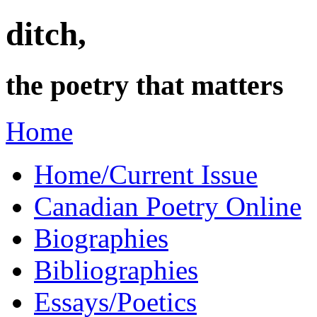
ditch,
the poetry that matters
Home
Home/Current Issue
Canadian Poetry Online
Biographies
Bibliographies
Essays/Poetics