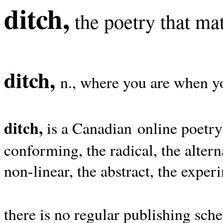
ditch,
the poetry that mat
ditch,
n., where you are when yo
ditch,
is a Canadian online poetry
conforming, the radical, the alterna
non-linear, the abstract, the exper
there is no regular publishing sche