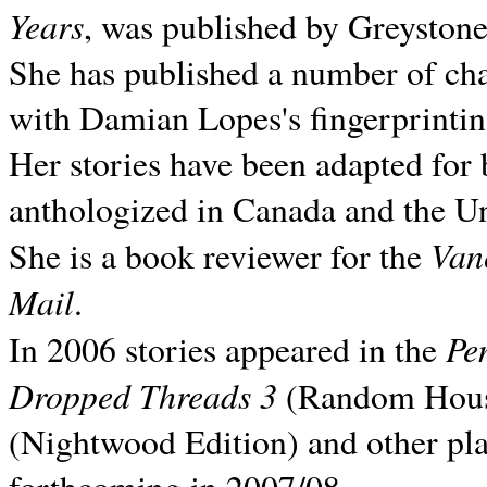
Years
, was published by Greyston
She has published a number of ch
with Damian Lopes's fingerprintin
Her stories have been adapted for 
anthologized in
Canada and the
Un
Van
She is a book reviewer for the
Mail
.
Pe
In 2006 stories appeared in the
Dropped Threads 3
(Random House);
(Nightwood Edition) and other pla
forthcoming in 2007/08.