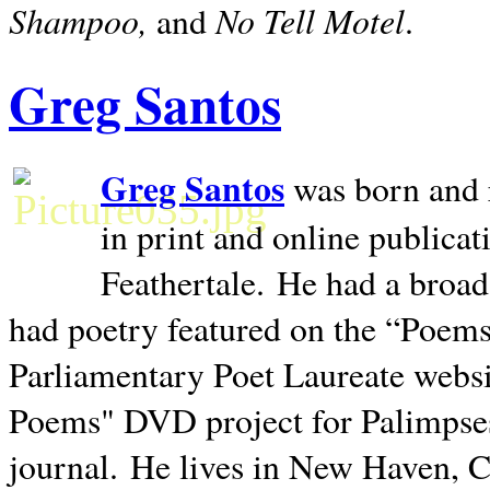
Shampoo,
No Tell Motel
and
.
Greg Santos
Greg Santos
was born and 
in print and online publica
Feathertale.
He had a broad
had poetry featured on the “Poems
Parliamentary Poet Laureate websi
Poems" DVD project for Palimpse
journal.
He lives in
New Haven
,
C