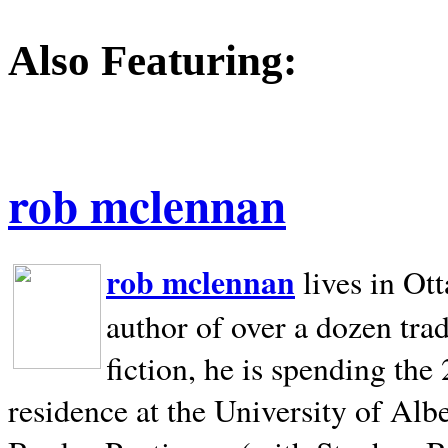
Also Featuring:
rob mclennan
rob mclennan
lives in Ot
author of over a dozen trad
fiction, he is spending the
residence at the University of Alb