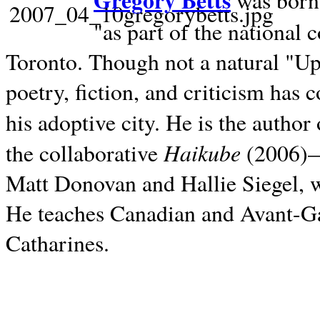
Gregory Betts
was born 
"as part of the national 
Toronto. Though not a natural "U
poetry, fiction, and criticism has c
his adoptive city. He is the author
Haikube
the collaborative
(2006)—t
Matt Donovan and Hallie Siegel, w
He teaches Canadian and Avant-Gar
Catharines.