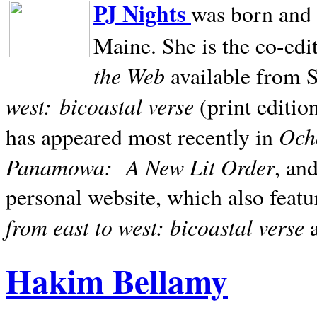
PJ Nights
was born and r
Maine. She is the co-edi
the Web
available from 
west:
bicoastal verse
(print editio
Ocho
has appeared most recently in
Panamowa:
A New Lit Order
, an
personal website, which also featu
from east to west: bicoastal verse
Hakim Bellamy