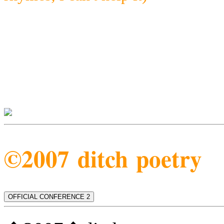
©2007 ditch poetry
OFFICIAL CONFERENCE 2