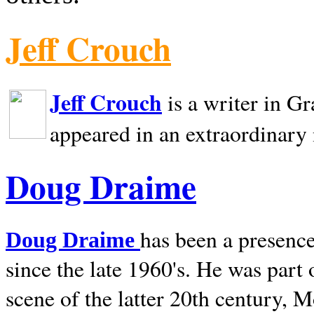
Jeff Crouch
Jeff Crouch
is a writer in
Gr
appeared in an extraordinary
Doug Draime
has been a presence
Doug Draime
since the late 1960's. He was part
scene of the latter 20th century, 