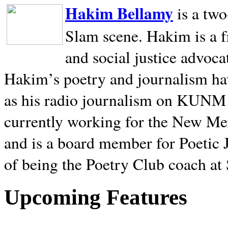
Hakim Bellamy
is a tw
Slam scene. Hakim is a f
and social justice advoca
Hakim’s poetry and journalism hav
as his radio journalism on KUNM
currently working for the New Me
and is a board member for Poetic J
of being the Poetry Club coach at
Upcoming Features