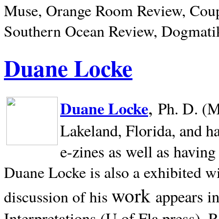
Muse, Orange Room Review, Coup
Southern Ocean Review, Dogmatik
Duane Locke
,
Duane Locke
Ph. D. (M
Lakeland,
Florida, and h
e-zines as well as having
Duane Locke is also a exhibited w
work
appears i
discussion of his
Interpretations (U of Fla press). R