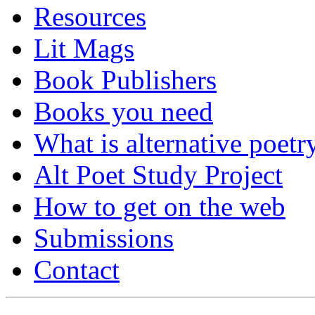
Resources
Lit Mags
Book Publishers
Books you need
What is alternative poetr
Alt Poet Study Project
How to get on the web
Submissions
Contact