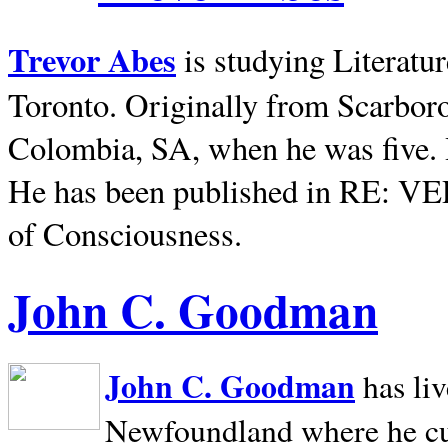
Trevor Abes
is studying Literatu
Toronto. Originally from
Scarbor
Colombia, SA, when he was five. 
He has been published in RE: V
of Consciousness.
John C. Goodman
John C. Goodman
has li
Newfoundland where he curr