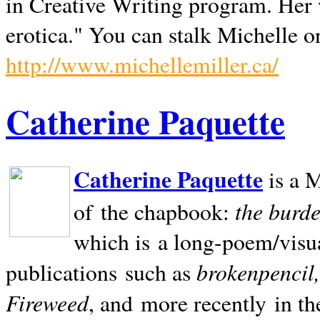
in Creative Writing program. Her 
erotica." You can stalk Michelle on
http://www.michellemiller.ca/
Catherine Paquette
Catherine Paquette
is a M
the burde
of the chapbook:
which is a long-poem/visu
brokenpencil
publications such as
Fireweed
, and more recently in t