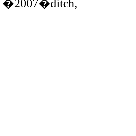
�2007�ditch,