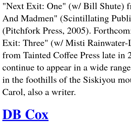
"Next Exit: One" (w/ Bill Shute) 
And Madmen" (Scintillating Publ
(Pitchfork Press, 2005). Forthcom
Exit: Three" (w/ Misti Rainwater-
from Tainted Coffee Press late in 2
continue to appear in a wide range 
in the foothills of the Siskiyou m
Carol, also a writer.
DB Cox