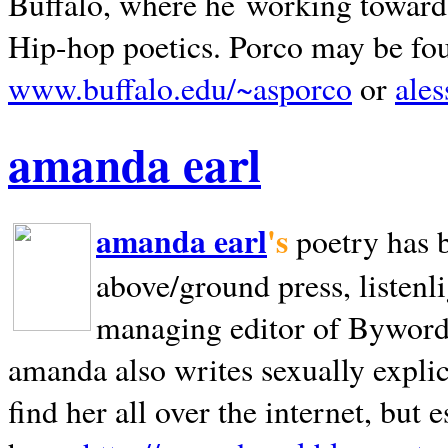
Buffalo, where he working towards 
Hip-hop poetics. Porco may be fo
www.buffalo.edu/~asporco
or
ale
amanda earl
amanda earl
's
poetry has 
above/ground press, listenli
managing editor of Bywords
amanda also writes sexually explic
find her all over the internet, but e