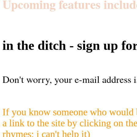
Upcoming features includ
in the ditch - sign up fo
Don't worry, your e-mail address i
If you know someone who would be
a link to the site by clicking on th
rhymes; i can't help it)