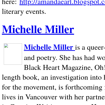
here:
http://amandaearl.blogspot.
literary events.
Michelle Miller
Michelle Miller
is a queer
and poetry. She has had w
Black Heart Magazine, Oh! 
length book, an investigation int
for the movement, is forthcoming
lives in
Vancouver
with her partne