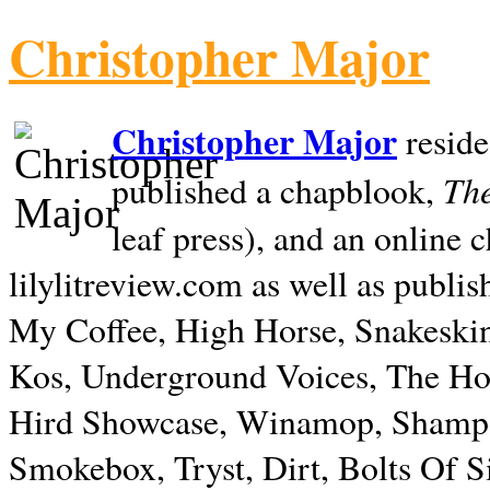
Christopher Major
Christopher Major
reside
The
published a chapblook,
leaf press), and an online
lilylitreview.com as well as publis
My Coffee, High Horse, Snakeskin
Kos, Underground Voices, The Hol
Hird Showcase, Winamop, Shampo
Smokebox, Tryst, Dirt, Bolts Of S