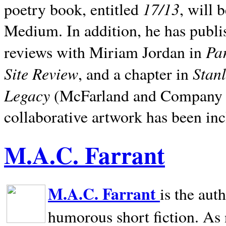
17/13
poetry book, entitled
, will 
Medium. In addition, he has publis
Pa
reviews with Miriam Jordan in
Site Review
Stan
, and a chapter in
Legacy
(McFarland and Company 200
collaborative artwork has been inc
M.A.C. Farrant
M.A.C. Farrant
is the aut
humorous short fiction. As