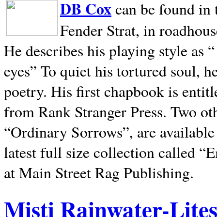
DB Cox
can be found in 
Fender Strat, in roadhous
He describes his playing style as “
eyes” To quiet his tortured soul, 
poetry. His first chapbook is entit
from Rank Stranger Press. Two o
“Ordinary Sorrows”, are availabl
latest full size collection called
at Main Street Rag Publishing.
Misti Rainwater-Lite