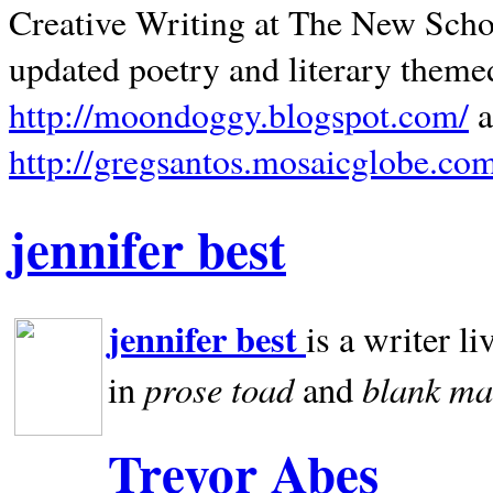
Creative Writing at The New Schoo
updated poetry and literary theme
http://moondoggy.blogspot.com/
a
http://gregsantos.mosaicglobe.co
jennifer best
jennifer best
is a writer li
prose toad
blank
ma
in
and
Trevor Abes