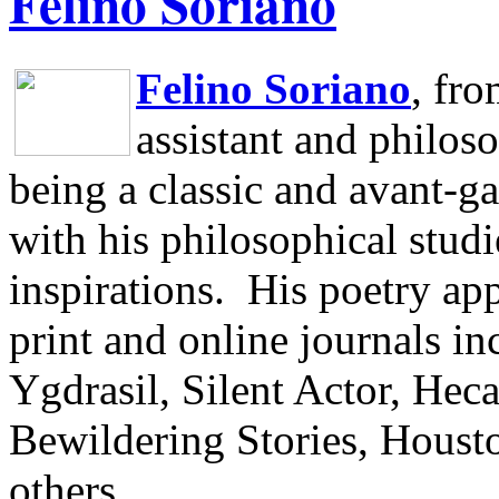
Felino Soriano
Felino Soriano
, fr
assistant and philos
being a classic and avant-ga
with his philosophical studi
inspirations.
His poetry app
print and online journals 
Ygdrasil, Silent Actor, He
Bewildering Stories, Houst
others.