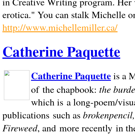
in Creative Writing program. Her 
erotica." You can stalk Michelle on
http://www.michellemiller.ca/
Catherine Paquette
Catherine Paquette
is a M
the burde
of the chapbook:
which is a long-poem/visu
brokenpencil
publications such as
Fireweed
, and more recently in t