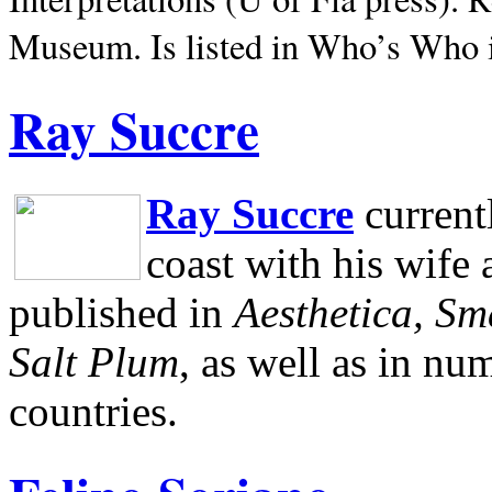
Museum.
Is listed in Who’s Who
Ray Succre
Ray Succre
current
coast with his wife
published in
Aesthetica, Sm
Salt Plum
, as well as in n
countries.