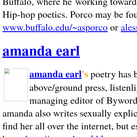
Buffalo, where he working towards 
Hip-hop poetics. Porco may be fo
www.buffalo.edu/~asporco
or
ale
amanda earl
amanda earl
's
poetry has 
above/ground press, listenli
managing editor of Bywords
amanda also writes sexually explic
find her all over the internet, but e