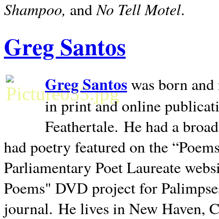
Shampoo,
No Tell Motel
and
.
Greg Santos
Greg Santos
was born and 
in print and online publica
Feathertale.
He had a broad
had poetry featured on the “Poems
Parliamentary Poet Laureate websi
Poems" DVD project for Palimpse
journal.
He lives in
New Haven
,
C