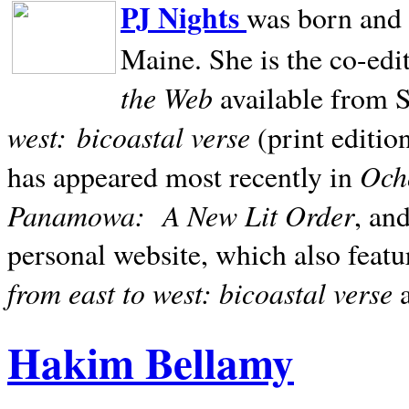
PJ Nights
was born and r
Maine. She is the co-edi
the Web
available from 
west:
bicoastal verse
(print editio
Ocho
has appeared most recently in
Panamowa:
A New Lit Order
, an
personal website, which also featu
from east to west: bicoastal verse
Hakim Bellamy