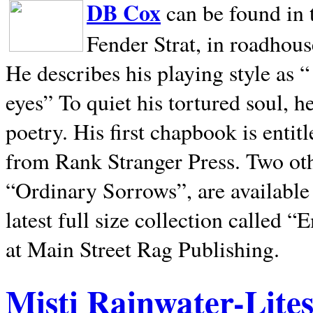
DB Cox
can be found in 
Fender Strat, in roadhous
He describes his playing style as “
eyes” To quiet his tortured soul, 
poetry. His first chapbook is entit
from Rank Stranger Press. Two o
“Ordinary Sorrows”, are availabl
latest full size collection called
at Main Street Rag Publishing.
Misti Rainwater-Lite