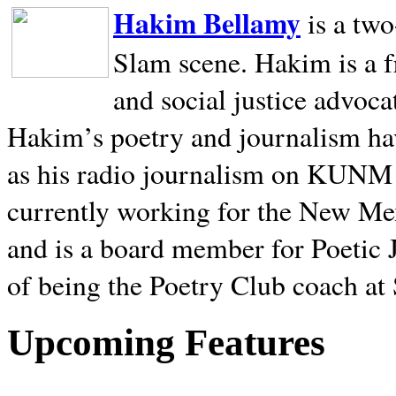
Hakim Bellamy
is a tw
Slam scene. Hakim is a f
and social justice advoca
Hakim’s poetry and journalism hav
as his radio journalism on KUNM
currently working for the New Me
and is a board member for Poetic J
of being the Poetry Club coach at
Upcoming Features