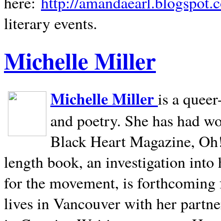
here:
http://amandaearl.blogspot.
literary events.
Michelle Miller
Michelle Miller
is a queer
and poetry. She has had w
Black Heart Magazine, Oh! 
length book, an investigation int
for the movement, is forthcoming
lives in
Vancouver
with her partne