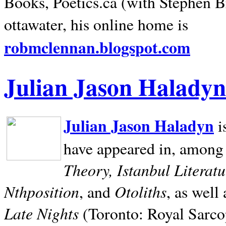
Books, Poetics.ca (with Stephen B
ottawater, his online home is
robmclennan.blogspot.com
Julian Jason Haladyn
Julian Jason Haladyn
i
have appeared in, among
Theory, Istanbul Literat
Nthposition
Otoliths
, and
, as well
Late Nights
(Toronto: Royal Sarcop