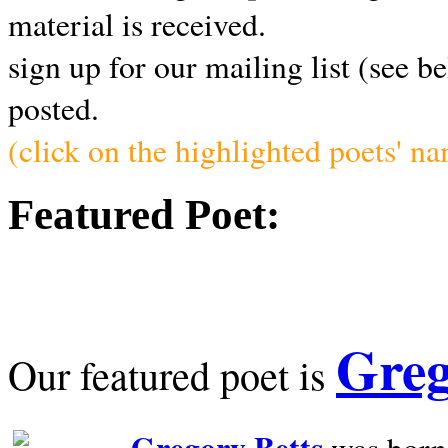
material is received.
sign up for our mailing list (see b
posted.
(click on the highlighted poets' n
Featured Poet:
Greg
Our featured poet is