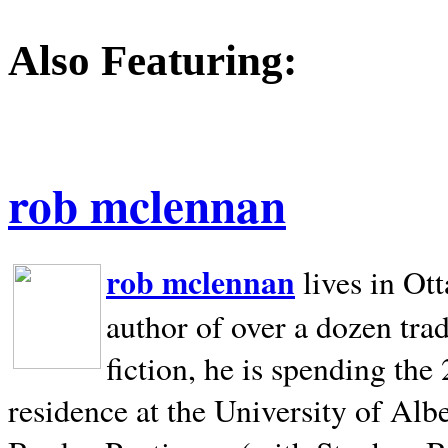
Also Featuring:
rob mclennan
rob mclennan
lives in Ot
author of over a dozen trad
fiction, he is spending the
residence at the University of Alb