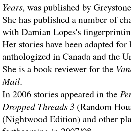
Years
, was published by Greyston
She has published a number of ch
with Damian Lopes's fingerprintin
Her stories have been adapted for 
anthologized in
Canada and the
Un
Van
She is a book reviewer for the
Mail
.
Pe
In 2006 stories appeared in the
Dropped Threads 3
(Random House);
(Nightwood Edition) and other pla
forthcoming in 2007/08.