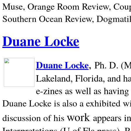
Muse, Orange Room Review, Coup
Southern Ocean Review, Dogmatik
Duane Locke
,
Duane Locke
Ph. D. (M
Lakeland,
Florida, and h
e-zines as well as having
Duane Locke is also a exhibited w
work
appears i
discussion of his
Interpretations (U of Fla press). R