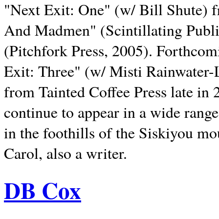
"Next Exit: One" (w/ Bill Shute) 
And Madmen" (Scintillating Publ
(Pitchfork Press, 2005). Forthcom
Exit: Three" (w/ Misti Rainwater-
from Tainted Coffee Press late in 2
continue to appear in a wide range 
in the foothills of the Siskiyou m
Carol, also a writer.
DB Cox