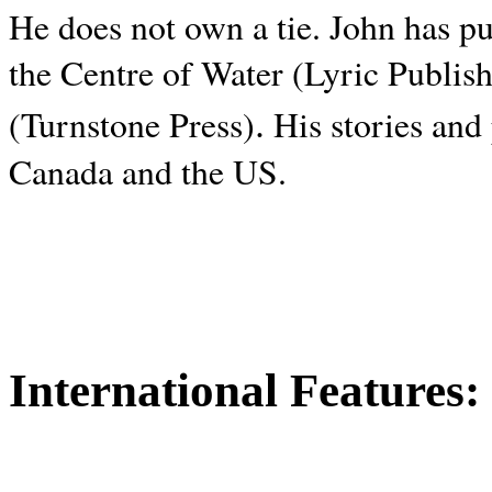
He does not own a tie. John has p
the Centre of Water (Lyric Publis
.
(Turnstone Press)
His stories and
Canada and the
US.
International Features: