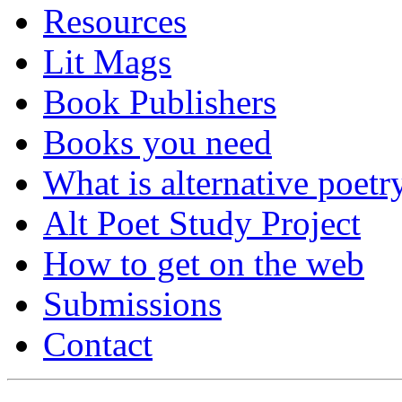
Resources
Lit Mags
Book Publishers
Books you need
What is alternative poetr
Alt Poet Study Project
How to get on the web
Submissions
Contact