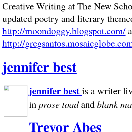
Creative Writing at The New Schoo
updated poetry and literary theme
http://moondoggy.blogspot.com/
a
http://gregsantos.mosaicglobe.co
jennifer best
jennifer best
is a writer li
prose toad
blank
ma
in
and
Trevor Abes