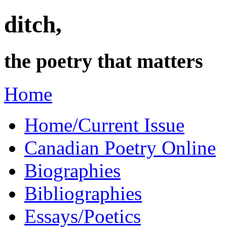
ditch,
the poetry that matters
Home
Home/Current Issue
Canadian Poetry Online
Biographies
Bibliographies
Essays/Poetics