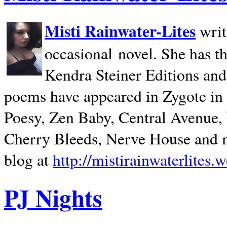
Misti Rainwater-Lites
writ
occasional novel. She has 
Kendra Steiner Editions and
poems have appeared in Zygote in m
Poesy, Zen Baby, Central Avenue
Cherry Bleeds, Nerve House and m
blog at
http://mistirainwaterlites.
PJ Nights