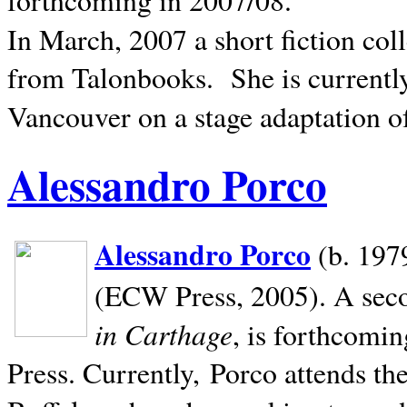
In March, 2007 a short fiction col
from Talonbooks.
She is current
Vancouver on a stage adaptation 
Alessandro Porco
Alessandro Porco
(b. 1979
(ECW Press, 2005). A secon
in Carthage
, is forthcomi
Press. Currently, Porco attends th