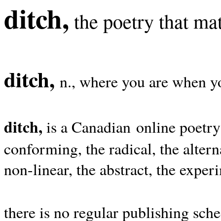
ditch,
the poetry that mat
ditch,
n., where you are when yo
ditch,
is a Canadian online poetry
conforming, the radical, the alterna
non-linear, the abstract, the exper
there is no regular publishing sche