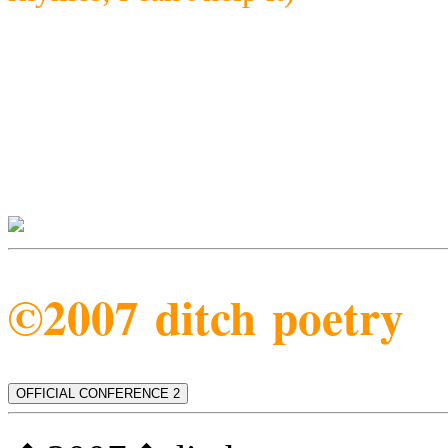
©2007 ditch poetry
OFFICIAL CONFERENCE 2