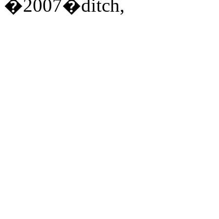
�2007�ditch,