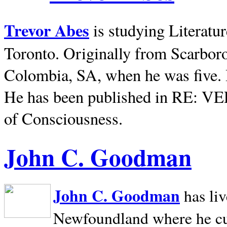
Trevor Abes
is studying Literatu
Toronto. Originally from
Scarbor
Colombia, SA, when he was five. 
He has been published in RE: V
of Consciousness.
John C. Goodman
John C. Goodman
has li
Newfoundland where he curr