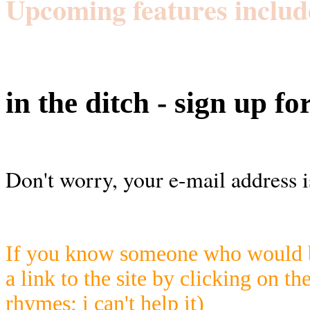
Upcoming features includ
in the ditch - sign up fo
Don't worry, your e-mail address i
If you know someone who would be
a link to the site by clicking on th
rhymes; i can't help it)