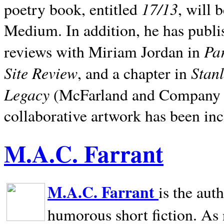
17/13
poetry book, entitled
, will 
Medium. In addition, he has publis
Pa
reviews with Miriam Jordan in
Site Review
Stan
, and a chapter in
Legacy
(McFarland and Company 200
collaborative artwork has been inc
M.A.C. Farrant
M.A.C. Farrant
is the aut
humorous short fiction. As