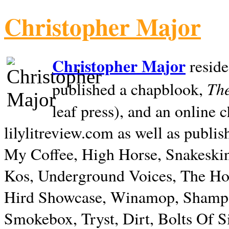
Christopher Major
Christopher Major
reside
The
published a chapblook,
leaf press), and an online
lilylitreview.com as well as publis
My Coffee, High Horse, Snakeskin
Kos, Underground Voices, The Hol
Hird Showcase, Winamop, Shampo
Smokebox, Tryst, Dirt, Bolts Of S