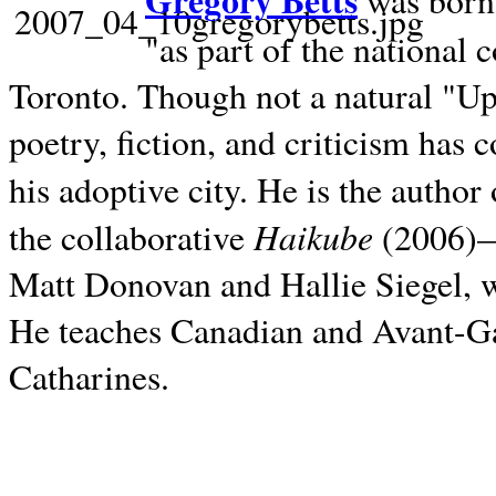
Gregory Betts
was born 
"as part of the national 
Toronto. Though not a natural "U
poetry, fiction, and criticism has c
his adoptive city. He is the author
Haikube
the collaborative
(2006)—t
Matt Donovan and Hallie Siegel, w
He teaches Canadian and Avant-Gar
Catharines.