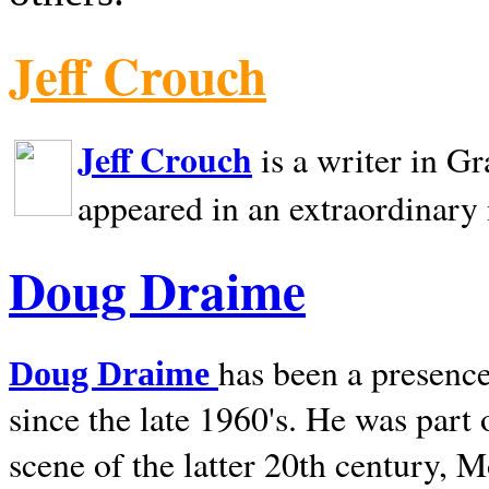
Jeff Crouch
Jeff Crouch
is a writer in
Gr
appeared in an extraordinary
Doug Draime
has been a presence
Doug Draime
since the late 1960's. He was part
scene of the latter 20th century, 