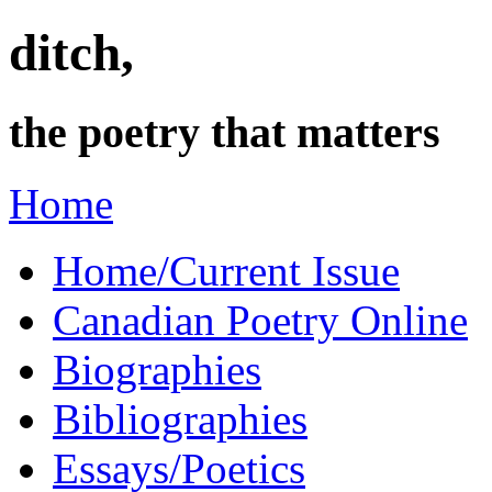
ditch,
the poetry that matters
Home
Home/Current Issue
Canadian Poetry Online
Biographies
Bibliographies
Essays/Poetics