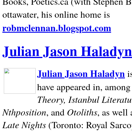
Books, Poetics.ca (with Stephen B
ottawater, his online home is
robmclennan.blogspot.com
Julian Jason Haladyn
Julian Jason Haladyn
i
have appeared in, among
Theory, Istanbul Literat
Nthposition
Otoliths
, and
, as well
Late Nights
(Toronto: Royal Sarcop