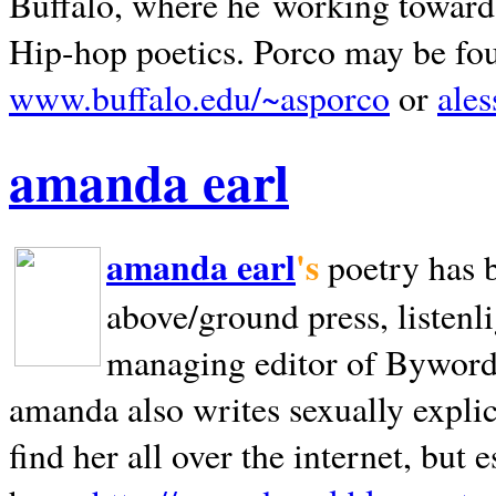
Buffalo, where he working towards 
Hip-hop poetics. Porco may be fo
www.buffalo.edu/~asporco
or
ale
amanda earl
amanda earl
's
poetry has 
above/ground press, listenli
managing editor of Bywords
amanda also writes sexually explic
find her all over the internet, but e