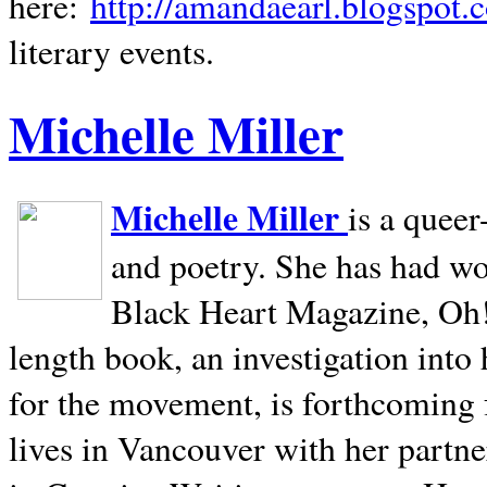
here:
http://amandaearl.blogspot.
literary events.
Michelle Miller
Michelle Miller
is a queer
and poetry. She has had w
Black Heart Magazine, Oh! 
length book, an investigation int
for the movement, is forthcoming
lives in
Vancouver
with her partne