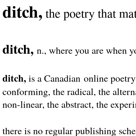
ditch,
the poetry that mat
ditch,
n., where you are when yo
ditch,
is a Canadian online poetry
conforming, the radical, the alterna
non-linear, the abstract, the exper
there is no regular publishing sche