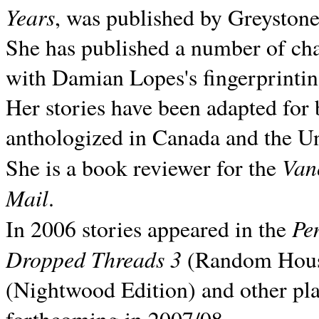
Years
, was published by Greyston
She has published a number of ch
with Damian Lopes's fingerprintin
Her stories have been adapted for 
anthologized in
Canada and the
Un
Van
She is a book reviewer for the
Mail
.
Pe
In 2006 stories appeared in the
Dropped Threads 3
(Random House);
(Nightwood Edition) and other pla
forthcoming in 2007/08.