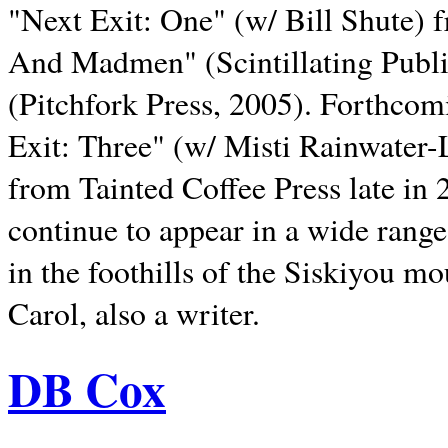
"Next Exit: One" (w/ Bill Shute) 
And Madmen" (Scintillating Publ
(Pitchfork Press, 2005). Forthcom
Exit: Three" (w/ Misti Rainwater-
from Tainted Coffee Press late in 2
continue to appear in a wide range 
in the foothills of the Siskiyou m
Carol, also a writer.
DB Cox