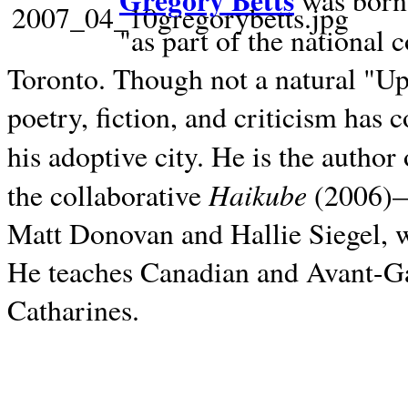
Gregory Betts
was born 
"as part of the national 
Toronto. Though not a natural "U
poetry, fiction, and criticism has c
his adoptive city. He is the author
Haikube
the collaborative
(2006)—t
Matt Donovan and Hallie Siegel, w
He teaches Canadian and Avant-Gar
Catharines.