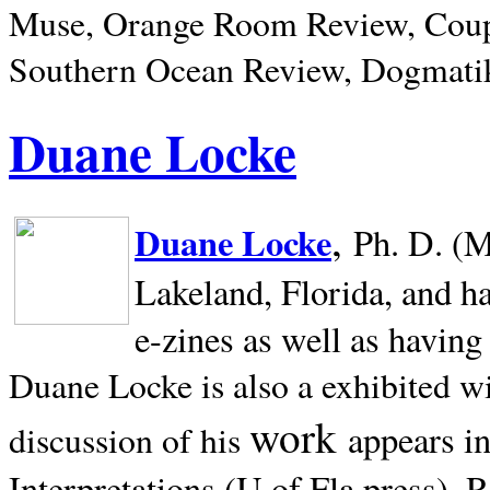
Muse, Orange Room Review, Coup
Southern Ocean Review, Dogmatik
Duane Locke
,
Duane Locke
Ph. D. (M
Lakeland,
Florida, and h
e-zines as well as having
Duane Locke is also a exhibited w
work
appears i
discussion of his
Interpretations (U of Fla press). R