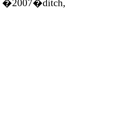
�2007�ditch,