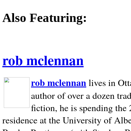
Also Featuring:
rob mclennan
rob mclennan
lives in Ot
author of over a dozen trad
fiction, he is spending the
residence at the University of Alb