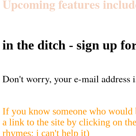
Upcoming features includ
in the ditch - sign up fo
Don't worry, your e-mail address i
If you know someone who would be
a link to the site by clicking on th
rhymes; i can't help it)