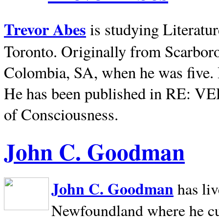
Trevor Abes
is studying Literatu
Toronto. Originally from
Scarbor
Colombia, SA, when he was five. 
He has been published in RE: V
of Consciousness.
John C. Goodman
John C. Goodman
has li
Newfoundland where he curr