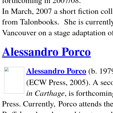
In March, 2007 a short fiction col
from Talonbooks.
She is current
Vancouver on a stage adaptation 
Alessandro Porco
Alessandro Porco
(b. 1979
(ECW Press, 2005). A secon
in Carthage
, is forthcomi
Press. Currently, Porco attends th