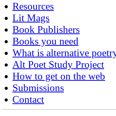
Resources
Lit Mags
Book Publishers
Books you need
What is alternative poetr
Alt Poet Study Project
How to get on the web
Submissions
Contact