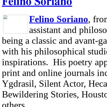
Felino Soriano
Felino Soriano
, fr
assistant and philos
being a classic and avant-ga
with his philosophical studi
inspirations.
His poetry app
print and online journals 
Ygdrasil, Silent Actor, He
Bewildering Stories, Houst
others.