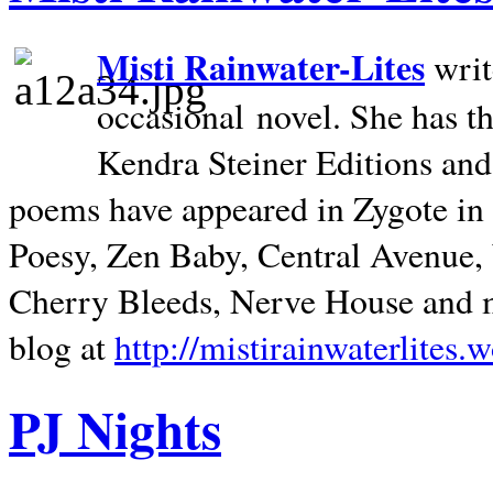
Misti Rainwater-Lites
writ
occasional novel. She has 
Kendra Steiner Editions and
poems have appeared in Zygote in m
Poesy, Zen Baby, Central Avenue
Cherry Bleeds, Nerve House and m
blog at
http://mistirainwaterlites.
PJ Nights