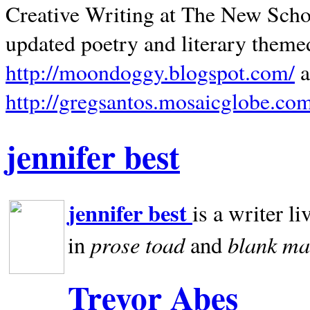
Creative Writing at The New Schoo
updated poetry and literary theme
http://moondoggy.blogspot.com/
a
http://gregsantos.mosaicglobe.co
jennifer best
jennifer best
is a writer li
prose toad
blank
ma
in
and
Trevor Abes