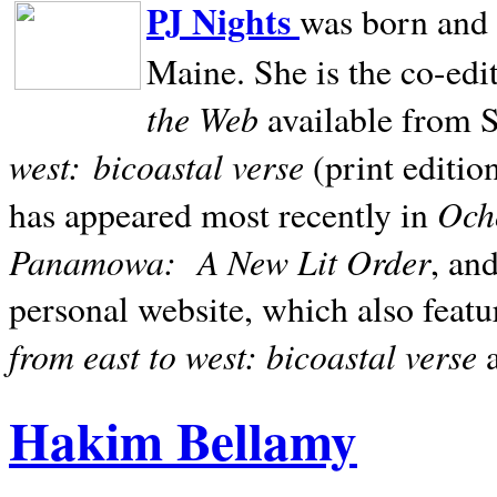
PJ Nights
was born and r
Maine. She is the co-edi
the Web
available from 
west:
bicoastal verse
(print editio
Ocho
has appeared most recently in
Panamowa:
A New Lit Order
, an
personal website, which also featu
from east to west: bicoastal verse
Hakim Bellamy