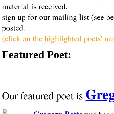
material is received.
sign up for our mailing list (see b
posted.
(click on the highlighted poets' n
Featured Poet:
Greg
Our featured poet is