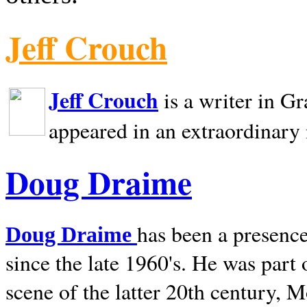
Jeff Crouch
Jeff Crouch
is a writer in
Gr
appeared in an extraordinary
Doug Draime
has been a presence
Doug Draime
since the late 1960's. He was part
scene of the latter 20th century, 