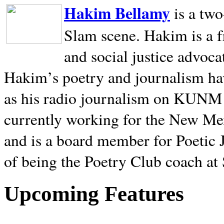
Hakim Bellamy
is a tw
Slam scene. Hakim is a f
and social justice advoca
Hakim’s poetry and journalism hav
as his radio journalism on KUNM
currently working for the New Me
and is a board member for Poetic J
of being the Poetry Club coach at
Upcoming Features