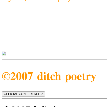
©2007 ditch poetry
OFFICIAL CONFERENCE 2