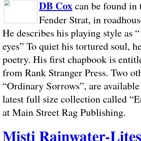
DB Cox
can be found in 
Fender Strat, in roadhous
He describes his playing style as “
eyes” To quiet his tortured soul, 
poetry. His first chapbook is entit
from Rank Stranger Press. Two o
“Ordinary Sorrows”, are availabl
latest full size collection called
at Main Street Rag Publishing.
Misti Rainwater-Lite