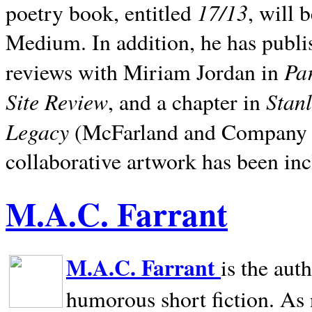
17/13
poetry book, entitled
, will 
Medium. In addition, he has publis
Pa
reviews with Miriam Jordan in
Site Review
Stan
, and a chapter in
Legacy
(McFarland and Company 200
collaborative artwork has been inc
M.A.C. Farrant
M.A.C. Farrant
is the aut
humorous short fiction. As