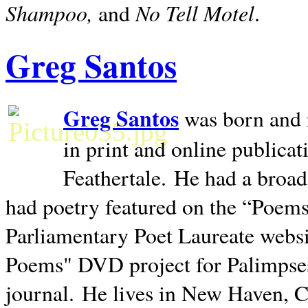
Shampoo,
No Tell Motel
and
.
Greg Santos
Greg Santos
was born and 
in print and online publica
Feathertale.
He had a broad
had poetry featured on the “Poems
Parliamentary Poet Laureate websi
Poems" DVD project for Palimpse
journal.
He lives in
New Haven
,
C