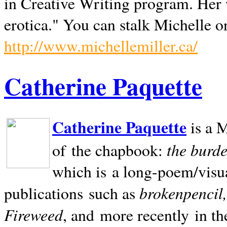
in Creative Writing program. Her 
erotica." You can stalk Michelle on
http://www.michellemiller.ca/
Catherine Paquette
Catherine Paquette
is a M
the burde
of the chapbook:
which is a long-poem/visu
brokenpencil
publications such as
Fireweed
, and more recently in t