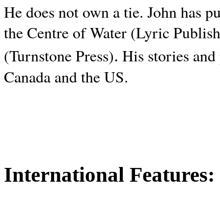
He does not own a tie. John has p
the Centre of Water (Lyric Publis
.
(Turnstone Press)
His stories and
Canada and the
US.
International Features: