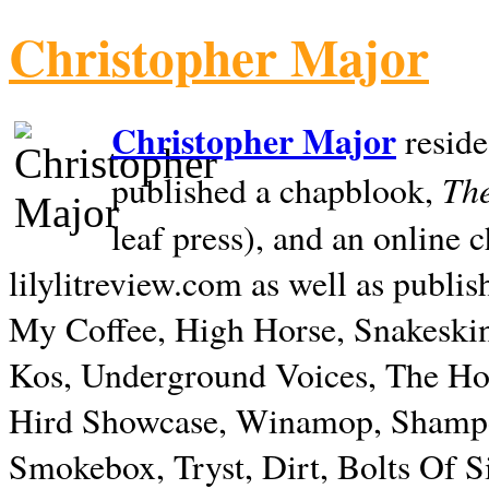
Christopher Major
Christopher Major
reside
The
published a chapblook,
leaf press), and an online
lilylitreview.com as well as publis
My Coffee, High Horse, Snakeskin
Kos, Underground Voices, The Hol
Hird Showcase, Winamop, Shampo
Smokebox, Tryst, Dirt, Bolts Of S