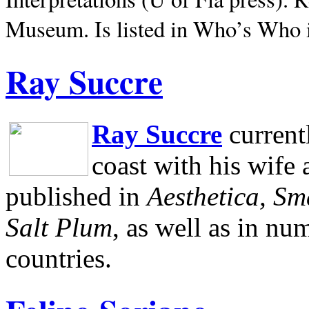
Museum.
Is listed in Who’s Who
Ray Succre
Ray Succre
current
coast with his wife
published in
Aesthetica, Sm
Salt Plum
, as well as in n
countries.