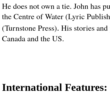
He does not own a tie. John has p
the Centre of Water (Lyric Publis
.
(Turnstone Press)
His stories and
Canada and the
US.
International Features: