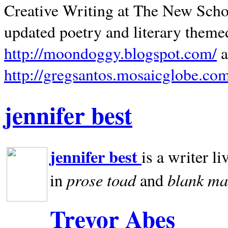
Creative Writing at The New Schoo
updated poetry and literary theme
http://moondoggy.blogspot.com/
a
http://gregsantos.mosaicglobe.co
jennifer best
jennifer best
is a writer li
prose toad
blank
ma
in
and
Trevor Abes