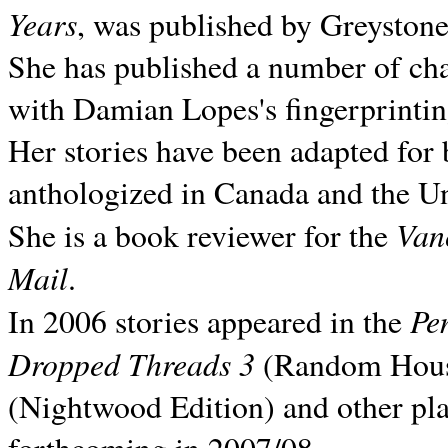
Years
, was published by Greyston
She has published a number of ch
with Damian Lopes's fingerprintin
Her stories have been adapted for 
anthologized in
Canada and the
Un
Van
She is a book reviewer for the
Mail
.
Pe
In 2006 stories appeared in the
Dropped Threads 3
(Random House);
(Nightwood Edition) and other pla
forthcoming in 2007/08.