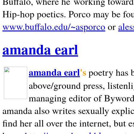
Buffalo, where he working towards 
Hip-hop poetics. Porco may be fo
www.buffalo.edu/~asporco
or
ale
amanda earl
amanda earl
's
poetry has 
above/ground press, listenli
managing editor of Bywords
amanda also writes sexually explic
find her all over the internet, but e