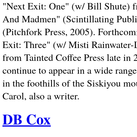
"Next Exit: One" (w/ Bill Shute) 
And Madmen" (Scintillating Publ
(Pitchfork Press, 2005). Forthcom
Exit: Three" (w/ Misti Rainwater-
from Tainted Coffee Press late in 2
continue to appear in a wide range 
in the foothills of the Siskiyou m
Carol, also a writer.
DB Cox