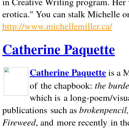
in Creative Writing program. Her 
erotica." You can stalk Michelle on
http://www.michellemiller.ca/
Catherine Paquette
Catherine Paquette
is a M
the burde
of the chapbook:
which is a long-poem/visu
brokenpencil
publications such as
Fireweed
, and more recently in t