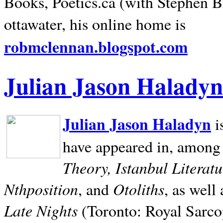
Books, Poetics.ca (with Stephen B
ottawater, his online home is
robmclennan.blogspot.com
Julian Jason Haladyn
Julian Jason Haladyn
i
have appeared in, among
Theory, Istanbul Literat
Nthposition
Otoliths
, and
, as well
Late Nights
(Toronto: Royal Sarcop