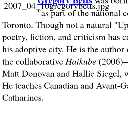
Gregory Betts
was born 
"as part of the national 
Toronto. Though not a natural "U
poetry, fiction, and criticism has c
his adoptive city. He is the author
Haikube
the collaborative
(2006)—t
Matt Donovan and Hallie Siegel, w
He teaches Canadian and Avant-Gar
Catharines.