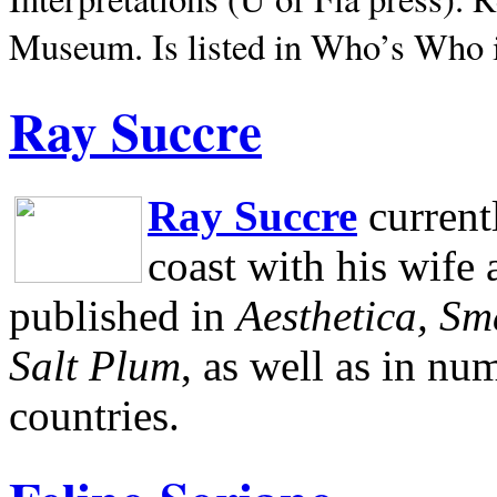
Museum.
Is listed in Who’s Who
Ray Succre
Ray Succre
current
coast with his wife
published in
Aesthetica, Sm
Salt Plum
, as well as in n
countries.