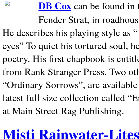
DB Cox
can be found in 
Fender Strat, in roadhous
He describes his playing style as “
eyes” To quiet his tortured soul, 
poetry. His first chapbook is entit
from Rank Stranger Press. Two o
“Ordinary Sorrows”, are availabl
latest full size collection called
at Main Street Rag Publishing.
Misti Rainwater-Lite