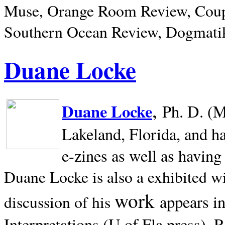
Muse, Orange Room Review, Coup
Southern Ocean Review, Dogmatik
Duane Locke
,
Duane Locke
Ph. D. (M
Lakeland,
Florida, and h
e-zines as well as having
Duane Locke is also a exhibited w
work
appears i
discussion of his
Interpretations (U of Fla press). R