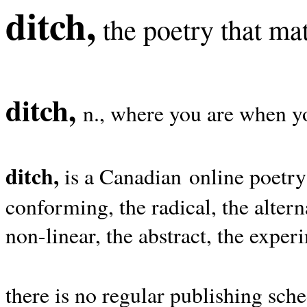
ditch,
the poetry that mat
ditch,
n., where you are when yo
ditch,
is a Canadian online poetry
conforming, the radical, the alterna
non-linear, the abstract, the exper
there is no regular publishing sche