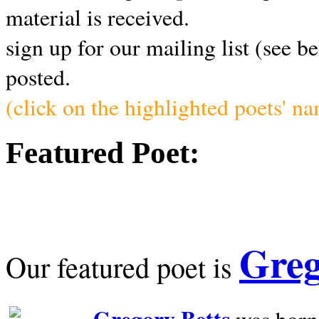
material is received.
sign up for our mailing list (see b
posted.
(click on the highlighted poets' n
Featured Poet:
Greg
Our featured poet is