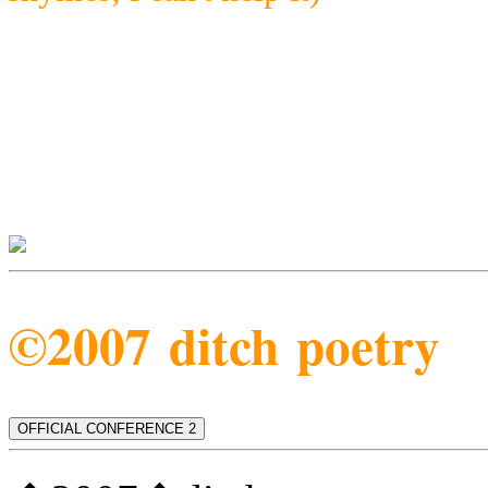
©2007 ditch poetry
OFFICIAL CONFERENCE 2