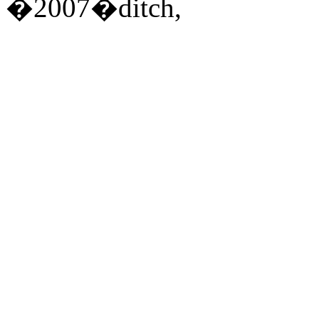
�2007�ditch,