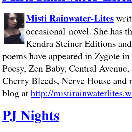
Misti Rainwater-Lites
writ
occasional novel. She has 
Kendra Steiner Editions and
poems have appeared in Zygote in m
Poesy, Zen Baby, Central Avenue
Cherry Bleeds, Nerve House and m
blog at
http://mistirainwaterlites.
PJ Nights