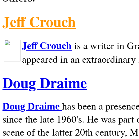
Jeff Crouch
Jeff Crouch
is a writer in
Gr
appeared in an extraordinary
Doug Draime
has been a presence
Doug Draime
since the late 1960's. He was part
scene of the latter 20th century, 