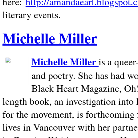
here:
http://amandaearl.blogspot.
literary events.
Michelle Miller
Michelle Miller
is a queer
and poetry. She has had w
Black Heart Magazine, Oh! 
length book, an investigation int
for the movement, is forthcoming
lives in
Vancouver
with her partne