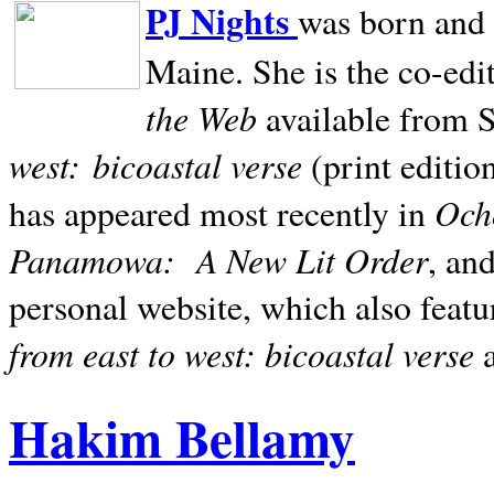
PJ Nights
was born and r
Maine. She is the co-edi
the Web
available from 
west:
bicoastal verse
(print editio
Ocho
has appeared most recently in
Panamowa:
A New Lit Order
, an
personal website, which also featu
from east to west: bicoastal verse
Hakim Bellamy