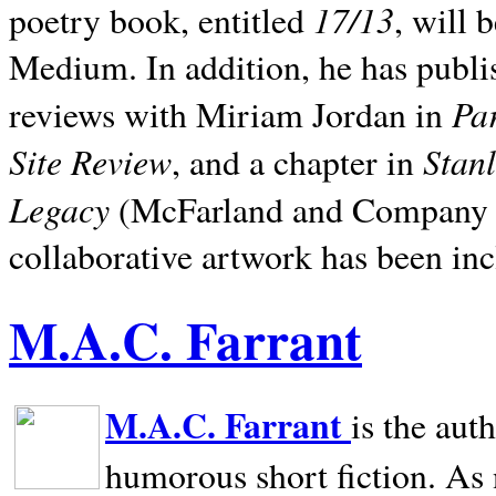
17/13
poetry book, entitled
, will 
Medium. In addition, he has publis
Pa
reviews with Miriam Jordan in
Site Review
Stan
, and a chapter in
Legacy
(McFarland and Company 200
collaborative artwork has been inc
M.A.C. Farrant
M.A.C. Farrant
is the aut
humorous short fiction. As