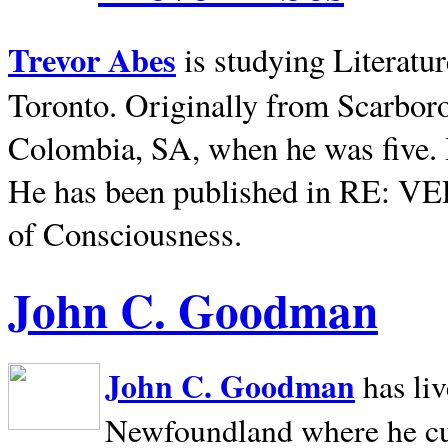
Trevor Abes
is studying Literatu
Toronto. Originally from
Scarbor
Colombia, SA, when he was five. 
He has been published in RE: V
of Consciousness.
John C. Goodman
John C. Goodman
has li
Newfoundland where he curr