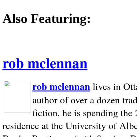
Also Featuring:
rob mclennan
rob mclennan
lives in Ot
author of over a dozen trad
fiction, he is spending the
residence at the University of Alb