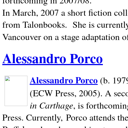
In March, 2007 a short fiction col
from Talonbooks.
She is current
Vancouver on a stage adaptation 
Alessandro Porco
Alessandro Porco
(b. 1979
(ECW Press, 2005). A secon
in Carthage
, is forthcomi
Press. Currently, Porco attends th