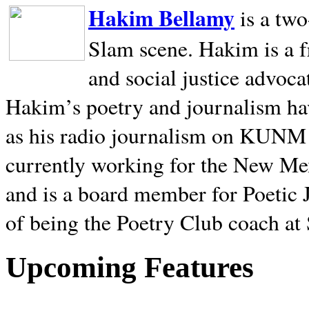
Hakim Bellamy
is a tw
Slam scene. Hakim is a f
and social justice advoca
Hakim’s poetry and journalism hav
as his radio journalism on KUNM
currently working for the New Me
and is a board member for Poetic J
of being the Poetry Club coach at
Upcoming Features