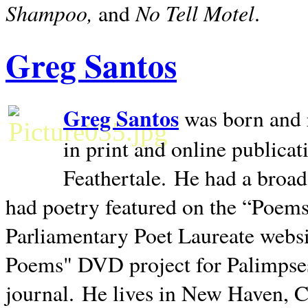
Shampoo,
No Tell Motel
and
.
Greg Santos
Greg Santos
was born and 
in print and online publica
Feathertale.
He had a broad
had poetry featured on the “Poems
Parliamentary Poet Laureate websi
Poems" DVD project for Palimpse
journal.
He lives in
New Haven
,
C