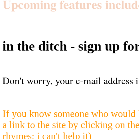
Upcoming features includ
in the ditch - sign up fo
Don't worry, your e-mail address i
If you know someone who would be
a link to the site by clicking on th
rhymes; i can't help it)