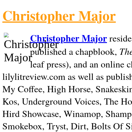
Christopher Major
Christopher Major
reside
The
published a chapblook,
leaf press), and an online
lilylitreview.com as well as publis
My Coffee, High Horse, Snakeskin
Kos, Underground Voices, The Hol
Hird Showcase, Winamop, Shampo
Smokebox, Tryst, Dirt, Bolts Of S