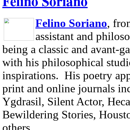
Felino Soriano
Felino Soriano
, fr
assistant and philos
being a classic and avant-ga
with his philosophical studi
inspirations.
His poetry app
print and online journals 
Ygdrasil, Silent Actor, He
Bewildering Stories, Houst
others.