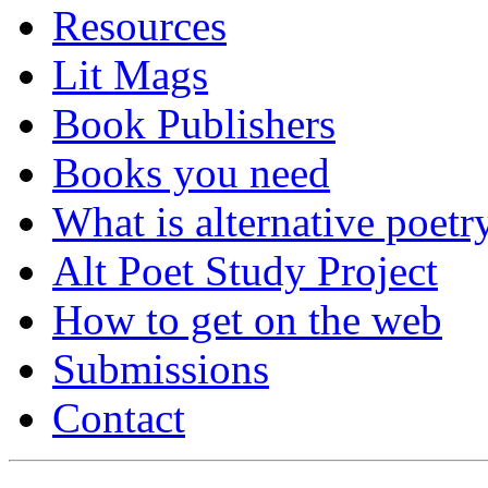
Resources
Lit Mags
Book Publishers
Books you need
What is alternative poetr
Alt Poet Study Project
How to get on the web
Submissions
Contact