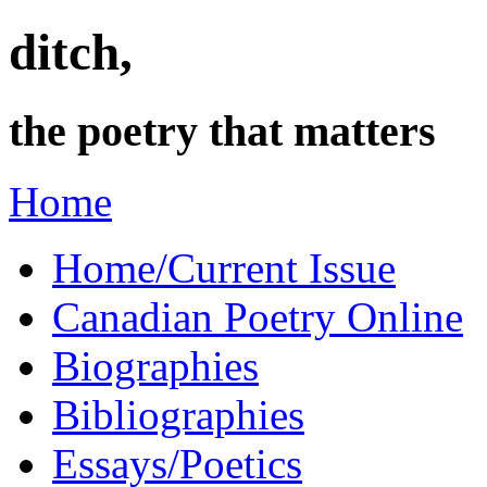
ditch,
the poetry that matters
Home
Home/Current Issue
Canadian Poetry Online
Biographies
Bibliographies
Essays/Poetics