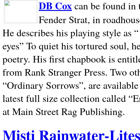
DB Cox
can be found in 
Fender Strat, in roadhous
He describes his playing style as “
eyes” To quiet his tortured soul, 
poetry. His first chapbook is entit
from Rank Stranger Press. Two o
“Ordinary Sorrows”, are availabl
latest full size collection called
at Main Street Rag Publishing.
Misti Rainwater-Lite