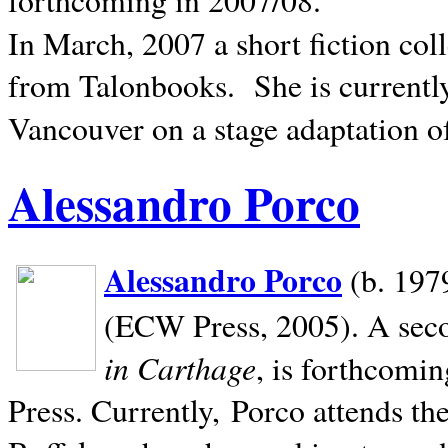
In March, 2007 a short fiction col
from Talonbooks.
She is current
Vancouver on a stage adaptation 
Alessandro Porco
Alessandro Porco
(b. 1979
(ECW Press, 2005). A secon
in Carthage
, is forthcomi
Press. Currently, Porco attends th