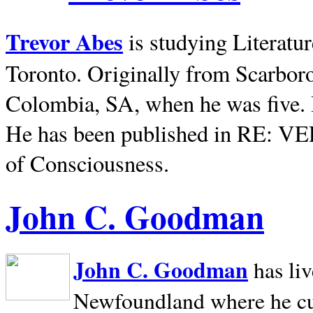
Trevor Abes
is studying Literatu
Toronto. Originally from
Scarbor
Colombia, SA, when he was five. 
He has been published in RE: V
of Consciousness.
John C. Goodman
John C. Goodman
has li
Newfoundland where he curr