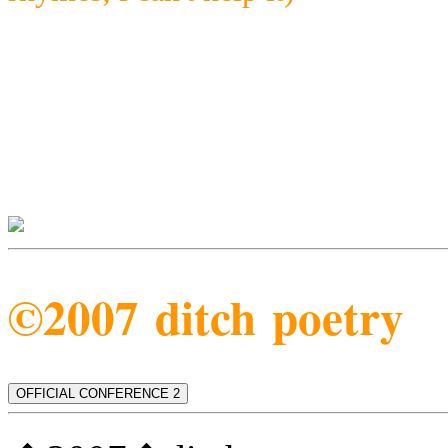
©2007 ditch poetry
OFFICIAL CONFERENCE 2