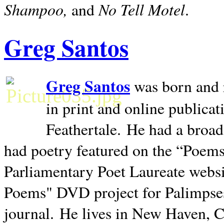
Shampoo,
No Tell Motel
and
.
Greg Santos
Greg Santos
was born and 
in print and online publica
Feathertale.
He had a broad
had poetry featured on the “Poems
Parliamentary Poet Laureate websi
Poems" DVD project for Palimpse
journal.
He lives in
New Haven
,
C