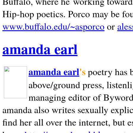
Buffalo, where he working towards 
Hip-hop poetics. Porco may be fo
www.buffalo.edu/~asporco
or
ale
amanda earl
amanda earl
's
poetry has 
above/ground press, listenli
managing editor of Bywords
amanda also writes sexually explic
find her all over the internet, but e