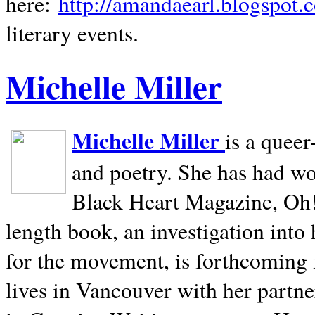
here:
http://amandaearl.blogspot.
literary events.
Michelle Miller
Michelle Miller
is a queer
and poetry. She has had w
Black Heart Magazine, Oh! 
length book, an investigation int
for the movement, is forthcoming
lives in
Vancouver
with her partne