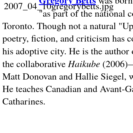
Gregory Betts
was born 
"as part of the national 
Toronto. Though not a natural "U
poetry, fiction, and criticism has c
his adoptive city. He is the author
Haikube
the collaborative
(2006)—t
Matt Donovan and Hallie Siegel, w
He teaches Canadian and Avant-Gar
Catharines.