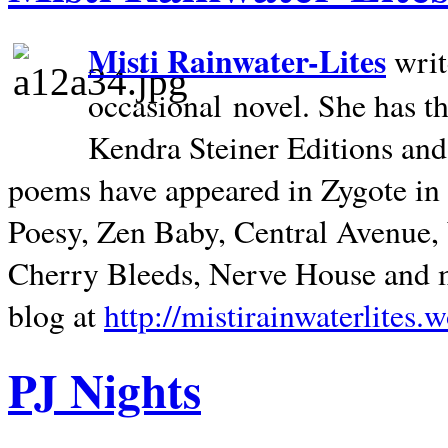
Misti Rainwater-Lites
writ
occasional novel. She has 
Kendra Steiner Editions and
poems have appeared in Zygote in m
Poesy, Zen Baby, Central Avenue
Cherry Bleeds, Nerve House and m
blog at
http://mistirainwaterlites.
PJ Nights