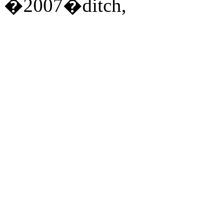
�2007�ditch,