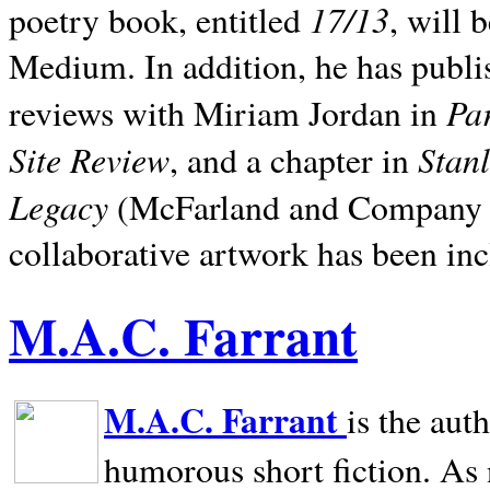
17/13
poetry book, entitled
, will 
Medium. In addition, he has publis
Pa
reviews with Miriam Jordan in
Site Review
Stan
, and a chapter in
Legacy
(McFarland and Company 200
collaborative artwork has been inc
M.A.C. Farrant
M.A.C. Farrant
is the aut
humorous short fiction. As