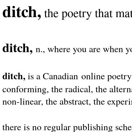
ditch,
the poetry that mat
ditch,
n., where you are when yo
ditch,
is a Canadian online poetry
conforming, the radical, the alterna
non-linear, the abstract, the exper
there is no regular publishing sche