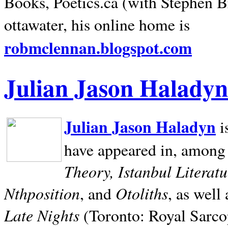
Books, Poetics.ca (with Stephen B
ottawater, his online home is
robmclennan.blogspot.com
Julian Jason Haladyn
Julian Jason Haladyn
i
have appeared in, among
Theory, Istanbul Literat
Nthposition
Otoliths
, and
, as well
Late Nights
(Toronto: Royal Sarcop