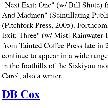
"Next Exit: One" (w/ Bill Shute) 
And Madmen" (Scintillating Publ
(Pitchfork Press, 2005). Forthcom
Exit: Three" (w/ Misti Rainwater-
from Tainted Coffee Press late in 2
continue to appear in a wide range 
in the foothills of the Siskiyou m
Carol, also a writer.
DB Cox