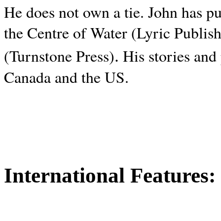
He does not own a tie. John has p
the Centre of Water (Lyric Publis
.
(Turnstone Press)
His stories and
Canada and the
US.
International Features: