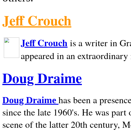
Jeff Crouch
Jeff Crouch
is a writer in
Gr
appeared in an extraordinary
Doug Draime
has been a presence
Doug Draime
since the late 1960's. He was part
scene of the latter 20th century, 