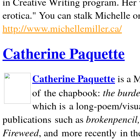
in Creative Writing program. Her 
erotica." You can stalk Michelle on
http://www.michellemiller.ca/
Catherine Paquette
Catherine Paquette
is a M
the burde
of the chapbook:
which is a long-poem/visu
brokenpencil
publications such as
Fireweed
, and more recently in t