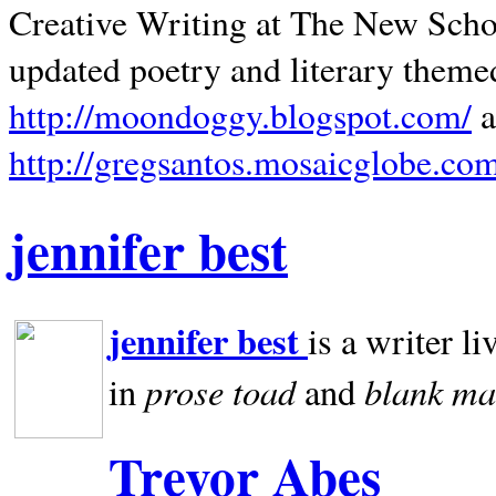
Creative Writing at The New Schoo
updated poetry and literary theme
http://moondoggy.blogspot.com/
a
http://gregsantos.mosaicglobe.co
jennifer best
jennifer best
is a writer li
prose toad
blank
ma
in
and
Trevor Abes