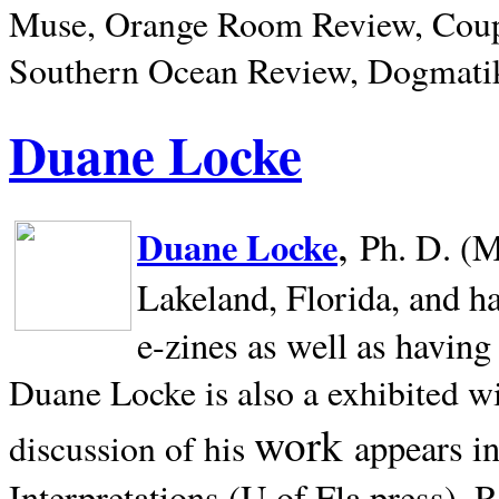
Muse, Orange Room Review, Coup
Southern Ocean Review, Dogmatik
Duane Locke
,
Duane Locke
Ph. D. (M
Lakeland,
Florida, and h
e-zines as well as having
Duane Locke is also a exhibited w
work
appears i
discussion of his
Interpretations (U of Fla press). R