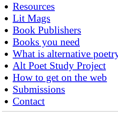
Resources
Lit Mags
Book Publishers
Books you need
What is alternative poetr
Alt Poet Study Project
How to get on the web
Submissions
Contact