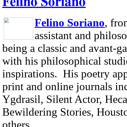
Felino Soriano
Felino Soriano
, fr
assistant and philos
being a classic and avant-ga
with his philosophical studi
inspirations.
His poetry app
print and online journals 
Ygdrasil, Silent Actor, He
Bewildering Stories, Houst
others.