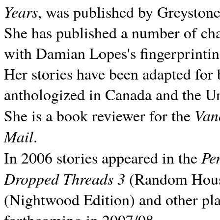
Years
, was published by Greyston
She has published a number of ch
with Damian Lopes's fingerprintin
Her stories have been adapted for 
anthologized in
Canada and the
Un
Van
She is a book reviewer for the
Mail
.
Pe
In 2006 stories appeared in the
Dropped Threads 3
(Random House);
(Nightwood Edition) and other pla
forthcoming in 2007/08.