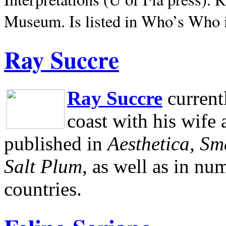
Museum.
Is listed in Who’s Who
Ray Succre
Ray Succre
current
coast with his wife
published in
Aesthetica, Sm
Salt Plum
, as well as in n
countries.