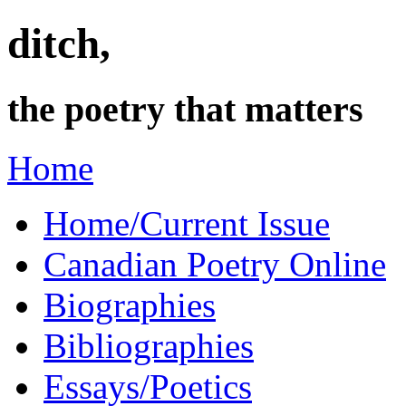
ditch,
the poetry that matters
Home
Home/Current Issue
Canadian Poetry Online
Biographies
Bibliographies
Essays/Poetics