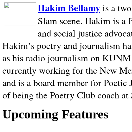
Hakim Bellamy
is a tw
Slam scene. Hakim is a f
and social justice advoca
Hakim’s poetry and journalism hav
as his radio journalism on KUNM
currently working for the New Me
and is a board member for Poetic J
of being the Poetry Club coach at
Upcoming Features