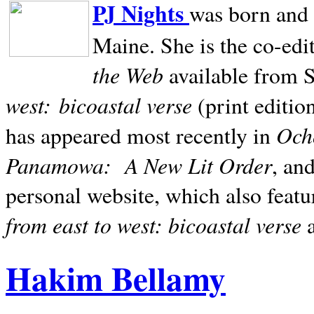
PJ Nights
was born and r
Maine. She is the co-edi
the Web
available from 
west:
bicoastal verse
(print editio
Ocho
has appeared most recently in
Panamowa:
A New Lit Order
, an
personal website, which also featu
from east to west: bicoastal verse
Hakim Bellamy