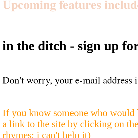
Upcoming features includ
in the ditch - sign up fo
Don't worry, your e-mail address i
If you know someone who would be
a link to the site by clicking on th
rhymes; i can't help it)