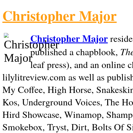
Christopher Major
Christopher Major
reside
The
published a chapblook,
leaf press), and an online
lilylitreview.com as well as publis
My Coffee, High Horse, Snakeskin
Kos, Underground Voices, The Hol
Hird Showcase, Winamop, Shampo
Smokebox, Tryst, Dirt, Bolts Of S