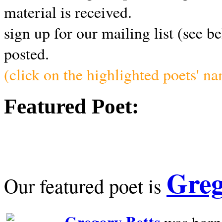
material is received.
sign up for our mailing list (see b
posted.
(click on the highlighted poets' n
Featured Poet:
Greg
Our featured poet is