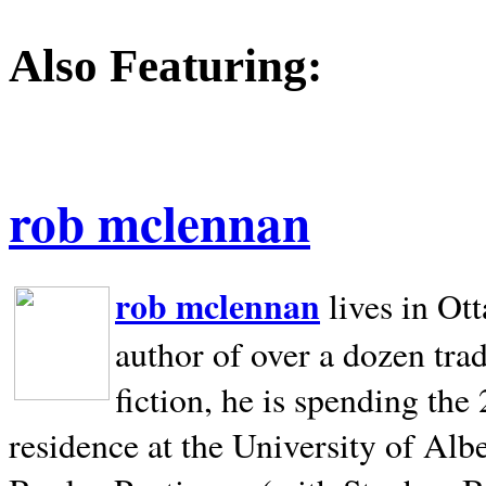
Also Featuring:
rob mclennan
rob mclennan
lives in Ot
author of over a dozen trad
fiction, he is spending the
residence at the University of Alb