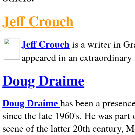
Jeff Crouch
Jeff Crouch
is a writer in
Gr
appeared in an extraordinary
Doug Draime
has been a presence
Doug Draime
since the late 1960's. He was part
scene of the latter 20th century, 