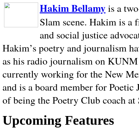
Hakim Bellamy
is a tw
Slam scene. Hakim is a f
and social justice advoca
Hakim’s poetry and journalism hav
as his radio journalism on KUNM
currently working for the New Me
and is a board member for Poetic J
of being the Poetry Club coach at
Upcoming Features