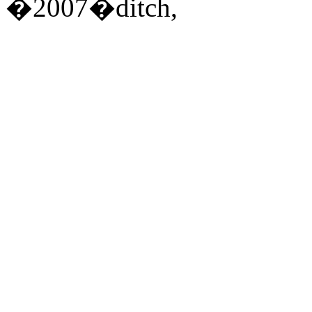
�2007�ditch,