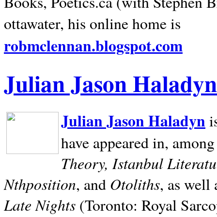
Books, Poetics.ca (with Stephen B
ottawater, his online home is
robmclennan.blogspot.com
Julian Jason Haladyn
Julian Jason Haladyn
i
have appeared in, among
Theory, Istanbul Literat
Nthposition
Otoliths
, and
, as well
Late Nights
(Toronto: Royal Sarcop