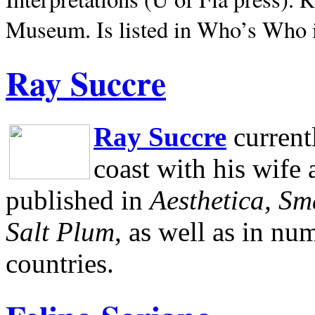
Museum.
Is listed in Who’s Who
Ray Succre
Ray Succre
current
coast with his wife
published in
Aesthetica, Sm
Salt Plum
, as well as in n
countries.