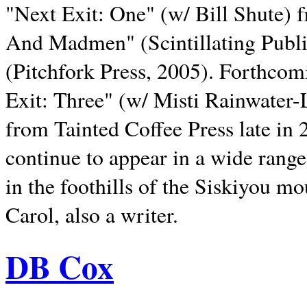
"Next Exit: One" (w/ Bill Shute) 
And Madmen" (Scintillating Publ
(Pitchfork Press, 2005). Forthcom
Exit: Three" (w/ Misti Rainwater-
from Tainted Coffee Press late in 2
continue to appear in a wide range 
in the foothills of the Siskiyou m
Carol, also a writer.
DB Cox