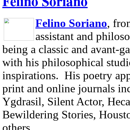
Felino Soriano
Felino Soriano
, fr
assistant and philos
being a classic and avant-ga
with his philosophical studi
inspirations.
His poetry app
print and online journals 
Ygdrasil, Silent Actor, He
Bewildering Stories, Houst
others.