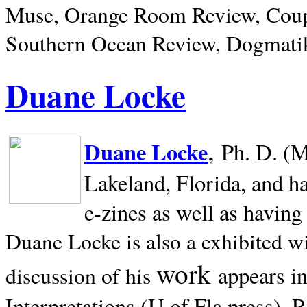
Muse, Orange Room Review, Coup
Southern Ocean Review, Dogmatik
Duane Locke
,
Duane Locke
Ph. D. (M
Lakeland,
Florida, and h
e-zines as well as having
Duane Locke is also a exhibited w
work
appears i
discussion of his
Interpretations (U of Fla press). R