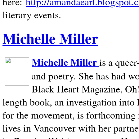
here:
http://amandaearl.blogspot.
literary events.
Michelle Miller
Michelle Miller
is a queer
and poetry. She has had w
Black Heart Magazine, Oh! 
length book, an investigation int
for the movement, is forthcoming
lives in
Vancouver
with her partne