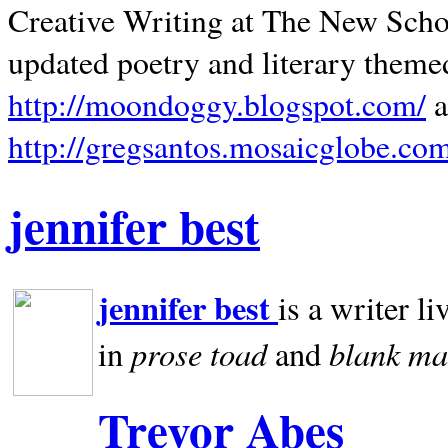
Creative Writing at The New Schoo
updated poetry and literary theme
http://moondoggy.blogspot.com/
a
http://gregsantos.mosaicglobe.co
jennifer best
jennifer best
is a writer li
prose toad
blank
ma
in
and
Trevor Abes