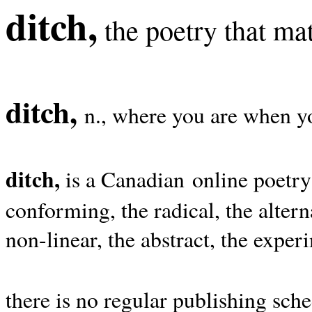
ditch,
the poetry that mat
ditch,
n., where you are when yo
ditch,
is a Canadian online poetry
conforming, the radical, the alterna
non-linear, the abstract, the exper
there is no regular publishing sche