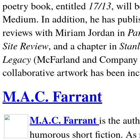
17/13
poetry book, entitled
, will 
Medium. In addition, he has publis
Pa
reviews with Miriam Jordan in
Site Review
Stan
, and a chapter in
Legacy
(McFarland and Company 200
collaborative artwork has been inc
M.A.C. Farrant
M.A.C. Farrant
is the aut
humorous short fiction. As