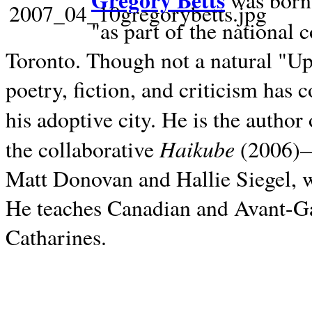
Gregory Betts
was born 
"as part of the national 
Toronto. Though not a natural "U
poetry, fiction, and criticism has c
his adoptive city. He is the author
Haikube
the collaborative
(2006)—t
Matt Donovan and Hallie Siegel, w
He teaches Canadian and Avant-Gar
Catharines.