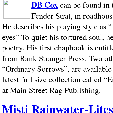
DB Cox
can be found in 
Fender Strat, in roadhous
He describes his playing style as “
eyes” To quiet his tortured soul, 
poetry. His first chapbook is entit
from Rank Stranger Press. Two o
“Ordinary Sorrows”, are availabl
latest full size collection called
at Main Street Rag Publishing.
Misti Rainwater-Lite