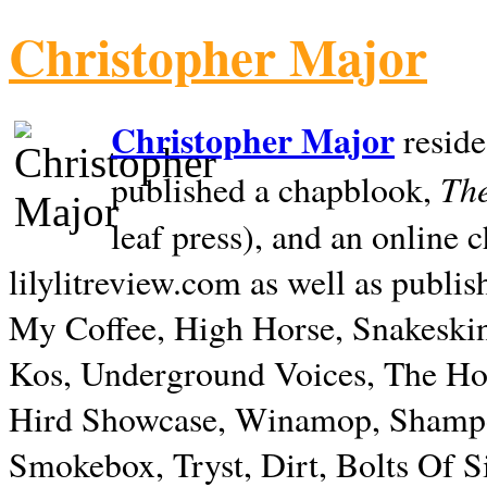
Christopher Major
Christopher Major
reside
The
published a chapblook,
leaf press), and an online
lilylitreview.com as well as publis
My Coffee, High Horse, Snakeskin
Kos, Underground Voices, The Hol
Hird Showcase, Winamop, Shampo
Smokebox, Tryst, Dirt, Bolts Of S