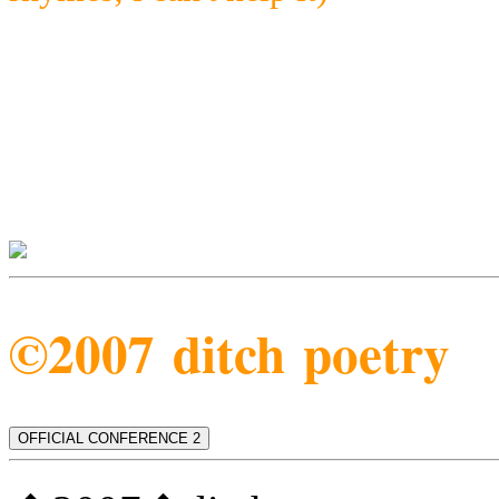
©2007 ditch poetry
OFFICIAL CONFERENCE 2