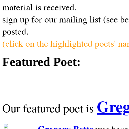
material is received.
sign up for our mailing list (see b
posted.
(click on the highlighted poets' n
Featured Poet:
Greg
Our featured poet is