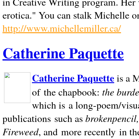
in Creative Writing program. Her 
erotica." You can stalk Michelle on
http://www.michellemiller.ca/
Catherine Paquette
Catherine Paquette
is a M
the burde
of the chapbook:
which is a long-poem/visu
brokenpencil
publications such as
Fireweed
, and more recently in t