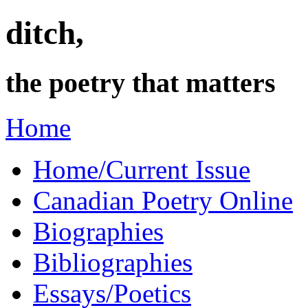
ditch,
the poetry that matters
Home
Home/Current Issue
Canadian Poetry Online
Biographies
Bibliographies
Essays/Poetics