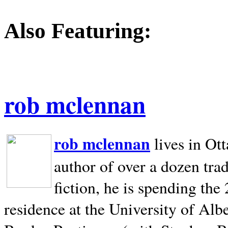
Also Featuring:
rob mclennan
rob mclennan
lives in Ot
author of over a dozen trad
fiction, he is spending the
residence at the University of Alb