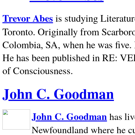
Trevor Abes
is studying Literatu
Toronto. Originally from
Scarbor
Colombia, SA, when he was five. 
He has been published in RE: V
of Consciousness.
John C. Goodman
John C. Goodman
has li
Newfoundland where he curr