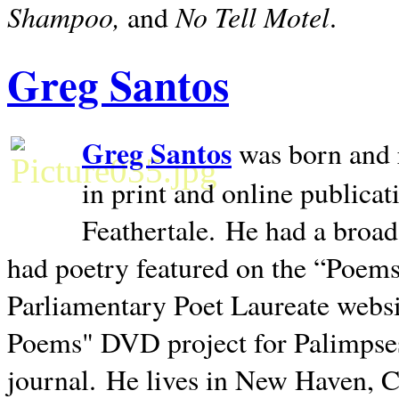
Shampoo,
No Tell Motel
and
.
Greg Santos
Greg Santos
was born and 
in print and online publica
Feathertale.
He had a broad
had poetry featured on the “Poems
Parliamentary Poet Laureate websi
Poems" DVD project for Palimpse
journal.
He lives in
New Haven
,
C