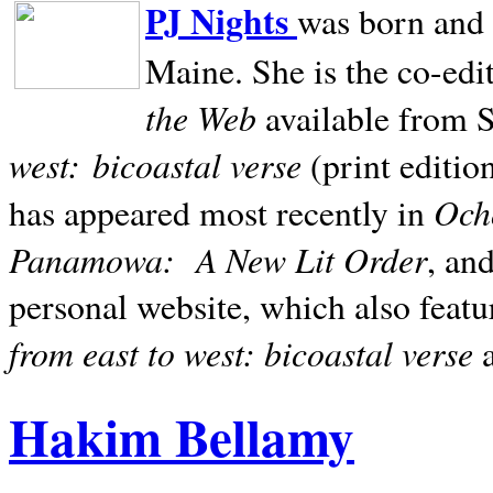
PJ Nights
was born and r
Maine. She is the co-edi
the Web
available from 
west:
bicoastal verse
(print editio
Ocho
has appeared most recently in
Panamowa:
A New Lit Order
, an
personal website, which also featu
from east to west: bicoastal verse
Hakim Bellamy