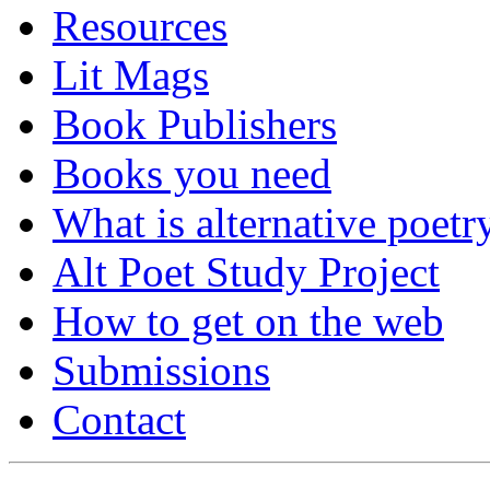
Resources
Lit Mags
Book Publishers
Books you need
What is alternative poetr
Alt Poet Study Project
How to get on the web
Submissions
Contact