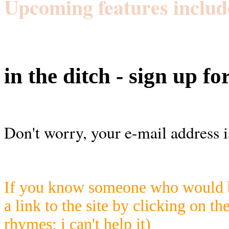
Upcoming features includ
in the ditch - sign up fo
Don't worry, your e-mail address i
If you know someone who would be
a link to the site by clicking on th
rhymes; i can't help it)