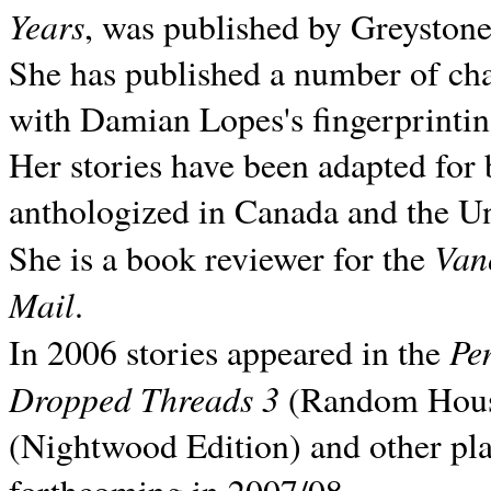
Years
, was published by Greyston
She has published a number of ch
with Damian Lopes's fingerprintin
Her stories have been adapted for 
anthologized in
Canada and the
Un
Van
She is a book reviewer for the
Mail
.
Pe
In 2006 stories appeared in the
Dropped Threads 3
(Random House);
(Nightwood Edition) and other pla
forthcoming in 2007/08.