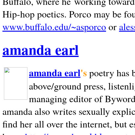
Buffalo, where he working towards 
Hip-hop poetics. Porco may be fo
www.buffalo.edu/~asporco
or
ale
amanda earl
amanda earl
's
poetry has 
above/ground press, listenli
managing editor of Bywords
amanda also writes sexually explic
find her all over the internet, but e