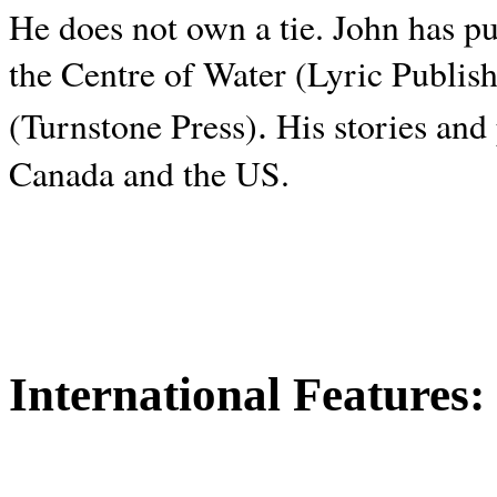
He does not own a tie. John has p
the Centre of Water (Lyric Publis
.
(Turnstone Press)
His stories and
Canada and the
US.
International Features: