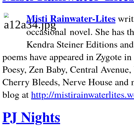
Misti Rainwater-Lites
writ
occasional novel. She has 
Kendra Steiner Editions and
poems have appeared in Zygote in m
Poesy, Zen Baby, Central Avenue
Cherry Bleeds, Nerve House and m
blog at
http://mistirainwaterlites.
PJ Nights