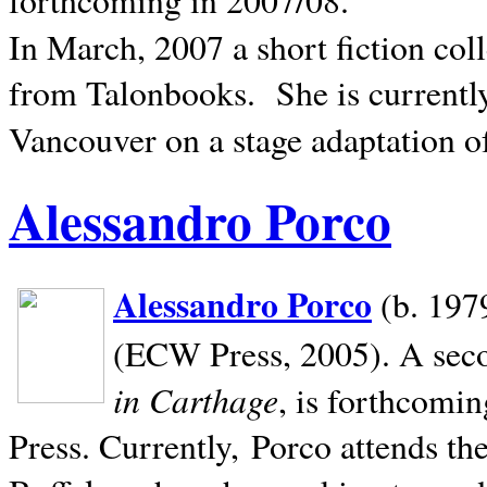
In March, 2007 a short fiction col
from Talonbooks.
She is current
Vancouver on a stage adaptation 
Alessandro Porco
Alessandro Porco
(b. 1979
(ECW Press, 2005). A secon
in Carthage
, is forthcomi
Press. Currently, Porco attends th