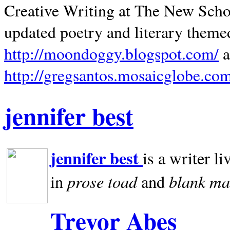
Creative Writing at The New Schoo
updated poetry and literary theme
http://moondoggy.blogspot.com/
a
http://gregsantos.mosaicglobe.co
jennifer best
jennifer best
is a writer li
prose toad
blank
ma
in
and
Trevor Abes