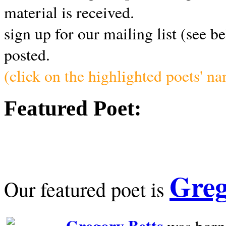
material is received.
sign up for our mailing list (see b
posted.
(click on the highlighted poets' n
Featured Poet:
Greg
Our featured poet is