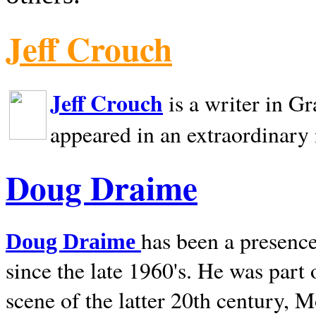
Jeff Crouch
Jeff Crouch
is a writer in
Gr
appeared in an extraordinary
Doug Draime
has been a presence
Doug Draime
since the late 1960's. He was part
scene of the latter 20th century, 