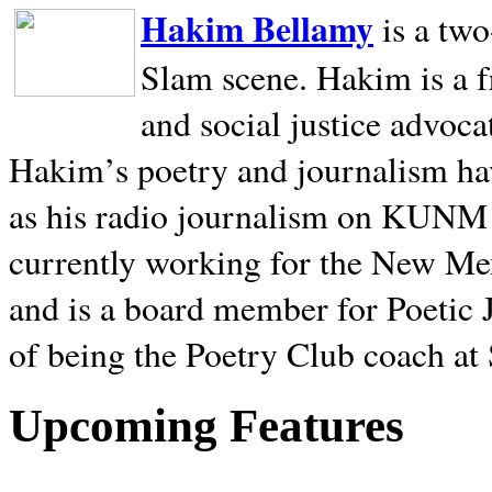
Hakim Bellamy
is a tw
Slam scene. Hakim is a f
and social justice advoca
Hakim’s poetry and journalism hav
as his radio journalism on KUNM
currently working for the New Me
and is a board member for Poetic J
of being the Poetry Club coach at
Upcoming Features