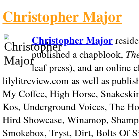
Christopher Major
Christopher Major
reside
The
published a chapblook,
leaf press), and an online
lilylitreview.com as well as publis
My Coffee, High Horse, Snakeskin
Kos, Underground Voices, The Hol
Hird Showcase, Winamop, Shampo
Smokebox, Tryst, Dirt, Bolts Of S