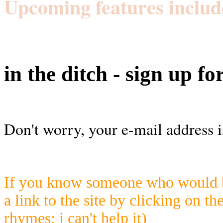
Upcoming features includ
in the ditch - sign up fo
Don't worry, your e-mail address i
If you know someone who would be
a link to the site by clicking on th
rhymes; i can't help it)