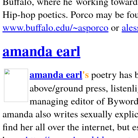
Buffalo, where he working towards 
Hip-hop poetics. Porco may be fo
www.buffalo.edu/~asporco
or
ale
amanda earl
amanda earl
's
poetry has 
above/ground press, listenli
managing editor of Bywords
amanda also writes sexually explic
find her all over the internet, but e