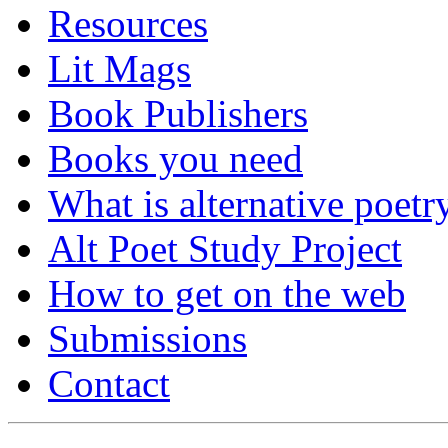
Resources
Lit Mags
Book Publishers
Books you need
What is alternative poetr
Alt Poet Study Project
How to get on the web
Submissions
Contact