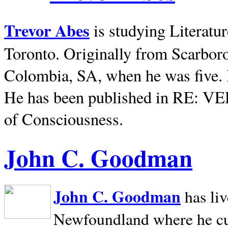
Trevor Abes
is studying Literatu
Toronto. Originally from
Scarbor
Colombia, SA, when he was five. 
He has been published in RE: V
of Consciousness.
John C. Goodman
John C. Goodman
has li
Newfoundland where he curr