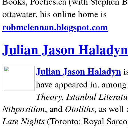
Books, Poetics.ca (with Stephen B
ottawater, his online home is
robmclennan.blogspot.com
Julian Jason Haladyn
Julian Jason Haladyn
i
have appeared in, among
Theory, Istanbul Literat
Nthposition
Otoliths
, and
, as well
Late Nights
(Toronto: Royal Sarcop