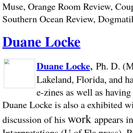
Muse, Orange Room Review, Coup
Southern Ocean Review, Dogmatik
Duane Locke
,
Duane Locke
Ph. D. (M
Lakeland,
Florida, and h
e-zines as well as having
Duane Locke is also a exhibited w
work
appears i
discussion of his
Interpretations (U of Fla press). R