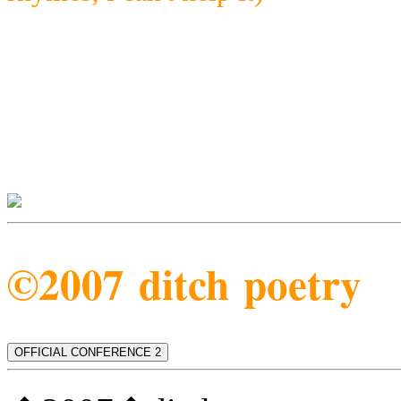
©2007 ditch poetry
OFFICIAL CONFERENCE 2