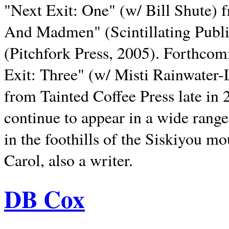
"Next Exit: One" (w/ Bill Shute) 
And Madmen" (Scintillating Publ
(Pitchfork Press, 2005). Forthcom
Exit: Three" (w/ Misti Rainwater-
from Tainted Coffee Press late in 2
continue to appear in a wide range 
in the foothills of the Siskiyou m
Carol, also a writer.
DB Cox