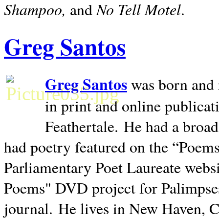
Shampoo,
No Tell Motel
and
.
Greg Santos
Greg Santos
was born and 
in print and online publica
Feathertale.
He had a broad
had poetry featured on the “Poems
Parliamentary Poet Laureate websi
Poems" DVD project for Palimpse
journal.
He lives in
New Haven
,
C