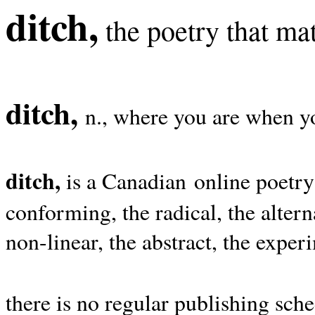
ditch,
the poetry that mat
ditch,
n., where you are when yo
ditch,
is a Canadian online poetry
conforming, the radical, the alterna
non-linear, the abstract, the exper
there is no regular publishing sche