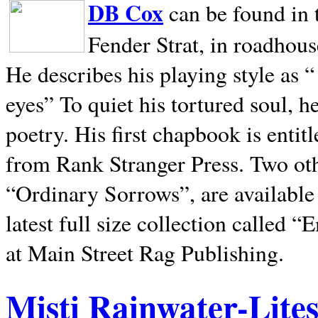
DB Cox
can be found in 
Fender Strat, in roadhous
He describes his playing style as “
eyes” To quiet his tortured soul, 
poetry. His first chapbook is entit
from Rank Stranger Press. Two o
“Ordinary Sorrows”, are availabl
latest full size collection called
at Main Street Rag Publishing.
Misti Rainwater-Lite