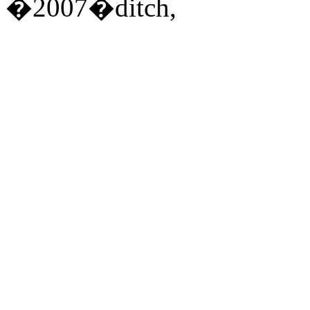
�2007�ditch,