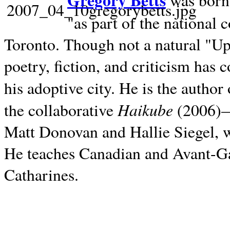
Gregory Betts
was born 
"as part of the national 
Toronto. Though not a natural "U
poetry, fiction, and criticism has c
his adoptive city. He is the author
Haikube
the collaborative
(2006)—t
Matt Donovan and Hallie Siegel, w
He teaches Canadian and Avant-Gar
Catharines.