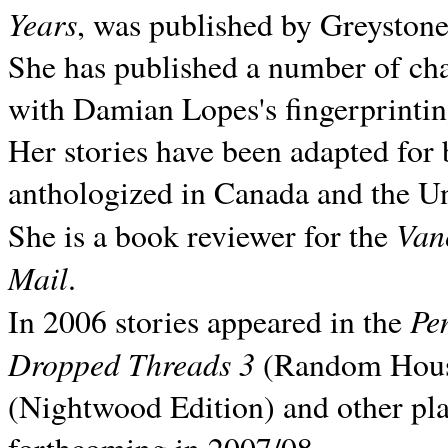
Years
, was published by Greyston
She has published a number of ch
with Damian Lopes's fingerprintin
Her stories have been adapted for 
anthologized in
Canada and the
Un
Van
She is a book reviewer for the
Mail
.
Pe
In 2006 stories appeared in the
Dropped Threads 3
(Random House);
(Nightwood Edition) and other pla
forthcoming in 2007/08.