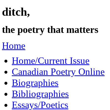
ditch,
the poetry that matters
Home
Home/Current Issue
Canadian Poetry Online
Biographies
Bibliographies
Essays/Poetics