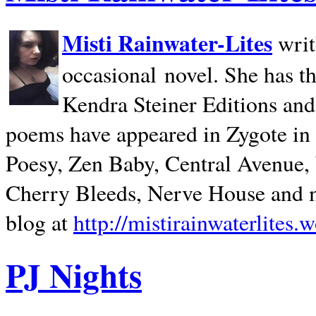
Misti Rainwater-Lites
writ
occasional novel. She has 
Kendra Steiner Editions and
poems have appeared in Zygote in m
Poesy, Zen Baby, Central Avenue
Cherry Bleeds, Nerve House and m
blog at
http://mistirainwaterlites.
PJ Nights