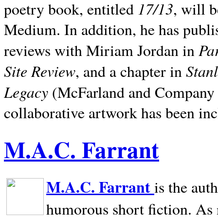
17/13
poetry book, entitled
, will 
Medium. In addition, he has publis
Pa
reviews with Miriam Jordan in
Site Review
Stan
, and a chapter in
Legacy
(McFarland and Company 200
collaborative artwork has been inc
M.A.C. Farrant
M.A.C. Farrant
is the aut
humorous short fiction. As