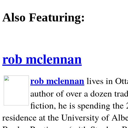
Also Featuring:
rob mclennan
rob mclennan
lives in Ot
author of over a dozen trad
fiction, he is spending the
residence at the University of Alb