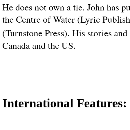
He does not own a tie. John has p
the Centre of Water (Lyric Publis
.
(Turnstone Press)
His stories and
Canada and the
US.
International Features: