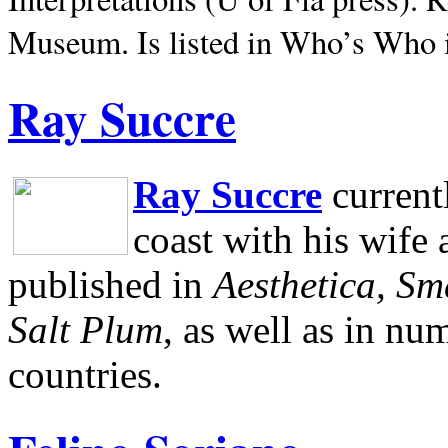
Museum.
Is listed in Who’s Who
Ray Succre
Ray Succre
current
coast with his wife
published in
Aesthetica, Sm
Salt Plum
, as well as in n
countries.