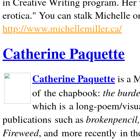
in Creative Writing program. Her 
erotica." You can stalk Michelle on
http://www.michellemiller.ca/
Catherine Paquette
Catherine Paquette
is a M
the burde
of the chapbook:
which is a long-poem/visu
brokenpencil
publications such as
Fireweed
, and more recently in t