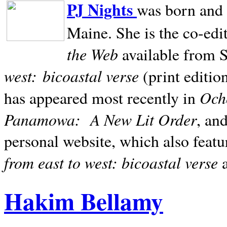
PJ Nights
was born and r
Maine. She is the co-edi
the Web
available from 
west:
bicoastal verse
(print editio
Ocho
has appeared most recently in
Panamowa:
A New Lit Order
, an
personal website, which also featu
from east to west: bicoastal verse
Hakim Bellamy