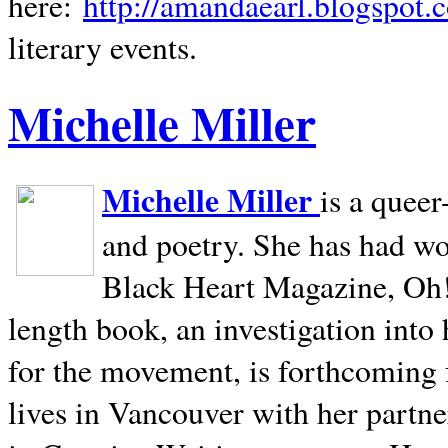
here:
http://amandaearl.blogspot.
literary events.
Michelle Miller
Michelle Miller
is a queer
and poetry. She has had w
Black Heart Magazine, Oh! 
length book, an investigation int
for the movement, is forthcoming
lives in
Vancouver
with her partne