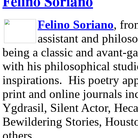
Felino Soriano
Felino Soriano
, fr
assistant and philos
being a classic and avant-ga
with his philosophical studi
inspirations.
His poetry app
print and online journals 
Ygdrasil, Silent Actor, He
Bewildering Stories, Houst
others.