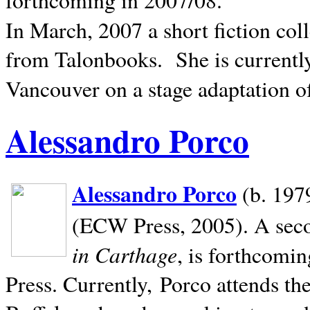
In March, 2007 a short fiction col
from Talonbooks.
She is current
Vancouver on a stage adaptation 
Alessandro Porco
Alessandro Porco
(b. 1979
(ECW Press, 2005). A secon
in Carthage
, is forthcomi
Press. Currently, Porco attends th