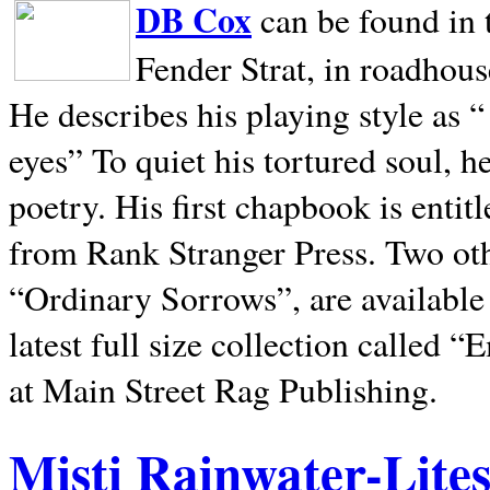
DB Cox
can be found in 
Fender Strat, in roadhous
He describes his playing style as “
eyes” To quiet his tortured soul, 
poetry. His first chapbook is entit
from Rank Stranger Press. Two o
“Ordinary Sorrows”, are availabl
latest full size collection called
at Main Street Rag Publishing.
Misti Rainwater-Lite