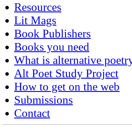
Resources
Lit Mags
Book Publishers
Books you need
What is alternative poetr
Alt Poet Study Project
How to get on the web
Submissions
Contact