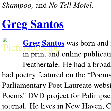
Shampoo,
No Tell Motel
and
.
Greg Santos
Greg Santos
was born and 
in print and online publica
Feathertale.
He had a broad
had poetry featured on the “Poems
Parliamentary Poet Laureate websi
Poems" DVD project for Palimpse
journal.
He lives in
New Haven
,
C