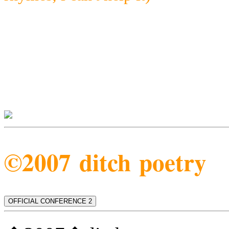
©2007 ditch poetry
OFFICIAL CONFERENCE 2