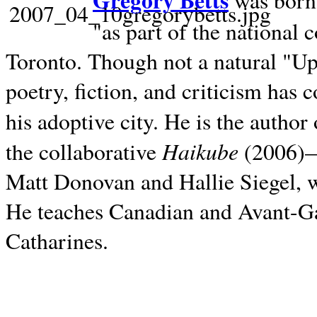
Gregory Betts
was born 
"as part of the national 
Toronto. Though not a natural "U
poetry, fiction, and criticism has c
his adoptive city. He is the author
Haikube
the collaborative
(2006)—t
Matt Donovan and Hallie Siegel, w
He teaches Canadian and Avant-Gar
Catharines.