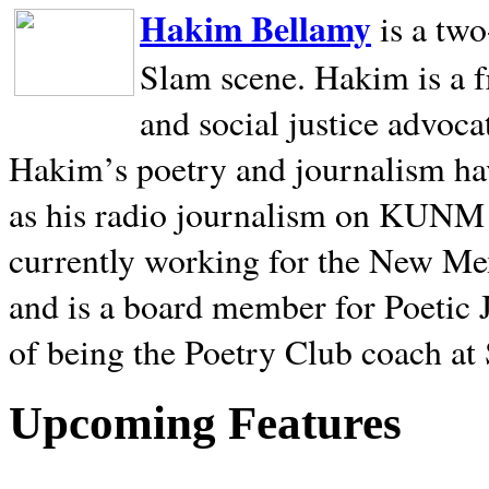
Hakim Bellamy
is a tw
Slam scene. Hakim is a f
and social justice advoca
Hakim’s poetry and journalism hav
as his radio journalism on KUNM
currently working for the New Me
and is a board member for Poetic J
of being the Poetry Club coach at
Upcoming Features