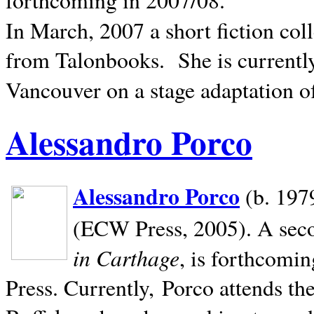
In March, 2007 a short fiction col
from Talonbooks.
She is current
Vancouver on a stage adaptation 
Alessandro Porco
Alessandro Porco
(b. 1979
(ECW Press, 2005). A secon
in Carthage
, is forthcomi
Press. Currently, Porco attends th