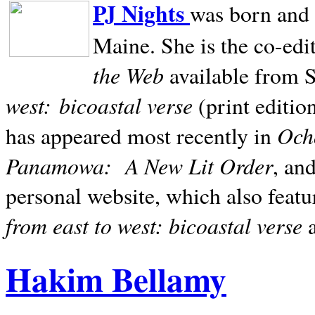
PJ Nights
was born and r
Maine. She is the co-edi
the Web
available from 
west:
bicoastal verse
(print editio
Ocho
has appeared most recently in
Panamowa:
A New Lit Order
, an
personal website, which also featu
from east to west: bicoastal verse
Hakim Bellamy