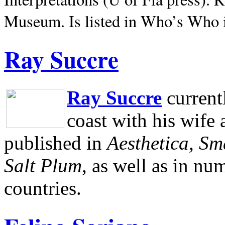
Museum.
Is listed in Who’s Who
Ray Succre
Ray Succre
current
coast with his wife
published in
Aesthetica, Sm
Salt Plum
, as well as in n
countries.