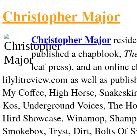
Christopher Major
Christopher Major
reside
The
published a chapblook,
leaf press), and an online
lilylitreview.com as well as publis
My Coffee, High Horse, Snakeskin
Kos, Underground Voices, The Hol
Hird Showcase, Winamop, Shampo
Smokebox, Tryst, Dirt, Bolts Of S