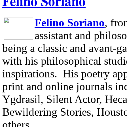
Felino Soriano
Felino Soriano
, fr
assistant and philos
being a classic and avant-ga
with his philosophical studi
inspirations.
His poetry app
print and online journals 
Ygdrasil, Silent Actor, He
Bewildering Stories, Houst
others.