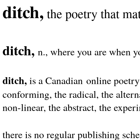
ditch,
the poetry that mat
ditch,
n., where you are when yo
ditch,
is a Canadian online poetry
conforming, the radical, the alterna
non-linear, the abstract, the exper
there is no regular publishing sche