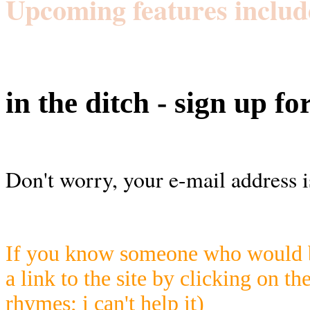
Upcoming features includ
in the ditch - sign up fo
Don't worry, your e-mail address i
If you know someone who would be
a link to the site by clicking on th
rhymes; i can't help it)