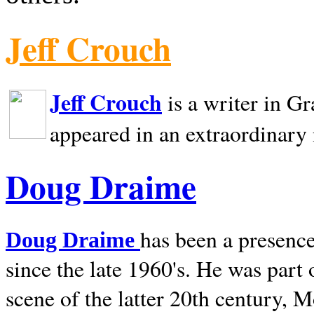
Jeff Crouch
Jeff Crouch
is a writer in
Gr
appeared in an extraordinary
Doug Draime
has been a presence
Doug Draime
since the late 1960's. He was part
scene of the latter 20th century, 