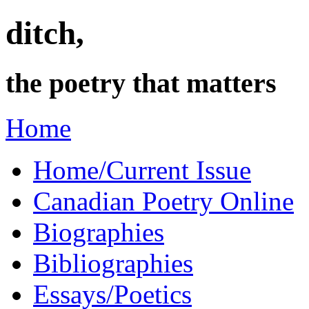
ditch,
the poetry that matters
Home
Home/Current Issue
Canadian Poetry Online
Biographies
Bibliographies
Essays/Poetics