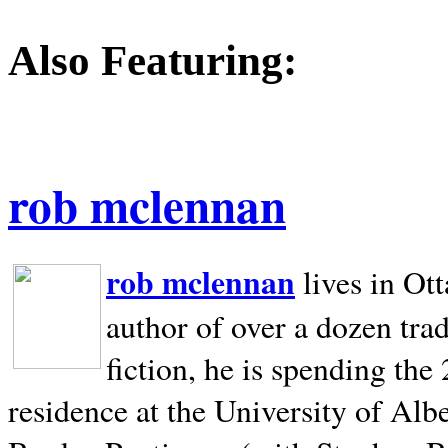
Also Featuring:
rob mclennan
rob mclennan
lives in Ot
author of over a dozen trad
fiction, he is spending the
residence at the University of Alb