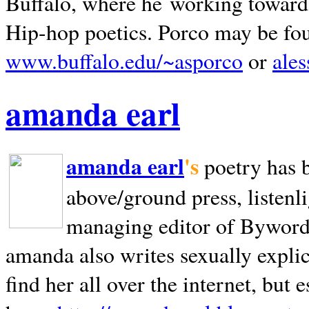
Buffalo, where he working towards 
Hip-hop poetics. Porco may be fo
www.buffalo.edu/~asporco
or
ale
amanda earl
amanda earl
's
poetry has 
above/ground press, listenli
managing editor of Bywords
amanda also writes sexually explic
find her all over the internet, but e