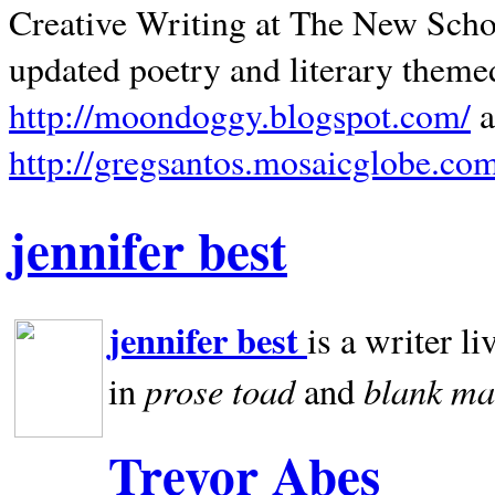
Creative Writing at The New Schoo
updated poetry and literary theme
http://moondoggy.blogspot.com/
a
http://gregsantos.mosaicglobe.co
jennifer best
jennifer best
is a writer li
prose toad
blank
ma
in
and
Trevor Abes