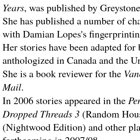
Years
, was published by Greyston
She has published a number of ch
with Damian Lopes's fingerprintin
Her stories have been adapted for 
anthologized in
Canada and the
Un
Van
She is a book reviewer for the
Mail
.
Pe
In 2006 stories appeared in the
Dropped Threads 3
(Random House);
(Nightwood Edition) and other pla
forthcoming in 2007/08.