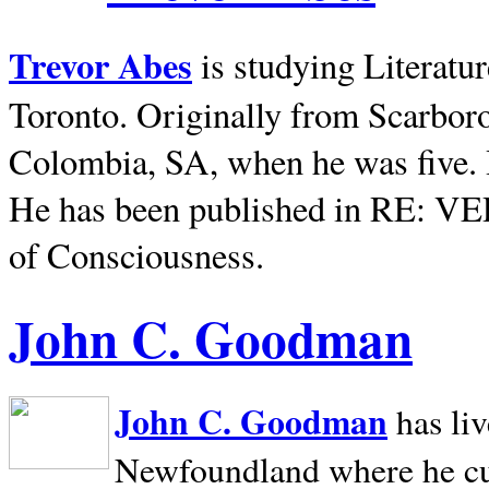
Trevor Abes
is studying Literatu
Toronto. Originally from
Scarbor
Colombia, SA, when he was five. 
He has been published in RE: V
of Consciousness.
John C. Goodman
John C. Goodman
has li
Newfoundland where he curr