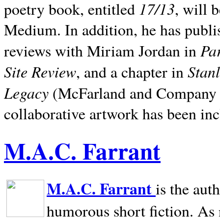
17/13
poetry book, entitled
, will 
Medium. In addition, he has publis
Pa
reviews with Miriam Jordan in
Site Review
Stan
, and a chapter in
Legacy
(McFarland and Company 200
collaborative artwork has been inc
M.A.C. Farrant
M.A.C. Farrant
is the aut
humorous short fiction. As