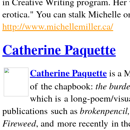
in Creative Writing program. Her 
erotica." You can stalk Michelle on
http://www.michellemiller.ca/
Catherine Paquette
Catherine Paquette
is a M
the burde
of the chapbook:
which is a long-poem/visu
brokenpencil
publications such as
Fireweed
, and more recently in t