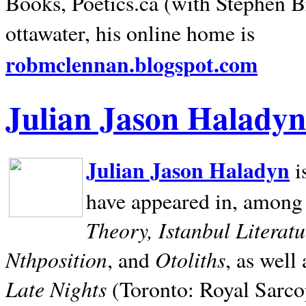
Books, Poetics.ca (with Stephen B
ottawater, his online home is
robmclennan.blogspot.com
Julian Jason Haladyn
Julian Jason Haladyn
i
have appeared in, among
Theory, Istanbul Literat
Nthposition
Otoliths
, and
, as well
Late Nights
(Toronto: Royal Sarcop