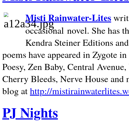
Misti Rainwater-Lites
writ
occasional novel. She has 
Kendra Steiner Editions and
poems have appeared in Zygote in m
Poesy, Zen Baby, Central Avenue
Cherry Bleeds, Nerve House and m
blog at
http://mistirainwaterlites.
PJ Nights