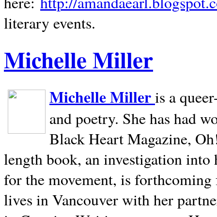
here:
http://amandaearl.blogspot.
literary events.
Michelle Miller
Michelle Miller
is a queer
and poetry. She has had w
Black Heart Magazine, Oh! 
length book, an investigation int
for the movement, is forthcoming
lives in
Vancouver
with her partne