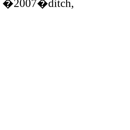
�2007�ditch,