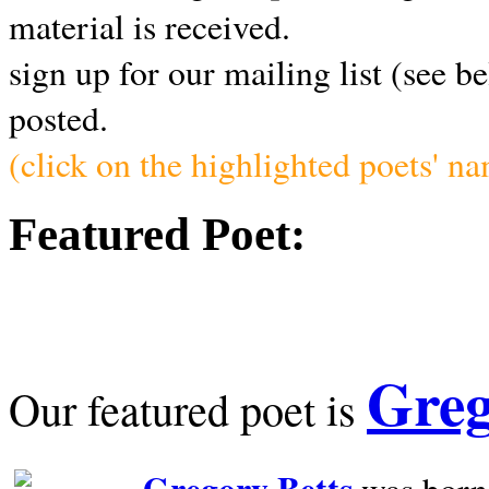
material is received.
sign up for our mailing list (see b
posted.
(click on the highlighted poets' n
Featured Poet:
Greg
Our featured poet is