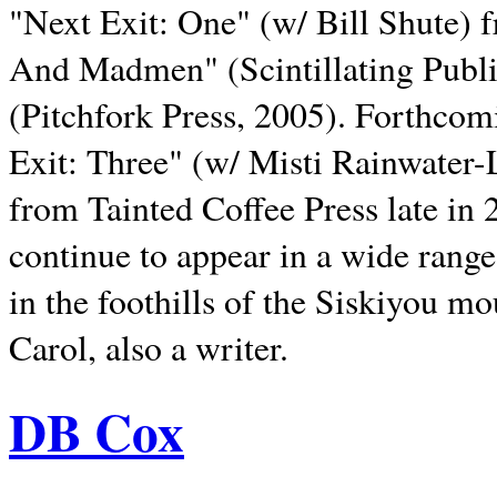
"Next Exit: One" (w/ Bill Shute) 
And Madmen" (Scintillating Publ
(Pitchfork Press, 2005). Forthcom
Exit: Three" (w/ Misti Rainwater-
from Tainted Coffee Press late in 2
continue to appear in a wide range 
in the foothills of the Siskiyou m
Carol, also a writer.
DB Cox