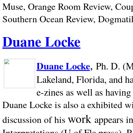
Muse, Orange Room Review, Coup
Southern Ocean Review, Dogmatik
Duane Locke
,
Duane Locke
Ph. D. (M
Lakeland,
Florida, and h
e-zines as well as having
Duane Locke is also a exhibited w
work
appears i
discussion of his
Interpretations (U of Fla press). R