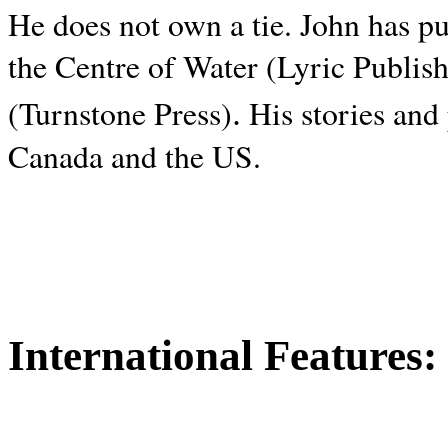
He does not own a tie. John has p
the Centre of Water (Lyric Publis
.
(Turnstone Press)
His stories and
Canada and the
US.
International Features: