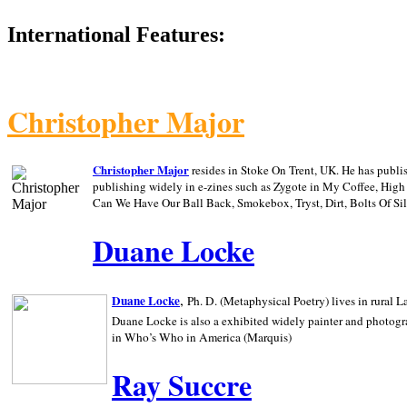
International Features:
Christopher Major
Christopher Major
resides in Stoke On Trent, UK. He has publ
publishing widely in e-zines such as Zygote in My Coffee, Hig
Can We Have Our Ball Back, Smokebox, Tryst, Dirt, Bolts Of S
Duane Locke
,
Duane Locke
Ph. D. (Metaphysical Poetry) lives in rural
L
Duane Locke is also a exhibited widely painter and photogra
in Who’s Who in
America (Marquis)
Ray Succre