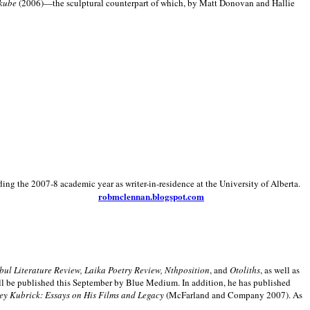
kube
(2006)—the sculptural counterpart of which, by Matt Donovan and Hallie
ding the 2007-8 academic year as writer-in-residence at the University of Alberta.
robmclennan.blogspot.com
anbul Literature Review, Laika Poetry Review, Nthposition
, and
Otoliths
, as well as
ill be published this September by Blue Medium. In addition, he has published
ey Kubrick:
Essays on His Films and Legacy
(McFarland and Company 2007). As