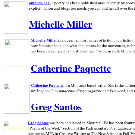
amanda earl
's
poetry has been published most recently by above
explicit fiction and blogs too much. you can find her all over the 
Michelle Miller
Michelle Miller
is a queer-feminist writer of fiction, non-fict
how feminists look and what that means for the movement, is fo
has been categorized as "hostile erotica." You can stalk Michelle
Catherine Paquette
Catherine Paquette
is a Montreal-based writer. She is the auth
brokenpencil, misunderstandings magazine
and
Fireweed
, and
Greg Santos
Greg Santos
was born and raised in
Montreal
.
He has been feature
“Poems of the Week” section of the Parliamentary Poet Laureate w
starting an MFA in Creative Writing at The New School in Fall 20