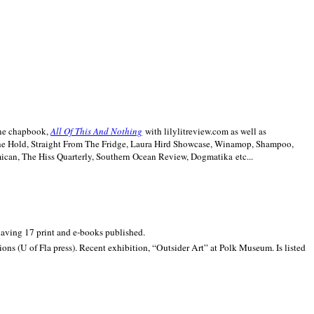
line chapbook,
All Of This And Nothing
with lilylitreview.com as well as
The Hold, Straight From The Fridge, Laura Hird Showcase, Winamop, Shampoo,
can, The Hiss Quarterly, Southern Ocean Review, Dogmatika etc...
 having 17 print and e-books published.
ons (U of Fla press). Recent exhibition,
“Outsider Art” at
Polk
Museum.
Is listed