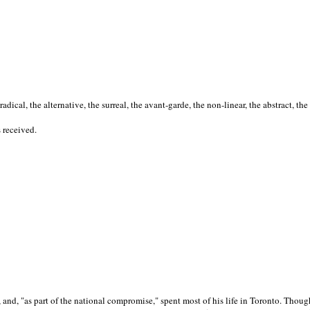
cal, the alternative, the surreal, the avant-garde, the non-linear, the abstract, the
s received.
nd, "as part of the national compromise," spent most of his life in Toronto. Though