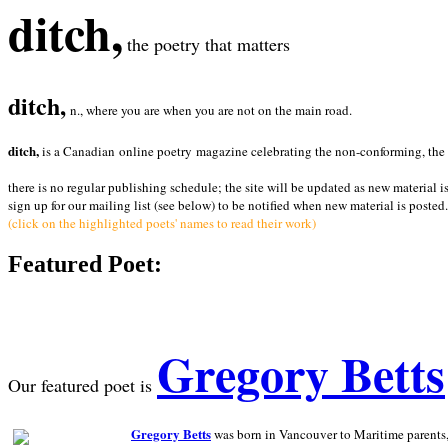
ditch,
the poetry that matters
ditch,
n., where you are when you are not on the main road.
ditch,
is a Canadian online poetry magazine celebrating the non-conforming, the radi
there is no regular publishing schedule; the site will be updated as new material i
sign up for our mailing list (see below) to be notified when new material is posted.
(click on the highlighted poets' names to read their work)
Featured Poet:
Gregory Betts
Our featured poet is
Gregory Betts
was born in Vancouver to Maritime parents, a