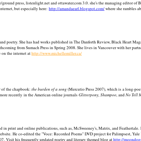
/ground press, listenlight.net and ottawater.com 3.0. she's the managing editor of
internet, but especially here:
http://amandaearl.blogspot.com/
where she rambles a
ion and poetry. She has had works published in The Danforth Review, Black Heart Maga
rthcoming from Sumach Press in Spring 2008. She lives in
Vancouver
with her partn
 on the internet at
http://www.michellemiller.ca/
or of the chapbook:
the burden of a song
(Mercutio Press 2007), which is a long-poe
 more recently in the American online journals
Glitterpony, Shampoo,
and
No Tell 
d in print and online publications, such as, McSweeney's, Matrix, and Feathertale.
ebsite.
He co-edited the "Voce: Recorded Poems" DVD project for Palimpsest,
Yale
07.
Visit his frequently updated poetry and literary themed blog at
http://moondog