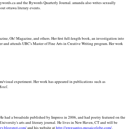
 Bywords.ca and the Bywords Quarterly Journal. amanda also writes sexually
bout
ottawa literary events.
zine, Oh! Magazine, and others. Her first full-length book, an investigation into
er and attends UBC's Master of Fine Arts in Creative Writing program. Her work
m/visual experiment. Her work has appeared in publications such as
Motel
.
He had a broadside published by Impress in 2006, and had poetry featured on the
University
's arts and literary journal.
He lives in
New Haven
,
CT
and will be
gy.blogspot.com/
and his website at
http://gregsantos.mosaicglobe.com/
.