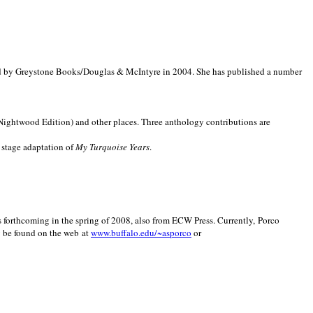
d by Greystone Books/Douglas & McIntyre in 2004. She has published a number
(Nightwood Edition) and other places. Three anthology contributions are
 stage adaptation of
My Turquoise Years
.
is forthcoming in the spring of 2008, also from ECW Press. Currently, Porco
y be found on the web at
www.buffalo.edu/~asporco
or