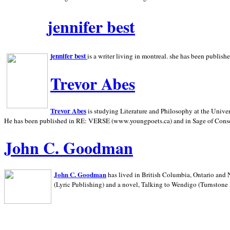
jennifer best
jennifer best
is a writer living in
montreal. she has been publish
Trevor Abes
Trevor Abes
is studying Literature and Philosophy at the
Univer
He has been published in RE: VERSE (www.youngpoets.ca) and in Sage of Cons
John C. Goodman
John C. Goodman
has lived in
British Columbia,
Ontario and
(Lyric Publishing)
and a novel, Talking to Wendigo (Turnstone 