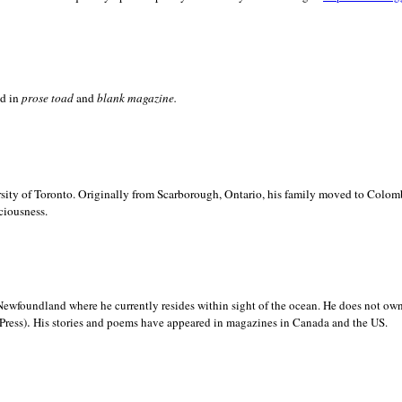
ed in
prose toad
and
blank
magazine.
sity of
Toronto. Originally from
Scarborough,
Ontario, his family moved to
Colomb
ciousness.
Newfoundland where he currently resides within sight of the ocean. He does not own
.
Press)
His stories and poems have appeared in magazines in
Canada and the
US.