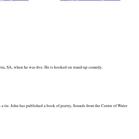
ia, SA, when he was five. He is hooked on stand-up comedy.
 a tie. John has published a book of poetry, Sounds from the Centre of Water