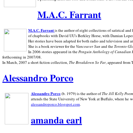
M.A.C. Farrant
M.A.C. Farrant
is the author of eight collections of satirical a
of chapbooks with David UU's Berkley Horse, with Damian Lopes's
Her stories have been adapted for both radio and television and 
She is a book reviewer for the
Vancouver Sun
and the
Toronto Gl
In 2006 stories appeared in the
Penguin
Anthology of Canadian 
forthcoming in 2007/08.
In March, 2007 a short fiction collection,
The Breakdown So Far
, appeared from 
Alessandro Porco
Alessandro Porco
(b. 1979) is the author of
The Jill Kelly Poe
attends the State University of New York at Buffalo, where he w
alessandroporco.blogspot.com
.
amanda earl