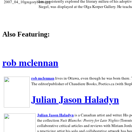
has consistently explored the literary milieu of his adoptiv
Siegel, was displayed at the Olga Korper Gallery. He teach
Also Featuring:
rob mclennan
rob mclennan
lives in Ottawa, even though he was born there. T
The editor/publisher of Chaudiere Books, Poetics.ca (with Step
Julian Jason Haladyn
Julian Jason Haladyn
is a Canadian artist and writer. His
the collection
Nuit Blanche: Poetry for Late Nights
(Toronto
collaborative critical articles and reviews with Miriam Jord
a practicing artist his solo and collaborative artwork has be