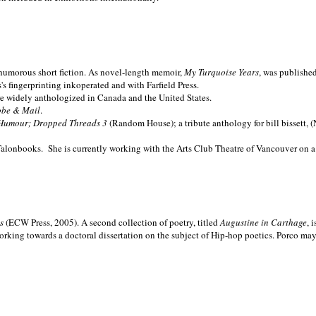
nd humorous short fiction. As novel-length memoir,
My Turquoise Years
, was publishe
 fingerprinting inkoperated and with Farfield Press.
are widely anthologized in
Canada and the
United States.
obe & Mail
.
Humour; Dropped Threads 3
(Random House); a tribute anthology for bill bissett, 
Talonbooks.
She is currently working with the Arts Club Theatre of Vancouver on a
ms
(ECW Press, 2005). A second collection of poetry, titled
Augustine in Carthage
, 
orking towards a doctoral dissertation on the subject of Hip-hop poetics. Porco ma