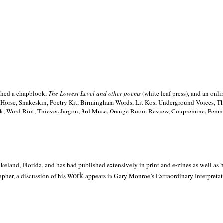
ished a chapblook,
The Lowest Level and other poems
(white leaf press), and an on
h Horse, Snakeskin, Poetry Kit, Birmingham Words, Lit Kos, Underground Voices, 
ilk, Word Riot, Thieves Jargon, 3rd Muse, Orange Room Review, Coupremine, Pemmi
akeland,
Florida, and has had published extensively in print and e-zines as well as
work
pher, a discussion of his
appears in Gary Monroe’s Extraordinary Interpretati