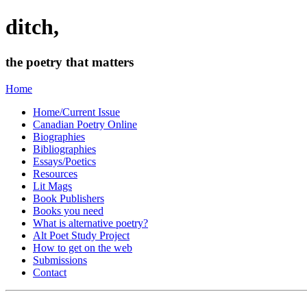
ditch,
the poetry that matters
Home
Home/Current Issue
Canadian Poetry Online
Biographies
Bibliographies
Essays/Poetics
Resources
Lit Mags
Book Publishers
Books you need
What is alternative poetry?
Alt Poet Study Project
How to get on the web
Submissions
Contact