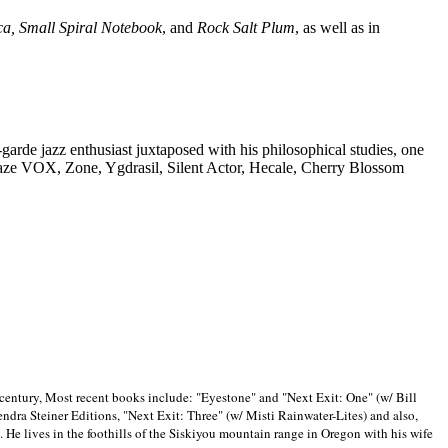
ca, Small Spiral Notebook
, and
Rock Salt Plum
, as well as in
-garde jazz enthusiast juxtaposed with his philosophical studies, one
Blaze VOX, Zone, Ygdrasil, Silent Actor, Hecale, Cherry Blossom
 century, Most recent books include: "Eyestone" and "Next Exit: One" (w/ Bill
ra Steiner Editions, "Next Exit: Three" (w/ Misti Rainwater-Lites) and also,
. He lives in the foothills of the Siskiyou mountain range in
Oregon with his wife