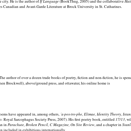
e city. He is the author of
If Language
(BookThug, 2005) and the collaborative
Hai
es Canadian and Avant-Garde Literature at Brock University in St. Catharines.
he author of over a dozen trade books of poetry, fiction and non-fiction, he is spen
hen Brockwell), above/ground press, and ottawater, his online home is
 poems have appeared in, among others,
´a·pos·tro·phe, Elimae, Identity Theory, Ist
: Royal Sarcophagus Society Press, 2007). His first poetry book, entitled
17/13
, w
an in
Parachute, Broken Pencil, C Magazine, On Site Review
, and a chapter in
Stanl
en included in exhibitions internationally.