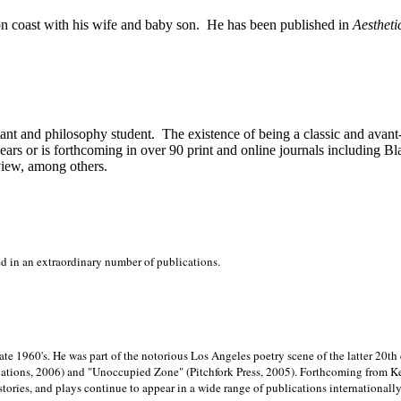
on
coast with his wife and baby son.
He has been published in
Aestheti
stant and philosophy student.
The existence of being a classic and avant
ears or is forthcoming in over 90 print and online journals including 
view, among others.
ed in an extraordinary number of publications.
late 1960's. He was part of the notorious
Los Angeles poetry scene of the latter 20th
ations, 2006) and "Unoccupied Zone" (Pitchfork Press, 2005). Forthcoming from Kend
tories, and plays continue to appear in a wide range of publications internationally