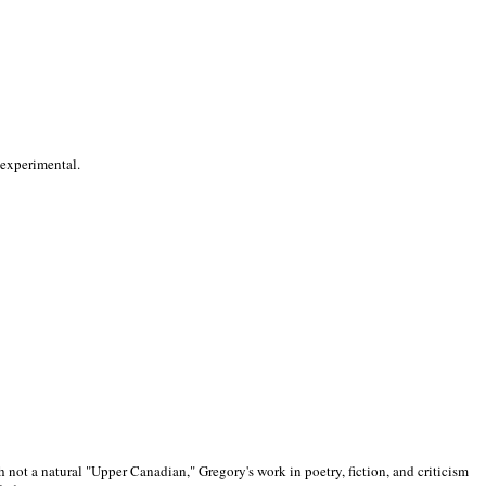
 experimental.
 not a natural "Upper Canadian," Gregory's work in poetry, fiction, and criticism