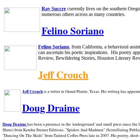
Ray Succre
currently lives on the southern
Oreg
numerous others across as many countries.
Felino Soriano
Felino Soriano
, from
California
, a behavioral assi
can ascertain his poetic inspirations.
His poetry app
Review, Bewildering Stories, Houston Literary Re
Jeff Crouch
Jeff Crouch
is a writer in
Grand Prairie,
Texas. His writing has appear
Doug Draime
has been a presence in the 'underground' and small press since the 
Doug Draime
Shute) from Kendra Steiner Editions, "Spiders And Madmen" (Scintillating Public
"Dancing On The Skids" from Tainted Coffee Press late in 2007. His poetry, short s