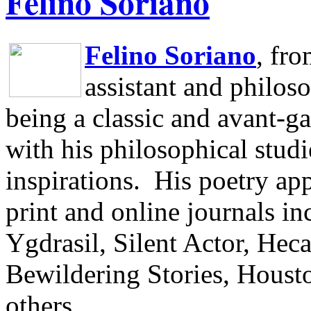
Felino Soriano
Felino Soriano
, fr
assistant and philos
being a classic and avant-ga
with his philosophical studi
inspirations.
His poetry app
print and online journals 
Ygdrasil, Silent Actor, He
Bewildering Stories, Houst
others.