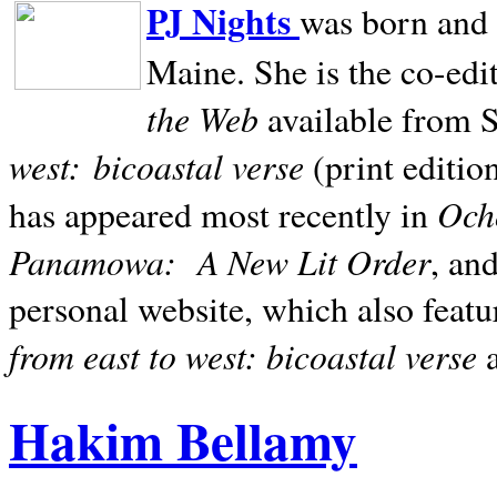
PJ Nights
was born and r
Maine. She is the co-edi
the Web
available from 
west:
bicoastal verse
(print editio
Ocho
has appeared most recently in
Panamowa:
A New Lit Order
, an
personal website, which also featu
from east to west: bicoastal verse
Hakim Bellamy