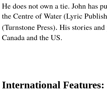
He does not own a tie. John has p
the Centre of Water (Lyric Publis
.
(Turnstone Press)
His stories and
Canada and the
US.
International Features: