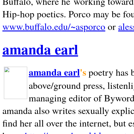
Buffalo, where he working towards 
Hip-hop poetics. Porco may be fo
www.buffalo.edu/~asporco
or
ale
amanda earl
amanda earl
's
poetry has 
above/ground press, listenli
managing editor of Bywords
amanda also writes sexually explic
find her all over the internet, but e