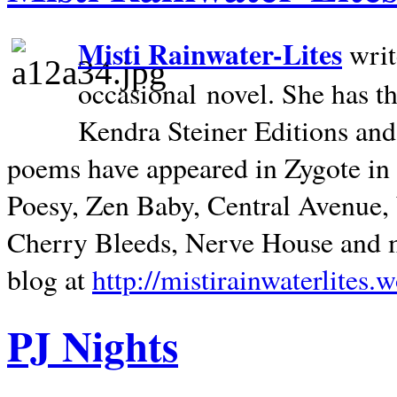
Misti Rainwater-Lites
writ
occasional novel. She has 
Kendra Steiner Editions and
poems have appeared in Zygote in m
Poesy, Zen Baby, Central Avenue
Cherry Bleeds, Nerve House and m
blog at
http://mistirainwaterlites.
PJ Nights