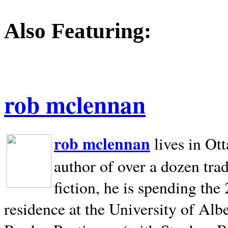
Also Featuring:
rob mclennan
rob mclennan
lives in Ot
author of over a dozen trad
fiction, he is spending the
residence at the University of Alb