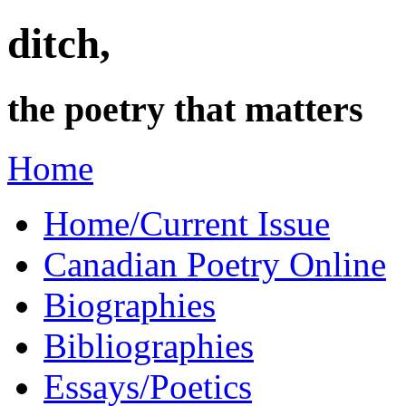
ditch,
the poetry that matters
Home
Home/Current Issue
Canadian Poetry Online
Biographies
Bibliographies
Essays/Poetics