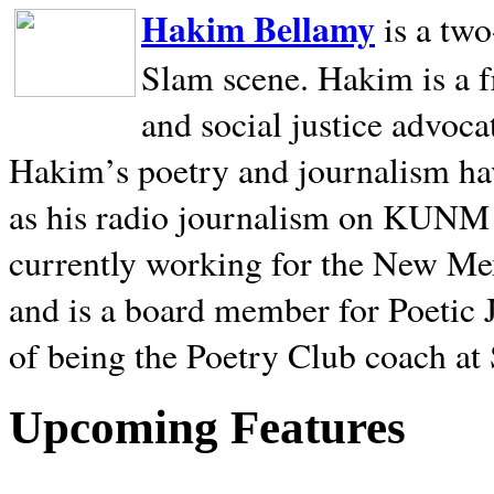
Hakim Bellamy
is a tw
Slam scene. Hakim is a f
and social justice advoca
Hakim’s poetry and journalism hav
as his radio journalism on KUNM
currently working for the New Me
and is a board member for Poetic J
of being the Poetry Club coach at
Upcoming Features