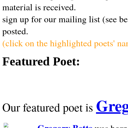
material is received.
sign up for our mailing list (see b
posted.
(click on the highlighted poets' n
Featured Poet:
Greg
Our featured poet is