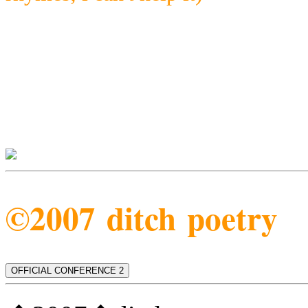
©2007 ditch poetry
OFFICIAL CONFERENCE 2