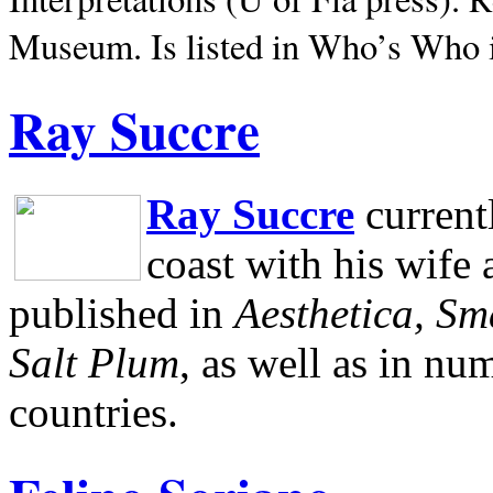
Museum.
Is listed in Who’s Who
Ray Succre
Ray Succre
current
coast with his wife
published in
Aesthetica, Sm
Salt Plum
, as well as in n
countries.