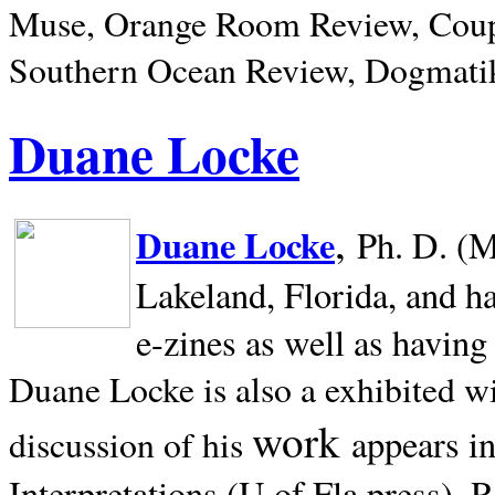
Muse, Orange Room Review, Coup
Southern Ocean Review, Dogmatik
Duane Locke
,
Duane Locke
Ph. D. (M
Lakeland,
Florida, and h
e-zines as well as having
Duane Locke is also a exhibited w
work
appears i
discussion of his
Interpretations (U of Fla press). R