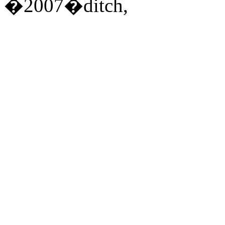
�2007�ditch,