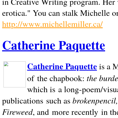
in Creative Writing program. Her 
erotica." You can stalk Michelle on
http://www.michellemiller.ca/
Catherine Paquette
Catherine Paquette
is a M
the burde
of the chapbook:
which is a long-poem/visu
brokenpencil
publications such as
Fireweed
, and more recently in t