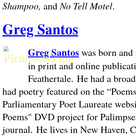
Shampoo,
No Tell Motel
and
.
Greg Santos
Greg Santos
was born and 
in print and online publica
Feathertale.
He had a broad
had poetry featured on the “Poems
Parliamentary Poet Laureate websi
Poems" DVD project for Palimpse
journal.
He lives in
New Haven
,
C