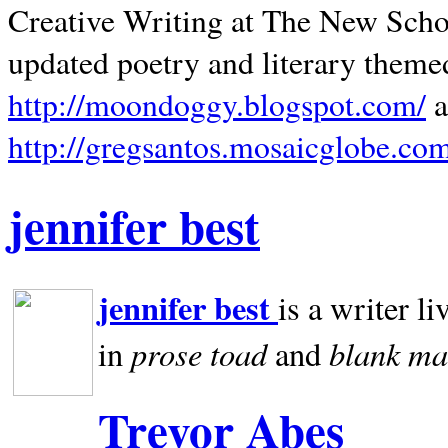
Creative Writing at The New Schoo
updated poetry and literary theme
http://moondoggy.blogspot.com/
a
http://gregsantos.mosaicglobe.co
jennifer best
jennifer best
is a writer li
prose toad
blank
ma
in
and
Trevor Abes