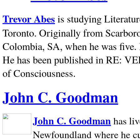
Trevor Abes
is studying Literatu
Toronto. Originally from
Scarbor
Colombia, SA, when he was five. 
He has been published in RE: V
of Consciousness.
John C. Goodman
John C. Goodman
has li
Newfoundland where he curr