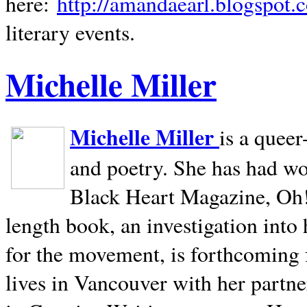
here:
http://amandaearl.blogspot.
literary events.
Michelle Miller
Michelle Miller
is a queer
and poetry. She has had w
Black Heart Magazine, Oh! 
length book, an investigation int
for the movement, is forthcoming
lives in
Vancouver
with her partne