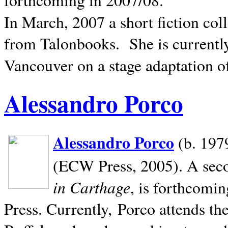
In March, 2007 a short fiction col
from Talonbooks.
She is current
Vancouver on a stage adaptation 
Alessandro Porco
Alessandro Porco
(b. 1979
(ECW Press, 2005). A secon
in Carthage
, is forthcomi
Press. Currently, Porco attends th