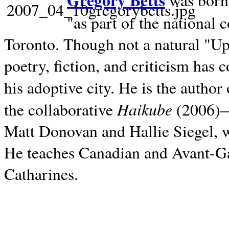
Gregory Betts
was born 
"as part of the national 
Toronto. Though not a natural "U
poetry, fiction, and criticism has c
his adoptive city. He is the author
Haikube
the collaborative
(2006)—t
Matt Donovan and Hallie Siegel, w
He teaches Canadian and Avant-Gar
Catharines.