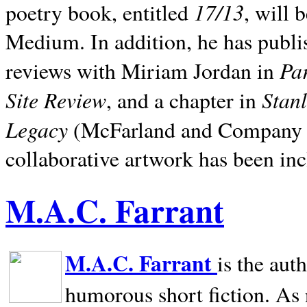
17/13
poetry book, entitled
, will 
Medium. In addition, he has publis
Pa
reviews with Miriam Jordan in
Site Review
Stan
, and a chapter in
Legacy
(McFarland and Company 200
collaborative artwork has been inc
M.A.C. Farrant
M.A.C. Farrant
is the aut
humorous short fiction. As