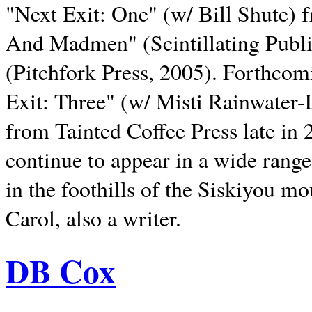
"Next Exit: One" (w/ Bill Shute) 
And Madmen" (Scintillating Publ
(Pitchfork Press, 2005). Forthcom
Exit: Three" (w/ Misti Rainwater-
from Tainted Coffee Press late in 2
continue to appear in a wide range 
in the foothills of the Siskiyou m
Carol, also a writer.
DB Cox