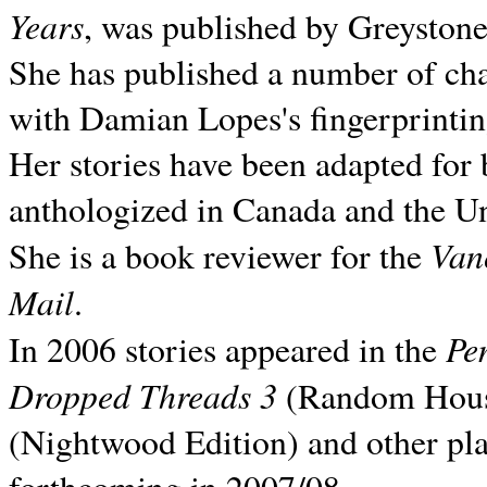
Years
, was published by Greyston
She has published a number of ch
with Damian Lopes's fingerprintin
Her stories have been adapted for 
anthologized in
Canada and the
Un
Van
She is a book reviewer for the
Mail
.
Pe
In 2006 stories appeared in the
Dropped Threads 3
(Random House);
(Nightwood Edition) and other pla
forthcoming in 2007/08.