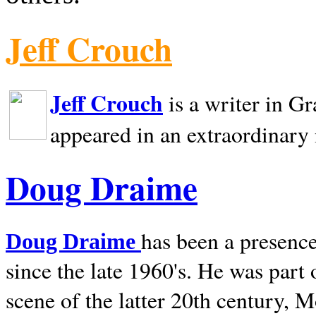
Jeff Crouch
Jeff Crouch
is a writer in
Gr
appeared in an extraordinary
Doug Draime
has been a presence
Doug Draime
since the late 1960's. He was part
scene of the latter 20th century, 