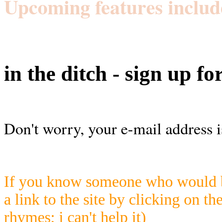
Upcoming features includ
in the ditch - sign up fo
Don't worry, your e-mail address i
If you know someone who would be
a link to the site by clicking on th
rhymes; i can't help it)