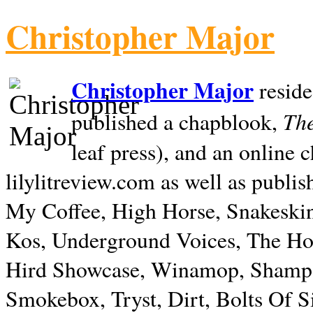
Christopher Major
Christopher Major
reside
The
published a chapblook,
leaf press), and an online
lilylitreview.com as well as publis
My Coffee, High Horse, Snakeskin
Kos, Underground Voices, The Hol
Hird Showcase, Winamop, Shampo
Smokebox, Tryst, Dirt, Bolts Of S