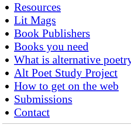
Resources
Lit Mags
Book Publishers
Books you need
What is alternative poetr
Alt Poet Study Project
How to get on the web
Submissions
Contact