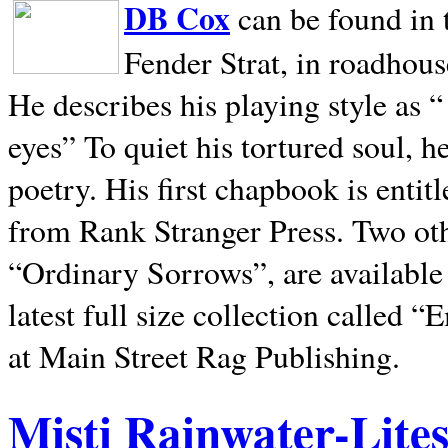
DB Cox
can be found in 
Fender Strat, in roadhous
He describes his playing style as “
eyes” To quiet his tortured soul, 
poetry. His first chapbook is entit
from Rank Stranger Press. Two o
“Ordinary Sorrows”, are availabl
latest full size collection called
at Main Street Rag Publishing.
Misti Rainwater-Lite