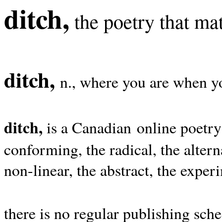
ditch,
the poetry that mat
ditch,
n., where you are when yo
ditch,
is a Canadian online poetry
conforming, the radical, the alterna
non-linear, the abstract, the exper
there is no regular publishing sche