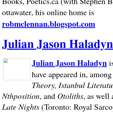
Books, Poetics.ca (with Stephen B
ottawater, his online home is
robmclennan.blogspot.com
Julian Jason Haladyn
Julian Jason Haladyn
i
have appeared in, among
Theory, Istanbul Literat
Nthposition
Otoliths
, and
, as well
Late Nights
(Toronto: Royal Sarcop