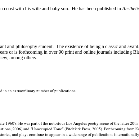
on
coast with his wife and baby son.
He has been published in
Aestheti
stant and philosophy student.
The existence of being a classic and avant
ears or is forthcoming in over 90 print and online journals including 
view, among others.
ed in an extraordinary number of publications.
late 1960's. He was part of the notorious
Los Angeles poetry scene of the latter 20th
ations, 2006) and "Unoccupied Zone" (Pitchfork Press, 2005). Forthcoming from Kend
tories, and plays continue to appear in a wide range of publications internationally