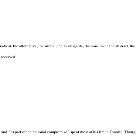
cal, the alternative, the surreal, the avant-garde, the non-linear, the abstract, the
s received.
nd, "as part of the national compromise," spent most of his life in Toronto. Though