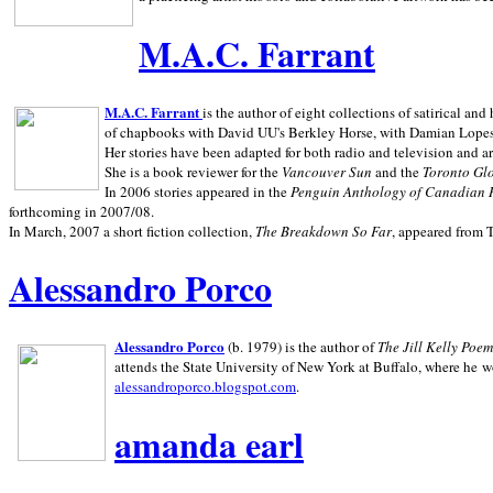
M.A.C. Farrant
M.A.C. Farrant
is the author of eight collections of satirical a
of chapbooks with David UU's Berkley Horse, with Damian Lopes's
Her stories have been adapted for both radio and television and 
She is a book reviewer for the
Vancouver Sun
and the
Toronto Gl
In 2006 stories appeared in the
Penguin
Anthology of Canadian 
forthcoming in 2007/08.
In March, 2007 a short fiction collection,
The Breakdown So Far
, appeared from 
Alessandro Porco
Alessandro Porco
(b. 1979) is the author of
The Jill Kelly Poe
attends the State University of New York at Buffalo, where he w
alessandroporco.blogspot.com
.
amanda earl