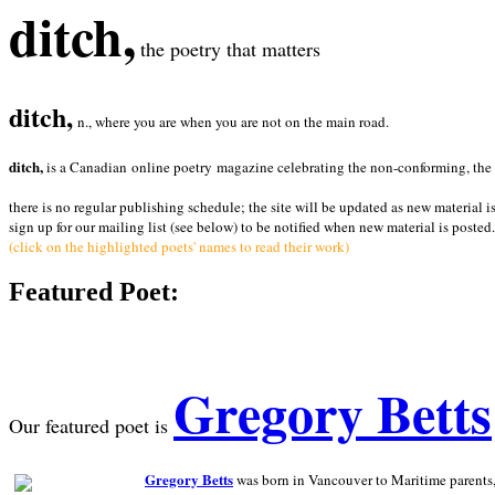
ditch,
the poetry that matters
ditch,
n., where you are when you are not on the main road.
ditch,
is a Canadian online poetry magazine celebrating the non-conforming, the radi
there is no regular publishing schedule; the site will be updated as new material i
sign up for our mailing list (see below) to be notified when new material is posted.
(click on the highlighted poets' names to read their work)
Featured Poet:
Gregory Betts
Our featured poet is
Gregory Betts
was born in Vancouver to Maritime parents, a