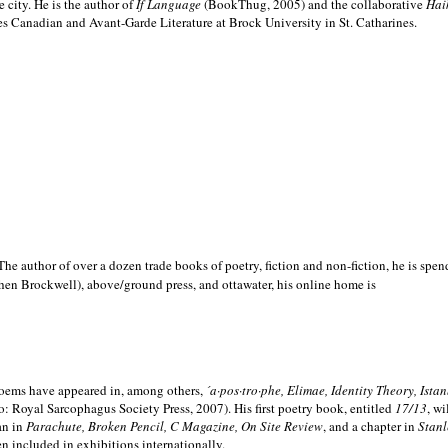
e city. He is the author of
If Language
(BookThug, 2005) and the collaborative
Hai
es Canadian and Avant-Garde Literature at Brock University in St. Catharines.
he author of over a dozen trade books of poetry, fiction and non-fiction, he is spen
hen Brockwell), above/ground press, and ottawater, his online home is
 poems have appeared in, among others,
´a·pos·tro·phe, Elimae, Identity Theory, Ist
: Royal Sarcophagus Society Press, 2007). His first poetry book, entitled
17/13
, w
an in
Parachute, Broken Pencil, C Magazine, On Site Review
, and a chapter in
Stanl
en included in exhibitions internationally.