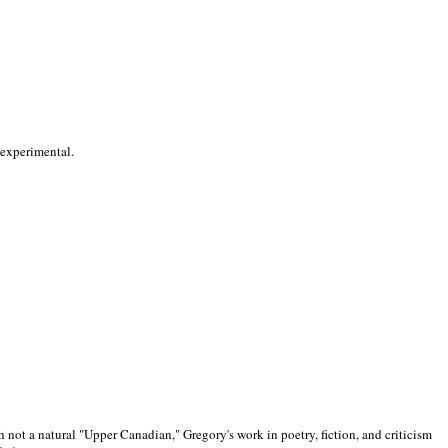
 experimental.
 not a natural "Upper Canadian," Gregory's work in poetry, fiction, and criticism