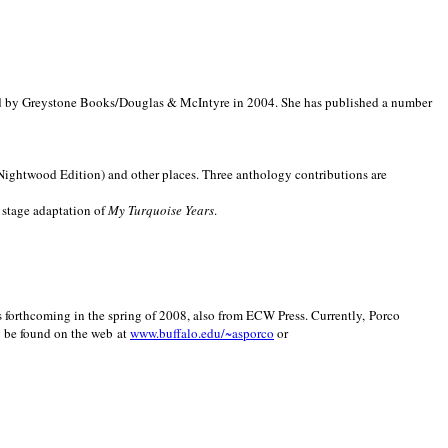
d by Greystone Books/Douglas & McIntyre in 2004. She has published a number
(Nightwood Edition) and other places. Three anthology contributions are
 stage adaptation of
My Turquoise Years
.
is forthcoming in the spring of 2008, also from ECW Press. Currently, Porco
y be found on the web at
www.buffalo.edu/~asporco
or