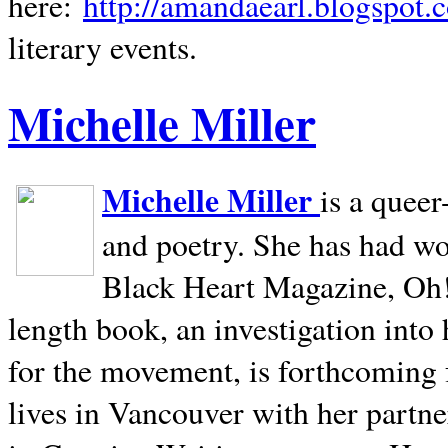
here:
http://amandaearl.blogspot.
literary events.
Michelle Miller
Michelle Miller
is a queer
and poetry. She has had w
Black Heart Magazine, Oh! 
length book, an investigation int
for the movement, is forthcoming
lives in
Vancouver
with her partne