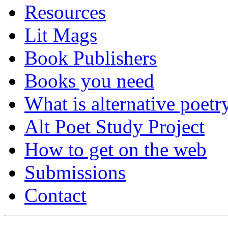
Resources
Lit Mags
Book Publishers
Books you need
What is alternative poetr
Alt Poet Study Project
How to get on the web
Submissions
Contact