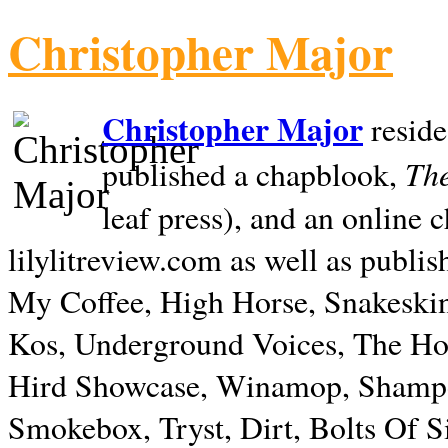
Christopher Major
Christopher Major
reside
The
published a chapblook,
leaf press), and an online
lilylitreview.com as well as publis
My Coffee, High Horse, Snakeskin
Kos, Underground Voices, The Hol
Hird Showcase, Winamop, Shampo
Smokebox, Tryst, Dirt, Bolts Of S