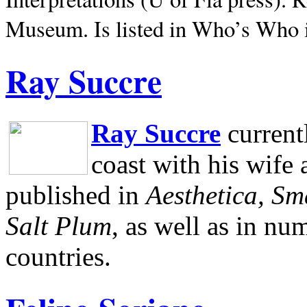
Museum.
Is listed in Who’s Who
Ray Succre
Ray Succre
current
coast with his wife
published in
Aesthetica, Sm
Salt Plum
, as well as in n
countries.