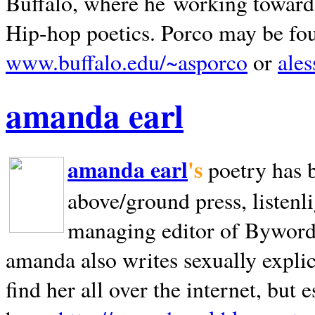
Buffalo, where he working towards 
Hip-hop poetics. Porco may be fo
www.buffalo.edu/~asporco
or
ale
amanda earl
amanda earl
's
poetry has 
above/ground press, listenli
managing editor of Bywords
amanda also writes sexually explic
find her all over the internet, but e