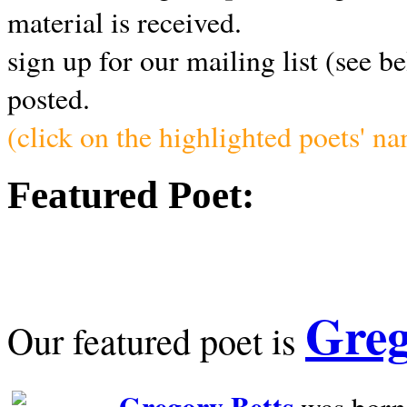
material is received.
sign up for our mailing list (see b
posted.
(click on the highlighted poets' n
Featured Poet:
Greg
Our featured poet is