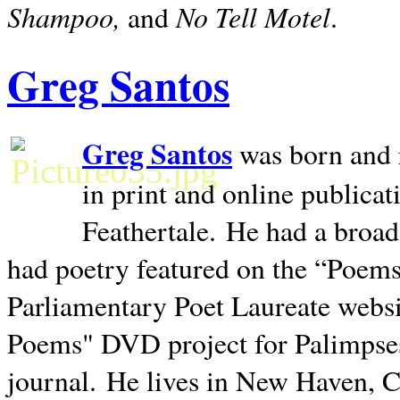
Shampoo,
No Tell Motel
and
.
Greg Santos
Greg Santos
was born and 
in print and online publica
Feathertale.
He had a broad
had poetry featured on the “Poems
Parliamentary Poet Laureate websi
Poems" DVD project for Palimpse
journal.
He lives in
New Haven
,
C