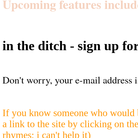
Upcoming features includ
in the ditch - sign up fo
Don't worry, your e-mail address i
If you know someone who would be
a link to the site by clicking on th
rhymes; i can't help it)