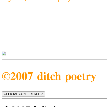
©2007 ditch poetry
OFFICIAL CONFERENCE 2