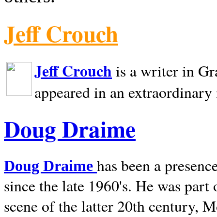
Jeff Crouch
Jeff Crouch
is a writer in
Gr
appeared in an extraordinary
Doug Draime
has been a presence
Doug Draime
since the late 1960's. He was part
scene of the latter 20th century, 