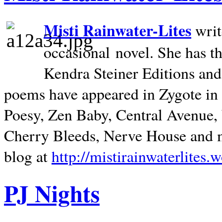
Misti Rainwater-Lites
writ
occasional novel. She has 
Kendra Steiner Editions and
poems have appeared in Zygote in m
Poesy, Zen Baby, Central Avenue
Cherry Bleeds, Nerve House and m
blog at
http://mistirainwaterlites.
PJ Nights