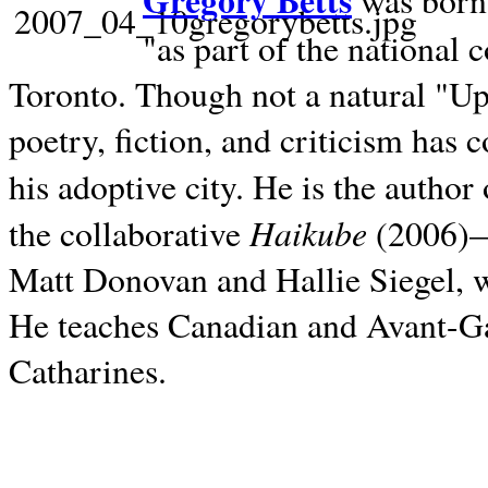
Gregory Betts
was born 
"as part of the national 
Toronto. Though not a natural "U
poetry, fiction, and criticism has c
his adoptive city. He is the author
Haikube
the collaborative
(2006)—t
Matt Donovan and Hallie Siegel, w
He teaches Canadian and Avant-Gar
Catharines.