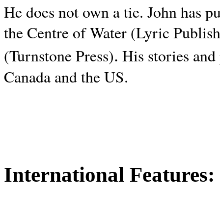
He does not own a tie. John has p
the Centre of Water (Lyric Publis
.
(Turnstone Press)
His stories and
Canada and the
US.
International Features: