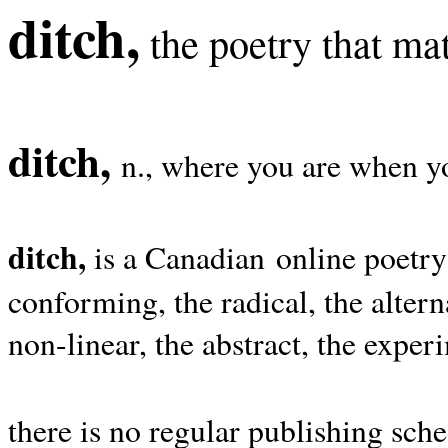
ditch,
the poetry that mat
ditch,
n., where you are when yo
ditch,
is a Canadian online poetry
conforming, the radical, the alterna
non-linear, the abstract, the exper
there is no regular publishing sche