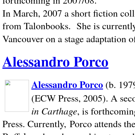
In March, 2007 a short fiction col
from Talonbooks.
She is current
Vancouver on a stage adaptation 
Alessandro Porco
Alessandro Porco
(b. 1979
(ECW Press, 2005). A secon
in Carthage
, is forthcomi
Press. Currently, Porco attends th