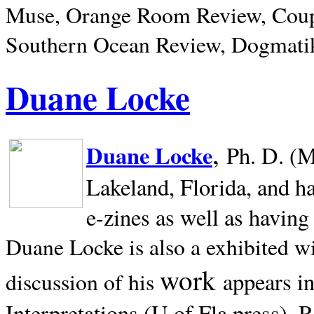
Muse, Orange Room Review, Coup
Southern Ocean Review, Dogmatik
Duane Locke
,
Duane Locke
Ph. D. (M
Lakeland,
Florida, and h
e-zines as well as having
Duane Locke is also a exhibited w
work
appears i
discussion of his
Interpretations (U of Fla press). R