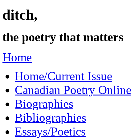
ditch,
the poetry that matters
Home
Home/Current Issue
Canadian Poetry Online
Biographies
Bibliographies
Essays/Poetics