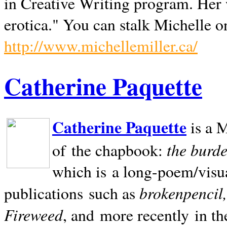
in Creative Writing program. Her 
erotica." You can stalk Michelle on
http://www.michellemiller.ca/
Catherine Paquette
Catherine Paquette
is a M
the burde
of the chapbook:
which is a long-poem/visu
brokenpencil
publications such as
Fireweed
, and more recently in t