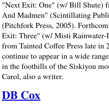
"Next Exit: One" (w/ Bill Shute) 
And Madmen" (Scintillating Publ
(Pitchfork Press, 2005). Forthcom
Exit: Three" (w/ Misti Rainwater-
from Tainted Coffee Press late in 2
continue to appear in a wide range 
in the foothills of the Siskiyou m
Carol, also a writer.
DB Cox