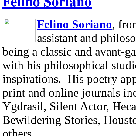
Felino Soriano
Felino Soriano
, fr
assistant and philos
being a classic and avant-ga
with his philosophical studi
inspirations.
His poetry app
print and online journals 
Ygdrasil, Silent Actor, He
Bewildering Stories, Houst
others.