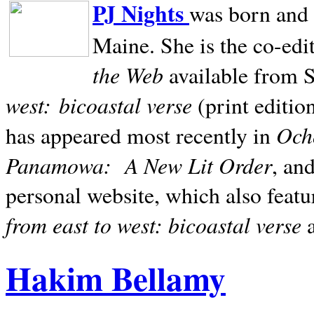
PJ Nights
was born and r
Maine. She is the co-edi
the Web
available from 
west:
bicoastal verse
(print editio
Ocho
has appeared most recently in
Panamowa:
A New Lit Order
, an
personal website, which also featu
from east to west: bicoastal verse
Hakim Bellamy