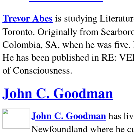
Trevor Abes
is studying Literatu
Toronto. Originally from
Scarbor
Colombia, SA, when he was five. 
He has been published in RE: V
of Consciousness.
John C. Goodman
John C. Goodman
has li
Newfoundland where he curr