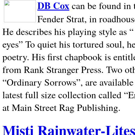
DB Cox
can be found in 
Fender Strat, in roadhous
He describes his playing style as “
eyes” To quiet his tortured soul, 
poetry. His first chapbook is entit
from Rank Stranger Press. Two o
“Ordinary Sorrows”, are availabl
latest full size collection called
at Main Street Rag Publishing.
Misti Rainwater-Lite