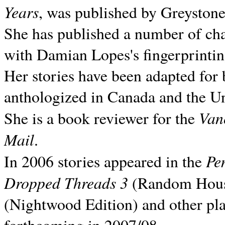
Years
, was published by Greyston
She has published a number of ch
with Damian Lopes's fingerprintin
Her stories have been adapted for 
anthologized in
Canada and the
Un
Van
She is a book reviewer for the
Mail
.
Pe
In 2006 stories appeared in the
Dropped Threads 3
(Random House);
(Nightwood Edition) and other pla
forthcoming in 2007/08.