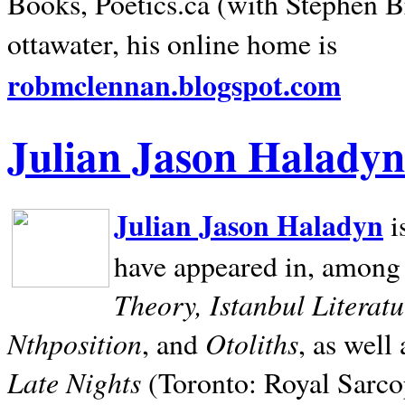
Books, Poetics.ca (with Stephen B
ottawater, his online home is
robmclennan.blogspot.com
Julian Jason Haladyn
Julian Jason Haladyn
i
have appeared in, among
Theory, Istanbul Literat
Nthposition
Otoliths
, and
, as well
Late Nights
(Toronto: Royal Sarcop