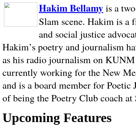
Hakim Bellamy
is a tw
Slam scene. Hakim is a f
and social justice advoca
Hakim’s poetry and journalism hav
as his radio journalism on KUNM
currently working for the New Me
and is a board member for Poetic J
of being the Poetry Club coach at
Upcoming Features