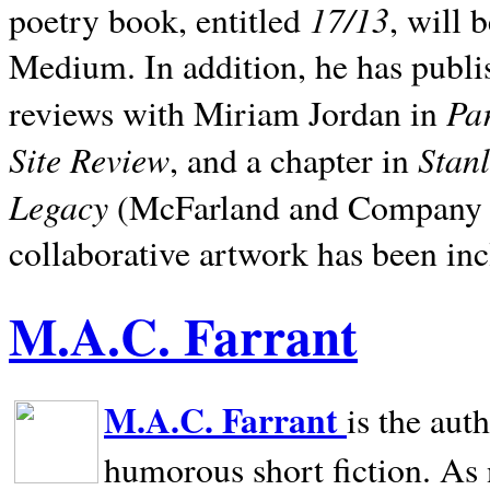
17/13
poetry book, entitled
, will 
Medium. In addition, he has publis
Pa
reviews with Miriam Jordan in
Site Review
Stan
, and a chapter in
Legacy
(McFarland and Company 200
collaborative artwork has been inc
M.A.C. Farrant
M.A.C. Farrant
is the aut
humorous short fiction. As