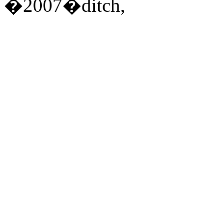
�2007�ditch,