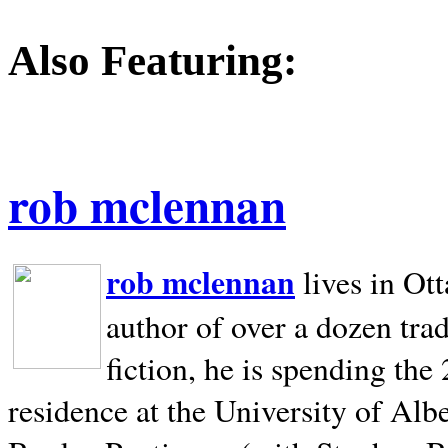
Also Featuring:
rob mclennan
rob mclennan
lives in Ot
author of over a dozen trad
fiction, he is spending the
residence at the University of Alb