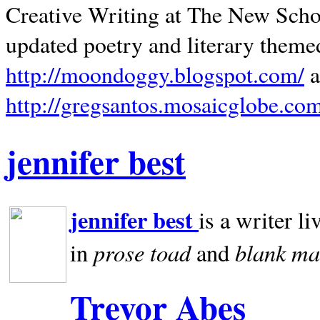
Creative Writing at The New Schoo
updated poetry and literary theme
http://moondoggy.blogspot.com/
a
http://gregsantos.mosaicglobe.co
jennifer best
jennifer best
is a writer li
prose toad
blank
ma
in
and
Trevor Abes