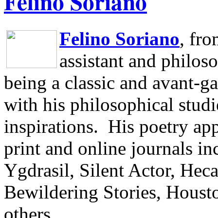
Felino Soriano
Felino Soriano
, fr
assistant and philos
being a classic and avant-ga
with his philosophical studi
inspirations.
His poetry app
print and online journals 
Ygdrasil, Silent Actor, He
Bewildering Stories, Houst
others.