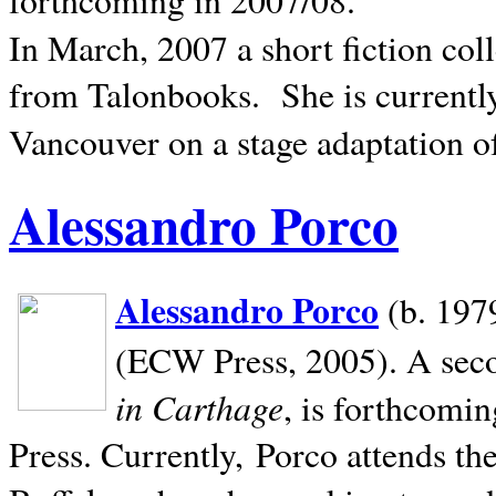
In March, 2007 a short fiction col
from Talonbooks.
She is current
Vancouver on a stage adaptation 
Alessandro Porco
Alessandro Porco
(b. 1979
(ECW Press, 2005). A secon
in Carthage
, is forthcomi
Press. Currently, Porco attends th