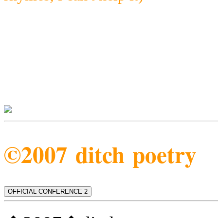
©2007 ditch poetry
OFFICIAL CONFERENCE 2