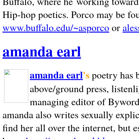
Buffalo, where he working towards 
Hip-hop poetics. Porco may be fo
www.buffalo.edu/~asporco
or
ale
amanda earl
amanda earl
's
poetry has 
above/ground press, listenli
managing editor of Bywords
amanda also writes sexually explic
find her all over the internet, but e