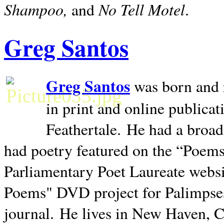
Shampoo,
No Tell Motel
and
.
Greg Santos
Greg Santos
was born and 
in print and online publica
Feathertale.
He had a broad
had poetry featured on the “Poems
Parliamentary Poet Laureate websi
Poems" DVD project for Palimpse
journal.
He lives in
New Haven
,
C