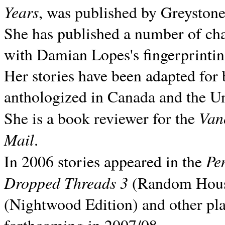
Years
, was published by Greyston
She has published a number of ch
with Damian Lopes's fingerprintin
Her stories have been adapted for 
anthologized in
Canada and the
Un
Van
She is a book reviewer for the
Mail
.
Pe
In 2006 stories appeared in the
Dropped Threads 3
(Random House);
(Nightwood Edition) and other pla
forthcoming in 2007/08.