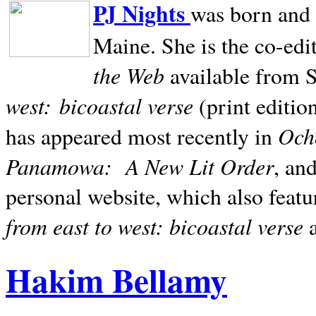
PJ Nights
was born and r
Maine. She is the co-edi
the Web
available from 
west:
bicoastal verse
(print editio
Ocho
has appeared most recently in
Panamowa:
A New Lit Order
, an
personal website, which also featu
from east to west: bicoastal verse
Hakim Bellamy