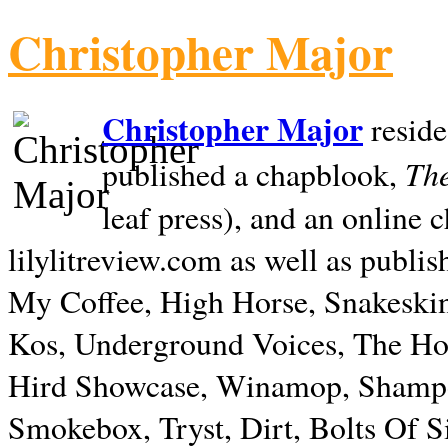
Christopher Major
Christopher Major
reside
The
published a chapblook,
leaf press), and an online
lilylitreview.com as well as publis
My Coffee, High Horse, Snakeskin
Kos, Underground Voices, The Hol
Hird Showcase, Winamop, Shampo
Smokebox, Tryst, Dirt, Bolts Of S