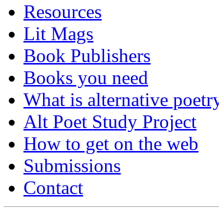
Resources
Lit Mags
Book Publishers
Books you need
What is alternative poetr
Alt Poet Study Project
How to get on the web
Submissions
Contact