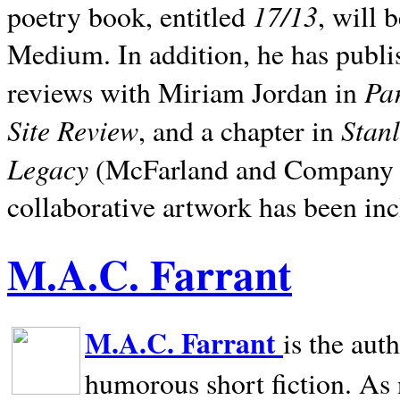
17/13
poetry book, entitled
, will 
Medium. In addition, he has publis
Pa
reviews with Miriam Jordan in
Site Review
Stan
, and a chapter in
Legacy
(McFarland and Company 200
collaborative artwork has been inc
M.A.C. Farrant
M.A.C. Farrant
is the aut
humorous short fiction. As