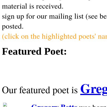
material is received.
sign up for our mailing list (see b
posted.
(click on the highlighted poets' n
Featured Poet:
Greg
Our featured poet is