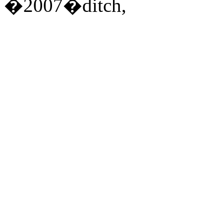
�2007�ditch,