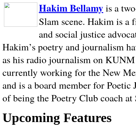
Hakim Bellamy
is a tw
Slam scene. Hakim is a f
and social justice advoca
Hakim’s poetry and journalism hav
as his radio journalism on KUNM
currently working for the New Me
and is a board member for Poetic J
of being the Poetry Club coach at
Upcoming Features