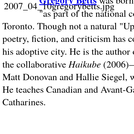
Gregory Betts
was born 
"as part of the national 
Toronto. Though not a natural "U
poetry, fiction, and criticism has c
his adoptive city. He is the author
Haikube
the collaborative
(2006)—t
Matt Donovan and Hallie Siegel, w
He teaches Canadian and Avant-Gar
Catharines.