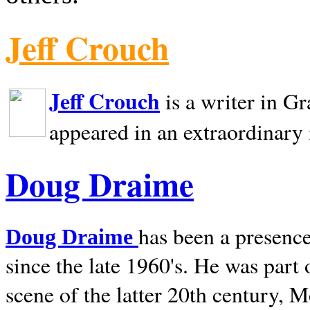
Jeff Crouch
Jeff Crouch
is a writer in
Gr
appeared in an extraordinary
Doug Draime
has been a presence
Doug Draime
since the late 1960's. He was part
scene of the latter 20th century, 