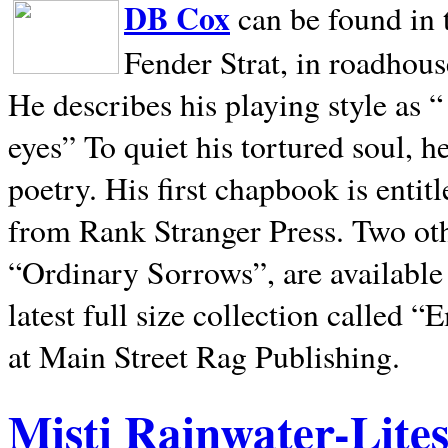
DB Cox
can be found in 
Fender Strat, in roadhous
He describes his playing style as “
eyes” To quiet his tortured soul, 
poetry. His first chapbook is entit
from Rank Stranger Press. Two o
“Ordinary Sorrows”, are availabl
latest full size collection called
at Main Street Rag Publishing.
Misti Rainwater-Lite