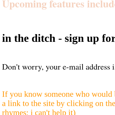
Upcoming features includ
in the ditch - sign up fo
Don't worry, your e-mail address i
If you know someone who would be
a link to the site by clicking on th
rhymes; i can't help it)