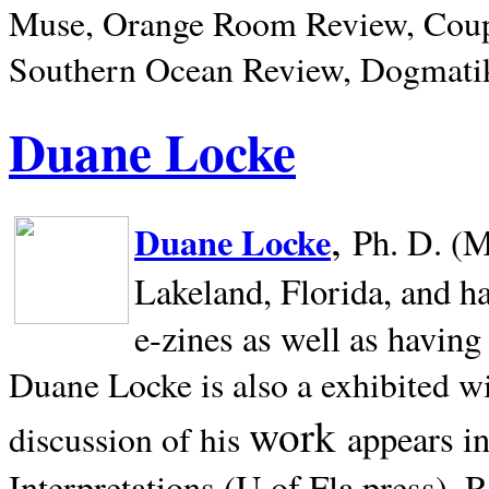
Muse, Orange Room Review, Coup
Southern Ocean Review, Dogmatik
Duane Locke
,
Duane Locke
Ph. D. (M
Lakeland,
Florida, and h
e-zines as well as having
Duane Locke is also a exhibited w
work
appears i
discussion of his
Interpretations (U of Fla press). R