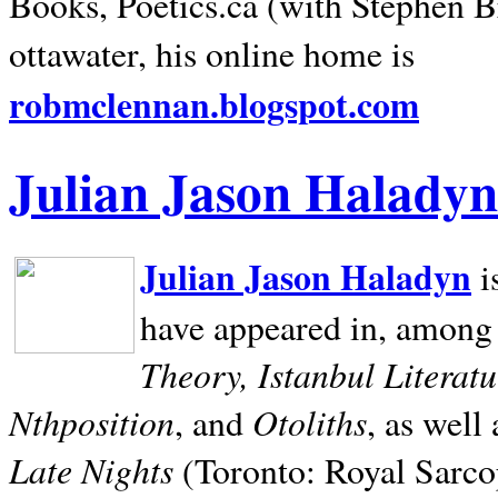
Books, Poetics.ca (with Stephen B
ottawater, his online home is
robmclennan.blogspot.com
Julian Jason Haladyn
Julian Jason Haladyn
i
have appeared in, among
Theory, Istanbul Literat
Nthposition
Otoliths
, and
, as well
Late Nights
(Toronto: Royal Sarcop