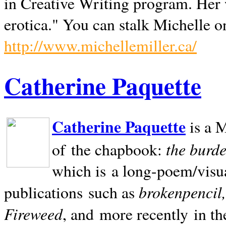
in Creative Writing program. Her 
erotica." You can stalk Michelle on
http://www.michellemiller.ca/
Catherine Paquette
Catherine Paquette
is a M
the burde
of the chapbook:
which is a long-poem/visu
brokenpencil
publications such as
Fireweed
, and more recently in t