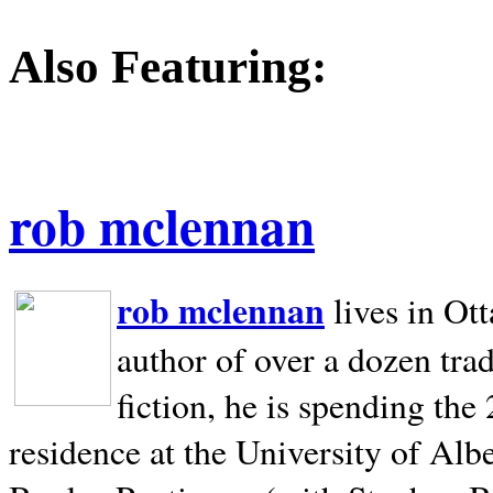
Also Featuring:
rob mclennan
rob mclennan
lives in Ot
author of over a dozen trad
fiction, he is spending the
residence at the University of Alb