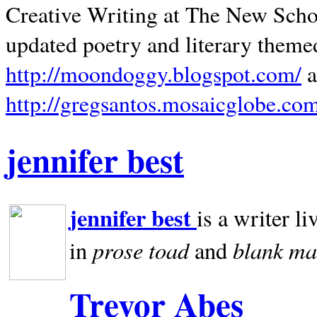
Creative Writing at The New Schoo
updated poetry and literary theme
http://moondoggy.blogspot.com/
a
http://gregsantos.mosaicglobe.co
jennifer best
jennifer best
is a writer li
prose toad
blank
ma
in
and
Trevor Abes