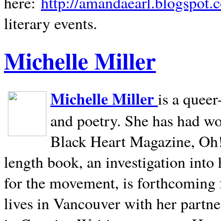
here:
http://amandaearl.blogspot.
literary events.
Michelle Miller
Michelle Miller
is a queer
and poetry. She has had w
Black Heart Magazine, Oh! 
length book, an investigation int
for the movement, is forthcoming
lives in
Vancouver
with her partne