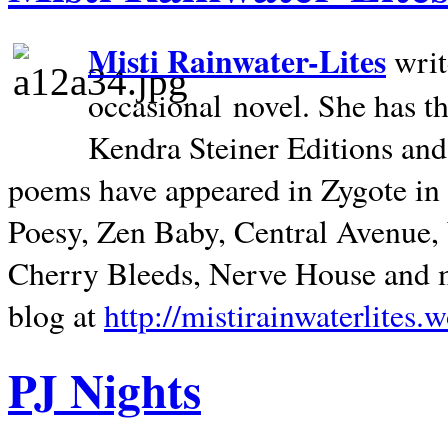
Misti Rainwater-Lites
writ
occasional novel. She has 
Kendra Steiner Editions and
poems have appeared in Zygote in m
Poesy, Zen Baby, Central Avenue
Cherry Bleeds, Nerve House and m
blog at
http://mistirainwaterlites.
PJ Nights