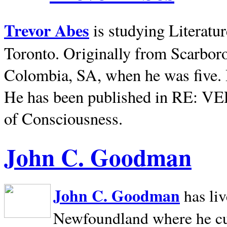
Trevor Abes
is studying Literatu
Toronto. Originally from
Scarbor
Colombia, SA, when he was five. 
He has been published in RE: V
of Consciousness.
John C. Goodman
John C. Goodman
has li
Newfoundland where he curr