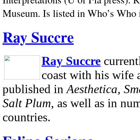
Museum.
Is listed in Who’s Who
Ray Succre
Ray Succre
current
coast with his wife
published in
Aesthetica, Sm
Salt Plum
, as well as in n
countries.