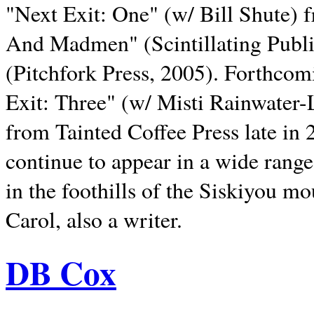
"Next Exit: One" (w/ Bill Shute) 
And Madmen" (Scintillating Publ
(Pitchfork Press, 2005). Forthcom
Exit: Three" (w/ Misti Rainwater-
from Tainted Coffee Press late in 2
continue to appear in a wide range 
in the foothills of the Siskiyou m
Carol, also a writer.
DB Cox