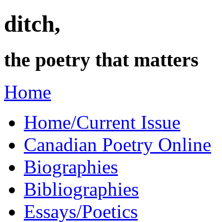
ditch,
the poetry that matters
Home
Home/Current Issue
Canadian Poetry Online
Biographies
Bibliographies
Essays/Poetics