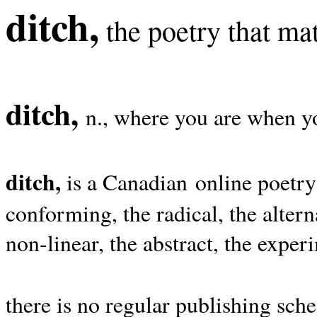
ditch,
the poetry that mat
ditch,
n., where you are when yo
ditch,
is a Canadian online poetry
conforming, the radical, the alterna
non-linear, the abstract, the exper
there is no regular publishing sche