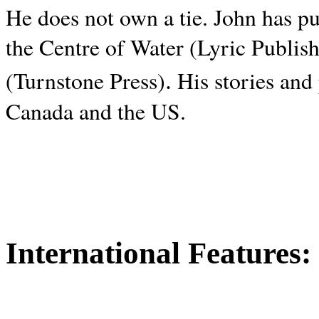
He does not own a tie. John has p
the Centre of Water (Lyric Publis
.
(Turnstone Press)
His stories and
Canada and the
US.
International Features: