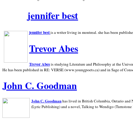
jennifer best
jennifer best
is a writer living in
montreal. she has been publish
Trevor Abes
Trevor Abes
is studying Literature and Philosophy at the
Univer
He has been published in RE: VERSE (www.youngpoets.ca) and in Sage of Cons
John C. Goodman
John C. Goodman
has lived in
British Columbia,
Ontario and
(Lyric Publishing)
and a novel, Talking to Wendigo (Turnstone 