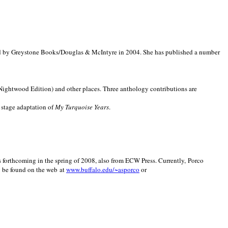
d by Greystone Books/Douglas & McIntyre in 2004. She has published a number
(Nightwood Edition) and other places. Three anthology contributions are
 stage adaptation of
My Turquoise Years
.
is forthcoming in the spring of 2008, also from ECW Press. Currently, Porco
y be found on the web at
www.buffalo.edu/~asporco
or