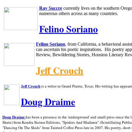
Ray Succre
currently lives on the southern
Oreg
numerous others across as many countries.
Felino Soriano
Felino Soriano
, from
California
, a behavioral assi
can ascertain his poetic inspirations.
His poetry app
Review, Bewildering Stories, Houston Literary Re
Jeff Crouch
Jeff Crouch
is a writer in
Grand Prairie,
Texas. His writing has appear
Doug Draime
has been a presence in the 'underground' and small press since the 
Doug Draime
Shute) from Kendra Steiner Editions, "Spiders And Madmen" (Scintillating Public
"Dancing On The Skids" from Tainted Coffee Press late in 2007. His poetry, short s