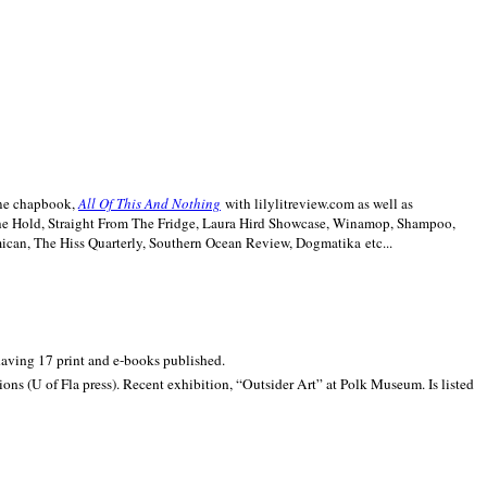
line chapbook,
All Of This And Nothing
with lilylitreview.com as well as
The Hold, Straight From The Fridge, Laura Hird Showcase, Winamop, Shampoo,
can, The Hiss Quarterly, Southern Ocean Review, Dogmatika etc...
 having 17 print and e-books published.
ons (U of Fla press). Recent exhibition,
“Outsider Art” at
Polk
Museum.
Is listed