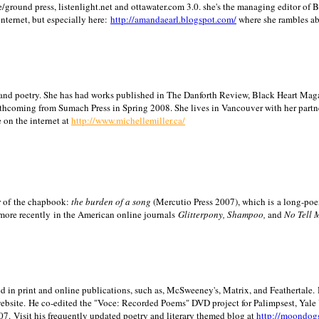
/ground press, listenlight.net and ottawater.com 3.0. she's the managing editor of
internet, but especially here:
http://amandaearl.blogspot.com/
where she rambles a
ion and poetry. She has had works published in The Danforth Review, Black Heart Maga
rthcoming from Sumach Press in Spring 2008. She lives in
Vancouver
with her partn
 on the internet at
http://www.michellemiller.ca/
or of the chapbook:
the burden of a song
(Mercutio Press 2007), which is a long-poe
 more recently in the American online journals
Glitterpony, Shampoo,
and
No Tell 
d in print and online publications, such as, McSweeney's, Matrix, and Feathertale.
ebsite.
He co-edited the "Voce: Recorded Poems" DVD project for Palimpsest,
Yale
07.
Visit his frequently updated poetry and literary themed blog at
http://moondog