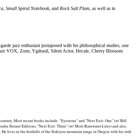
ca, Small Spiral Notebook
, and
Rock Salt Plum
, as well as in
-garde jazz enthusiast juxtaposed with his philosophical studies, one
Blaze VOX, Zone, Ygdrasil, Silent Actor, Hecale, Cherry Blossom
 century, Most recent books include: "Eyestone" and "Next Exit: One" (w/ Bill
ra Steiner Editions, "Next Exit: Three" (w/ Misti Rainwater-Lites) and also,
. He lives in the foothills of the Siskiyou mountain range in
Oregon with his wife