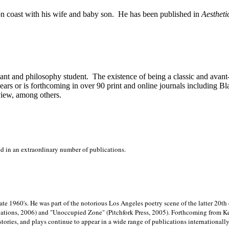
on
coast with his wife and baby son.
He has been published in
Aestheti
stant and philosophy student.
The existence of being a classic and avant
ears or is forthcoming in over 90 print and online journals including 
view, among others.
ed in an extraordinary number of publications.
late 1960's. He was part of the notorious
Los Angeles poetry scene of the latter 20th
ations, 2006) and "Unoccupied Zone" (Pitchfork Press, 2005). Forthcoming from Kend
tories, and plays continue to appear in a wide range of publications internationally