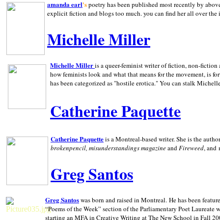
amanda earl
's
poetry has been published most recently by above
explicit fiction and blogs too much. you can find her all over the 
Michelle Miller
Michelle Miller
is a queer-feminist writer of fiction, non-fict
how feminists look and what that means for the movement, is fo
has been categorized as "hostile erotica." You can stalk Michelle
Catherine Paquette
Catherine Paquette
is a Montreal-based writer. She is the auth
brokenpencil, misunderstandings magazine
and
Fireweed
, and
Greg Santos
Greg Santos
was born and raised in
Montreal
.
He has been feature
“Poems of the Week” section of the Parliamentary Poet Laureate w
starting an MFA in Creative Writing at The New School in Fall 20