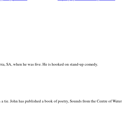
ia, SA, when he was five. He is hooked on stand-up comedy.
 a tie. John has published a book of poetry, Sounds from the Centre of Water