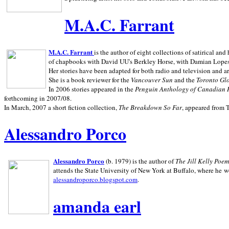
M.A.C. Farrant
M.A.C. Farrant
is the author of eight collections of satirical a
of chapbooks with David UU's Berkley Horse, with Damian Lopes's
Her stories have been adapted for both radio and television and 
She is a book reviewer for the
Vancouver Sun
and the
Toronto Gl
In 2006 stories appeared in the
Penguin
Anthology of Canadian 
forthcoming in 2007/08.
In March, 2007 a short fiction collection,
The Breakdown So Far
, appeared from 
Alessandro Porco
Alessandro Porco
(b. 1979) is the author of
The Jill Kelly Poe
attends the State University of New York at Buffalo, where he w
alessandroporco.blogspot.com
.
amanda earl