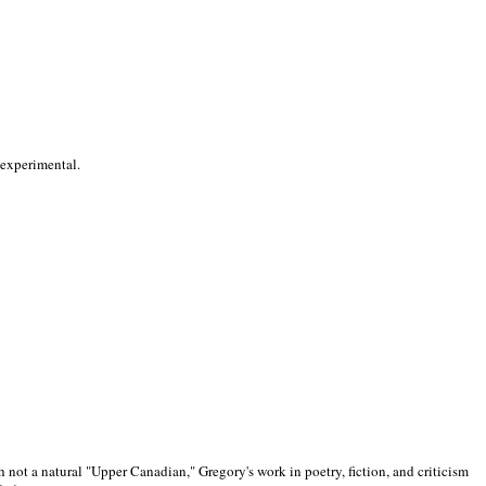
 experimental.
 not a natural "Upper Canadian," Gregory's work in poetry, fiction, and criticism