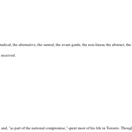
cal, the alternative, the surreal, the avant-garde, the non-linear, the abstract, the
s received.
nd, "as part of the national compromise," spent most of his life in Toronto. Though