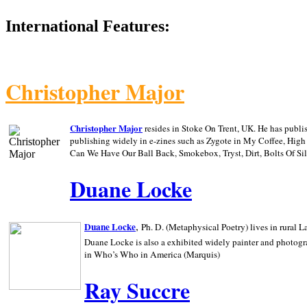
International Features:
Christopher Major
Christopher Major
resides in Stoke On Trent, UK. He has publ
publishing widely in e-zines such as Zygote in My Coffee, Hig
Can We Have Our Ball Back, Smokebox, Tryst, Dirt, Bolts Of S
Duane Locke
,
Duane Locke
Ph. D. (Metaphysical Poetry) lives in rural
L
Duane Locke is also a exhibited widely painter and photogra
in Who’s Who in
America (Marquis)
Ray Succre