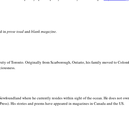
ed in
prose toad
and
blank
magazine.
sity of
Toronto. Originally from
Scarborough,
Ontario, his family moved to
Colomb
ciousness.
Newfoundland where he currently resides within sight of the ocean. He does not own
.
Press)
His stories and poems have appeared in magazines in
Canada and the
US.