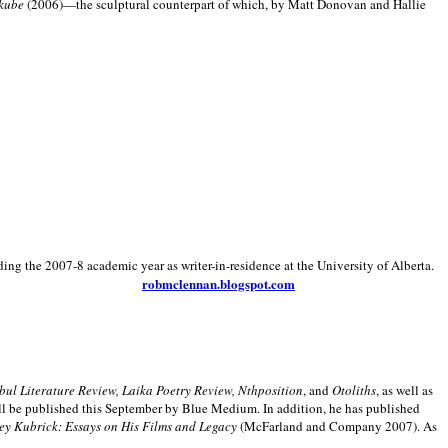
kube
(2006)—the sculptural counterpart of which, by Matt Donovan and Hallie
ding the 2007-8 academic year as writer-in-residence at the University of Alberta.
robmclennan.blogspot.com
anbul Literature Review, Laika Poetry Review, Nthposition
, and
Otoliths
, as well as
ill be published this September by Blue Medium. In addition, he has published
ey Kubrick:
Essays on His Films and Legacy
(McFarland and Company 2007). As