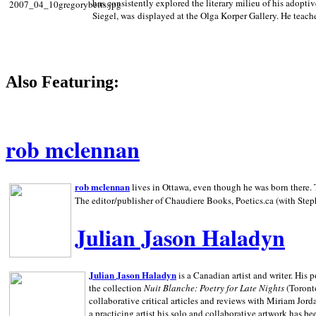
has consistently explored the literary milieu of his adoptiv
Siegel, was displayed at the Olga Korper Gallery. He teach
Also Featuring:
rob mclennan
rob mclennan
lives in Ottawa, even though he was born there. T
The editor/publisher of Chaudiere Books, Poetics.ca (with Step
Julian Jason Haladyn
Julian Jason Haladyn
is a Canadian artist and writer. His
the collection
Nuit Blanche: Poetry for Late Nights
(Toronto
collaborative critical articles and reviews with Miriam Jord
a practicing artist his solo and collaborative artwork has be