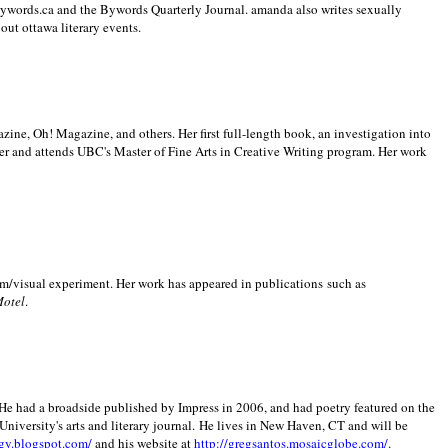
 Bywords.ca and the Bywords Quarterly Journal. amanda also writes sexually
bout
ottawa literary events.
zine, Oh! Magazine, and others. Her first full-length book, an investigation into
er and attends UBC's Master of Fine Arts in Creative Writing program. Her work
m/visual experiment. Her work has appeared in publications such as
Motel
.
He had a broadside published by Impress in 2006, and had poetry featured on the
University
's arts and literary journal.
He lives in
New Haven
,
CT
and will be
gy.blogspot.com/
and his website at
http://gregsantos.mosaicglobe.com/
.