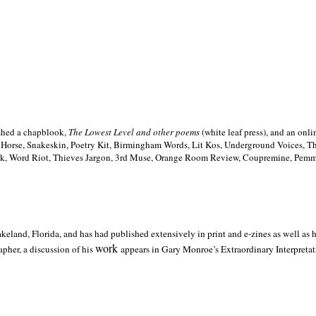
ished a chapblook,
The Lowest Level and other poems
(white leaf press), and an on
h Horse, Snakeskin, Poetry Kit, Birmingham Words, Lit Kos, Underground Voices, 
ilk, Word Riot, Thieves Jargon, 3rd Muse, Orange Room Review, Coupremine, Pemmi
akeland,
Florida, and has had published extensively in print and e-zines as well as
work
pher, a discussion of his
appears in Gary Monroe’s Extraordinary Interpretati