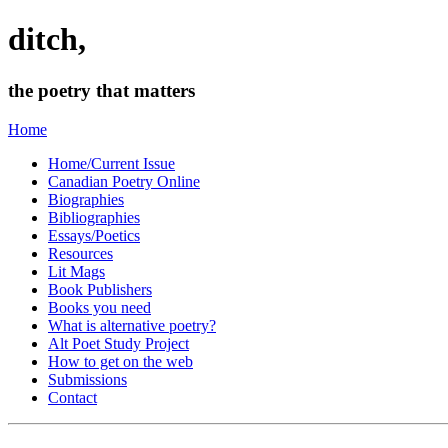
ditch,
the poetry that matters
Home
Home/Current Issue
Canadian Poetry Online
Biographies
Bibliographies
Essays/Poetics
Resources
Lit Mags
Book Publishers
Books you need
What is alternative poetry?
Alt Poet Study Project
How to get on the web
Submissions
Contact