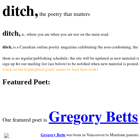
ditch,
the poetry that matters
ditch,
n., where you are when you are not on the main road.
ditch,
is a Canadian online poetry magazine celebrating the non-conforming, the radi
there is no regular publishing schedule; the site will be updated as new material i
sign up for our mailing list (see below) to be notified when new material is posted.
(click on the highlighted poets' names to read their work)
Featured Poet:
Gregory Betts
Our featured poet is
Gregory Betts
was born in Vancouver to Maritime parents, a