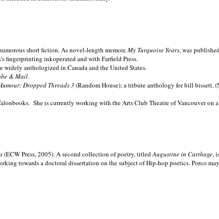
nd humorous short fiction. As novel-length memoir,
My Turquoise Years
, was publishe
 fingerprinting inkoperated and with Farfield Press.
are widely anthologized in
Canada and the
United States.
obe & Mail
.
Humour; Dropped Threads 3
(Random House); a tribute anthology for bill bissett, 
Talonbooks.
She is currently working with the Arts Club Theatre of Vancouver on a
ms
(ECW Press, 2005). A second collection of poetry, titled
Augustine in Carthage
, 
orking towards a doctoral dissertation on the subject of Hip-hop poetics. Porco ma