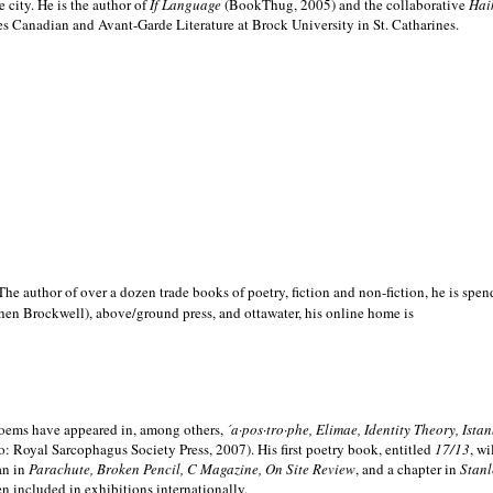
e city. He is the author of
If Language
(BookThug, 2005) and the collaborative
Hai
es Canadian and Avant-Garde Literature at Brock University in St. Catharines.
he author of over a dozen trade books of poetry, fiction and non-fiction, he is spen
hen Brockwell), above/ground press, and ottawater, his online home is
 poems have appeared in, among others,
´a·pos·tro·phe, Elimae, Identity Theory, Ist
: Royal Sarcophagus Society Press, 2007). His first poetry book, entitled
17/13
, w
an in
Parachute, Broken Pencil, C Magazine, On Site Review
, and a chapter in
Stanl
en included in exhibitions internationally.