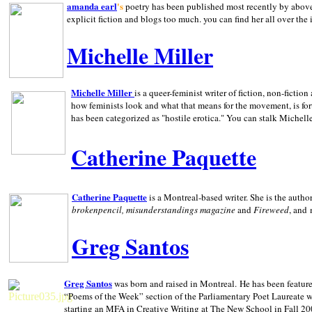
amanda earl
's
poetry has been published most recently by above
explicit fiction and blogs too much. you can find her all over the 
Michelle Miller
Michelle Miller
is a queer-feminist writer of fiction, non-fict
how feminists look and what that means for the movement, is fo
has been categorized as "hostile erotica." You can stalk Michelle
Catherine Paquette
Catherine Paquette
is a Montreal-based writer. She is the auth
brokenpencil, misunderstandings magazine
and
Fireweed
, and
Greg Santos
Greg Santos
was born and raised in
Montreal
.
He has been feature
“Poems of the Week” section of the Parliamentary Poet Laureate w
starting an MFA in Creative Writing at The New School in Fall 20