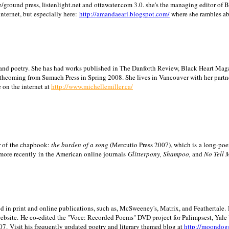
/ground press, listenlight.net and ottawater.com 3.0. she's the managing editor of
internet, but especially here:
http://amandaearl.blogspot.com/
where she rambles a
ion and poetry. She has had works published in The Danforth Review, Black Heart Maga
rthcoming from Sumach Press in Spring 2008. She lives in
Vancouver
with her partn
 on the internet at
http://www.michellemiller.ca/
or of the chapbook:
the burden of a song
(Mercutio Press 2007), which is a long-poe
 more recently in the American online journals
Glitterpony, Shampoo,
and
No Tell 
d in print and online publications, such as, McSweeney's, Matrix, and Feathertale.
ebsite.
He co-edited the "Voce: Recorded Poems" DVD project for Palimpsest,
Yale
07.
Visit his frequently updated poetry and literary themed blog at
http://moondog