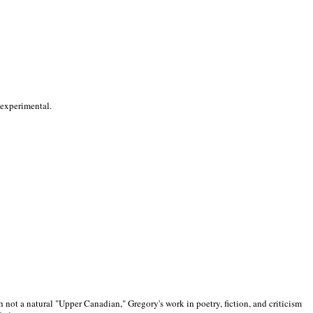
 experimental.
 not a natural "Upper Canadian," Gregory's work in poetry, fiction, and criticism