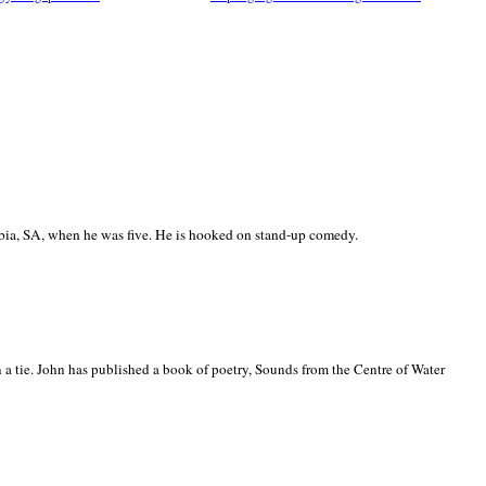
ia, SA, when he was five. He is hooked on stand-up comedy.
 a tie. John has published a book of poetry, Sounds from the Centre of Water