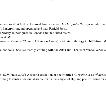
nd humorous short fiction. As novel-length memoir,
My Turquoise Years
, was publishe
 fingerprinting inkoperated and with Farfield Press.
are widely anthologized in
Canada and the
United States.
obe & Mail
.
Humour; Dropped Threads 3
(Random House); a tribute anthology for bill bissett, 
Talonbooks.
She is currently working with the Arts Club Theatre of Vancouver on a
ms
(ECW Press, 2005). A second collection of poetry, titled
Augustine in Carthage
, 
orking towards a doctoral dissertation on the subject of Hip-hop poetics. Porco ma