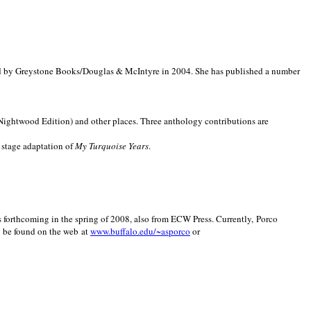
d by Greystone Books/Douglas & McIntyre in 2004. She has published a number
(Nightwood Edition) and other places. Three anthology contributions are
 stage adaptation of
My Turquoise Years
.
is forthcoming in the spring of 2008, also from ECW Press. Currently, Porco
y be found on the web at
www.buffalo.edu/~asporco
or