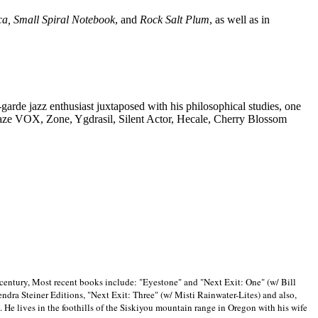
ca, Small Spiral Notebook
, and
Rock Salt Plum
, as well as in
-garde jazz enthusiast juxtaposed with his philosophical studies, one
Blaze VOX, Zone, Ygdrasil, Silent Actor, Hecale, Cherry Blossom
 century, Most recent books include: "Eyestone" and "Next Exit: One" (w/ Bill
ra Steiner Editions, "Next Exit: Three" (w/ Misti Rainwater-Lites) and also,
. He lives in the foothills of the Siskiyou mountain range in
Oregon with his wife