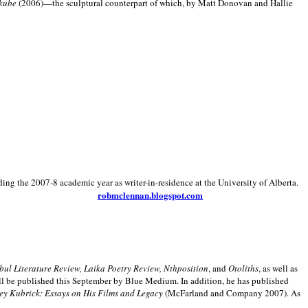
kube
(2006)—the sculptural counterpart of which, by Matt Donovan and Hallie
ding the 2007-8 academic year as writer-in-residence at the University of Alberta.
robmclennan.blogspot.com
anbul Literature Review, Laika Poetry Review, Nthposition
, and
Otoliths
, as well as
ill be published this September by Blue Medium. In addition, he has published
ey Kubrick:
Essays on His Films and Legacy
(McFarland and Company 2007). As