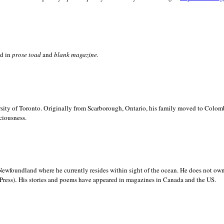
ed in
prose toad
and
blank
magazine.
sity of
Toronto. Originally from
Scarborough,
Ontario, his family moved to
Colomb
ciousness.
Newfoundland where he currently resides within sight of the ocean. He does not own
.
Press)
His stories and poems have appeared in magazines in
Canada and the
US.