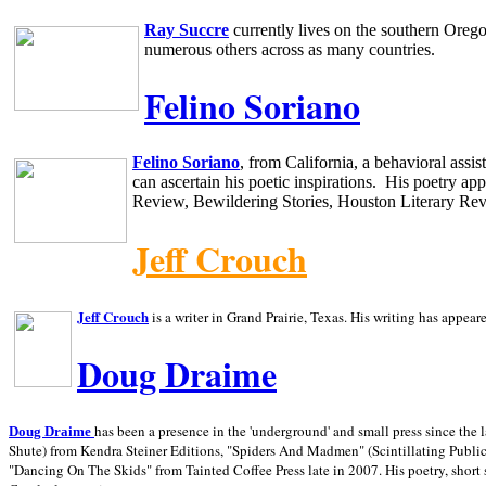
Ray Succre
currently lives on the southern
Oreg
numerous others across as many countries.
Felino Soriano
Felino Soriano
, from
California
, a behavioral assi
can ascertain his poetic inspirations.
His poetry app
Review, Bewildering Stories, Houston Literary Re
Jeff Crouch
Jeff Crouch
is a writer in
Grand Prairie,
Texas. His writing has appear
Doug Draime
has been a presence in the 'underground' and small press since the 
Doug Draime
Shute) from Kendra Steiner Editions, "Spiders And Madmen" (Scintillating Public
"Dancing On The Skids" from Tainted Coffee Press late in 2007. His poetry, short s