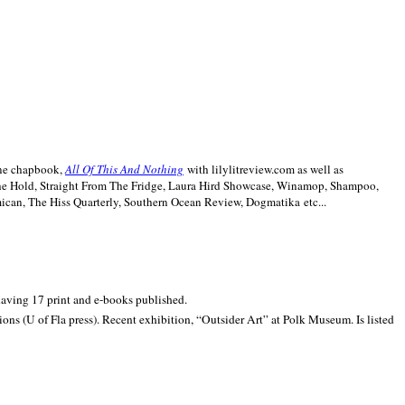
line chapbook,
All Of This And Nothing
with lilylitreview.com as well as
The Hold, Straight From The Fridge, Laura Hird Showcase, Winamop, Shampoo,
can, The Hiss Quarterly, Southern Ocean Review, Dogmatika etc...
 having 17 print and e-books published.
ons (U of Fla press). Recent exhibition,
“Outsider Art” at
Polk
Museum.
Is listed