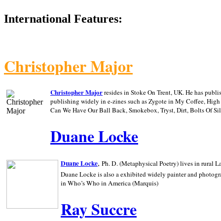
International Features:
Christopher Major
Christopher Major
resides in Stoke On Trent, UK. He has publ
publishing widely in e-zines such as Zygote in My Coffee, Hig
Can We Have Our Ball Back, Smokebox, Tryst, Dirt, Bolts Of S
Duane Locke
,
Duane Locke
Ph. D. (Metaphysical Poetry) lives in rural
L
Duane Locke is also a exhibited widely painter and photogra
in Who’s Who in
America (Marquis)
Ray Succre