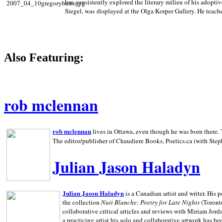
has consistently explored the literary milieu of his adoptiv
Siegel, was displayed at the Olga Korper Gallery. He teach
Also Featuring:
rob mclennan
rob mclennan
lives in Ottawa, even though he was born there. T
The editor/publisher of Chaudiere Books, Poetics.ca (with Step
Julian Jason Haladyn
Julian Jason Haladyn
is a Canadian artist and writer. His
the collection
Nuit Blanche: Poetry for Late Nights
(Toronto
collaborative critical articles and reviews with Miriam Jord
a practicing artist his solo and collaborative artwork has be