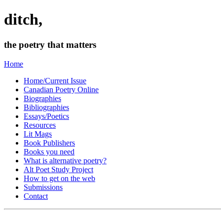
ditch,
the poetry that matters
Home
Home/Current Issue
Canadian Poetry Online
Biographies
Bibliographies
Essays/Poetics
Resources
Lit Mags
Book Publishers
Books you need
What is alternative poetry?
Alt Poet Study Project
How to get on the web
Submissions
Contact