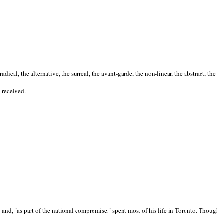
cal, the alternative, the surreal, the avant-garde, the non-linear, the abstract, the
s received.
nd, "as part of the national compromise," spent most of his life in Toronto. Though