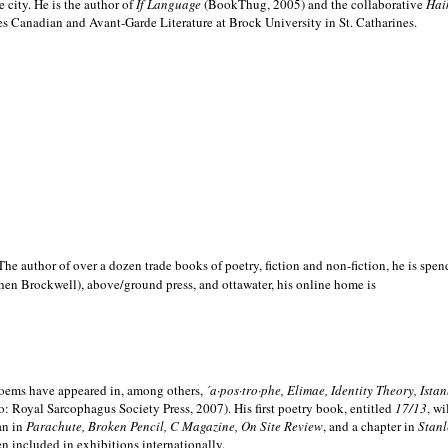
e city. He is the author of
If Language
(BookThug, 2005) and the collaborative
Hai
es Canadian and Avant-Garde Literature at Brock University in St. Catharines.
he author of over a dozen trade books of poetry, fiction and non-fiction, he is spen
hen Brockwell), above/ground press, and ottawater, his online home is
 poems have appeared in, among others,
´a·pos·tro·phe, Elimae, Identity Theory, Ist
: Royal Sarcophagus Society Press, 2007). His first poetry book, entitled
17/13
, w
an in
Parachute, Broken Pencil, C Magazine, On Site Review
, and a chapter in
Stanl
en included in exhibitions internationally.