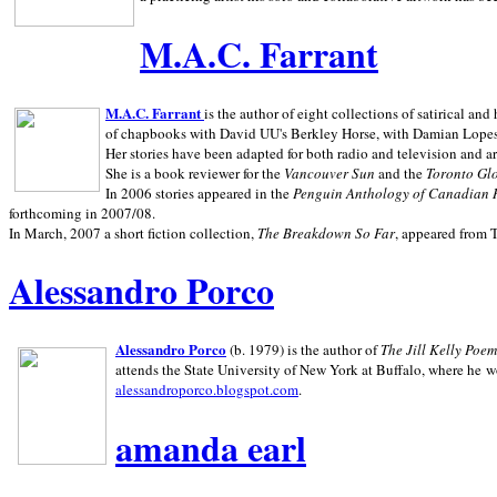
M.A.C. Farrant
M.A.C. Farrant
is the author of eight collections of satirical a
of chapbooks with David UU's Berkley Horse, with Damian Lopes's
Her stories have been adapted for both radio and television and 
She is a book reviewer for the
Vancouver Sun
and the
Toronto Gl
In 2006 stories appeared in the
Penguin
Anthology of Canadian 
forthcoming in 2007/08.
In March, 2007 a short fiction collection,
The Breakdown So Far
, appeared from 
Alessandro Porco
Alessandro Porco
(b. 1979) is the author of
The Jill Kelly Poe
attends the State University of New York at Buffalo, where he w
alessandroporco.blogspot.com
.
amanda earl