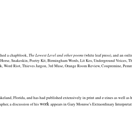
ished a chapblook,
The Lowest Level and other poems
(white leaf press), and an on
h Horse, Snakeskin, Poetry Kit, Birmingham Words, Lit Kos, Underground Voices, 
ilk, Word Riot, Thieves Jargon, 3rd Muse, Orange Room Review, Coupremine, Pemmi
akeland,
Florida, and has had published extensively in print and e-zines as well as
work
pher, a discussion of his
appears in Gary Monroe’s Extraordinary Interpretati