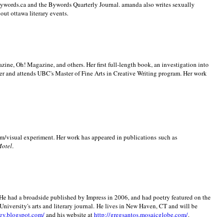
 Bywords.ca and the Bywords Quarterly Journal. amanda also writes sexually
bout
ottawa literary events.
zine, Oh! Magazine, and others. Her first full-length book, an investigation into
er and attends UBC's Master of Fine Arts in Creative Writing program. Her work
m/visual experiment. Her work has appeared in publications such as
Motel
.
He had a broadside published by Impress in 2006, and had poetry featured on the
University
's arts and literary journal.
He lives in
New Haven
,
CT
and will be
gy.blogspot.com/
and his website at
http://gregsantos.mosaicglobe.com/
.