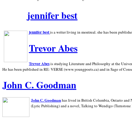
jennifer best
jennifer best
is a writer living in
montreal. she has been publish
Trevor Abes
Trevor Abes
is studying Literature and Philosophy at the
Univer
He has been published in RE: VERSE (www.youngpoets.ca) and in Sage of Cons
John C. Goodman
John C. Goodman
has lived in
British Columbia,
Ontario and
(Lyric Publishing)
and a novel, Talking to Wendigo (Turnstone 