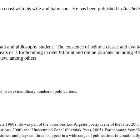
on
coast with his wife and baby son.
He has been published in
Aestheti
stant and philosophy student.
The existence of being a classic and avant
ears or is forthcoming in over 90 print and online journals including 
view, among others.
ed in an extraordinary number of publications.
late 1960's. He was part of the notorious
Los Angeles poetry scene of the latter 20th
ations, 2006) and "Unoccupied Zone" (Pitchfork Press, 2005). Forthcoming from Kend
tories, and plays continue to appear in a wide range of publications internationally