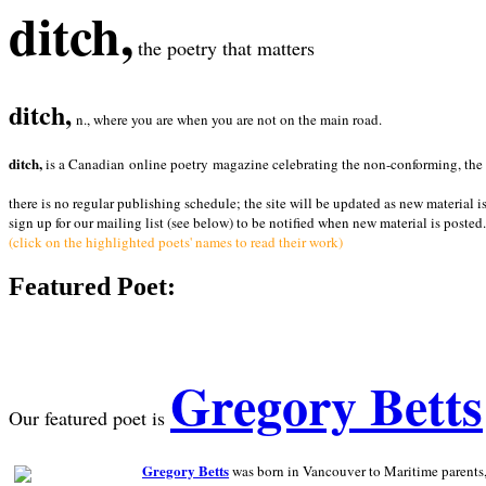
ditch,
the poetry that matters
ditch,
n., where you are when you are not on the main road.
ditch,
is a Canadian online poetry magazine celebrating the non-conforming, the radi
there is no regular publishing schedule; the site will be updated as new material i
sign up for our mailing list (see below) to be notified when new material is posted.
(click on the highlighted poets' names to read their work)
Featured Poet:
Gregory Betts
Our featured poet is
Gregory Betts
was born in Vancouver to Maritime parents, a