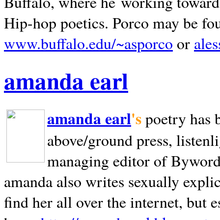
Buffalo, where he working towards 
Hip-hop poetics. Porco may be fo
www.buffalo.edu/~asporco
or
ale
amanda earl
amanda earl
's
poetry has 
above/ground press, listenli
managing editor of Bywords
amanda also writes sexually explic
find her all over the internet, but e