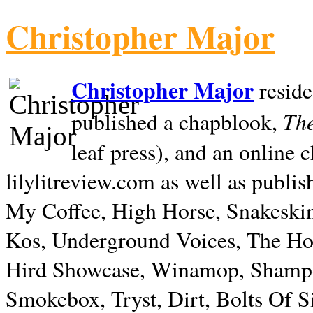
Christopher Major
Christopher Major
reside
The
published a chapblook,
leaf press), and an online
lilylitreview.com as well as publis
My Coffee, High Horse, Snakeskin
Kos, Underground Voices, The Hol
Hird Showcase, Winamop, Shampo
Smokebox, Tryst, Dirt, Bolts Of S