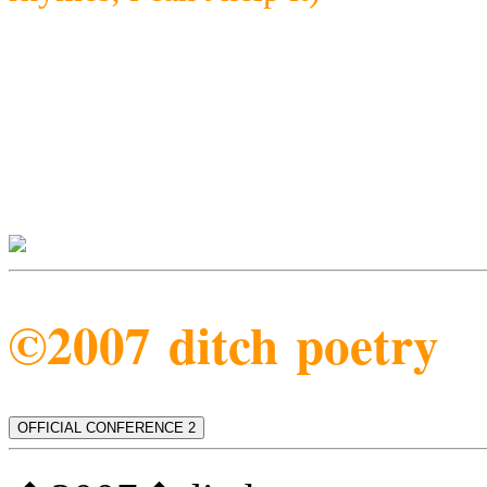
©2007 ditch poetry
OFFICIAL CONFERENCE 2