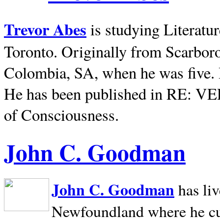
Trevor Abes
is studying Literatu
Toronto. Originally from
Scarbor
Colombia, SA, when he was five. 
He has been published in RE: V
of Consciousness.
John C. Goodman
John C. Goodman
has li
Newfoundland where he curr