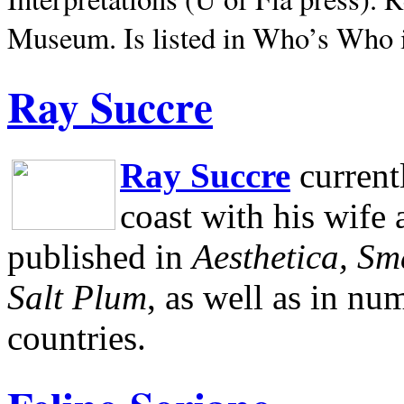
Museum.
Is listed in Who’s Who
Ray Succre
Ray Succre
current
coast with his wife
published in
Aesthetica, Sm
Salt Plum
, as well as in n
countries.