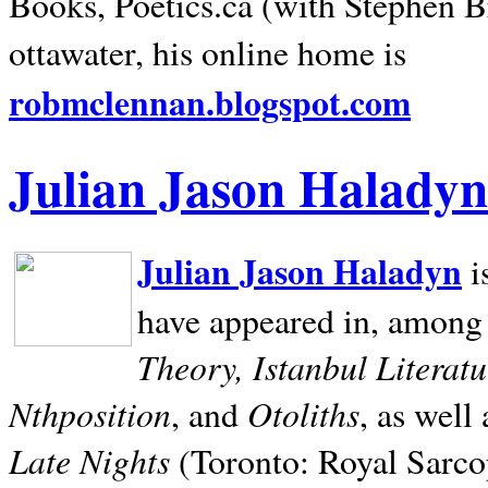
Books, Poetics.ca (with Stephen B
ottawater, his online home is
robmclennan.blogspot.com
Julian Jason Haladyn
Julian Jason Haladyn
i
have appeared in, among
Theory, Istanbul Literat
Nthposition
Otoliths
, and
, as well
Late Nights
(Toronto: Royal Sarcop