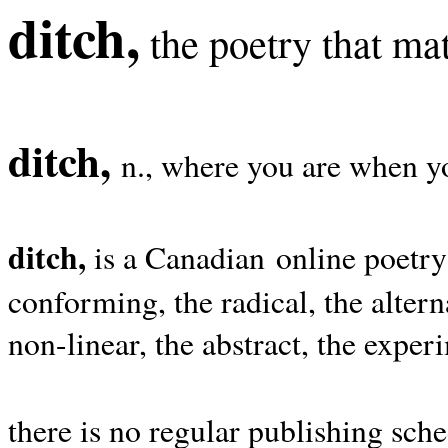
ditch,
the poetry that mat
ditch,
n., where you are when yo
ditch,
is a Canadian online poetry
conforming, the radical, the alterna
non-linear, the abstract, the exper
there is no regular publishing sche