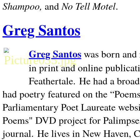
Shampoo,
No Tell Motel
and
.
Greg Santos
Greg Santos
was born and 
in print and online publica
Feathertale.
He had a broad
had poetry featured on the “Poems
Parliamentary Poet Laureate websi
Poems" DVD project for Palimpse
journal.
He lives in
New Haven
,
C