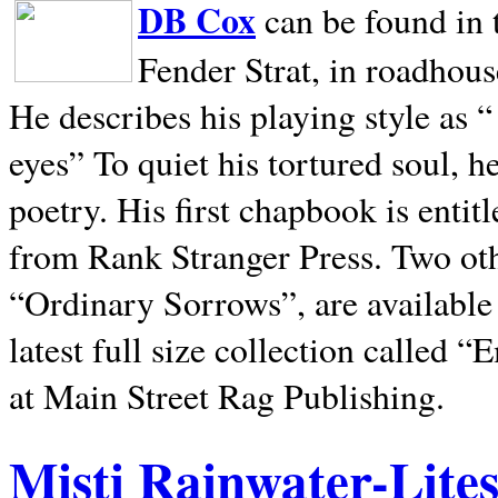
DB Cox
can be found in 
Fender Strat, in roadhous
He describes his playing style as “
eyes” To quiet his tortured soul, 
poetry. His first chapbook is entit
from Rank Stranger Press. Two o
“Ordinary Sorrows”, are availabl
latest full size collection called
at Main Street Rag Publishing.
Misti Rainwater-Lite