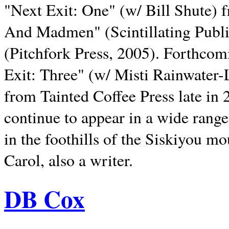
"Next Exit: One" (w/ Bill Shute) 
And Madmen" (Scintillating Publ
(Pitchfork Press, 2005). Forthcom
Exit: Three" (w/ Misti Rainwater-
from Tainted Coffee Press late in 2
continue to appear in a wide range 
in the foothills of the Siskiyou m
Carol, also a writer.
DB Cox