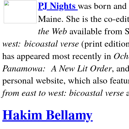
PJ Nights
was born and r
Maine. She is the co-edi
the Web
available from 
west:
bicoastal verse
(print editio
Ocho
has appeared most recently in
Panamowa:
A New Lit Order
, an
personal website, which also featu
from east to west: bicoastal verse
Hakim Bellamy