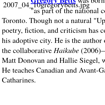
Gregory Betts
was born 
"as part of the national 
Toronto. Though not a natural "U
poetry, fiction, and criticism has c
his adoptive city. He is the author
Haikube
the collaborative
(2006)—t
Matt Donovan and Hallie Siegel, w
He teaches Canadian and Avant-Gar
Catharines.