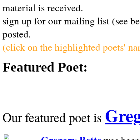
material is received.
sign up for our mailing list (see b
posted.
(click on the highlighted poets' n
Featured Poet:
Greg
Our featured poet is