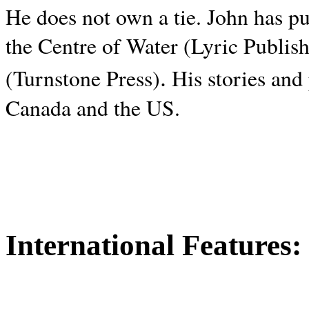
He does not own a tie. John has p
the Centre of Water (Lyric Publis
.
(Turnstone Press)
His stories and
Canada and the
US.
International Features: