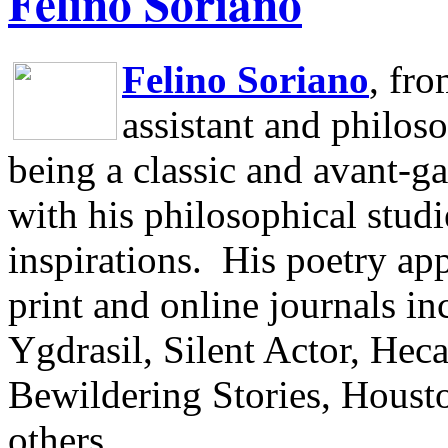
Felino Soriano
Felino Soriano
, fr
assistant and philos
being a classic and avant-ga
with his philosophical studi
inspirations.
His poetry app
print and online journals 
Ygdrasil, Silent Actor, He
Bewildering Stories, Houst
others.