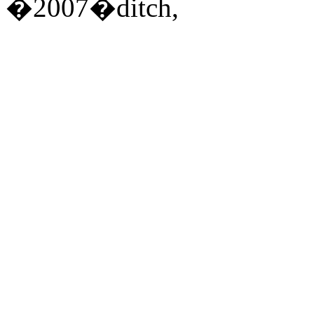
�2007�ditch,