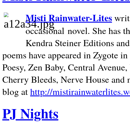
Misti Rainwater-Lites
writ
occasional novel. She has 
Kendra Steiner Editions and
poems have appeared in Zygote in m
Poesy, Zen Baby, Central Avenue
Cherry Bleeds, Nerve House and m
blog at
http://mistirainwaterlites.
PJ Nights