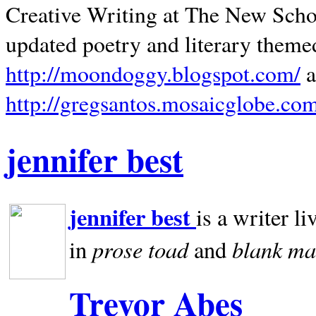
Creative Writing at The New Schoo
updated poetry and literary theme
http://moondoggy.blogspot.com/
a
http://gregsantos.mosaicglobe.co
jennifer best
jennifer best
is a writer li
prose toad
blank
ma
in
and
Trevor Abes