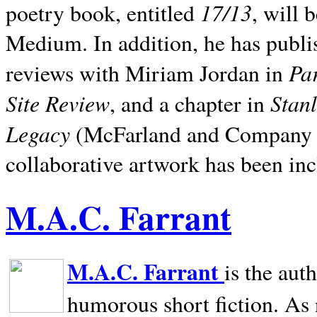
17/13
poetry book, entitled
, will 
Medium. In addition, he has publis
Pa
reviews with Miriam Jordan in
Site Review
Stan
, and a chapter in
Legacy
(McFarland and Company 200
collaborative artwork has been inc
M.A.C. Farrant
M.A.C. Farrant
is the aut
humorous short fiction. As