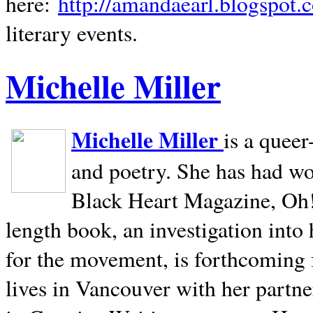
here:
http://amandaearl.blogspot.
literary events.
Michelle Miller
Michelle Miller
is a queer
and poetry. She has had w
Black Heart Magazine, Oh! 
length book, an investigation int
for the movement, is forthcoming
lives in
Vancouver
with her partne