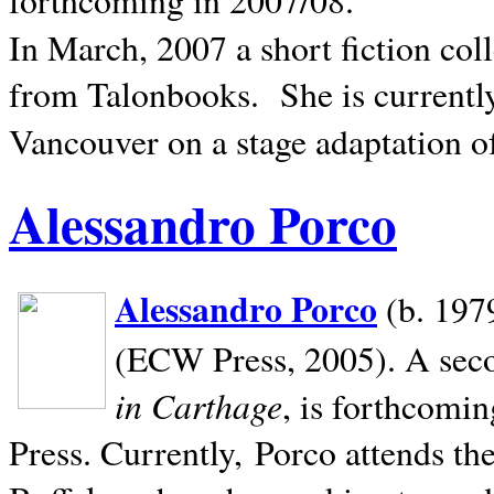
In March, 2007 a short fiction col
from Talonbooks.
She is current
Vancouver on a stage adaptation 
Alessandro Porco
Alessandro Porco
(b. 1979
(ECW Press, 2005). A secon
in Carthage
, is forthcomi
Press. Currently, Porco attends th