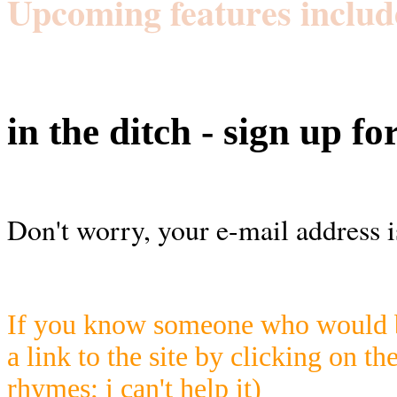
Upcoming features includ
in the ditch - sign up fo
Don't worry, your e-mail address i
If you know someone who would be
a link to the site by clicking on th
rhymes; i can't help it)