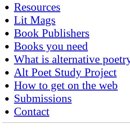
Resources
Lit Mags
Book Publishers
Books you need
What is alternative poetr
Alt Poet Study Project
How to get on the web
Submissions
Contact