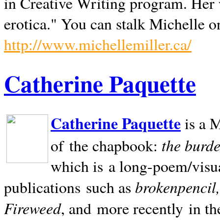
in Creative Writing program. Her 
erotica." You can stalk Michelle on
http://www.michellemiller.ca/
Catherine Paquette
Catherine Paquette
is a M
the burde
of the chapbook:
which is a long-poem/visu
brokenpencil
publications such as
Fireweed
, and more recently in t