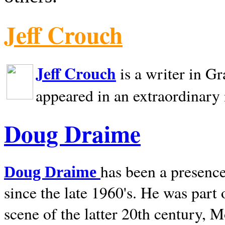
Jeff Crouch
Jeff Crouch
is a writer in
Gr
appeared in an extraordinary
Doug Draime
has been a presence
Doug Draime
since the late 1960's. He was part
scene of the latter 20th century, 