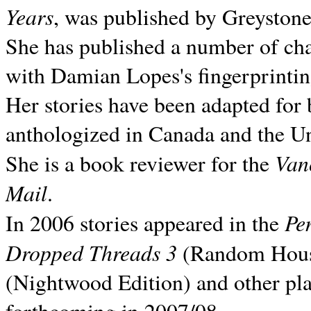
Years
, was published by Greyston
She has published a number of ch
with Damian Lopes's fingerprintin
Her stories have been adapted for 
anthologized in
Canada and the
Un
Van
She is a book reviewer for the
Mail
.
Pe
In 2006 stories appeared in the
Dropped Threads 3
(Random House);
(Nightwood Edition) and other pla
forthcoming in 2007/08.