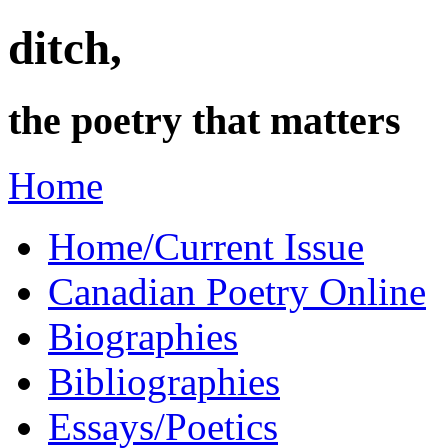
ditch,
the poetry that matters
Home
Home/Current Issue
Canadian Poetry Online
Biographies
Bibliographies
Essays/Poetics