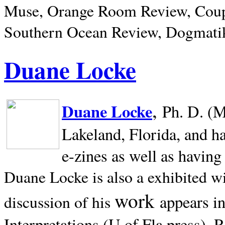
Muse, Orange Room Review, Coup
Southern Ocean Review, Dogmatik
Duane Locke
,
Duane Locke
Ph. D. (M
Lakeland,
Florida, and h
e-zines as well as having
Duane Locke is also a exhibited w
work
appears i
discussion of his
Interpretations (U of Fla press). R