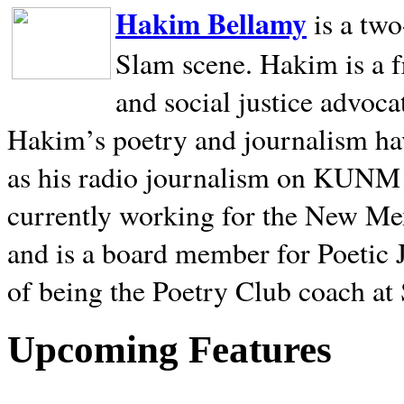
Hakim Bellamy
is a tw
Slam scene. Hakim is a f
and social justice advoca
Hakim’s poetry and journalism hav
as his radio journalism on KUNM
currently working for the New Me
and is a board member for Poetic J
of being the Poetry Club coach at
Upcoming Features