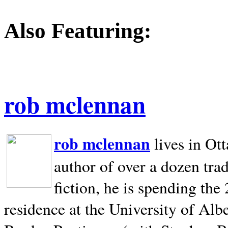
Also Featuring:
rob mclennan
rob mclennan
lives in Ot
author of over a dozen trad
fiction, he is spending the
residence at the University of Alb