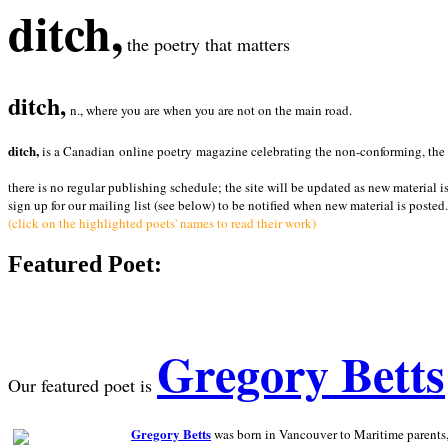
ditch,
the poetry that matters
ditch,
n., where you are when you are not on the main road.
ditch,
is a Canadian online poetry magazine celebrating the non-conforming, the radi
there is no regular publishing schedule; the site will be updated as new material i
sign up for our mailing list (see below) to be notified when new material is posted.
(click on the highlighted poets' names to read their work)
Featured Poet:
Gregory Betts
Our featured poet is
Gregory Betts
was born in Vancouver to Maritime parents, a