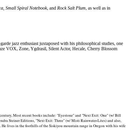
ca, Small Spiral Notebook
, and
Rock Salt Plum
, as well as in
-garde jazz enthusiast juxtaposed with his philosophical studies, one
Blaze VOX, Zone, Ygdrasil, Silent Actor, Hecale, Cherry Blossom
 century, Most recent books include: "Eyestone" and "Next Exit: One" (w/ Bill
ra Steiner Editions, "Next Exit: Three" (w/ Misti Rainwater-Lites) and also,
. He lives in the foothills of the Siskiyou mountain range in
Oregon with his wife