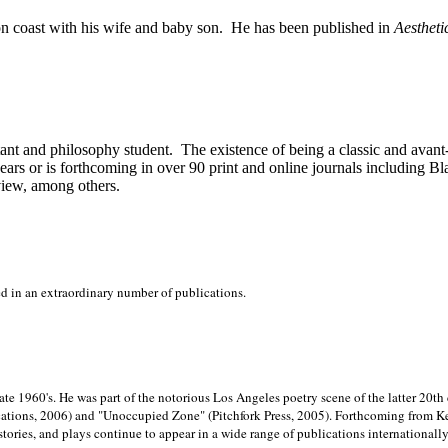
on
coast with his wife and baby son.
He has been published in
Aestheti
stant and philosophy student.
The existence of being a classic and avant
ears or is forthcoming in over 90 print and online journals including 
view, among others.
ed in an extraordinary number of publications.
late 1960's. He was part of the notorious
Los Angeles poetry scene of the latter 20th
ations, 2006) and "Unoccupied Zone" (Pitchfork Press, 2005). Forthcoming from Kend
tories, and plays continue to appear in a wide range of publications internationally