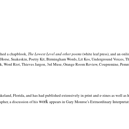
ished a chapblook,
The Lowest Level and other poems
(white leaf press), and an on
h Horse, Snakeskin, Poetry Kit, Birmingham Words, Lit Kos, Underground Voices, 
ilk, Word Riot, Thieves Jargon, 3rd Muse, Orange Room Review, Coupremine, Pemmi
akeland,
Florida, and has had published extensively in print and e-zines as well as
work
pher, a discussion of his
appears in Gary Monroe’s Extraordinary Interpretati