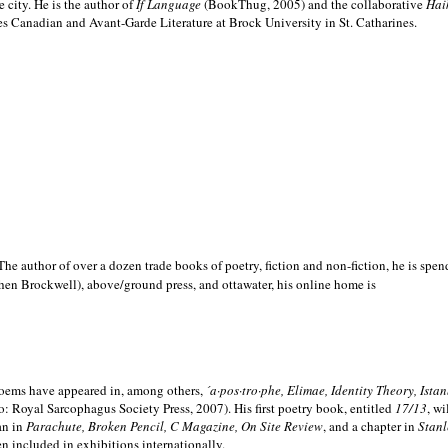
e city. He is the author of
If Language
(BookThug, 2005) and the collaborative
Hai
es Canadian and Avant-Garde Literature at Brock University in St. Catharines.
he author of over a dozen trade books of poetry, fiction and non-fiction, he is spen
hen Brockwell), above/ground press, and ottawater, his online home is
 poems have appeared in, among others,
´a·pos·tro·phe, Elimae, Identity Theory, Ist
: Royal Sarcophagus Society Press, 2007). His first poetry book, entitled
17/13
, w
an in
Parachute, Broken Pencil, C Magazine, On Site Review
, and a chapter in
Stanl
en included in exhibitions internationally.