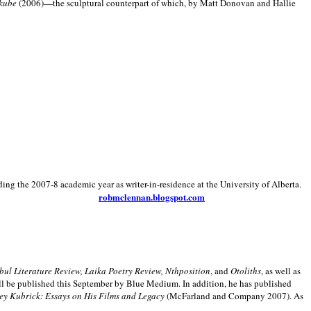
kube
(2006)—the sculptural counterpart of which, by Matt Donovan and Hallie
ding the 2007-8 academic year as writer-in-residence at the University of Alberta.
robmclennan.blogspot.com
anbul Literature Review, Laika Poetry Review, Nthposition
, and
Otoliths
, as well as
ill be published this September by Blue Medium. In addition, he has published
ey Kubrick:
Essays on His Films and Legacy
(McFarland and Company 2007). As