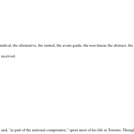
cal, the alternative, the surreal, the avant-garde, the non-linear, the abstract, the
s received.
nd, "as part of the national compromise," spent most of his life in Toronto. Though