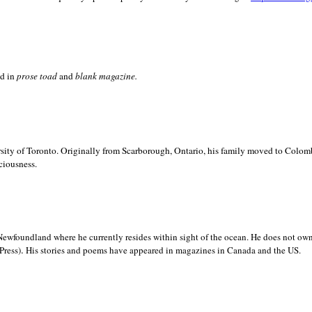
ed in
prose toad
and
blank
magazine.
sity of
Toronto. Originally from
Scarborough,
Ontario, his family moved to
Colomb
ciousness.
Newfoundland where he currently resides within sight of the ocean. He does not own
.
Press)
His stories and poems have appeared in magazines in
Canada and the
US.