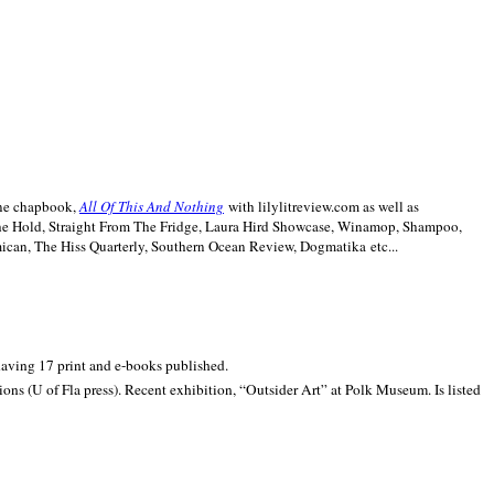
line chapbook,
All Of This And Nothing
with lilylitreview.com as well as
The Hold, Straight From The Fridge, Laura Hird Showcase, Winamop, Shampoo,
can, The Hiss Quarterly, Southern Ocean Review, Dogmatika etc...
 having 17 print and e-books published.
ons (U of Fla press). Recent exhibition,
“Outsider Art” at
Polk
Museum.
Is listed