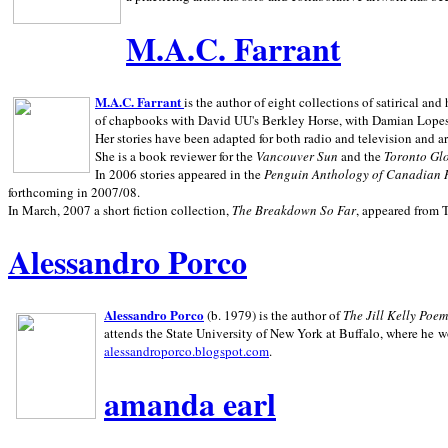
M.A.C. Farrant
M.A.C. Farrant
is the author of eight collections of satirical a
of chapbooks with David UU's Berkley Horse, with Damian Lopes's
Her stories have been adapted for both radio and television and 
She is a book reviewer for the
Vancouver Sun
and the
Toronto Gl
In 2006 stories appeared in the
Penguin
Anthology of Canadian 
forthcoming in 2007/08.
In March, 2007 a short fiction collection,
The Breakdown So Far
, appeared from 
Alessandro Porco
Alessandro Porco
(b. 1979) is the author of
The Jill Kelly Poe
attends the State University of New York at Buffalo, where he w
alessandroporco.blogspot.com
.
amanda earl