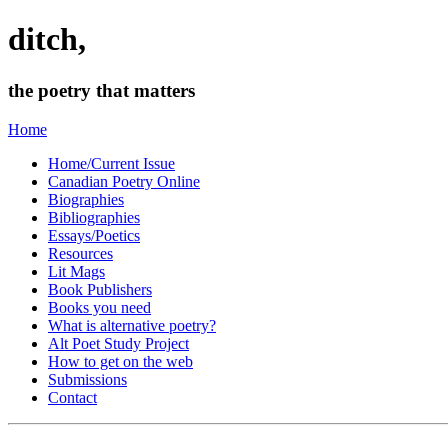
ditch,
the poetry that matters
Home
Home/Current Issue
Canadian Poetry Online
Biographies
Bibliographies
Essays/Poetics
Resources
Lit Mags
Book Publishers
Books you need
What is alternative poetry?
Alt Poet Study Project
How to get on the web
Submissions
Contact