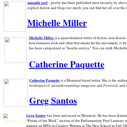
amanda earl
's
poetry has been published most recently by above
explicit fiction and blogs too much. you can find her all over the 
Michelle Miller
Michelle Miller
is a queer-feminist writer of fiction, non-fict
how feminists look and what that means for the movement, is fo
has been categorized as "hostile erotica." You can stalk Michelle
Catherine Paquette
Catherine Paquette
is a Montreal-based writer. She is the auth
brokenpencil, misunderstandings magazine
and
Fireweed
, and
Greg Santos
Greg Santos
was born and raised in
Montreal
.
He has been feature
“Poems of the Week” section of the Parliamentary Poet Laureate w
starting an MFA in Creative Writing at The New School in Fall 20