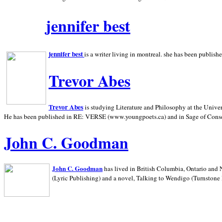
jennifer best
jennifer best
is a writer living in
montreal. she has been publish
Trevor Abes
Trevor Abes
is studying Literature and Philosophy at the
Univer
He has been published in RE: VERSE (www.youngpoets.ca) and in Sage of Cons
John C. Goodman
John C. Goodman
has lived in
British Columbia,
Ontario and
(Lyric Publishing)
and a novel, Talking to Wendigo (Turnstone 