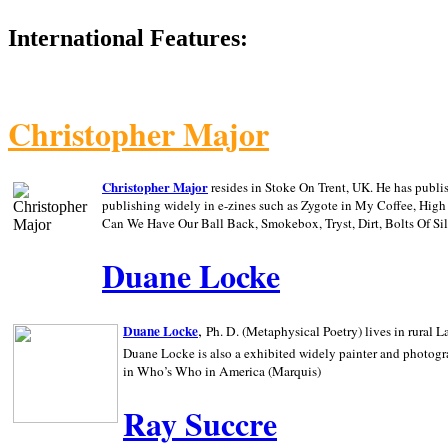
International Features:
Christopher Major
Christopher Major
resides in Stoke On Trent, UK. He has publ
publishing widely in e-zines such as Zygote in My Coffee, Hig
Can We Have Our Ball Back, Smokebox, Tryst, Dirt, Bolts Of S
Duane Locke
,
Duane Locke
Ph. D. (Metaphysical Poetry) lives in rural
L
Duane Locke is also a exhibited widely painter and photogra
in Who’s Who in
America (Marquis)
Ray Succre