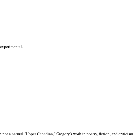
 experimental.
 not a natural "Upper Canadian," Gregory's work in poetry, fiction, and criticism