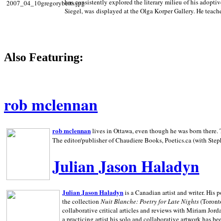
has consistently explored the literary milieu of his adoptiv
Siegel, was displayed at the Olga Korper Gallery. He teach
Also Featuring:
rob mclennan
rob mclennan
lives in Ottawa, even though he was born there. T
The editor/publisher of Chaudiere Books, Poetics.ca (with Step
Julian Jason Haladyn
Julian Jason Haladyn
is a Canadian artist and writer. His
the collection
Nuit Blanche: Poetry for Late Nights
(Toronto
collaborative critical articles and reviews with Miriam Jord
a practicing artist his solo and collaborative artwork has be