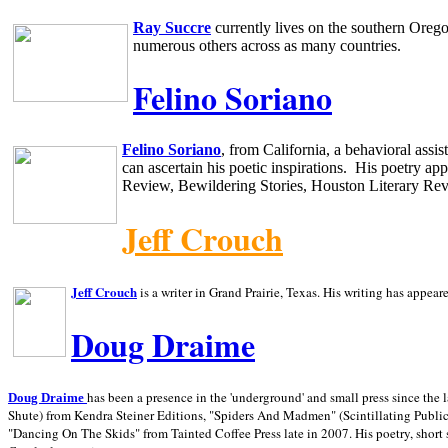
Ray Succre
currently lives on the southern
Oreg
numerous others across as many countries.
Felino Soriano
Felino Soriano
, from
California
, a behavioral assi
can ascertain his poetic inspirations.
His poetry app
Review, Bewildering Stories, Houston Literary Re
Jeff Crouch
Jeff Crouch
is a writer in
Grand Prairie,
Texas. His writing has appear
Doug Draime
has been a presence in the 'underground' and small press since the 
Doug Draime
Shute) from Kendra Steiner Editions, "Spiders And Madmen" (Scintillating Public
"Dancing On The Skids" from Tainted Coffee Press late in 2007. His poetry, short s