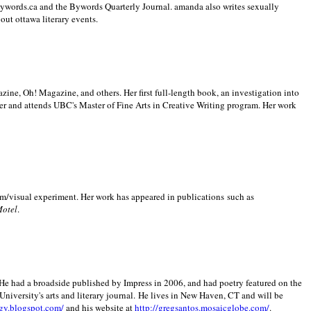
 Bywords.ca and the Bywords Quarterly Journal. amanda also writes sexually
bout
ottawa literary events.
zine, Oh! Magazine, and others. Her first full-length book, an investigation into
er and attends UBC's Master of Fine Arts in Creative Writing program. Her work
m/visual experiment. Her work has appeared in publications such as
Motel
.
He had a broadside published by Impress in 2006, and had poetry featured on the
University
's arts and literary journal.
He lives in
New Haven
,
CT
and will be
gy.blogspot.com/
and his website at
http://gregsantos.mosaicglobe.com/
.