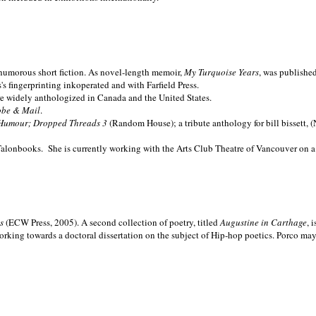
nd humorous short fiction. As novel-length memoir,
My Turquoise Years
, was publishe
 fingerprinting inkoperated and with Farfield Press.
are widely anthologized in
Canada and the
United States.
obe & Mail
.
Humour; Dropped Threads 3
(Random House); a tribute anthology for bill bissett, 
Talonbooks.
She is currently working with the Arts Club Theatre of Vancouver on a
ms
(ECW Press, 2005). A second collection of poetry, titled
Augustine in Carthage
, 
orking towards a doctoral dissertation on the subject of Hip-hop poetics. Porco ma