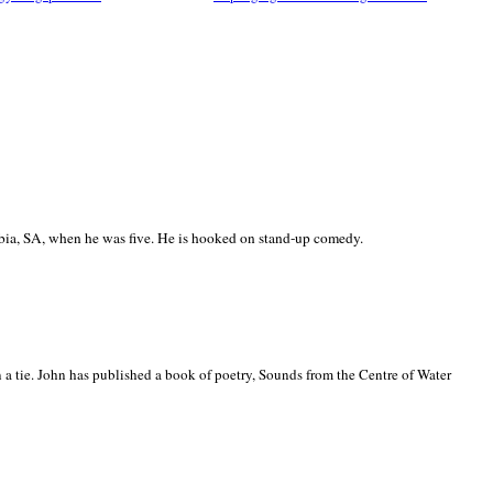
ia, SA, when he was five. He is hooked on stand-up comedy.
 a tie. John has published a book of poetry, Sounds from the Centre of Water