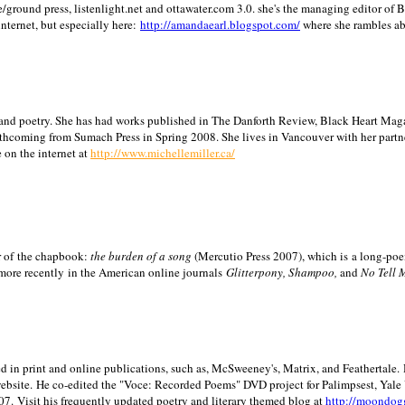
/ground press, listenlight.net and ottawater.com 3.0. she's the managing editor of
internet, but especially here:
http://amandaearl.blogspot.com/
where she rambles a
ion and poetry. She has had works published in The Danforth Review, Black Heart Maga
rthcoming from Sumach Press in Spring 2008. She lives in
Vancouver
with her partn
 on the internet at
http://www.michellemiller.ca/
or of the chapbook:
the burden of a song
(Mercutio Press 2007), which is a long-poe
 more recently in the American online journals
Glitterpony, Shampoo,
and
No Tell 
d in print and online publications, such as, McSweeney's, Matrix, and Feathertale.
ebsite.
He co-edited the "Voce: Recorded Poems" DVD project for Palimpsest,
Yale
07.
Visit his frequently updated poetry and literary themed blog at
http://moondog