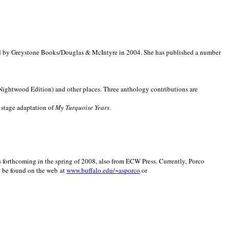
d by Greystone Books/Douglas & McIntyre in 2004. She has published a number
(Nightwood Edition) and other places. Three anthology contributions are
 stage adaptation of
My Turquoise Years
.
is forthcoming in the spring of 2008, also from ECW Press. Currently, Porco
y be found on the web at
www.buffalo.edu/~asporco
or