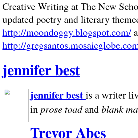
Creative Writing at The New Schoo
updated poetry and literary theme
http://moondoggy.blogspot.com/
a
http://gregsantos.mosaicglobe.co
jennifer best
jennifer best
is a writer li
prose toad
blank
ma
in
and
Trevor Abes