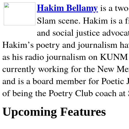
Hakim Bellamy
is a tw
Slam scene. Hakim is a f
and social justice advoca
Hakim’s poetry and journalism hav
as his radio journalism on KUNM
currently working for the New Me
and is a board member for Poetic J
of being the Poetry Club coach at
Upcoming Features