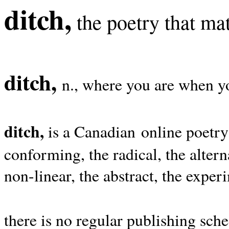
ditch,
the poetry that mat
ditch,
n., where you are when yo
ditch,
is a Canadian online poetry
conforming, the radical, the alterna
non-linear, the abstract, the exper
there is no regular publishing sche