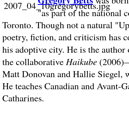
Gregory Betts
was born 
"as part of the national 
Toronto. Though not a natural "U
poetry, fiction, and criticism has c
his adoptive city. He is the author
Haikube
the collaborative
(2006)—t
Matt Donovan and Hallie Siegel, w
He teaches Canadian and Avant-Gar
Catharines.