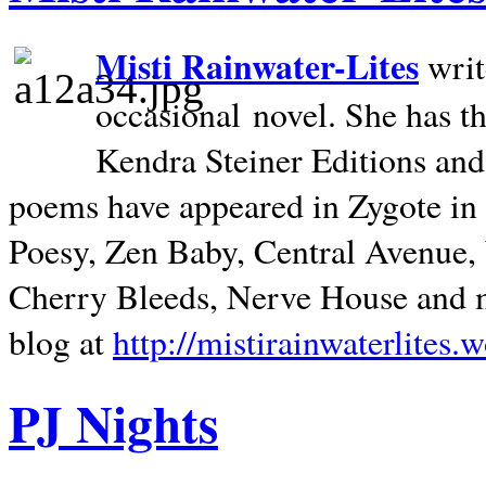
Misti Rainwater-Lites
writ
occasional novel. She has 
Kendra Steiner Editions and
poems have appeared in Zygote in m
Poesy, Zen Baby, Central Avenue
Cherry Bleeds, Nerve House and m
blog at
http://mistirainwaterlites.
PJ Nights