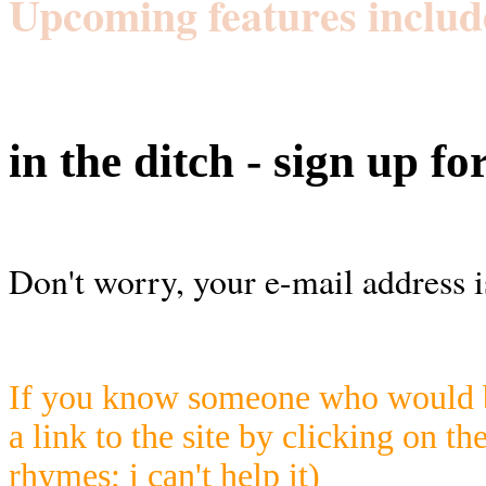
Upcoming features includ
in the ditch - sign up fo
Don't worry, your e-mail address i
If you know someone who would be
a link to the site by clicking on th
rhymes; i can't help it)