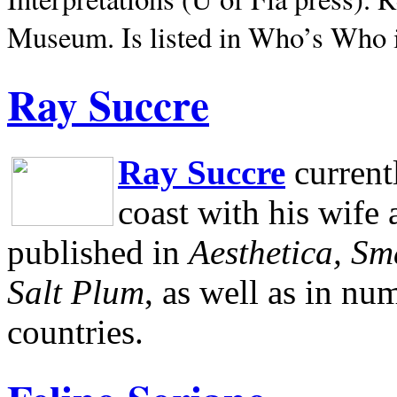
Museum.
Is listed in Who’s Who
Ray Succre
Ray Succre
current
coast with his wife
published in
Aesthetica, Sm
Salt Plum
, as well as in n
countries.