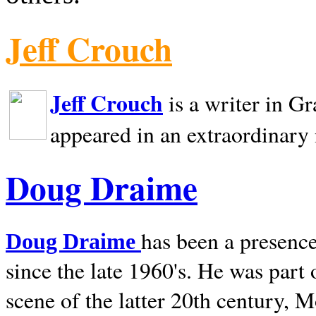
Jeff Crouch
Jeff Crouch
is a writer in
Gr
appeared in an extraordinary
Doug Draime
has been a presence
Doug Draime
since the late 1960's. He was part
scene of the latter 20th century, 