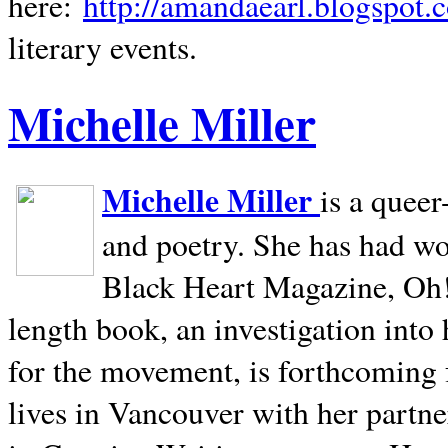
here:
http://amandaearl.blogspot.
literary events.
Michelle Miller
Michelle Miller
is a queer
and poetry. She has had w
Black Heart Magazine, Oh! 
length book, an investigation int
for the movement, is forthcoming
lives in
Vancouver
with her partne