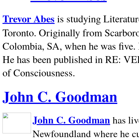
Trevor Abes
is studying Literatu
Toronto. Originally from
Scarbor
Colombia, SA, when he was five. 
He has been published in RE: V
of Consciousness.
John C. Goodman
John C. Goodman
has li
Newfoundland where he curr