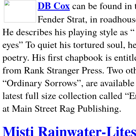
DB Cox
can be found in 
Fender Strat, in roadhous
He describes his playing style as “
eyes” To quiet his tortured soul, 
poetry. His first chapbook is entit
from Rank Stranger Press. Two o
“Ordinary Sorrows”, are availabl
latest full size collection called
at Main Street Rag Publishing.
Misti Rainwater-Lite