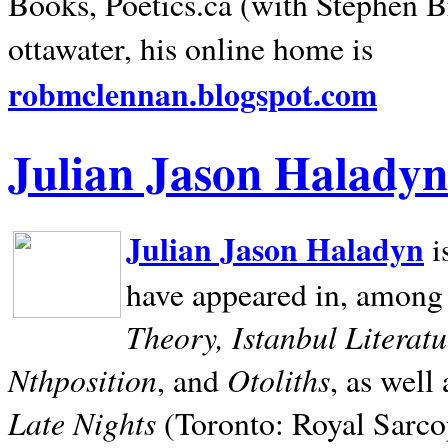
Books, Poetics.ca (with Stephen B
ottawater, his online home is
robmclennan.blogspot.com
Julian Jason Haladyn
Julian Jason Haladyn
i
have appeared in, among
Theory, Istanbul Literat
Nthposition
Otoliths
, and
, as well
Late Nights
(Toronto: Royal Sarcop