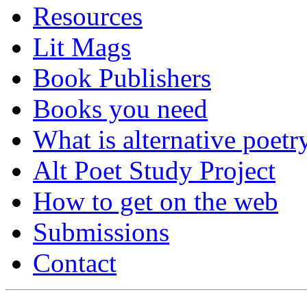
Resources
Lit Mags
Book Publishers
Books you need
What is alternative poetr
Alt Poet Study Project
How to get on the web
Submissions
Contact