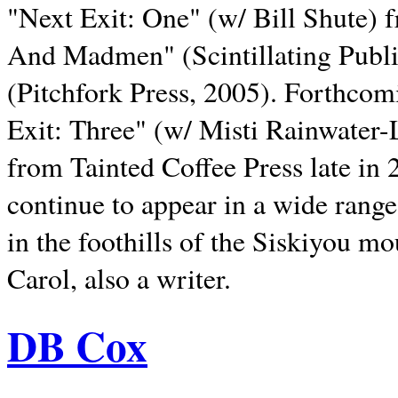
"Next Exit: One" (w/ Bill Shute) 
And Madmen" (Scintillating Publ
(Pitchfork Press, 2005). Forthcom
Exit: Three" (w/ Misti Rainwater-
from Tainted Coffee Press late in 2
continue to appear in a wide range 
in the foothills of the Siskiyou m
Carol, also a writer.
DB Cox