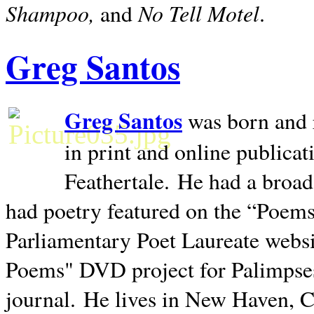
Shampoo,
No Tell Motel
and
.
Greg Santos
Greg Santos
was born and 
in print and online publica
Feathertale.
He had a broad
had poetry featured on the “Poems
Parliamentary Poet Laureate websi
Poems" DVD project for Palimpse
journal.
He lives in
New Haven
,
C