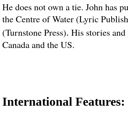
He does not own a tie. John has p
the Centre of Water (Lyric Publis
.
(Turnstone Press)
His stories and
Canada and the
US.
International Features: