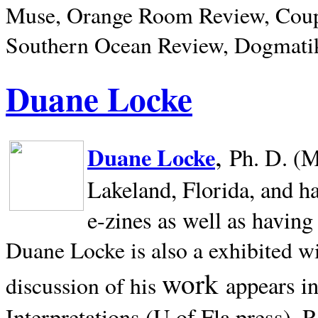
Muse, Orange Room Review, Coup
Southern Ocean Review, Dogmatik
Duane Locke
,
Duane Locke
Ph. D. (M
Lakeland,
Florida, and h
e-zines as well as having
Duane Locke is also a exhibited w
work
appears i
discussion of his
Interpretations (U of Fla press). R