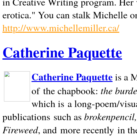
in Creative Writing program. Her 
erotica." You can stalk Michelle on
http://www.michellemiller.ca/
Catherine Paquette
Catherine Paquette
is a M
the burde
of the chapbook:
which is a long-poem/visu
brokenpencil
publications such as
Fireweed
, and more recently in t