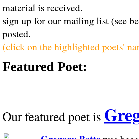
material is received.
sign up for our mailing list (see b
posted.
(click on the highlighted poets' n
Featured Poet:
Greg
Our featured poet is