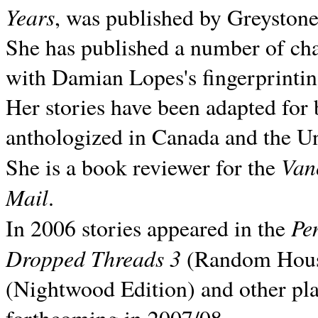
Years
, was published by Greyston
She has published a number of ch
with Damian Lopes's fingerprintin
Her stories have been adapted for 
anthologized in
Canada and the
Un
Van
She is a book reviewer for the
Mail
.
Pe
In 2006 stories appeared in the
Dropped Threads 3
(Random House);
(Nightwood Edition) and other pla
forthcoming in 2007/08.