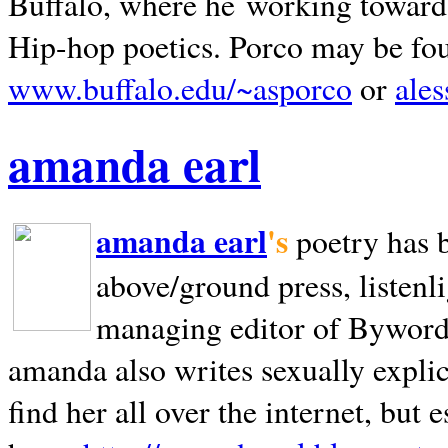
Buffalo, where he working towards 
Hip-hop poetics. Porco may be fo
www.buffalo.edu/~asporco
or
ale
amanda earl
amanda earl
's
poetry has 
above/ground press, listenli
managing editor of Bywords
amanda also writes sexually explic
find her all over the internet, but e