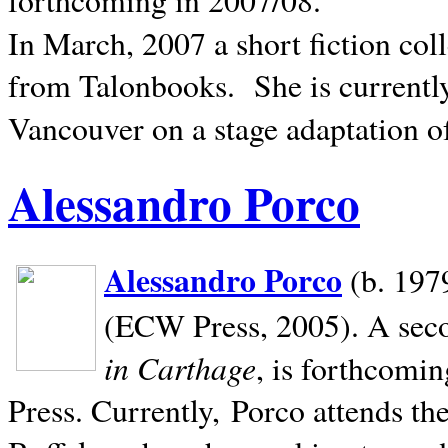
In March, 2007 a short fiction col
from Talonbooks.
She is current
Vancouver on a stage adaptation 
Alessandro Porco
Alessandro Porco
(b. 1979
(ECW Press, 2005). A secon
in Carthage
, is forthcomi
Press. Currently, Porco attends th