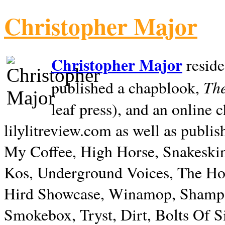
Christopher Major
Christopher Major
reside
The
published a chapblook,
leaf press), and an online
lilylitreview.com as well as publis
My Coffee, High Horse, Snakeskin
Kos, Underground Voices, The Hol
Hird Showcase, Winamop, Shampo
Smokebox, Tryst, Dirt, Bolts Of S