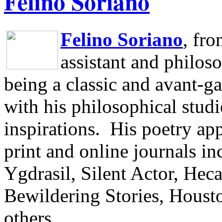
Felino Soriano
Felino Soriano
, fr
assistant and philos
being a classic and avant-ga
with his philosophical studi
inspirations.
His poetry app
print and online journals 
Ygdrasil, Silent Actor, He
Bewildering Stories, Houst
others.