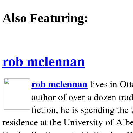
Also Featuring:
rob mclennan
rob mclennan
lives in Ot
author of over a dozen trad
fiction, he is spending the
residence at the University of Alb