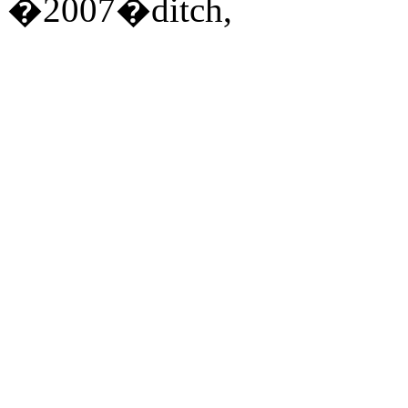
�2007�ditch,