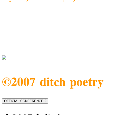
©2007 ditch poetry
OFFICIAL CONFERENCE 2