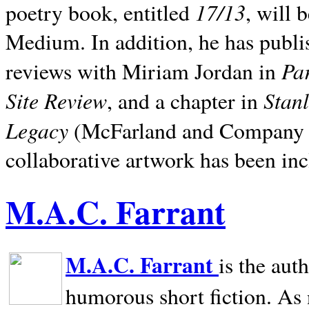
17/13
poetry book, entitled
, will 
Medium. In addition, he has publis
Pa
reviews with Miriam Jordan in
Site Review
Stan
, and a chapter in
Legacy
(McFarland and Company 200
collaborative artwork has been inc
M.A.C. Farrant
M.A.C. Farrant
is the aut
humorous short fiction. As