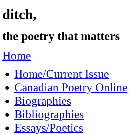
ditch,
the poetry that matters
Home
Home/Current Issue
Canadian Poetry Online
Biographies
Bibliographies
Essays/Poetics