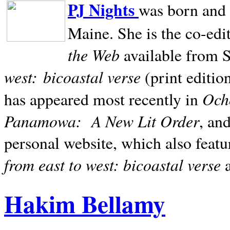
PJ Nights
was born and r
Maine. She is the co-edi
the Web
available from 
west:
bicoastal verse
(print editio
Ocho
has appeared most recently in
Panamowa:
A New Lit Order
, an
personal website, which also featu
from east to west: bicoastal verse
Hakim Bellamy