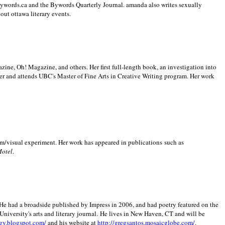
 Bywords.ca and the Bywords Quarterly Journal. amanda also writes sexually
bout
ottawa literary events.
zine, Oh! Magazine, and others. Her first full-length book, an investigation into
er and attends UBC's Master of Fine Arts in Creative Writing program. Her work
m/visual experiment. Her work has appeared in publications such as
Motel
.
He had a broadside published by Impress in 2006, and had poetry featured on the
University
's arts and literary journal.
He lives in
New Haven
,
CT
and will be
gy.blogspot.com/
and his website at
http://gregsantos.mosaicglobe.com/
.