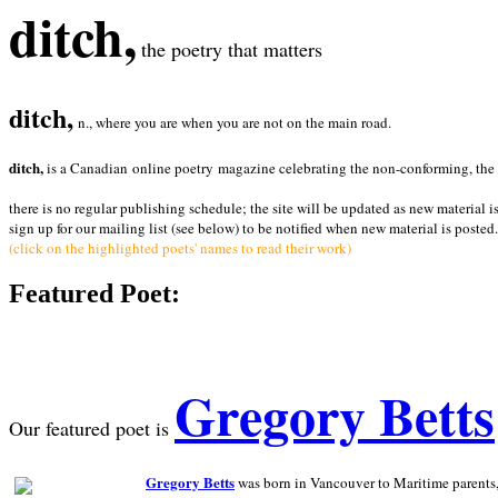
ditch,
the poetry that matters
ditch,
n., where you are when you are not on the main road.
ditch,
is a Canadian online poetry magazine celebrating the non-conforming, the radi
there is no regular publishing schedule; the site will be updated as new material i
sign up for our mailing list (see below) to be notified when new material is posted.
(click on the highlighted poets' names to read their work)
Featured Poet:
Gregory Betts
Our featured poet is
Gregory Betts
was born in Vancouver to Maritime parents, a