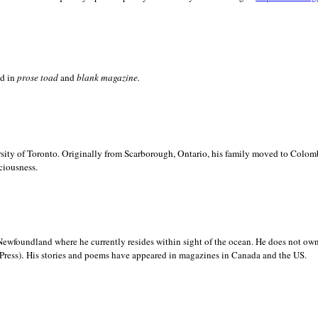
ed in
prose toad
and
blank
magazine.
sity of
Toronto. Originally from
Scarborough,
Ontario, his family moved to
Colomb
ciousness.
Newfoundland where he currently resides within sight of the ocean. He does not own
.
Press)
His stories and poems have appeared in magazines in
Canada and the
US.