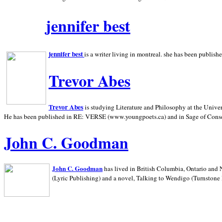
jennifer best
jennifer best
is a writer living in
montreal. she has been publish
Trevor Abes
Trevor Abes
is studying Literature and Philosophy at the
Univer
He has been published in RE: VERSE (www.youngpoets.ca) and in Sage of Cons
John C. Goodman
John C. Goodman
has lived in
British Columbia,
Ontario and
(Lyric Publishing)
and a novel, Talking to Wendigo (Turnstone 