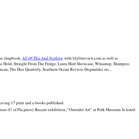
line chapbook,
All Of This And Nothing
with lilylitreview.com as well as
The Hold, Straight From The Fridge, Laura Hird Showcase, Winamop, Shampoo,
can, The Hiss Quarterly, Southern Ocean Review, Dogmatika etc...
 having 17 print and e-books published.
ons (U of Fla press). Recent exhibition,
“Outsider Art” at
Polk
Museum.
Is listed