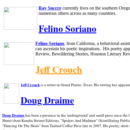
Ray Succre
currently lives on the southern
Oreg
numerous others across as many countries.
Felino Soriano
Felino Soriano
, from
California
, a behavioral assi
can ascertain his poetic inspirations.
His poetry app
Review, Bewildering Stories, Houston Literary Re
Jeff Crouch
Jeff Crouch
is a writer in
Grand Prairie,
Texas. His writing has appear
Doug Draime
has been a presence in the 'underground' and small press since the 
Doug Draime
Shute) from Kendra Steiner Editions, "Spiders And Madmen" (Scintillating Public
"Dancing On The Skids" from Tainted Coffee Press late in 2007. His poetry, short s