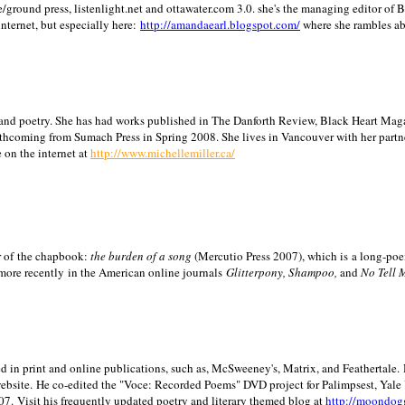
/ground press, listenlight.net and ottawater.com 3.0. she's the managing editor of
internet, but especially here:
http://amandaearl.blogspot.com/
where she rambles a
ion and poetry. She has had works published in The Danforth Review, Black Heart Maga
rthcoming from Sumach Press in Spring 2008. She lives in
Vancouver
with her partn
 on the internet at
http://www.michellemiller.ca/
or of the chapbook:
the burden of a song
(Mercutio Press 2007), which is a long-poe
 more recently in the American online journals
Glitterpony, Shampoo,
and
No Tell 
d in print and online publications, such as, McSweeney's, Matrix, and Feathertale.
ebsite.
He co-edited the "Voce: Recorded Poems" DVD project for Palimpsest,
Yale
07.
Visit his frequently updated poetry and literary themed blog at
http://moondog