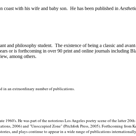
on
coast with his wife and baby son.
He has been published in
Aestheti
stant and philosophy student.
The existence of being a classic and avant
ears or is forthcoming in over 90 print and online journals including 
view, among others.
ed in an extraordinary number of publications.
late 1960's. He was part of the notorious
Los Angeles poetry scene of the latter 20th
ations, 2006) and "Unoccupied Zone" (Pitchfork Press, 2005). Forthcoming from Kend
tories, and plays continue to appear in a wide range of publications internationally