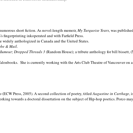
nd humorous short fiction. As novel-length memoir,
My Turquoise Years
, was publishe
 fingerprinting inkoperated and with Farfield Press.
are widely anthologized in
Canada and the
United States.
obe & Mail
.
Humour; Dropped Threads 3
(Random House); a tribute anthology for bill bissett, 
Talonbooks.
She is currently working with the Arts Club Theatre of Vancouver on a
ms
(ECW Press, 2005). A second collection of poetry, titled
Augustine in Carthage
, 
orking towards a doctoral dissertation on the subject of Hip-hop poetics. Porco ma