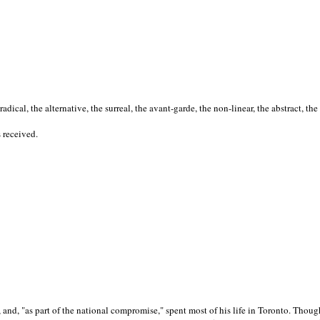
cal, the alternative, the surreal, the avant-garde, the non-linear, the abstract, the
s received.
nd, "as part of the national compromise," spent most of his life in Toronto. Though