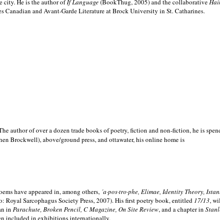
e city. He is the author of
If Language
(BookThug, 2005) and the collaborative
Hai
es Canadian and Avant-Garde Literature at Brock University in St. Catharines.
he author of over a dozen trade books of poetry, fiction and non-fiction, he is spen
hen Brockwell), above/ground press, and ottawater, his online home is
 poems have appeared in, among others,
´a·pos·tro·phe, Elimae, Identity Theory, Ist
: Royal Sarcophagus Society Press, 2007). His first poetry book, entitled
17/13
, w
an in
Parachute, Broken Pencil, C Magazine, On Site Review
, and a chapter in
Stanl
en included in exhibitions internationally.