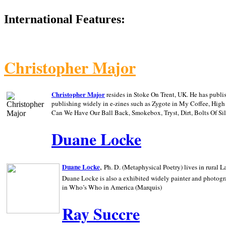
International Features:
Christopher Major
Christopher Major
resides in Stoke On Trent, UK. He has publ
publishing widely in e-zines such as Zygote in My Coffee, Hig
Can We Have Our Ball Back, Smokebox, Tryst, Dirt, Bolts Of S
Duane Locke
,
Duane Locke
Ph. D. (Metaphysical Poetry) lives in rural
L
Duane Locke is also a exhibited widely painter and photogra
in Who’s Who in
America (Marquis)
Ray Succre