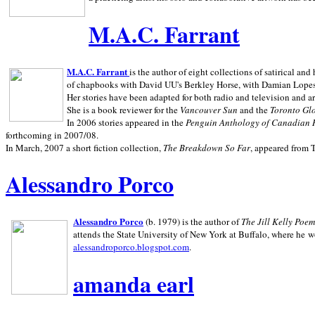
M.A.C. Farrant
M.A.C. Farrant
is the author of eight collections of satirical a
of chapbooks with David UU's Berkley Horse, with Damian Lopes's
Her stories have been adapted for both radio and television and 
She is a book reviewer for the
Vancouver Sun
and the
Toronto Gl
In 2006 stories appeared in the
Penguin
Anthology of Canadian 
forthcoming in 2007/08.
In March, 2007 a short fiction collection,
The Breakdown So Far
, appeared from 
Alessandro Porco
Alessandro Porco
(b. 1979) is the author of
The Jill Kelly Poe
attends the State University of New York at Buffalo, where he w
alessandroporco.blogspot.com
.
amanda earl