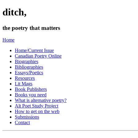
ditch,
the poetry that matters
Home
Home/Current Issue
Canadian Poetry Online
Biographies
Bibliographies
Essays/Poetics
Resources
Lit Mags
Book Publishers
Books you need
What is alternative poetry?
Alt Poet Study Project
How to get on the web
Submissions
Contact