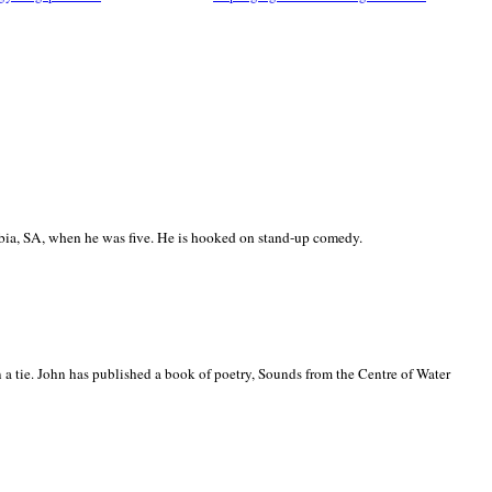
ia, SA, when he was five. He is hooked on stand-up comedy.
 a tie. John has published a book of poetry, Sounds from the Centre of Water