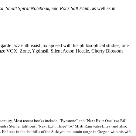
ca, Small Spiral Notebook
, and
Rock Salt Plum
, as well as in
-garde jazz enthusiast juxtaposed with his philosophical studies, one
Blaze VOX, Zone, Ygdrasil, Silent Actor, Hecale, Cherry Blossom
 century, Most recent books include: "Eyestone" and "Next Exit: One" (w/ Bill
ra Steiner Editions, "Next Exit: Three" (w/ Misti Rainwater-Lites) and also,
. He lives in the foothills of the Siskiyou mountain range in
Oregon with his wife