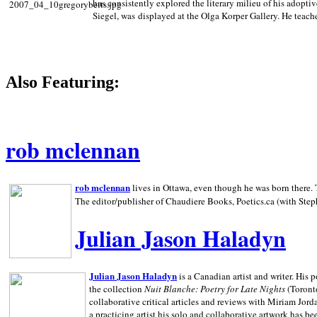
has consistently explored the literary milieu of his adoptiv
Siegel, was displayed at the Olga Korper Gallery. He teach
Also Featuring:
rob mclennan
rob mclennan
lives in Ottawa, even though he was born there. T
The editor/publisher of Chaudiere Books, Poetics.ca (with Step
Julian Jason Haladyn
Julian Jason Haladyn
is a Canadian artist and writer. His
the collection
Nuit Blanche: Poetry for Late Nights
(Toronto
collaborative critical articles and reviews with Miriam Jord
a practicing artist his solo and collaborative artwork has be