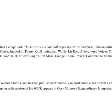
ished a chapblook,
The Lowest Level and other poems
(white leaf press), and an on
h Horse, Snakeskin, Poetry Kit, Birmingham Words, Lit Kos, Underground Voices, 
ilk, Word Riot, Thieves Jargon, 3rd Muse, Orange Room Review, Coupremine, Pemmi
akeland,
Florida, and has had published extensively in print and e-zines as well as
work
pher, a discussion of his
appears in Gary Monroe’s Extraordinary Interpretati