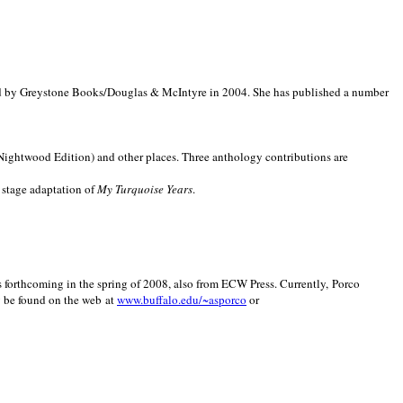
d by Greystone Books/Douglas & McIntyre in 2004. She has published a number
(Nightwood Edition) and other places. Three anthology contributions are
 stage adaptation of
My Turquoise Years
.
is forthcoming in the spring of 2008, also from ECW Press. Currently, Porco
y be found on the web at
www.buffalo.edu/~asporco
or