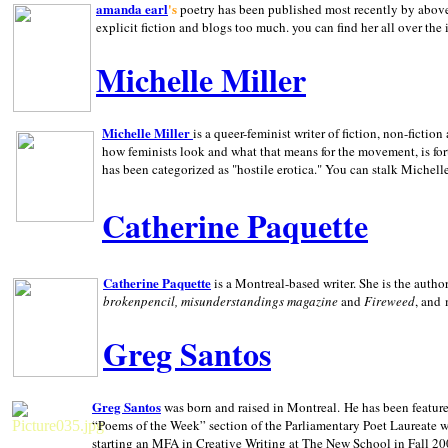
amanda earl
's
poetry has been published most recently by above
explicit fiction and blogs too much. you can find her all over the 
Michelle Miller
Michelle Miller
is a queer-feminist writer of fiction, non-fict
how feminists look and what that means for the movement, is fo
has been categorized as "hostile erotica." You can stalk Michelle
Catherine Paquette
Catherine Paquette
is a Montreal-based writer. She is the auth
brokenpencil, misunderstandings magazine
and
Fireweed
, and
Greg Santos
Greg Santos
was born and raised in
Montreal
.
He has been feature
“Poems of the Week” section of the Parliamentary Poet Laureate w
starting an MFA in Creative Writing at The New School in Fall 20