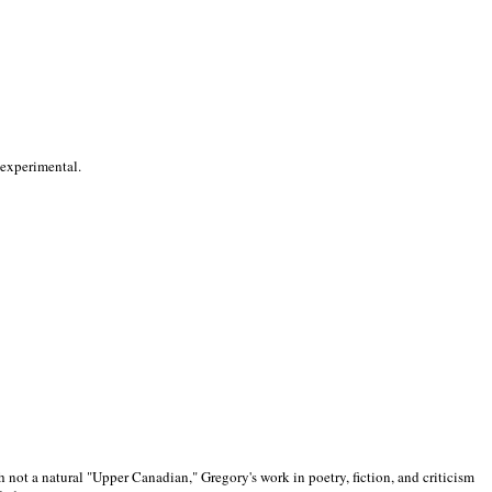
 experimental.
 not a natural "Upper Canadian," Gregory's work in poetry, fiction, and criticism