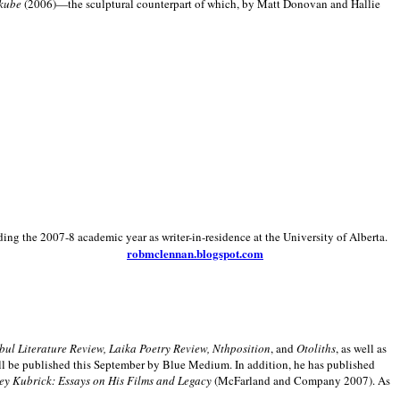
kube
(2006)—the sculptural counterpart of which, by Matt Donovan and Hallie
ding the 2007-8 academic year as writer-in-residence at the University of Alberta.
robmclennan.blogspot.com
anbul Literature Review, Laika Poetry Review, Nthposition
, and
Otoliths
, as well as
ill be published this September by Blue Medium. In addition, he has published
ey Kubrick:
Essays on His Films and Legacy
(McFarland and Company 2007). As