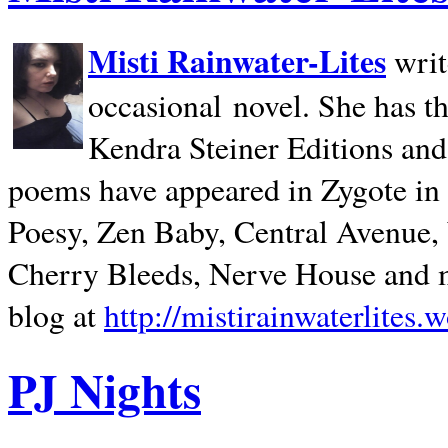
Misti Rainwater-Lites
writ
occasional novel. She has 
Kendra Steiner Editions and
poems have appeared in Zygote in m
Poesy, Zen Baby, Central Avenue
Cherry Bleeds, Nerve House and m
blog at
http://mistirainwaterlites.
PJ Nights