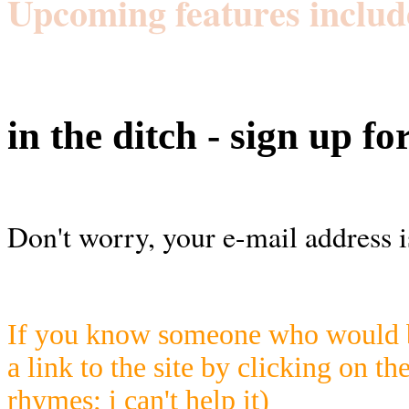
Upcoming features includ
in the ditch - sign up fo
Don't worry, your e-mail address i
If you know someone who would be
a link to the site by clicking on th
rhymes; i can't help it)