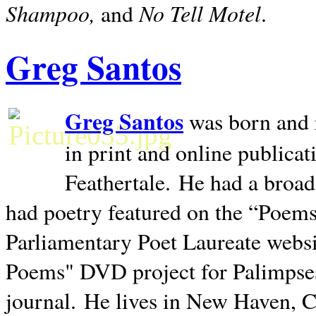
Shampoo,
No Tell Motel
and
.
Greg Santos
Greg Santos
was born and 
in print and online publica
Feathertale.
He had a broad
had poetry featured on the “Poems
Parliamentary Poet Laureate websi
Poems" DVD project for Palimpse
journal.
He lives in
New Haven
,
C