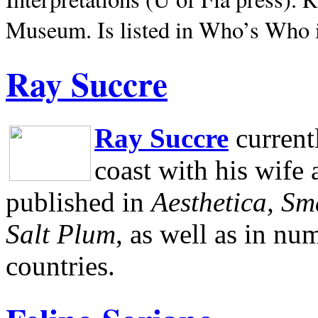
Museum.
Is listed in Who’s Who
Ray Succre
Ray Succre
current
coast with his wife
published in
Aesthetica, Sm
Salt Plum
, as well as in n
countries.