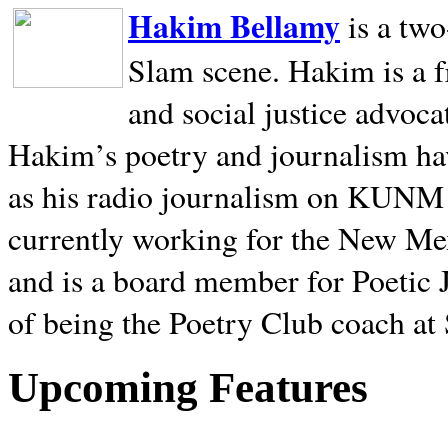
Hakim Bellamy
is a tw
Slam scene. Hakim is a f
and social justice advoca
Hakim’s poetry and journalism hav
as his radio journalism on KUNM
currently working for the New Me
and is a board member for Poetic J
of being the Poetry Club coach at
Upcoming Features