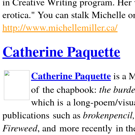
in Creative Writing program. Her 
erotica." You can stalk Michelle on
http://www.michellemiller.ca/
Catherine Paquette
Catherine Paquette
is a M
the burde
of the chapbook:
which is a long-poem/visu
brokenpencil
publications such as
Fireweed
, and more recently in t