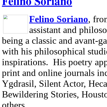
Felino Soriano
Felino Soriano
, fr
assistant and philos
being a classic and avant-ga
with his philosophical studi
inspirations.
His poetry app
print and online journals 
Ygdrasil, Silent Actor, He
Bewildering Stories, Houst
others.