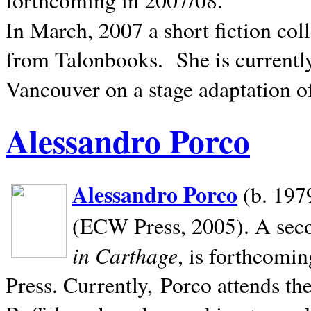
In March, 2007 a short fiction col
from Talonbooks.
She is current
Vancouver on a stage adaptation 
Alessandro Porco
Alessandro Porco
(b. 1979
(ECW Press, 2005). A secon
in Carthage
, is forthcomi
Press. Currently, Porco attends th