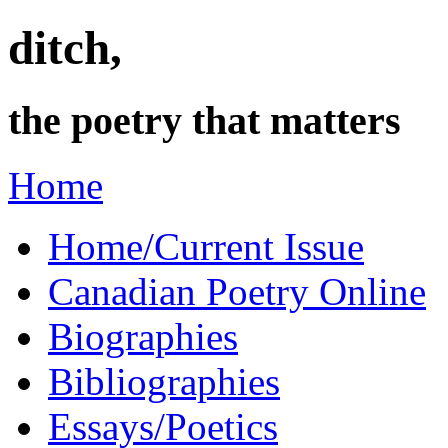
ditch,
the poetry that matters
Home
Home/Current Issue
Canadian Poetry Online
Biographies
Bibliographies
Essays/Poetics