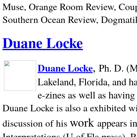
Muse, Orange Room Review, Coup
Southern Ocean Review, Dogmatik
Duane Locke
,
Duane Locke
Ph. D. (M
Lakeland,
Florida, and h
e-zines as well as having
Duane Locke is also a exhibited w
work
appears i
discussion of his
Interpretations (U of Fla press). R