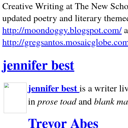
Creative Writing at The New Schoo
updated poetry and literary theme
http://moondoggy.blogspot.com/
a
http://gregsantos.mosaicglobe.co
jennifer best
jennifer best
is a writer li
prose toad
blank
ma
in
and
Trevor Abes