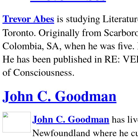
Trevor Abes
is studying Literatu
Toronto. Originally from
Scarbor
Colombia, SA, when he was five. 
He has been published in RE: V
of Consciousness.
John C. Goodman
John C. Goodman
has li
Newfoundland where he curr