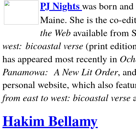
PJ Nights
was born and r
Maine. She is the co-edi
the Web
available from 
west:
bicoastal verse
(print editio
Ocho
has appeared most recently in
Panamowa:
A New Lit Order
, an
personal website, which also featu
from east to west: bicoastal verse
Hakim Bellamy