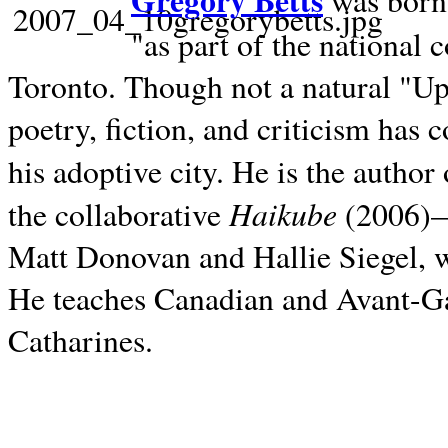
Gregory Betts
was born 
"as part of the national 
Toronto. Though not a natural "U
poetry, fiction, and criticism has c
his adoptive city. He is the author
Haikube
the collaborative
(2006)—t
Matt Donovan and Hallie Siegel, w
He teaches Canadian and Avant-Gar
Catharines.