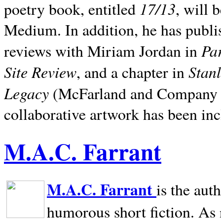
17/13
poetry book, entitled
, will 
Medium. In addition, he has publis
Pa
reviews with Miriam Jordan in
Site Review
Stan
, and a chapter in
Legacy
(McFarland and Company 200
collaborative artwork has been inc
M.A.C. Farrant
M.A.C. Farrant
is the aut
humorous short fiction. As