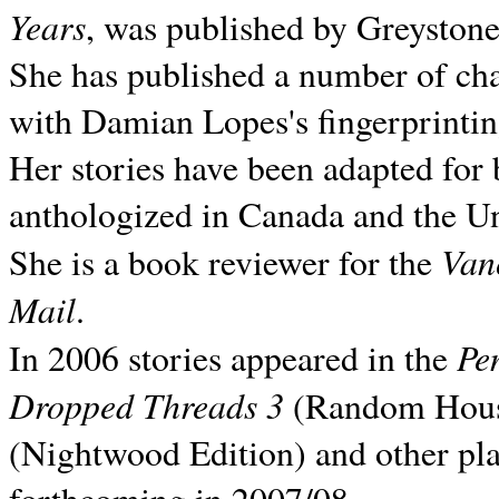
Years
, was published by Greyston
She has published a number of ch
with Damian Lopes's fingerprintin
Her stories have been adapted for 
anthologized in
Canada and the
Un
Van
She is a book reviewer for the
Mail
.
Pe
In 2006 stories appeared in the
Dropped Threads 3
(Random House);
(Nightwood Edition) and other pla
forthcoming in 2007/08.