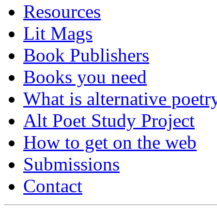
Resources
Lit Mags
Book Publishers
Books you need
What is alternative poetr
Alt Poet Study Project
How to get on the web
Submissions
Contact