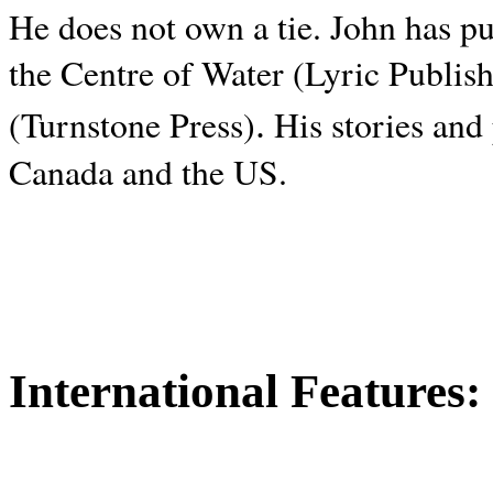
He does not own a tie. John has p
the Centre of Water (Lyric Publis
.
(Turnstone Press)
His stories and
Canada and the
US.
International Features: