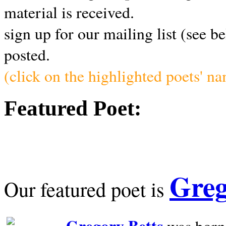
material is received.
sign up for our mailing list (see b
posted.
(click on the highlighted poets' n
Featured Poet:
Greg
Our featured poet is