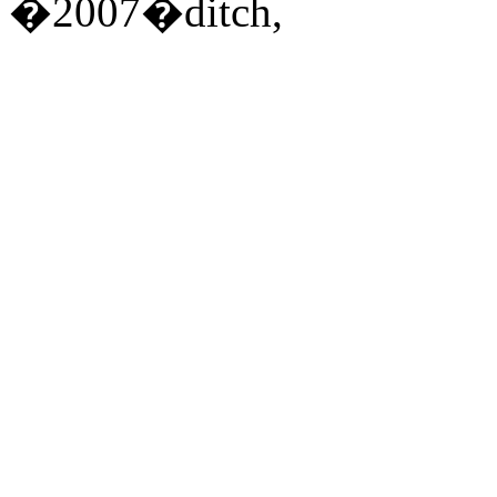
�2007�ditch,