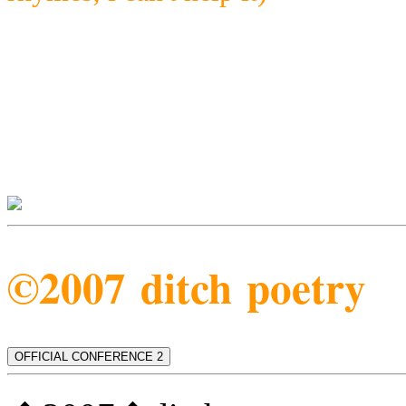
©2007 ditch poetry
OFFICIAL CONFERENCE 2