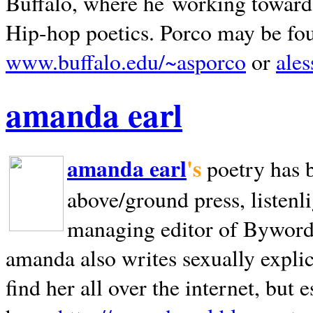
Buffalo, where he working towards 
Hip-hop poetics. Porco may be fo
www.buffalo.edu/~asporco
or
ale
amanda earl
amanda earl
's
poetry has 
above/ground press, listenli
managing editor of Bywords
amanda also writes sexually explic
find her all over the internet, but e