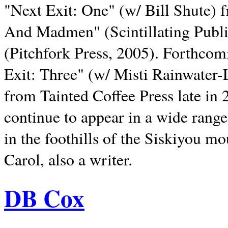
"Next Exit: One" (w/ Bill Shute) 
And Madmen" (Scintillating Publ
(Pitchfork Press, 2005). Forthcom
Exit: Three" (w/ Misti Rainwater-
from Tainted Coffee Press late in 2
continue to appear in a wide range 
in the foothills of the Siskiyou m
Carol, also a writer.
DB Cox