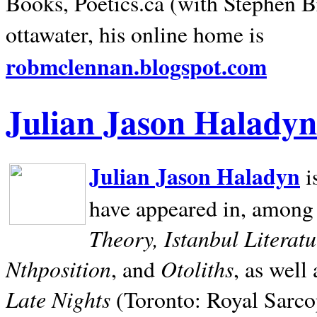
Books, Poetics.ca (with Stephen B
ottawater, his online home is
robmclennan.blogspot.com
Julian Jason Haladyn
Julian Jason Haladyn
i
have appeared in, among
Theory, Istanbul Literat
Nthposition
Otoliths
, and
, as well
Late Nights
(Toronto: Royal Sarcop