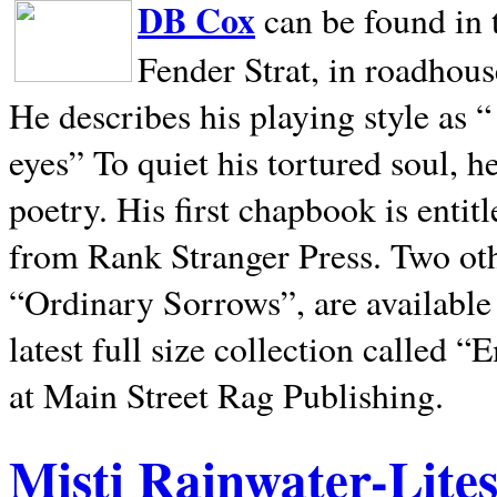
DB Cox
can be found in 
Fender Strat, in roadhous
He describes his playing style as “
eyes” To quiet his tortured soul, 
poetry. His first chapbook is entit
from Rank Stranger Press. Two o
“Ordinary Sorrows”, are availabl
latest full size collection called
at Main Street Rag Publishing.
Misti Rainwater-Lite