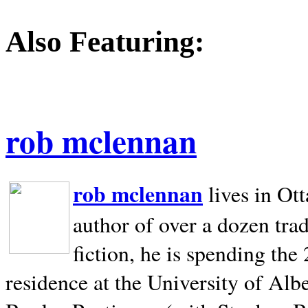
Also Featuring:
rob mclennan
rob mclennan
lives in Ot
author of over a dozen trad
fiction, he is spending the
residence at the University of Alb