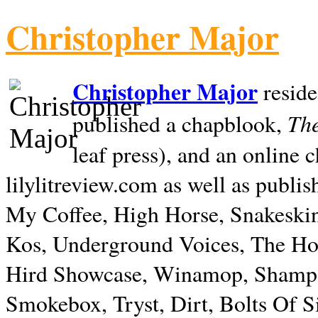
Christopher Major
Christopher Major
reside
The
published a chapblook,
leaf press), and an online
lilylitreview.com as well as publis
My Coffee, High Horse, Snakeskin
Kos, Underground Voices, The Hol
Hird Showcase, Winamop, Shampo
Smokebox, Tryst, Dirt, Bolts Of S