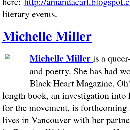
here:
http://amandaearl.blogspot.
literary events.
Michelle Miller
Michelle Miller
is a queer
and poetry. She has had w
Black Heart Magazine, Oh! 
length book, an investigation int
for the movement, is forthcoming
lives in
Vancouver
with her partne