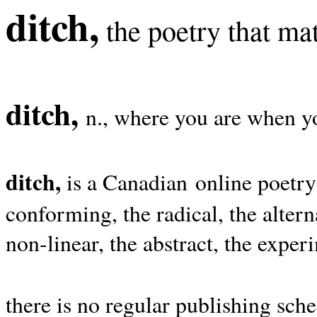
ditch,
the poetry that mat
ditch,
n., where you are when yo
ditch,
is a Canadian online poetry
conforming, the radical, the alterna
non-linear, the abstract, the exper
there is no regular publishing sche