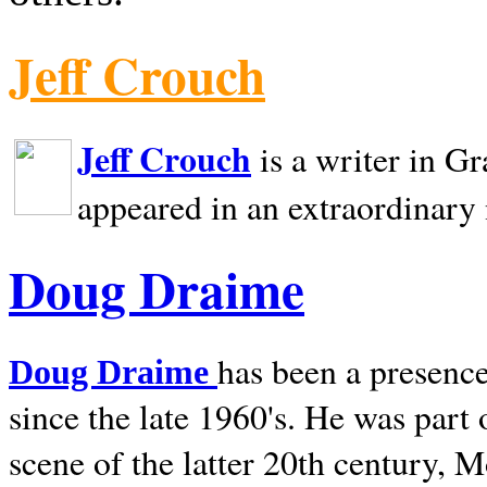
Jeff Crouch
Jeff Crouch
is a writer in
Gr
appeared in an extraordinary
Doug Draime
has been a presence
Doug Draime
since the late 1960's. He was part
scene of the latter 20th century, 