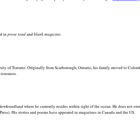
ed in
prose toad
and
blank
magazine.
sity of
Toronto. Originally from
Scarborough,
Ontario, his family moved to
Colomb
ciousness.
Newfoundland where he currently resides within sight of the ocean. He does not own
.
Press)
His stories and poems have appeared in magazines in
Canada and the
US.