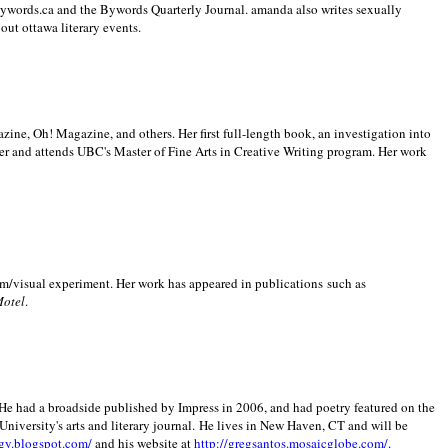
 Bywords.ca and the Bywords Quarterly Journal. amanda also writes sexually
bout
ottawa literary events.
zine, Oh! Magazine, and others. Her first full-length book, an investigation into
er and attends UBC's Master of Fine Arts in Creative Writing program. Her work
m/visual experiment. Her work has appeared in publications such as
Motel
.
He had a broadside published by Impress in 2006, and had poetry featured on the
University
's arts and literary journal.
He lives in
New Haven
,
CT
and will be
gy.blogspot.com/
and his website at
http://gregsantos.mosaicglobe.com/
.