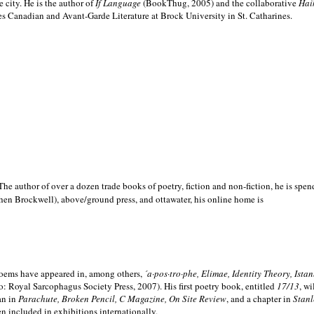
e city. He is the author of
If Language
(BookThug, 2005) and the collaborative
Hai
es Canadian and Avant-Garde Literature at Brock University in St. Catharines.
he author of over a dozen trade books of poetry, fiction and non-fiction, he is spen
hen Brockwell), above/ground press, and ottawater, his online home is
 poems have appeared in, among others,
´a·pos·tro·phe, Elimae, Identity Theory, Ist
: Royal Sarcophagus Society Press, 2007). His first poetry book, entitled
17/13
, w
an in
Parachute, Broken Pencil, C Magazine, On Site Review
, and a chapter in
Stanl
en included in exhibitions internationally.