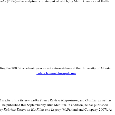
kube
(2006)—the sculptural counterpart of which, by Matt Donovan and Hallie
ding the 2007-8 academic year as writer-in-residence at the University of Alberta.
robmclennan.blogspot.com
anbul Literature Review, Laika Poetry Review, Nthposition
, and
Otoliths
, as well as
ill be published this September by Blue Medium. In addition, he has published
ey Kubrick:
Essays on His Films and Legacy
(McFarland and Company 2007). As