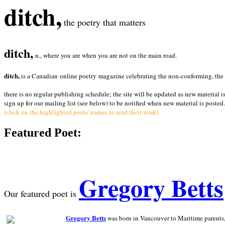
ditch,
the poetry that matters
ditch,
n., where you are when you are not on the main road.
ditch,
is a Canadian online poetry magazine celebrating the non-conforming, the radi
there is no regular publishing schedule; the site will be updated as new material i
sign up for our mailing list (see below) to be notified when new material is posted.
(click on the highlighted poets' names to read their work)
Featured Poet:
Gregory Betts
Our featured poet is
Gregory Betts
was born in Vancouver to Maritime parents, a