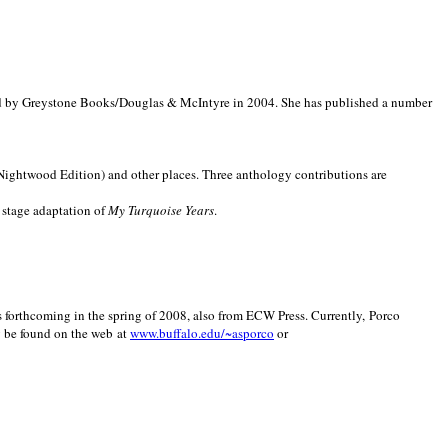
d by Greystone Books/Douglas & McIntyre in 2004. She has published a number
(Nightwood Edition) and other places. Three anthology contributions are
 stage adaptation of
My Turquoise Years
.
is forthcoming in the spring of 2008, also from ECW Press. Currently, Porco
y be found on the web at
www.buffalo.edu/~asporco
or