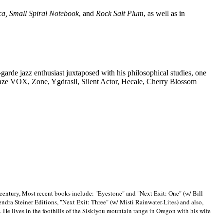
ca, Small Spiral Notebook
, and
Rock Salt Plum
, as well as in
-garde jazz enthusiast juxtaposed with his philosophical studies, one
Blaze VOX, Zone, Ygdrasil, Silent Actor, Hecale, Cherry Blossom
 century, Most recent books include: "Eyestone" and "Next Exit: One" (w/ Bill
ra Steiner Editions, "Next Exit: Three" (w/ Misti Rainwater-Lites) and also,
. He lives in the foothills of the Siskiyou mountain range in
Oregon with his wife