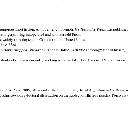
nd humorous short fiction. As novel-length memoir,
My Turquoise Years
, was publishe
 fingerprinting inkoperated and with Farfield Press.
are widely anthologized in
Canada and the
United States.
obe & Mail
.
Humour; Dropped Threads 3
(Random House); a tribute anthology for bill bissett, 
Talonbooks.
She is currently working with the Arts Club Theatre of Vancouver on a
ms
(ECW Press, 2005). A second collection of poetry, titled
Augustine in Carthage
, 
orking towards a doctoral dissertation on the subject of Hip-hop poetics. Porco ma