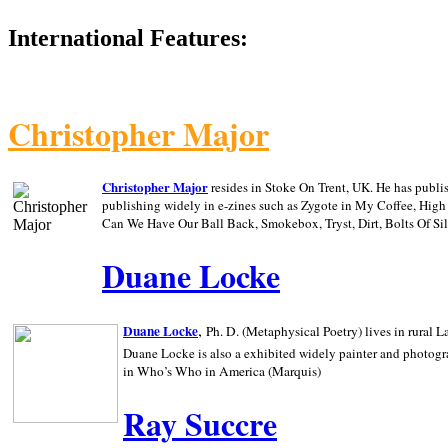
International Features:
Christopher Major
Christopher Major
resides in Stoke On Trent, UK. He has publ
publishing widely in e-zines such as Zygote in My Coffee, Hig
Can We Have Our Ball Back, Smokebox, Tryst, Dirt, Bolts Of S
Duane Locke
,
Duane Locke
Ph. D. (Metaphysical Poetry) lives in rural
L
Duane Locke is also a exhibited widely painter and photogra
in Who’s Who in
America (Marquis)
Ray Succre