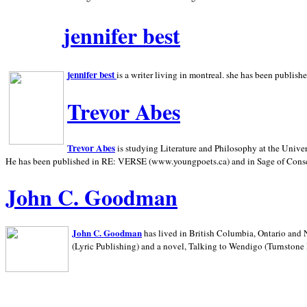
jennifer best
jennifer best
is a writer living in
montreal. she has been publish
Trevor Abes
Trevor Abes
is studying Literature and Philosophy at the
Univer
He has been published in RE: VERSE (www.youngpoets.ca) and in Sage of Cons
John C. Goodman
John C. Goodman
has lived in
British Columbia,
Ontario and
(Lyric Publishing)
and a novel, Talking to Wendigo (Turnstone 