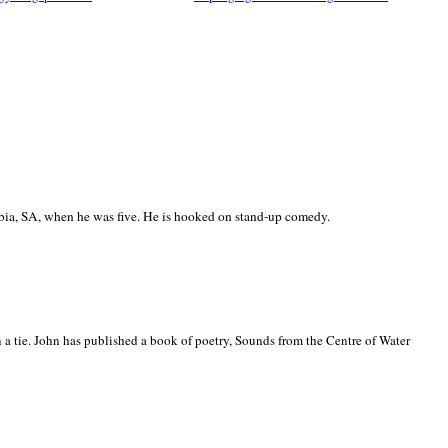
ia, SA, when he was five. He is hooked on stand-up comedy.
 a tie. John has published a book of poetry, Sounds from the Centre of Water