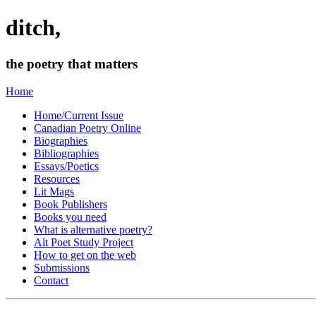
ditch,
the poetry that matters
Home
Home/Current Issue
Canadian Poetry Online
Biographies
Bibliographies
Essays/Poetics
Resources
Lit Mags
Book Publishers
Books you need
What is alternative poetry?
Alt Poet Study Project
How to get on the web
Submissions
Contact