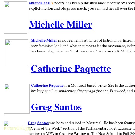
amanda earl
's
poetry has been published most recently by above
explicit fiction and blogs too much. you can find her all over the 
Michelle Miller
Michelle Miller
is a queer-feminist writer of fiction, non-fict
how feminists look and what that means for the movement, is fo
has been categorized as "hostile erotica." You can stalk Michelle
Catherine Paquette
Catherine Paquette
is a Montreal-based writer. She is the auth
brokenpencil, misunderstandings magazine
and
Fireweed
, and
Greg Santos
Greg Santos
was born and raised in
Montreal
.
He has been feature
“Poems of the Week” section of the Parliamentary Poet Laureate w
starting an MFA in Creative Writing at The New School in Fall 20