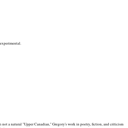
 experimental.
 not a natural "Upper Canadian," Gregory's work in poetry, fiction, and criticism