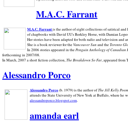
M.A.C. Farrant
M.A.C. Farrant
is the author of eight collections of satirical a
of chapbooks with David UU's Berkley Horse, with Damian Lopes's
Her stories have been adapted for both radio and television and 
She is a book reviewer for the
Vancouver Sun
and the
Toronto Gl
In 2006 stories appeared in the
Penguin
Anthology of Canadian 
forthcoming in 2007/08.
In March, 2007 a short fiction collection,
The Breakdown So Far
, appeared from 
Alessandro Porco
Alessandro Porco
(b. 1979) is the author of
The Jill Kelly Poe
attends the State University of New York at Buffalo, where he w
alessandroporco.blogspot.com
.
amanda earl