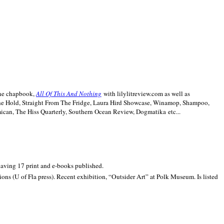
line chapbook,
All Of This And Nothing
with lilylitreview.com as well as
The Hold, Straight From The Fridge, Laura Hird Showcase, Winamop, Shampoo,
can, The Hiss Quarterly, Southern Ocean Review, Dogmatika etc...
 having 17 print and e-books published.
ons (U of Fla press). Recent exhibition,
“Outsider Art” at
Polk
Museum.
Is listed