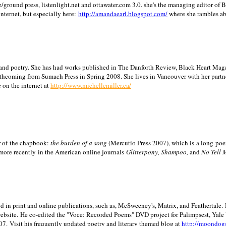
/ground press, listenlight.net and ottawater.com 3.0. she's the managing editor of
internet, but especially here:
http://amandaearl.blogspot.com/
where she rambles a
ion and poetry. She has had works published in The Danforth Review, Black Heart Maga
rthcoming from Sumach Press in Spring 2008. She lives in
Vancouver
with her partn
 on the internet at
http://www.michellemiller.ca/
or of the chapbook:
the burden of a song
(Mercutio Press 2007), which is a long-poe
 more recently in the American online journals
Glitterpony, Shampoo,
and
No Tell 
d in print and online publications, such as, McSweeney's, Matrix, and Feathertale.
ebsite.
He co-edited the "Voce: Recorded Poems" DVD project for Palimpsest,
Yale
07.
Visit his frequently updated poetry and literary themed blog at
http://moondog