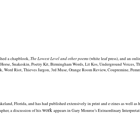
ished a chapblook,
The Lowest Level and other poems
(white leaf press), and an on
h Horse, Snakeskin, Poetry Kit, Birmingham Words, Lit Kos, Underground Voices, 
ilk, Word Riot, Thieves Jargon, 3rd Muse, Orange Room Review, Coupremine, Pemmi
akeland,
Florida, and has had published extensively in print and e-zines as well as
work
pher, a discussion of his
appears in Gary Monroe’s Extraordinary Interpretati