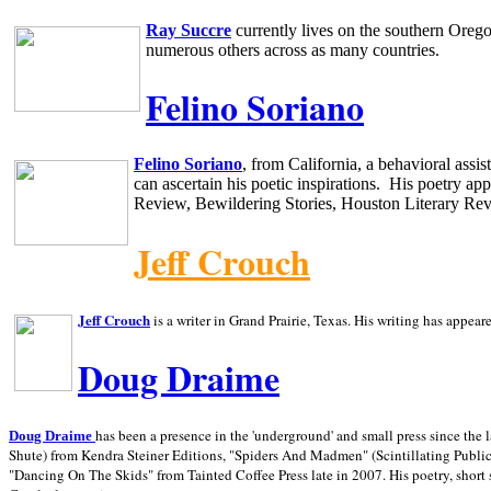
Ray Succre
currently lives on the southern
Oreg
numerous others across as many countries.
Felino Soriano
Felino Soriano
, from
California
, a behavioral assi
can ascertain his poetic inspirations.
His poetry app
Review, Bewildering Stories, Houston Literary Re
Jeff Crouch
Jeff Crouch
is a writer in
Grand Prairie,
Texas. His writing has appear
Doug Draime
has been a presence in the 'underground' and small press since the 
Doug Draime
Shute) from Kendra Steiner Editions, "Spiders And Madmen" (Scintillating Public
"Dancing On The Skids" from Tainted Coffee Press late in 2007. His poetry, short s