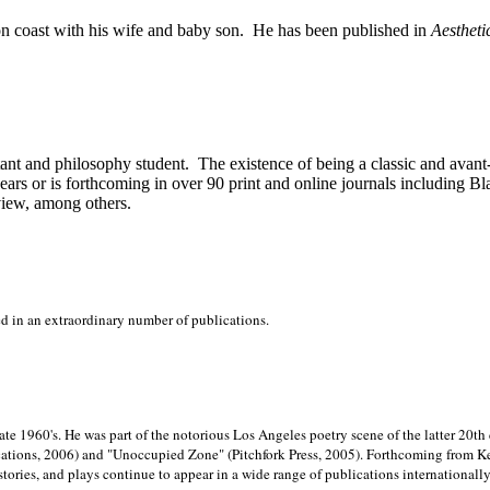
on
coast with his wife and baby son.
He has been published in
Aestheti
stant and philosophy student.
The existence of being a classic and avant
ears or is forthcoming in over 90 print and online journals including 
view, among others.
ed in an extraordinary number of publications.
late 1960's. He was part of the notorious
Los Angeles poetry scene of the latter 20th
ations, 2006) and "Unoccupied Zone" (Pitchfork Press, 2005). Forthcoming from Kend
tories, and plays continue to appear in a wide range of publications internationally