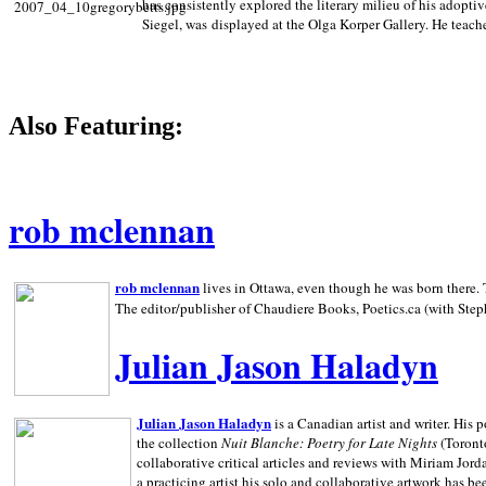
has consistently explored the literary milieu of his adoptiv
Siegel, was displayed at the Olga Korper Gallery. He teach
Also Featuring:
rob mclennan
rob mclennan
lives in Ottawa, even though he was born there. T
The editor/publisher of Chaudiere Books, Poetics.ca (with Step
Julian Jason Haladyn
Julian Jason Haladyn
is a Canadian artist and writer. His
the collection
Nuit Blanche: Poetry for Late Nights
(Toronto
collaborative critical articles and reviews with Miriam Jord
a practicing artist his solo and collaborative artwork has be