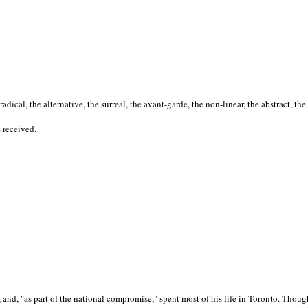
cal, the alternative, the surreal, the avant-garde, the non-linear, the abstract, the
s received.
nd, "as part of the national compromise," spent most of his life in Toronto. Though