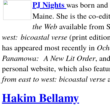
PJ Nights
was born and r
Maine. She is the co-edi
the Web
available from 
west:
bicoastal verse
(print editio
Ocho
has appeared most recently in
Panamowa:
A New Lit Order
, an
personal website, which also featu
from east to west: bicoastal verse
Hakim Bellamy