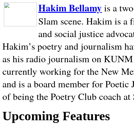
Hakim Bellamy
is a tw
Slam scene. Hakim is a f
and social justice advoca
Hakim’s poetry and journalism hav
as his radio journalism on KUNM
currently working for the New Me
and is a board member for Poetic J
of being the Poetry Club coach at
Upcoming Features