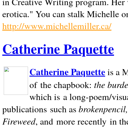
in Creative Writing program. Her 
erotica." You can stalk Michelle on
http://www.michellemiller.ca/
Catherine Paquette
Catherine Paquette
is a M
the burde
of the chapbook:
which is a long-poem/visu
brokenpencil
publications such as
Fireweed
, and more recently in t