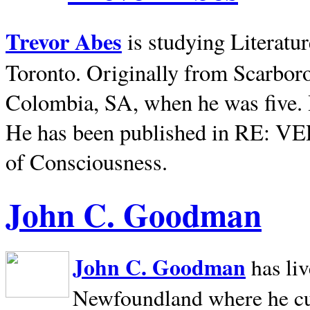
Trevor Abes
is studying Literatu
Toronto. Originally from
Scarbor
Colombia, SA, when he was five. 
He has been published in RE: V
of Consciousness.
John C. Goodman
John C. Goodman
has li
Newfoundland where he curr