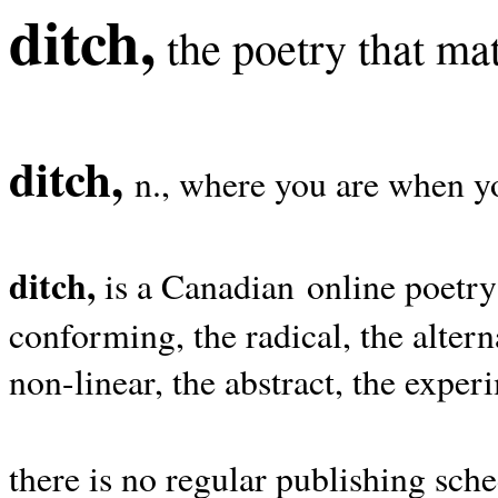
ditch,
the poetry that mat
ditch,
n., where you are when yo
ditch,
is a Canadian online poetry
conforming, the radical, the alterna
non-linear, the abstract, the exper
there is no regular publishing sche