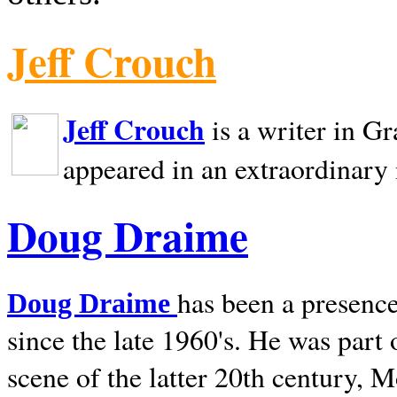
Jeff Crouch
Jeff Crouch
is a writer in
Gr
appeared in an extraordinary
Doug Draime
has been a presence
Doug Draime
since the late 1960's. He was part
scene of the latter 20th century, 