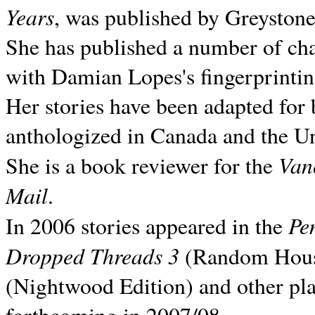
Years
, was published by Greyston
She has published a number of ch
with Damian Lopes's fingerprintin
Her stories have been adapted for 
anthologized in
Canada and the
Un
Van
She is a book reviewer for the
Mail
.
Pe
In 2006 stories appeared in the
Dropped Threads 3
(Random House);
(Nightwood Edition) and other pla
forthcoming in 2007/08.