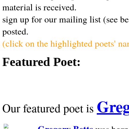
material is received.
sign up for our mailing list (see b
posted.
(click on the highlighted poets' n
Featured Poet:
Greg
Our featured poet is