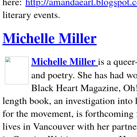
here:
http://amandaearl.blogspot.
literary events.
Michelle Miller
Michelle Miller
is a queer
and poetry. She has had w
Black Heart Magazine, Oh! 
length book, an investigation int
for the movement, is forthcoming
lives in
Vancouver
with her partne