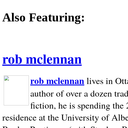
Also Featuring:
rob mclennan
rob mclennan
lives in Ot
author of over a dozen trad
fiction, he is spending the
residence at the University of Alb