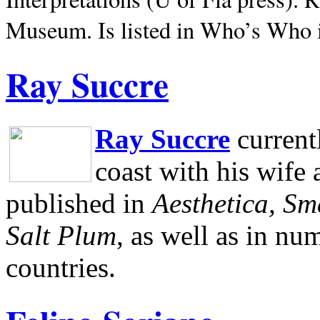
Museum.
Is listed in Who’s Who
Ray Succre
Ray Succre
current
coast with his wife
published in
Aesthetica, Sm
Salt Plum
, as well as in n
countries.