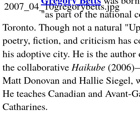
Gregory Betts
was born 
"as part of the national 
Toronto. Though not a natural "U
poetry, fiction, and criticism has c
his adoptive city. He is the author
Haikube
the collaborative
(2006)—t
Matt Donovan and Hallie Siegel, w
He teaches Canadian and Avant-Gar
Catharines.