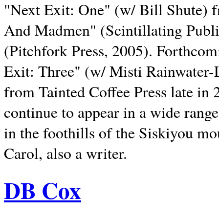
"Next Exit: One" (w/ Bill Shute) 
And Madmen" (Scintillating Publ
(Pitchfork Press, 2005). Forthcom
Exit: Three" (w/ Misti Rainwater-
from Tainted Coffee Press late in 2
continue to appear in a wide range 
in the foothills of the Siskiyou m
Carol, also a writer.
DB Cox