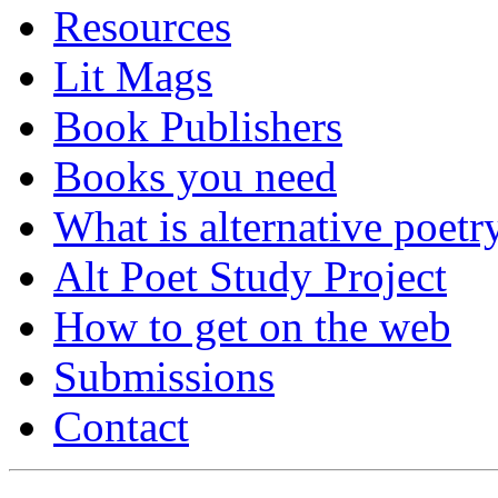
Resources
Lit Mags
Book Publishers
Books you need
What is alternative poetr
Alt Poet Study Project
How to get on the web
Submissions
Contact