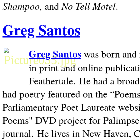
Shampoo,
No Tell Motel
and
.
Greg Santos
Greg Santos
was born and 
in print and online publica
Feathertale.
He had a broad
had poetry featured on the “Poems
Parliamentary Poet Laureate websi
Poems" DVD project for Palimpse
journal.
He lives in
New Haven
,
C