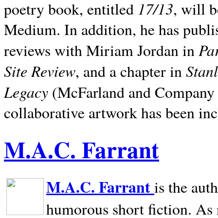
17/13
poetry book, entitled
, will 
Medium. In addition, he has publis
Pa
reviews with Miriam Jordan in
Site Review
Stan
, and a chapter in
Legacy
(McFarland and Company 200
collaborative artwork has been inc
M.A.C. Farrant
M.A.C. Farrant
is the aut
humorous short fiction. As