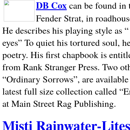
DB Cox
can be found in 
Fender Strat, in roadhous
He describes his playing style as “
eyes” To quiet his tortured soul, 
poetry. His first chapbook is entit
from Rank Stranger Press. Two o
“Ordinary Sorrows”, are availabl
latest full size collection called
at Main Street Rag Publishing.
Misti Rainwater-Lite