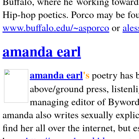
Buffalo, where he working towards 
Hip-hop poetics. Porco may be fo
www.buffalo.edu/~asporco
or
ale
amanda earl
amanda earl
's
poetry has 
above/ground press, listenli
managing editor of Bywords
amanda also writes sexually explic
find her all over the internet, but e