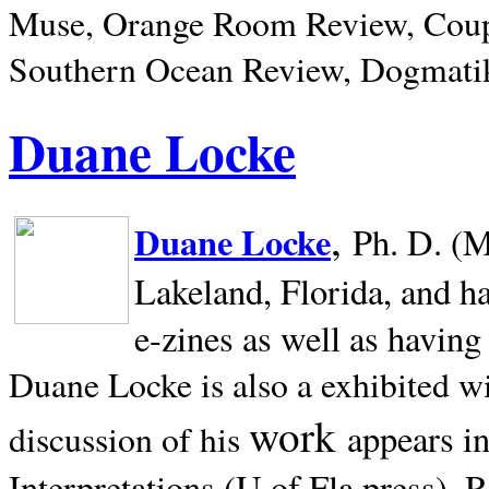
Muse, Orange Room Review, Coup
Southern Ocean Review, Dogmatik
Duane Locke
,
Duane Locke
Ph. D. (M
Lakeland,
Florida, and h
e-zines as well as having
Duane Locke is also a exhibited w
work
appears i
discussion of his
Interpretations (U of Fla press). R