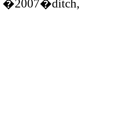
�2007�ditch,