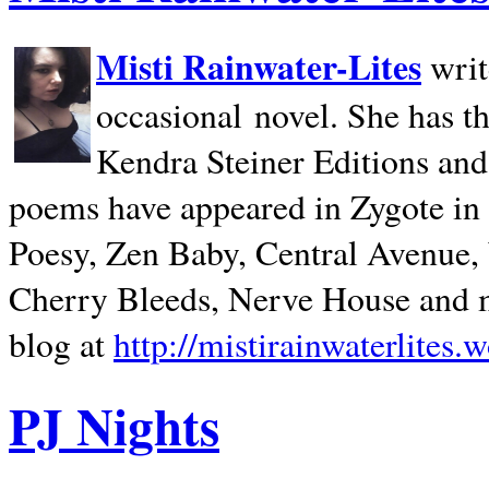
Misti Rainwater-Lites
writ
occasional novel. She has 
Kendra Steiner Editions and
poems have appeared in Zygote in m
Poesy, Zen Baby, Central Avenue
Cherry Bleeds, Nerve House and m
blog at
http://mistirainwaterlites.
PJ Nights