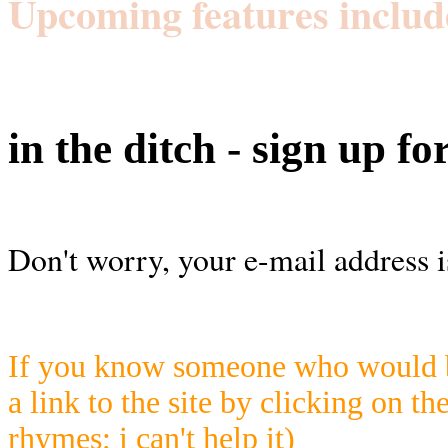
Upcoming features includ
in the ditch - sign up fo
Don't worry, your e-mail address i
If you know someone who would be
a link to the site by clicking on th
rhymes; i can't help it)