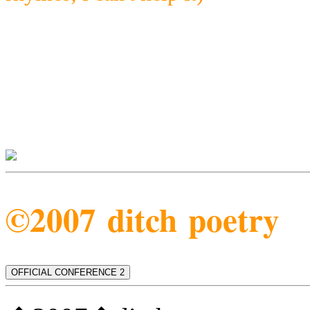
©2007 ditch poetry
OFFICIAL CONFERENCE 2