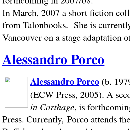
In March, 2007 a short fiction col
from Talonbooks.
She is current
Vancouver on a stage adaptation 
Alessandro Porco
Alessandro Porco
(b. 1979
(ECW Press, 2005). A secon
in Carthage
, is forthcomi
Press. Currently, Porco attends th