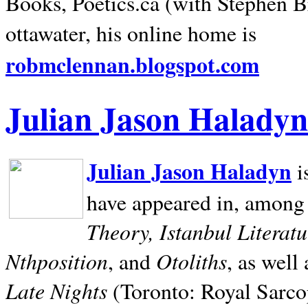
Books, Poetics.ca (with Stephen B
ottawater, his online home is
robmclennan.blogspot.com
Julian Jason Haladyn
Julian Jason Haladyn
i
have appeared in, among
Theory, Istanbul Literat
Nthposition
Otoliths
, and
, as well
Late Nights
(Toronto: Royal Sarcop