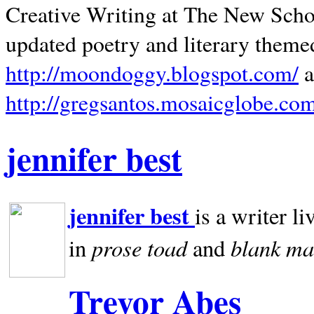
Creative Writing at The New Schoo
updated poetry and literary theme
http://moondoggy.blogspot.com/
a
http://gregsantos.mosaicglobe.co
jennifer best
jennifer best
is a writer li
prose toad
blank
ma
in
and
Trevor Abes