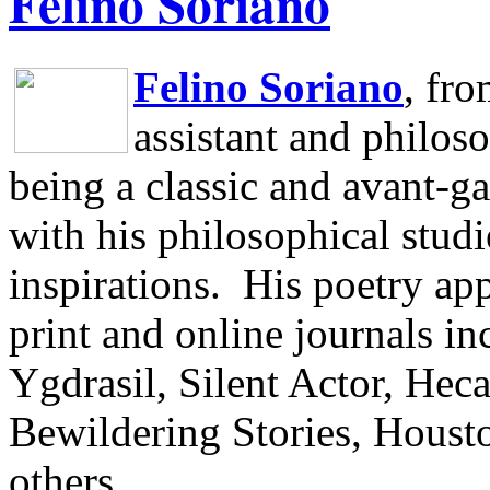
Felino Soriano
Felino Soriano
, fr
assistant and philos
being a classic and avant-ga
with his philosophical studi
inspirations.
His poetry app
print and online journals 
Ygdrasil, Silent Actor, He
Bewildering Stories, Houst
others.