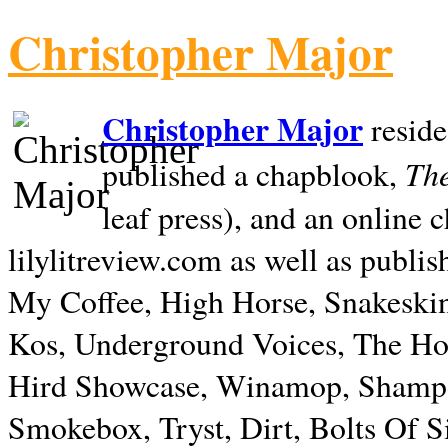
Christopher Major
Christopher Major
reside
The
published a chapblook,
leaf press), and an online
lilylitreview.com as well as publis
My Coffee, High Horse, Snakeskin
Kos, Underground Voices, The Hol
Hird Showcase, Winamop, Shampo
Smokebox, Tryst, Dirt, Bolts Of S