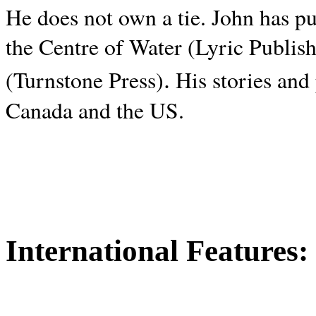
He does not own a tie. John has p
the Centre of Water (Lyric Publis
.
(Turnstone Press)
His stories and
Canada and the
US.
International Features: