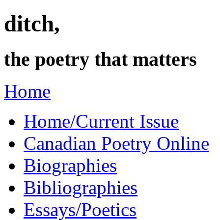
ditch,
the poetry that matters
Home
Home/Current Issue
Canadian Poetry Online
Biographies
Bibliographies
Essays/Poetics