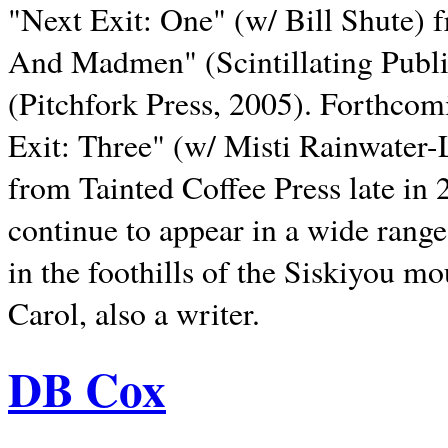
"Next Exit: One" (w/ Bill Shute) 
And Madmen" (Scintillating Publ
(Pitchfork Press, 2005). Forthcom
Exit: Three" (w/ Misti Rainwater-
from Tainted Coffee Press late in 2
continue to appear in a wide range 
in the foothills of the Siskiyou m
Carol, also a writer.
DB Cox