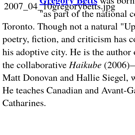
Gregory Betts
was born 
"as part of the national 
Toronto. Though not a natural "U
poetry, fiction, and criticism has c
his adoptive city. He is the author
Haikube
the collaborative
(2006)—t
Matt Donovan and Hallie Siegel, w
He teaches Canadian and Avant-Gar
Catharines.