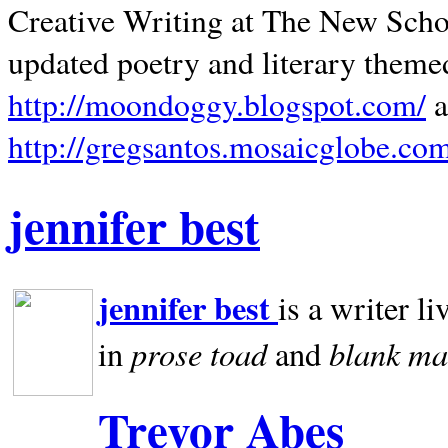
Creative Writing at The New Schoo
updated poetry and literary theme
http://moondoggy.blogspot.com/
a
http://gregsantos.mosaicglobe.co
jennifer best
jennifer best
is a writer li
prose toad
blank
ma
in
and
Trevor Abes