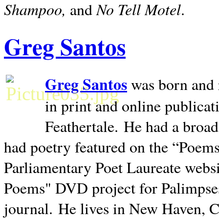
Shampoo,
No Tell Motel
and
.
Greg Santos
Greg Santos
was born and 
in print and online publica
Feathertale.
He had a broad
had poetry featured on the “Poems
Parliamentary Poet Laureate websi
Poems" DVD project for Palimpse
journal.
He lives in
New Haven
,
C