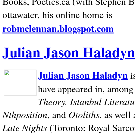
Books, Poetics.ca (with Stephen B
ottawater, his online home is
robmclennan.blogspot.com
Julian Jason Haladyn
Julian Jason Haladyn
i
have appeared in, among
Theory, Istanbul Literat
Nthposition
Otoliths
, and
, as well
Late Nights
(Toronto: Royal Sarcop