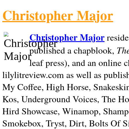
Christopher Major
Christopher Major
reside
The
published a chapblook,
leaf press), and an online
lilylitreview.com as well as publis
My Coffee, High Horse, Snakeskin
Kos, Underground Voices, The Hol
Hird Showcase, Winamop, Shampo
Smokebox, Tryst, Dirt, Bolts Of S