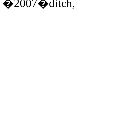
�2007�ditch,