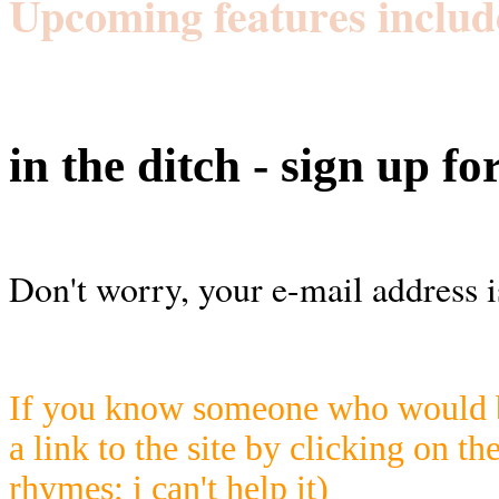
Upcoming features includ
in the ditch - sign up fo
Don't worry, your e-mail address i
If you know someone who would be
a link to the site by clicking on th
rhymes; i can't help it)