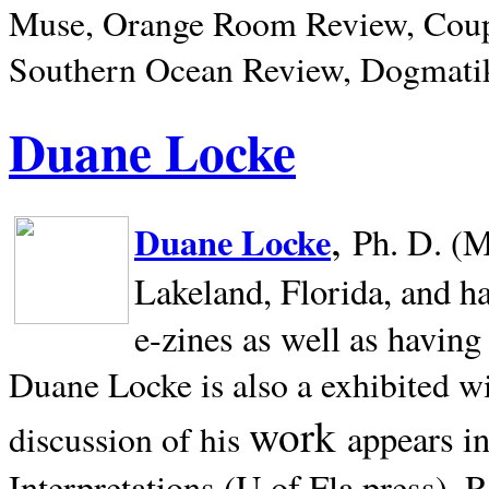
Muse, Orange Room Review, Coup
Southern Ocean Review, Dogmatik
Duane Locke
,
Duane Locke
Ph. D. (M
Lakeland,
Florida, and h
e-zines as well as having
Duane Locke is also a exhibited w
work
appears i
discussion of his
Interpretations (U of Fla press). R