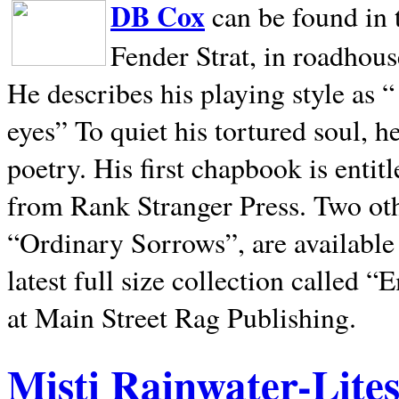
DB Cox
can be found in 
Fender Strat, in roadhous
He describes his playing style as “
eyes” To quiet his tortured soul, 
poetry. His first chapbook is entit
from Rank Stranger Press. Two o
“Ordinary Sorrows”, are availabl
latest full size collection called
at Main Street Rag Publishing.
Misti Rainwater-Lite