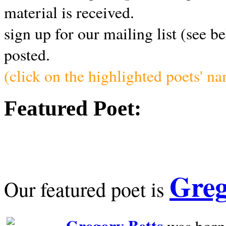
material is received.
sign up for our mailing list (see b
posted.
(click on the highlighted poets' n
Featured Poet:
Greg
Our featured poet is