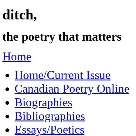
ditch,
the poetry that matters
Home
Home/Current Issue
Canadian Poetry Online
Biographies
Bibliographies
Essays/Poetics