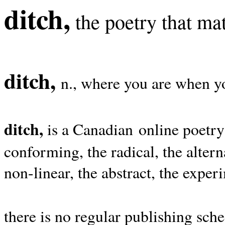
ditch,
the poetry that mat
ditch,
n., where you are when yo
ditch,
is a Canadian online poetry
conforming, the radical, the alterna
non-linear, the abstract, the exper
there is no regular publishing sche