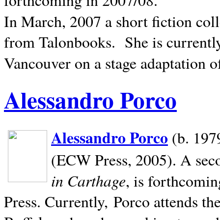
In March, 2007 a short fiction col
from Talonbooks.
She is current
Vancouver on a stage adaptation 
Alessandro Porco
Alessandro Porco
(b. 1979
(ECW Press, 2005). A secon
in Carthage
, is forthcomi
Press. Currently, Porco attends th