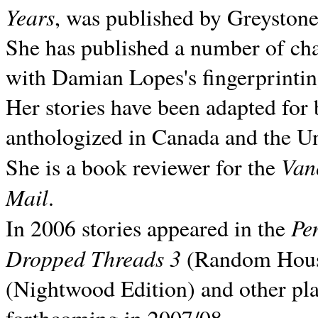
Years
, was published by Greyston
She has published a number of ch
with Damian Lopes's fingerprintin
Her stories have been adapted for 
anthologized in
Canada and the
Un
Van
She is a book reviewer for the
Mail
.
Pe
In 2006 stories appeared in the
Dropped Threads 3
(Random House);
(Nightwood Edition) and other pla
forthcoming in 2007/08.