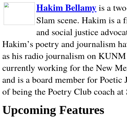
Hakim Bellamy
is a tw
Slam scene. Hakim is a f
and social justice advoca
Hakim’s poetry and journalism hav
as his radio journalism on KUNM
currently working for the New Me
and is a board member for Poetic J
of being the Poetry Club coach at
Upcoming Features