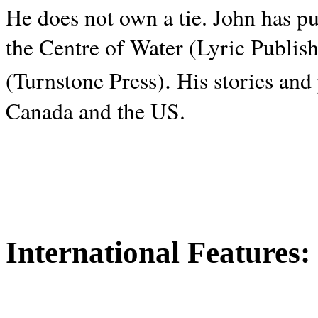
He does not own a tie. John has p
the Centre of Water (Lyric Publis
.
(Turnstone Press)
His stories and
Canada and the
US.
International Features: