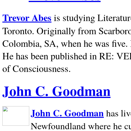
Trevor Abes
is studying Literatu
Toronto. Originally from
Scarbor
Colombia, SA, when he was five. 
He has been published in RE: V
of Consciousness.
John C. Goodman
John C. Goodman
has li
Newfoundland where he curr