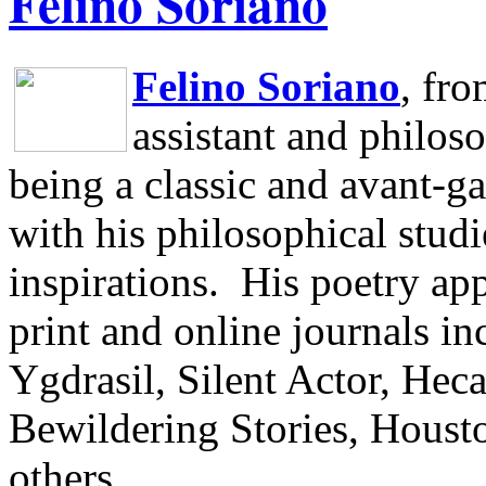
Felino Soriano
Felino Soriano
, fr
assistant and philos
being a classic and avant-ga
with his philosophical studi
inspirations.
His poetry app
print and online journals 
Ygdrasil, Silent Actor, He
Bewildering Stories, Houst
others.