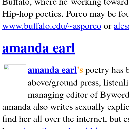
Buffalo, where he working towards 
Hip-hop poetics. Porco may be fo
www.buffalo.edu/~asporco
or
ale
amanda earl
amanda earl
's
poetry has 
above/ground press, listenli
managing editor of Bywords
amanda also writes sexually explic
find her all over the internet, but e