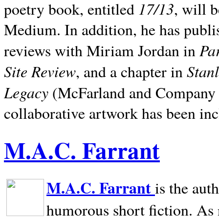
17/13
poetry book, entitled
, will 
Medium. In addition, he has publis
Pa
reviews with Miriam Jordan in
Site Review
Stan
, and a chapter in
Legacy
(McFarland and Company 200
collaborative artwork has been inc
M.A.C. Farrant
M.A.C. Farrant
is the aut
humorous short fiction. As