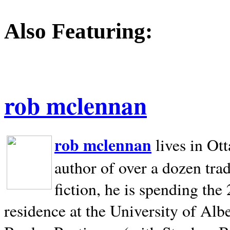
Also Featuring:
rob mclennan
rob mclennan
lives in Ot
author of over a dozen trad
fiction, he is spending the
residence at the University of Alb