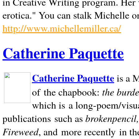
in Creative Writing program. Her 
erotica." You can stalk Michelle on
http://www.michellemiller.ca/
Catherine Paquette
Catherine Paquette
is a M
the burde
of the chapbook:
which is a long-poem/visu
brokenpencil
publications such as
Fireweed
, and more recently in t