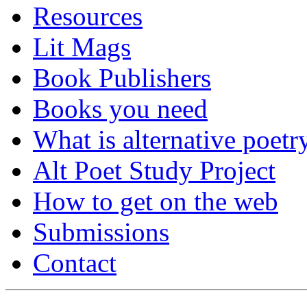
Resources
Lit Mags
Book Publishers
Books you need
What is alternative poetr
Alt Poet Study Project
How to get on the web
Submissions
Contact