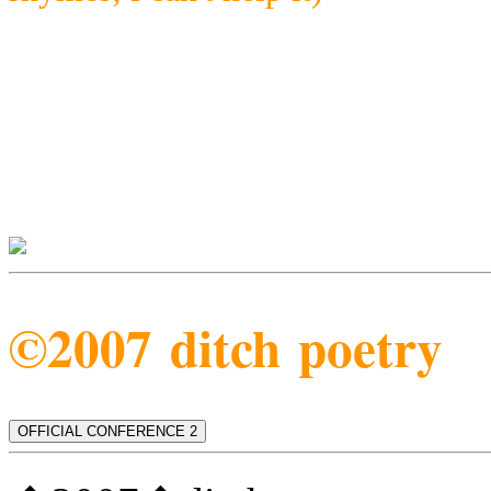
©2007 ditch poetry
OFFICIAL CONFERENCE 2