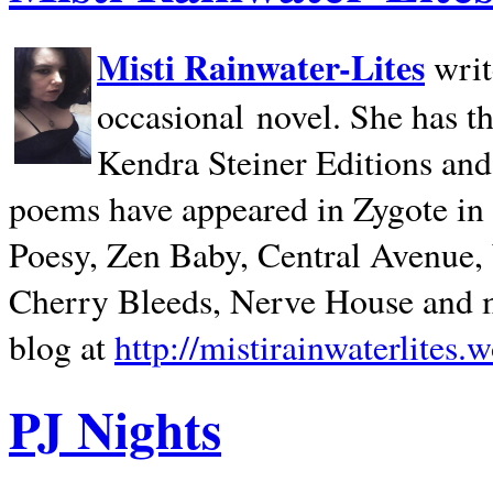
Misti Rainwater-Lites
writ
occasional novel. She has 
Kendra Steiner Editions and
poems have appeared in Zygote in m
Poesy, Zen Baby, Central Avenue
Cherry Bleeds, Nerve House and m
blog at
http://mistirainwaterlites.
PJ Nights