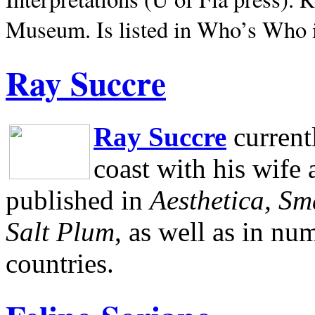
Museum.
Is listed in Who’s Who
Ray Succre
Ray Succre
current
coast with his wife
published in
Aesthetica, Sm
Salt Plum
, as well as in n
countries.