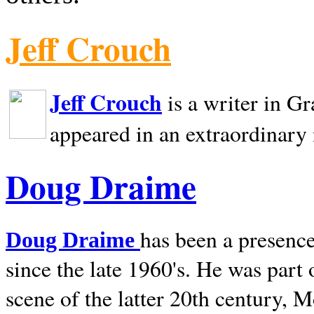
Jeff Crouch
Jeff Crouch
is a writer in
Gr
appeared in an extraordinary
Doug Draime
has been a presence
Doug Draime
since the late 1960's. He was part
scene of the latter 20th century, 