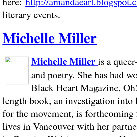
here:
http://amandaearl.blogspot.
literary events.
Michelle Miller
Michelle Miller
is a queer
and poetry. She has had w
Black Heart Magazine, Oh! 
length book, an investigation int
for the movement, is forthcoming
lives in
Vancouver
with her partne