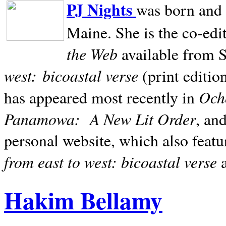
PJ Nights
was born and r
Maine. She is the co-edi
the Web
available from 
west:
bicoastal verse
(print editio
Ocho
has appeared most recently in
Panamowa:
A New Lit Order
, an
personal website, which also featu
from east to west: bicoastal verse
Hakim Bellamy