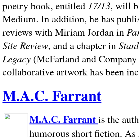
17/13
poetry book, entitled
, will 
Medium. In addition, he has publis
Pa
reviews with Miriam Jordan in
Site Review
Stan
, and a chapter in
Legacy
(McFarland and Company 200
collaborative artwork has been inc
M.A.C. Farrant
M.A.C. Farrant
is the aut
humorous short fiction. As