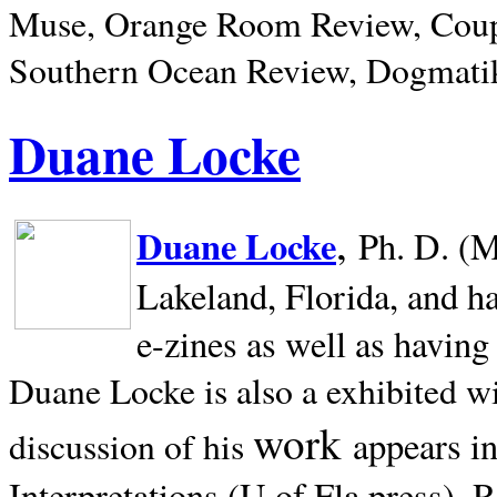
Muse, Orange Room Review, Coup
Southern Ocean Review, Dogmatik
Duane Locke
,
Duane Locke
Ph. D. (M
Lakeland,
Florida, and h
e-zines as well as having
Duane Locke is also a exhibited w
work
appears i
discussion of his
Interpretations (U of Fla press). R