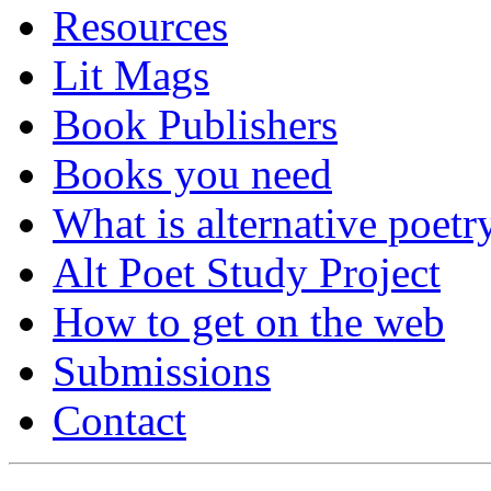
Resources
Lit Mags
Book Publishers
Books you need
What is alternative poetr
Alt Poet Study Project
How to get on the web
Submissions
Contact