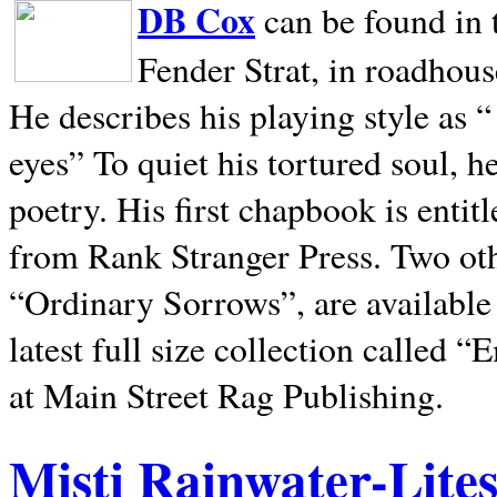
DB Cox
can be found in 
Fender Strat, in roadhous
He describes his playing style as “
eyes” To quiet his tortured soul, 
poetry. His first chapbook is entit
from Rank Stranger Press. Two o
“Ordinary Sorrows”, are availabl
latest full size collection called
at Main Street Rag Publishing.
Misti Rainwater-Lite