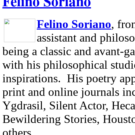
Felino Soriano
Felino Soriano
, fr
assistant and philos
being a classic and avant-ga
with his philosophical studi
inspirations.
His poetry app
print and online journals 
Ygdrasil, Silent Actor, He
Bewildering Stories, Houst
others.