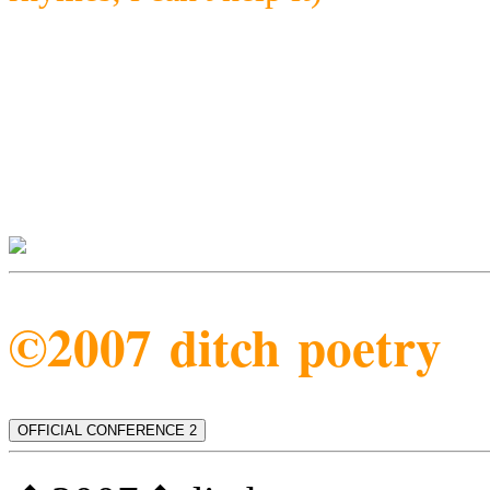
©2007 ditch poetry
OFFICIAL CONFERENCE 2