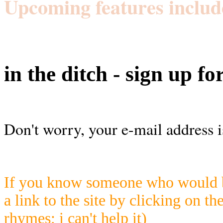
Upcoming features includ
in the ditch - sign up fo
Don't worry, your e-mail address i
If you know someone who would be
a link to the site by clicking on th
rhymes; i can't help it)