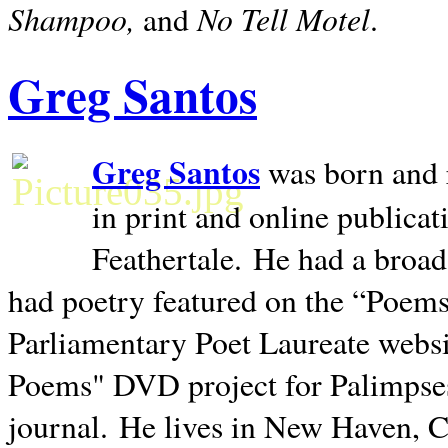
Shampoo,
No Tell Motel
and
.
Greg Santos
Greg Santos
was born and 
in print and online publica
Feathertale.
He had a broad
had poetry featured on the “Poems
Parliamentary Poet Laureate websi
Poems" DVD project for Palimpse
journal.
He lives in
New Haven
,
C