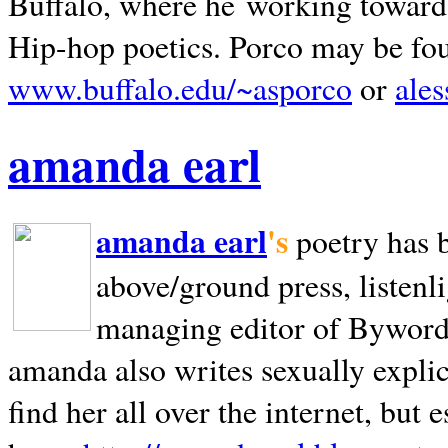
Buffalo, where he working towards 
Hip-hop poetics. Porco may be fo
www.buffalo.edu/~asporco
or
ale
amanda earl
amanda earl
's
poetry has 
above/ground press, listenli
managing editor of Bywords
amanda also writes sexually explic
find her all over the internet, but e