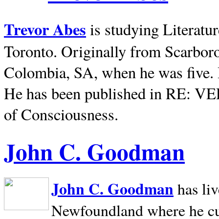
Trevor Abes
is studying Literatu
Toronto. Originally from
Scarbor
Colombia, SA, when he was five. 
He has been published in RE: V
of Consciousness.
John C. Goodman
John C. Goodman
has li
Newfoundland where he curr