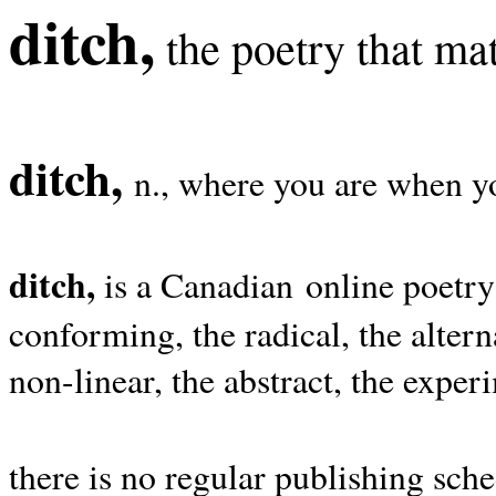
ditch,
the poetry that mat
ditch,
n., where you are when yo
ditch,
is a Canadian online poetry
conforming, the radical, the alterna
non-linear, the abstract, the exper
there is no regular publishing sche