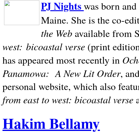
PJ Nights
was born and r
Maine. She is the co-edi
the Web
available from 
west:
bicoastal verse
(print editio
Ocho
has appeared most recently in
Panamowa:
A New Lit Order
, an
personal website, which also featu
from east to west: bicoastal verse
Hakim Bellamy