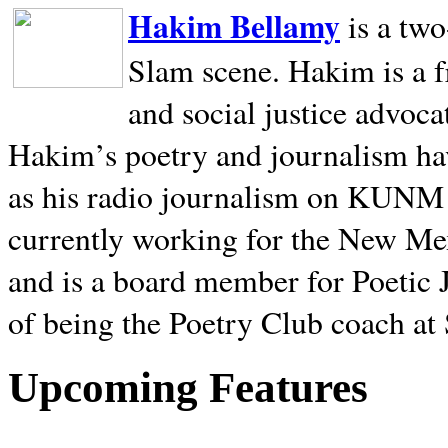
Hakim Bellamy
is a tw
Slam scene. Hakim is a f
and social justice advoca
Hakim’s poetry and journalism hav
as his radio journalism on KUNM
currently working for the New Me
and is a board member for Poetic J
of being the Poetry Club coach at
Upcoming Features