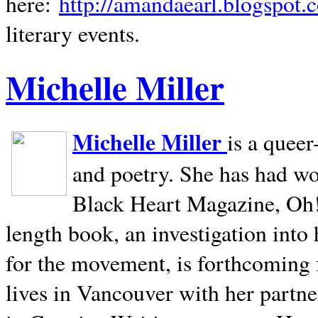
here:
http://amandaearl.blogspot.
literary events.
Michelle Miller
Michelle Miller
is a queer
and poetry. She has had w
Black Heart Magazine, Oh! 
length book, an investigation int
for the movement, is forthcoming
lives in
Vancouver
with her partne