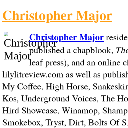
Christopher Major
Christopher Major
reside
The
published a chapblook,
leaf press), and an online
lilylitreview.com as well as publis
My Coffee, High Horse, Snakeskin
Kos, Underground Voices, The Hol
Hird Showcase, Winamop, Shampo
Smokebox, Tryst, Dirt, Bolts Of S