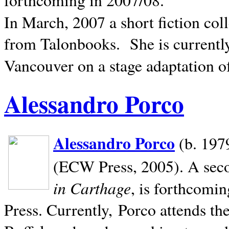
In March, 2007 a short fiction col
from Talonbooks.
She is current
Vancouver on a stage adaptation 
Alessandro Porco
Alessandro Porco
(b. 1979
(ECW Press, 2005). A secon
in Carthage
, is forthcomi
Press. Currently, Porco attends th