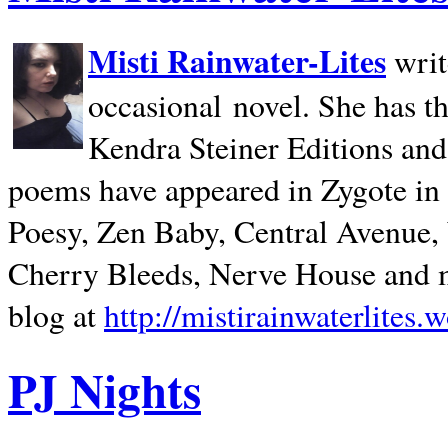
Misti Rainwater-Lites
writ
occasional novel. She has 
Kendra Steiner Editions and
poems have appeared in Zygote in m
Poesy, Zen Baby, Central Avenue
Cherry Bleeds, Nerve House and m
blog at
http://mistirainwaterlites.
PJ Nights