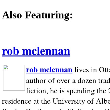
Also Featuring:
rob mclennan
rob mclennan
lives in Ot
author of over a dozen trad
fiction, he is spending the
residence at the University of Alb