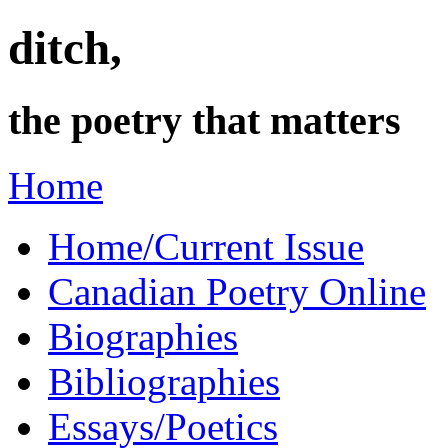
ditch,
the poetry that matters
Home
Home/Current Issue
Canadian Poetry Online
Biographies
Bibliographies
Essays/Poetics