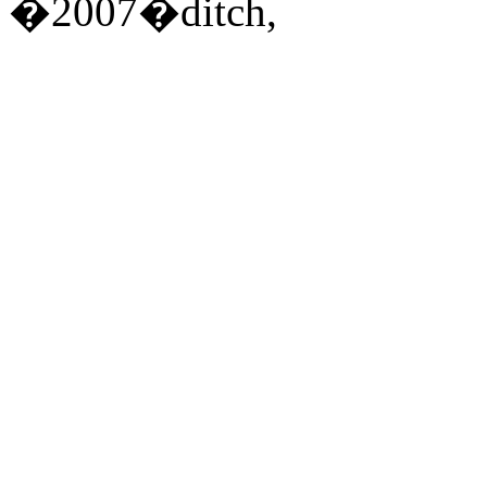
�2007�ditch,