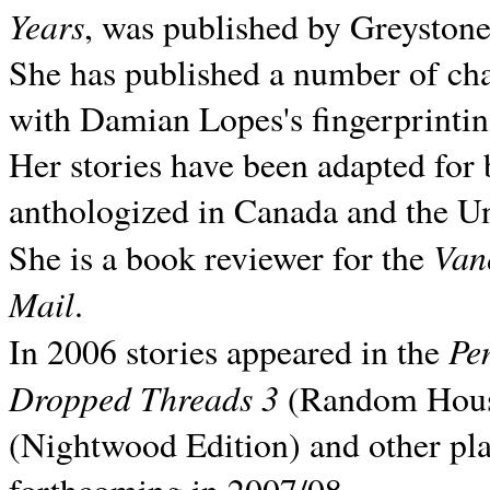
Years
, was published by Greyston
She has published a number of ch
with Damian Lopes's fingerprintin
Her stories have been adapted for 
anthologized in
Canada and the
Un
Van
She is a book reviewer for the
Mail
.
Pe
In 2006 stories appeared in the
Dropped Threads 3
(Random House);
(Nightwood Edition) and other pla
forthcoming in 2007/08.