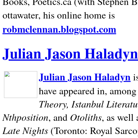
Books, Poetics.ca (with Stephen B
ottawater, his online home is
robmclennan.blogspot.com
Julian Jason Haladyn
Julian Jason Haladyn
i
have appeared in, among
Theory, Istanbul Literat
Nthposition
Otoliths
, and
, as well
Late Nights
(Toronto: Royal Sarcop