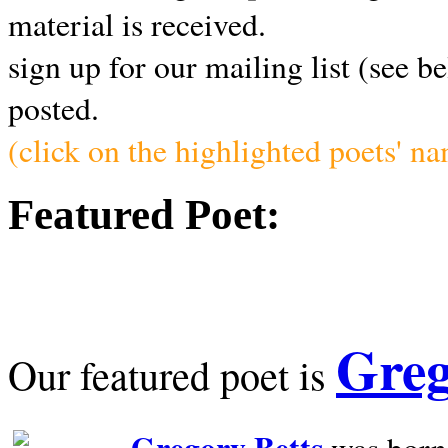
material is received.
sign up for our mailing list (see b
posted.
(click on the highlighted poets' n
Featured Poet:
Greg
Our featured poet is