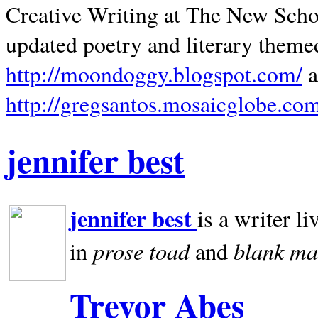
Creative Writing at The New Schoo
updated poetry and literary theme
http://moondoggy.blogspot.com/
a
http://gregsantos.mosaicglobe.co
jennifer best
jennifer best
is a writer li
prose toad
blank
ma
in
and
Trevor Abes