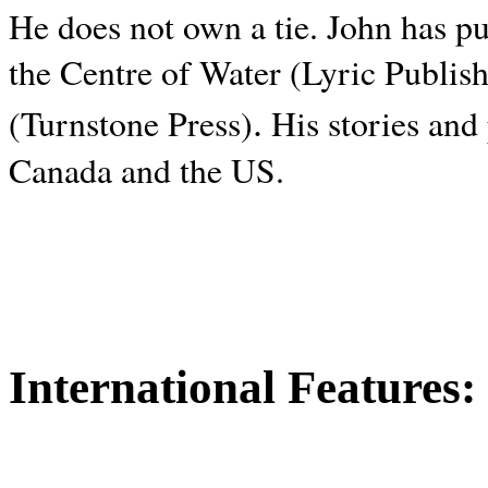
He does not own a tie. John has p
the Centre of Water (Lyric Publis
.
(Turnstone Press)
His stories and
Canada and the
US.
International Features: