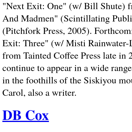
"Next Exit: One" (w/ Bill Shute) 
And Madmen" (Scintillating Publ
(Pitchfork Press, 2005). Forthcom
Exit: Three" (w/ Misti Rainwater-
from Tainted Coffee Press late in 2
continue to appear in a wide range 
in the foothills of the Siskiyou m
Carol, also a writer.
DB Cox