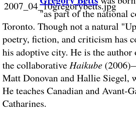
Gregory Betts
was born 
"as part of the national 
Toronto. Though not a natural "U
poetry, fiction, and criticism has c
his adoptive city. He is the author
Haikube
the collaborative
(2006)—t
Matt Donovan and Hallie Siegel, w
He teaches Canadian and Avant-Gar
Catharines.