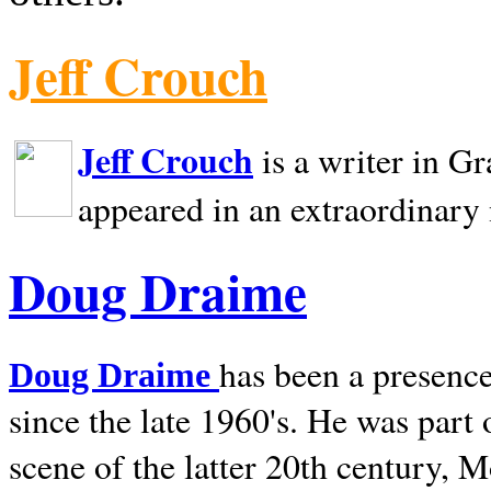
Jeff Crouch
Jeff Crouch
is a writer in
Gr
appeared in an extraordinary
Doug Draime
has been a presence
Doug Draime
since the late 1960's. He was part
scene of the latter 20th century, 