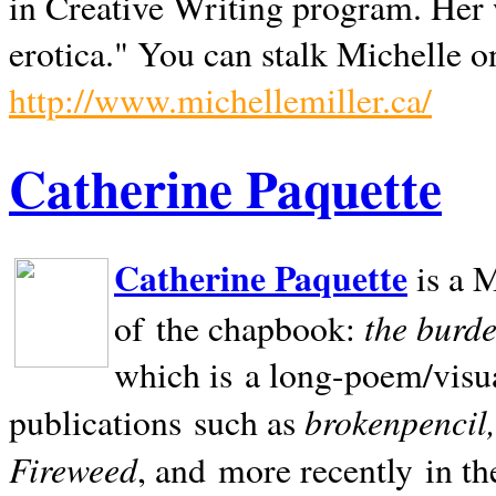
in Creative Writing program. Her 
erotica." You can stalk Michelle on
http://www.michellemiller.ca/
Catherine Paquette
Catherine Paquette
is a M
the burde
of the chapbook:
which is a long-poem/visu
brokenpencil
publications such as
Fireweed
, and more recently in t