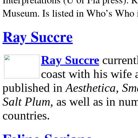
Museum.
Is listed in Who’s Who
Ray Succre
Ray Succre
current
coast with his wife
published in
Aesthetica, Sm
Salt Plum
, as well as in n
countries.