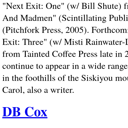
"Next Exit: One" (w/ Bill Shute) 
And Madmen" (Scintillating Publ
(Pitchfork Press, 2005). Forthcom
Exit: Three" (w/ Misti Rainwater-
from Tainted Coffee Press late in 2
continue to appear in a wide range 
in the foothills of the Siskiyou m
Carol, also a writer.
DB Cox