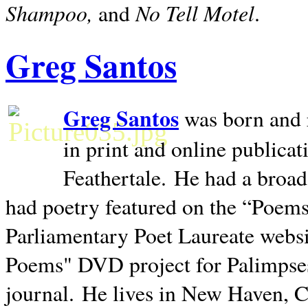
Shampoo,
No Tell Motel
and
.
Greg Santos
Greg Santos
was born and 
in print and online publica
Feathertale.
He had a broad
had poetry featured on the “Poems
Parliamentary Poet Laureate websi
Poems" DVD project for Palimpse
journal.
He lives in
New Haven
,
C