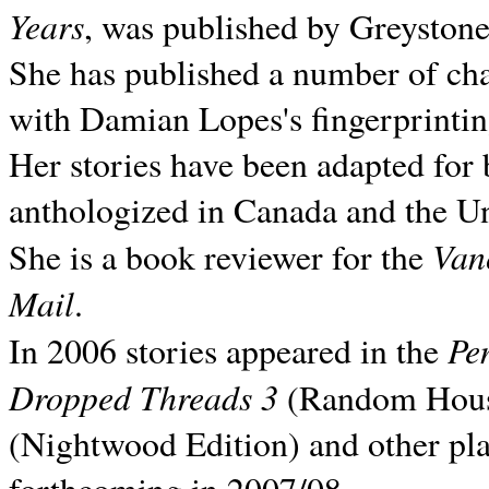
Years
, was published by Greyston
She has published a number of ch
with Damian Lopes's fingerprintin
Her stories have been adapted for 
anthologized in
Canada and the
Un
Van
She is a book reviewer for the
Mail
.
Pe
In 2006 stories appeared in the
Dropped Threads 3
(Random House);
(Nightwood Edition) and other pla
forthcoming in 2007/08.