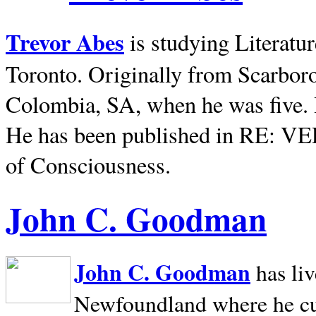
Trevor Abes
is studying Literatu
Toronto. Originally from
Scarbor
Colombia, SA, when he was five. 
He has been published in RE: V
of Consciousness.
John C. Goodman
John C. Goodman
has li
Newfoundland where he curr