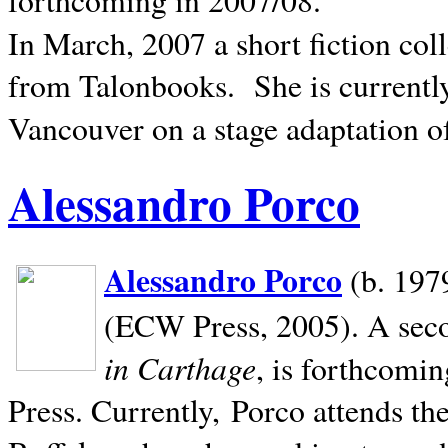
In March, 2007 a short fiction col
from Talonbooks.
She is current
Vancouver on a stage adaptation 
Alessandro Porco
Alessandro Porco
(b. 1979
(ECW Press, 2005). A secon
in Carthage
, is forthcomi
Press. Currently, Porco attends th