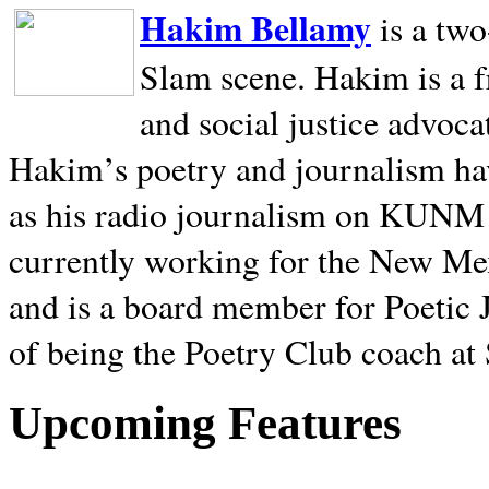
Hakim Bellamy
is a tw
Slam scene. Hakim is a f
and social justice advoca
Hakim’s poetry and journalism hav
as his radio journalism on KUNM
currently working for the New Me
and is a board member for Poetic J
of being the Poetry Club coach at
Upcoming Features