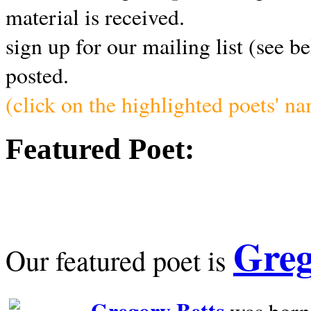
material is received.
sign up for our mailing list (see b
posted.
(click on the highlighted poets' n
Featured Poet:
Greg
Our featured poet is