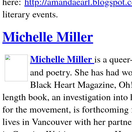
here:
http://amandaearl.blogspot.
literary events.
Michelle Miller
Michelle Miller
is a queer
and poetry. She has had w
Black Heart Magazine, Oh! 
length book, an investigation int
for the movement, is forthcoming
lives in
Vancouver
with her partne