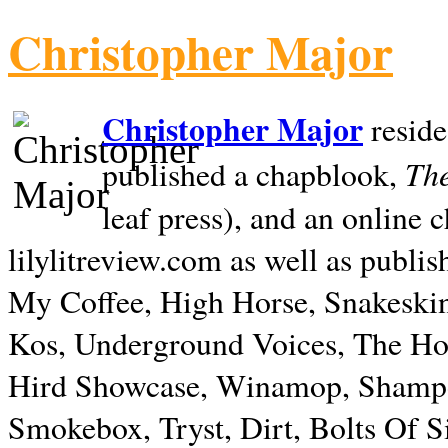
Christopher Major
Christopher Major
reside
The
published a chapblook,
leaf press), and an online
lilylitreview.com as well as publis
My Coffee, High Horse, Snakeskin
Kos, Underground Voices, The Hol
Hird Showcase, Winamop, Shampo
Smokebox, Tryst, Dirt, Bolts Of S