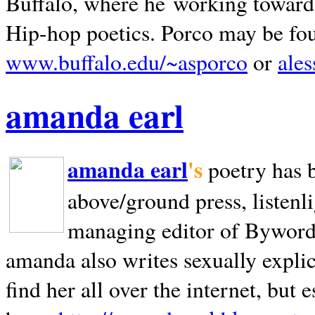
Buffalo, where he working towards 
Hip-hop poetics. Porco may be fo
www.buffalo.edu/~asporco
or
ale
amanda earl
amanda earl
's
poetry has 
above/ground press, listenli
managing editor of Bywords
amanda also writes sexually explic
find her all over the internet, but e