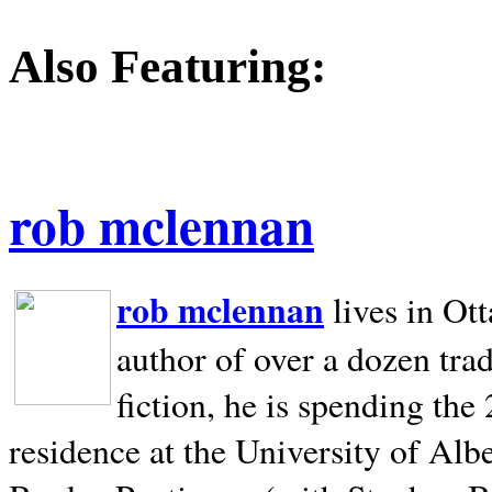
Also Featuring:
rob mclennan
rob mclennan
lives in Ot
author of over a dozen trad
fiction, he is spending the
residence at the University of Alb