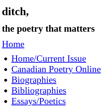
ditch,
the poetry that matters
Home
Home/Current Issue
Canadian Poetry Online
Biographies
Bibliographies
Essays/Poetics