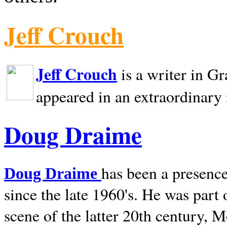
Jeff Crouch
Jeff Crouch
is a writer in
Gr
appeared in an extraordinary
Doug Draime
has been a presence
Doug Draime
since the late 1960's. He was part
scene of the latter 20th century, 