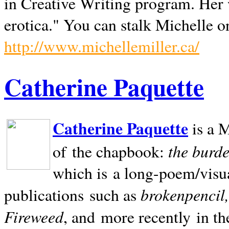
in Creative Writing program. Her 
erotica." You can stalk Michelle on
http://www.michellemiller.ca/
Catherine Paquette
Catherine Paquette
is a M
the burde
of the chapbook:
which is a long-poem/visu
brokenpencil
publications such as
Fireweed
, and more recently in t