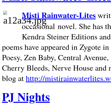
Misti Rainwater-Lites
writ
occasional novel. She has 
Kendra Steiner Editions and
poems have appeared in Zygote in m
Poesy, Zen Baby, Central Avenue
Cherry Bleeds, Nerve House and m
blog at
http://mistirainwaterlites.
PJ Nights