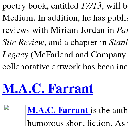
17/13
poetry book, entitled
, will 
Medium. In addition, he has publis
Pa
reviews with Miriam Jordan in
Site Review
Stan
, and a chapter in
Legacy
(McFarland and Company 200
collaborative artwork has been inc
M.A.C. Farrant
M.A.C. Farrant
is the aut
humorous short fiction. As