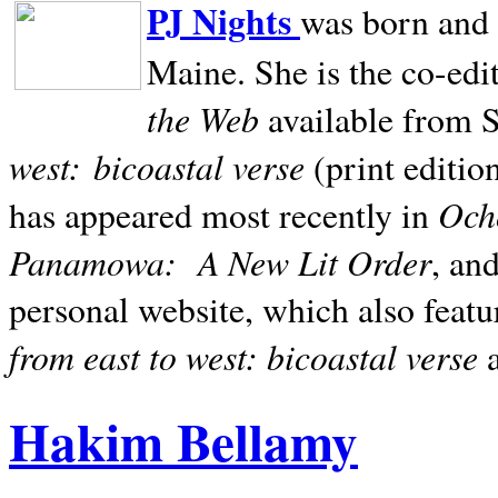
PJ Nights
was born and r
Maine. She is the co-edi
the Web
available from 
west:
bicoastal verse
(print editio
Ocho
has appeared most recently in
Panamowa:
A New Lit Order
, an
personal website, which also featu
from east to west: bicoastal verse
Hakim Bellamy