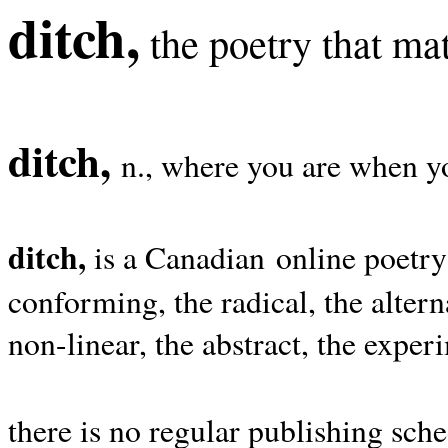
ditch,
the poetry that mat
ditch,
n., where you are when yo
ditch,
is a Canadian online poetry
conforming, the radical, the alterna
non-linear, the abstract, the exper
there is no regular publishing sche