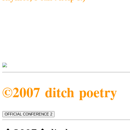
©2007 ditch poetry
OFFICIAL CONFERENCE 2