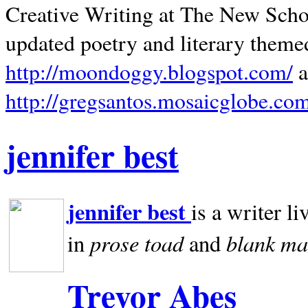
Creative Writing at The New Schoo
updated poetry and literary theme
http://moondoggy.blogspot.com/
a
http://gregsantos.mosaicglobe.co
jennifer best
jennifer best
is a writer li
prose toad
blank
ma
in
and
Trevor Abes