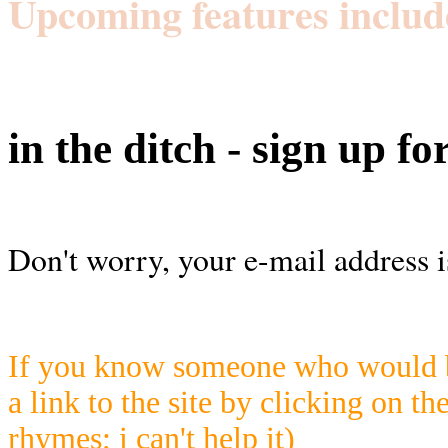
Upcoming features includ
in the ditch - sign up fo
Don't worry, your e-mail address i
If you know someone who would be
a link to the site by clicking on th
rhymes; i can't help it)