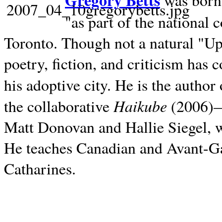
Gregory Betts
was born 
"as part of the national 
Toronto. Though not a natural "U
poetry, fiction, and criticism has c
his adoptive city. He is the author
Haikube
the collaborative
(2006)—t
Matt Donovan and Hallie Siegel, w
He teaches Canadian and Avant-Gar
Catharines.