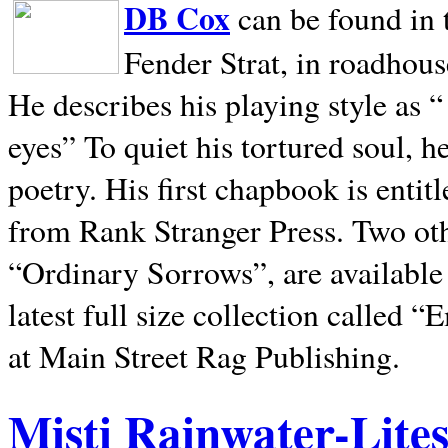
DB Cox
can be found in 
Fender Strat, in roadhous
He describes his playing style as “
eyes” To quiet his tortured soul, 
poetry. His first chapbook is entit
from Rank Stranger Press. Two o
“Ordinary Sorrows”, are availabl
latest full size collection called
at Main Street Rag Publishing.
Misti Rainwater-Lite