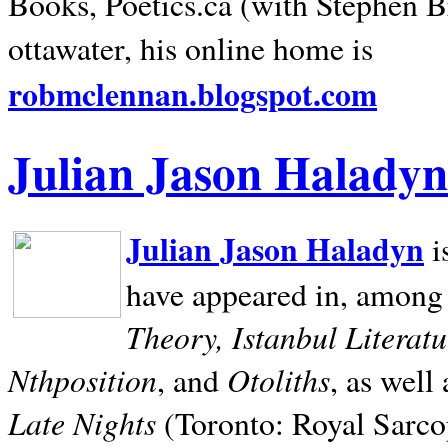
Books, Poetics.ca (with Stephen B
ottawater, his online home is
robmclennan.blogspot.com
Julian Jason Haladyn
Julian Jason Haladyn
i
have appeared in, among
Theory, Istanbul Literat
Nthposition
Otoliths
, and
, as well
Late Nights
(Toronto: Royal Sarcop