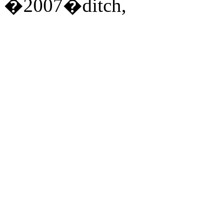
�2007�ditch,