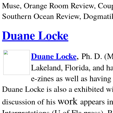
Muse, Orange Room Review, Coup
Southern Ocean Review, Dogmatik
Duane Locke
,
Duane Locke
Ph. D. (M
Lakeland,
Florida, and h
e-zines as well as having
Duane Locke is also a exhibited w
work
appears i
discussion of his
Interpretations (U of Fla press). R