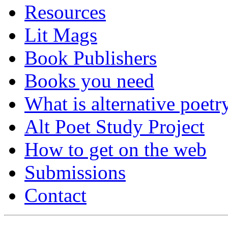
Resources
Lit Mags
Book Publishers
Books you need
What is alternative poetr
Alt Poet Study Project
How to get on the web
Submissions
Contact