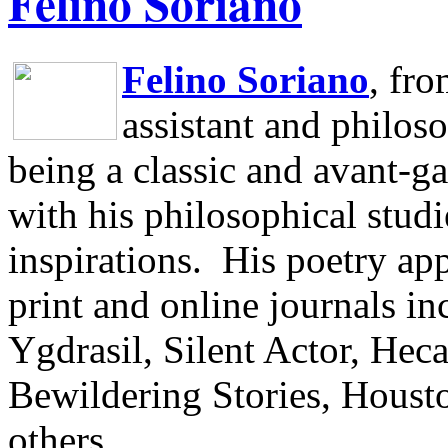
Felino Soriano
Felino Soriano
, fr
assistant and philos
being a classic and avant-ga
with his philosophical studi
inspirations.
His poetry app
print and online journals 
Ygdrasil, Silent Actor, He
Bewildering Stories, Houst
others.