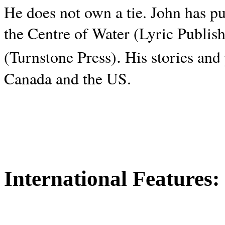
He does not own a tie. John has p
the Centre of Water (Lyric Publis
.
(Turnstone Press)
His stories and
Canada and the
US.
International Features: