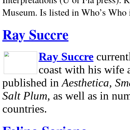
Museum.
Is listed in Who’s Who
Ray Succre
Ray Succre
current
coast with his wife
published in
Aesthetica, Sm
Salt Plum
, as well as in n
countries.