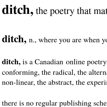
ditch,
the poetry that mat
ditch,
n., where you are when yo
ditch,
is a Canadian online poetry
conforming, the radical, the alterna
non-linear, the abstract, the exper
there is no regular publishing sche