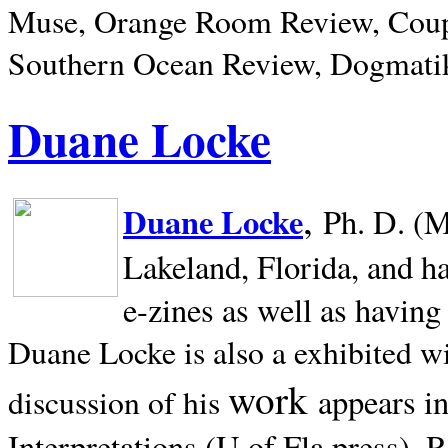
Muse, Orange Room Review, Coup
Southern Ocean Review, Dogmatik
Duane Locke
,
Duane Locke
Ph. D. (M
Lakeland,
Florida, and h
e-zines as well as having
Duane Locke is also a exhibited w
work
appears i
discussion of his
Interpretations (U of Fla press). R