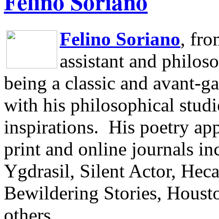
Felino Soriano
Felino Soriano
, fr
assistant and philos
being a classic and avant-ga
with his philosophical studi
inspirations.
His poetry app
print and online journals 
Ygdrasil, Silent Actor, He
Bewildering Stories, Houst
others.