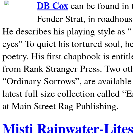
DB Cox
can be found in 
Fender Strat, in roadhous
He describes his playing style as “
eyes” To quiet his tortured soul, 
poetry. His first chapbook is entit
from Rank Stranger Press. Two o
“Ordinary Sorrows”, are availabl
latest full size collection called
at Main Street Rag Publishing.
Misti Rainwater-Lite