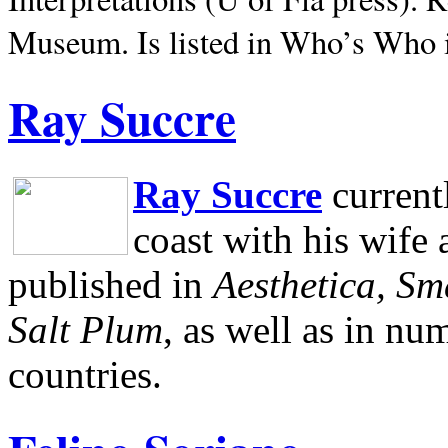
Museum.
Is listed in Who’s Who
Ray Succre
Ray Succre
current
coast with his wife
published in
Aesthetica, Sm
Salt Plum
, as well as in n
countries.