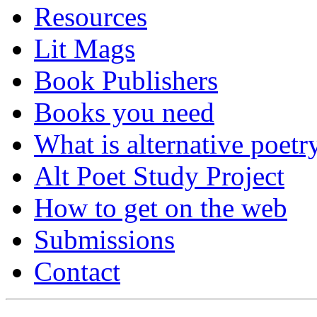
Resources
Lit Mags
Book Publishers
Books you need
What is alternative poetr
Alt Poet Study Project
How to get on the web
Submissions
Contact