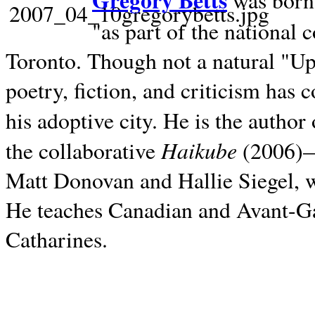
Gregory Betts
was born 
"as part of the national 
Toronto. Though not a natural "U
poetry, fiction, and criticism has c
his adoptive city. He is the author
Haikube
the collaborative
(2006)—t
Matt Donovan and Hallie Siegel, w
He teaches Canadian and Avant-Gar
Catharines.