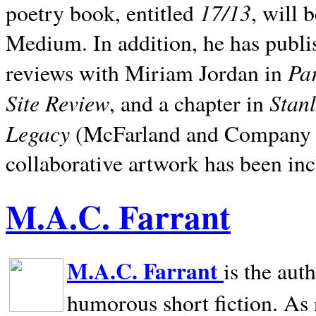
17/13
poetry book, entitled
, will 
Medium. In addition, he has publis
Pa
reviews with Miriam Jordan in
Site Review
Stan
, and a chapter in
Legacy
(McFarland and Company 200
collaborative artwork has been inc
M.A.C. Farrant
M.A.C. Farrant
is the aut
humorous short fiction. As