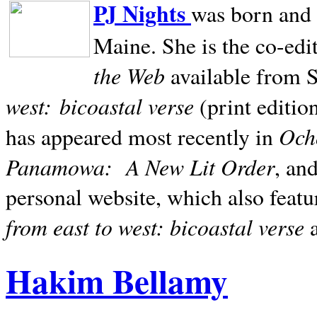
PJ Nights
was born and r
Maine. She is the co-edi
the Web
available from 
west:
bicoastal verse
(print editio
Ocho
has appeared most recently in
Panamowa:
A New Lit Order
, an
personal website, which also featu
from east to west: bicoastal verse
Hakim Bellamy