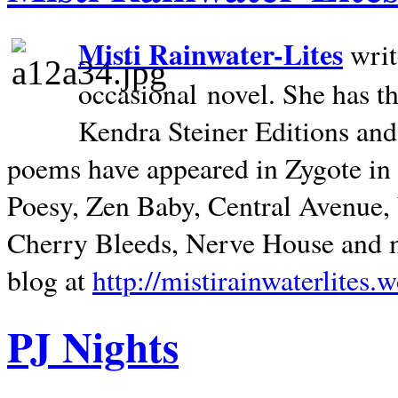
Misti Rainwater-Lites
writ
occasional novel. She has 
Kendra Steiner Editions and
poems have appeared in Zygote in m
Poesy, Zen Baby, Central Avenue
Cherry Bleeds, Nerve House and m
blog at
http://mistirainwaterlites.
PJ Nights