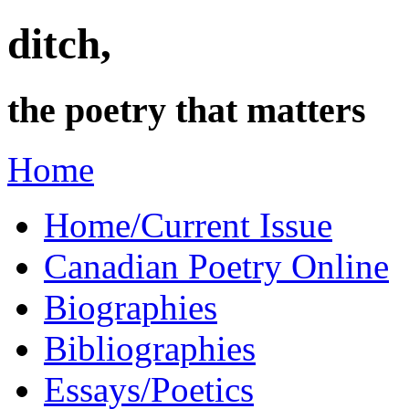
ditch,
the poetry that matters
Home
Home/Current Issue
Canadian Poetry Online
Biographies
Bibliographies
Essays/Poetics