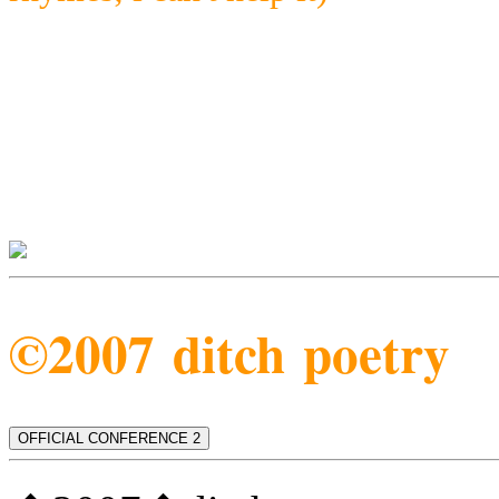
©2007 ditch poetry
OFFICIAL CONFERENCE 2