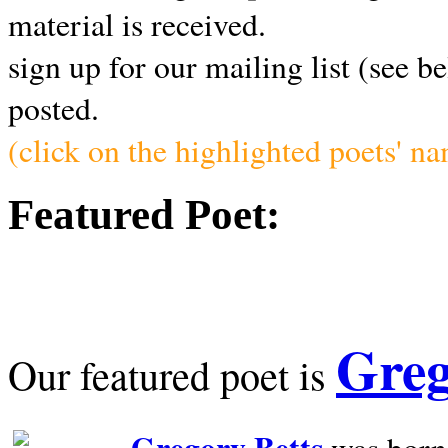
material is received.
sign up for our mailing list (see b
posted.
(click on the highlighted poets' n
Featured Poet:
Greg
Our featured poet is