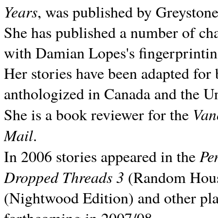
Years
, was published by Greyston
She has published a number of ch
with Damian Lopes's fingerprintin
Her stories have been adapted for 
anthologized in
Canada and the
Un
Van
She is a book reviewer for the
Mail
.
Pe
In 2006 stories appeared in the
Dropped Threads 3
(Random House);
(Nightwood Edition) and other pla
forthcoming in 2007/08.