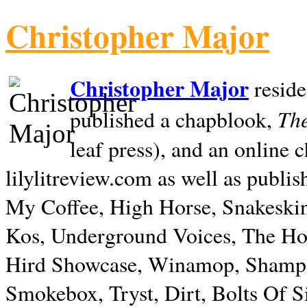
Christopher Major
Christopher Major
reside
The
published a chapblook,
leaf press), and an online
lilylitreview.com as well as publis
My Coffee, High Horse, Snakeskin
Kos, Underground Voices, The Hol
Hird Showcase, Winamop, Shampo
Smokebox, Tryst, Dirt, Bolts Of S