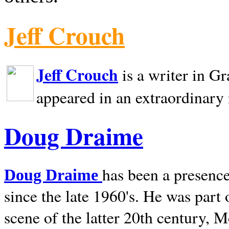
Jeff Crouch
Jeff Crouch
is a writer in
Gr
appeared in an extraordinary
Doug Draime
has been a presence
Doug Draime
since the late 1960's. He was part
scene of the latter 20th century, 