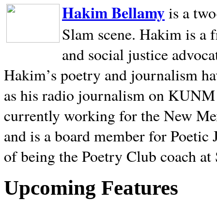
Hakim Bellamy
is a tw
Slam scene. Hakim is a f
and social justice advoca
Hakim’s poetry and journalism hav
as his radio journalism on KUNM
currently working for the New Me
and is a board member for Poetic J
of being the Poetry Club coach at
Upcoming Features