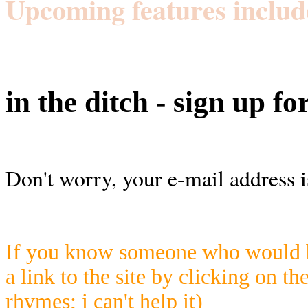
Upcoming features includ
in the ditch - sign up fo
Don't worry, your e-mail address i
If you know someone who would be
a link to the site by clicking on th
rhymes; i can't help it)