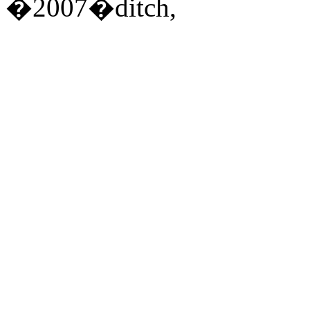
�2007�ditch,