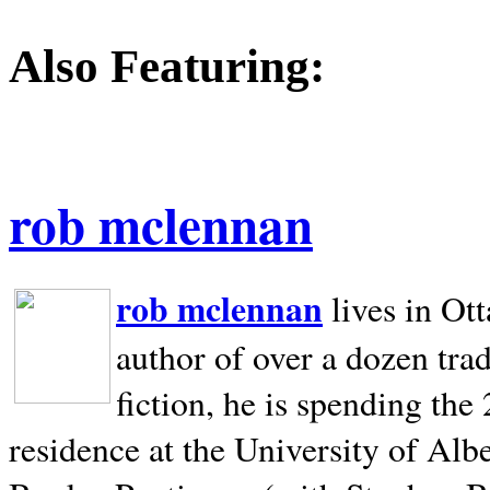
Also Featuring:
rob mclennan
rob mclennan
lives in Ot
author of over a dozen trad
fiction, he is spending the
residence at the University of Alb