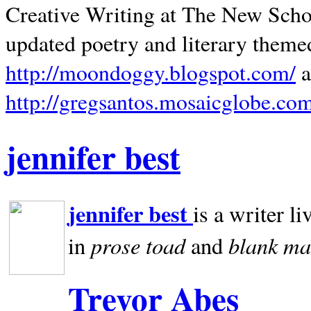
Creative Writing at The New Schoo
updated poetry and literary theme
http://moondoggy.blogspot.com/
a
http://gregsantos.mosaicglobe.co
jennifer best
jennifer best
is a writer li
prose toad
blank
ma
in
and
Trevor Abes