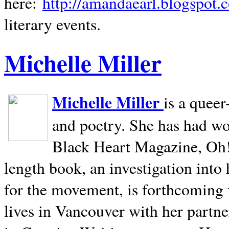
here:
http://amandaearl.blogspot.
literary events.
Michelle Miller
Michelle Miller
is a queer
and poetry. She has had w
Black Heart Magazine, Oh! 
length book, an investigation int
for the movement, is forthcoming
lives in
Vancouver
with her partne