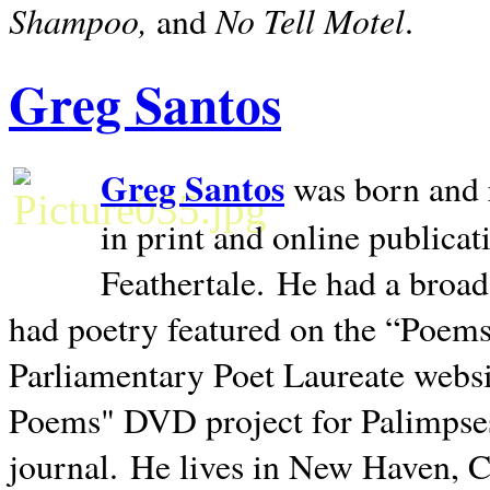
Shampoo,
No Tell Motel
and
.
Greg Santos
Greg Santos
was born and 
in print and online publica
Feathertale.
He had a broad
had poetry featured on the “Poems
Parliamentary Poet Laureate websi
Poems" DVD project for Palimpse
journal.
He lives in
New Haven
,
C