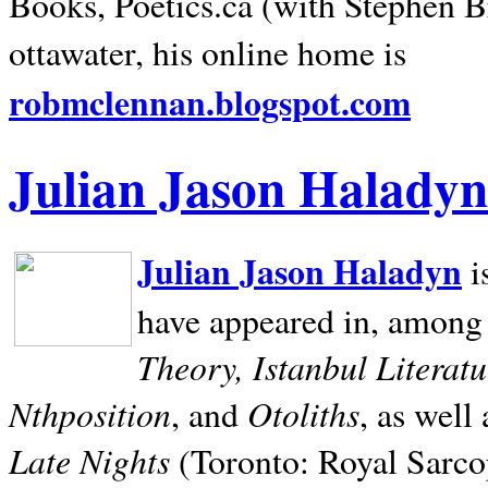
Books, Poetics.ca (with Stephen B
ottawater, his online home is
robmclennan.blogspot.com
Julian Jason Haladyn
Julian Jason Haladyn
i
have appeared in, among
Theory, Istanbul Literat
Nthposition
Otoliths
, and
, as well
Late Nights
(Toronto: Royal Sarcop