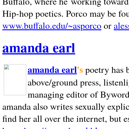
Buffalo, where he working towards 
Hip-hop poetics. Porco may be fo
www.buffalo.edu/~asporco
or
ale
amanda earl
amanda earl
's
poetry has 
above/ground press, listenli
managing editor of Bywords
amanda also writes sexually explic
find her all over the internet, but e