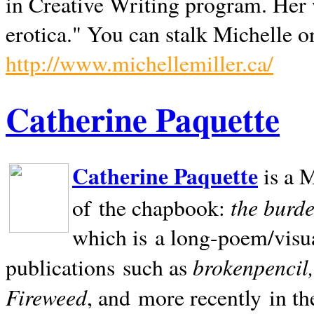
in Creative Writing program. Her 
erotica." You can stalk Michelle on
http://www.michellemiller.ca/
Catherine Paquette
Catherine Paquette
is a M
the burde
of the chapbook:
which is a long-poem/visu
brokenpencil
publications such as
Fireweed
, and more recently in t