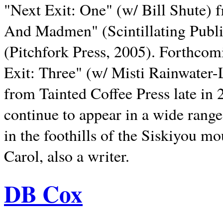
"Next Exit: One" (w/ Bill Shute) 
And Madmen" (Scintillating Publ
(Pitchfork Press, 2005). Forthcom
Exit: Three" (w/ Misti Rainwater-
from Tainted Coffee Press late in 2
continue to appear in a wide range 
in the foothills of the Siskiyou m
Carol, also a writer.
DB Cox