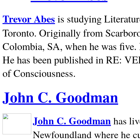
Trevor Abes
is studying Literatu
Toronto. Originally from
Scarbor
Colombia, SA, when he was five. 
He has been published in RE: V
of Consciousness.
John C. Goodman
John C. Goodman
has li
Newfoundland where he curr