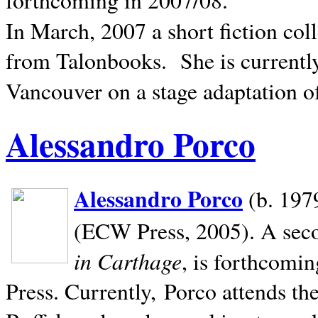
In March, 2007 a short fiction col
from Talonbooks.
She is current
Vancouver on a stage adaptation 
Alessandro Porco
Alessandro Porco
(b. 1979
(ECW Press, 2005). A secon
in Carthage
, is forthcomi
Press. Currently, Porco attends th