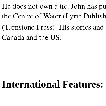
He does not own a tie. John has p
the Centre of Water (Lyric Publis
.
(Turnstone Press)
His stories and
Canada and the
US.
International Features: