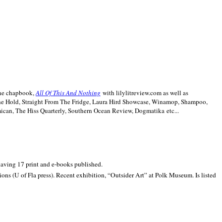
line chapbook,
All Of This And Nothing
with lilylitreview.com as well as
The Hold, Straight From The Fridge, Laura Hird Showcase, Winamop, Shampoo,
can, The Hiss Quarterly, Southern Ocean Review, Dogmatika etc...
 having 17 print and e-books published.
ons (U of Fla press). Recent exhibition,
“Outsider Art” at
Polk
Museum.
Is listed