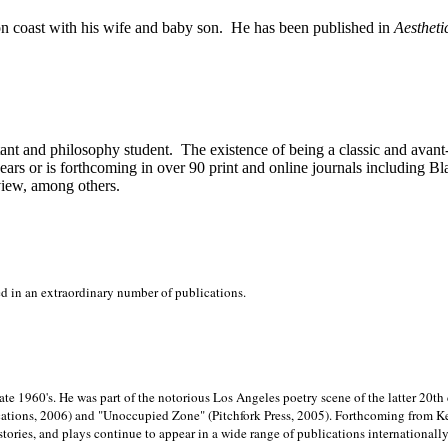
on
coast with his wife and baby son.
He has been published in
Aestheti
stant and philosophy student.
The existence of being a classic and avant
ears or is forthcoming in over 90 print and online journals including 
view, among others.
ed in an extraordinary number of publications.
late 1960's. He was part of the notorious
Los Angeles poetry scene of the latter 20th
ations, 2006) and "Unoccupied Zone" (Pitchfork Press, 2005). Forthcoming from Kend
tories, and plays continue to appear in a wide range of publications internationally