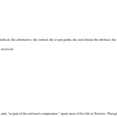
cal, the alternative, the surreal, the avant-garde, the non-linear, the abstract, the
s received.
nd, "as part of the national compromise," spent most of his life in Toronto. Though