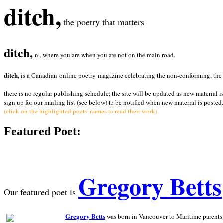
ditch,
the poetry that matters
ditch,
n., where you are when you are not on the main road.
ditch,
is a Canadian online poetry magazine celebrating the non-conforming, the radi
there is no regular publishing schedule; the site will be updated as new material i
sign up for our mailing list (see below) to be notified when new material is posted.
(click on the highlighted poets' names to read their work)
Featured Poet:
Gregory Betts
Our featured poet is
Gregory Betts
was born in Vancouver to Maritime parents, a