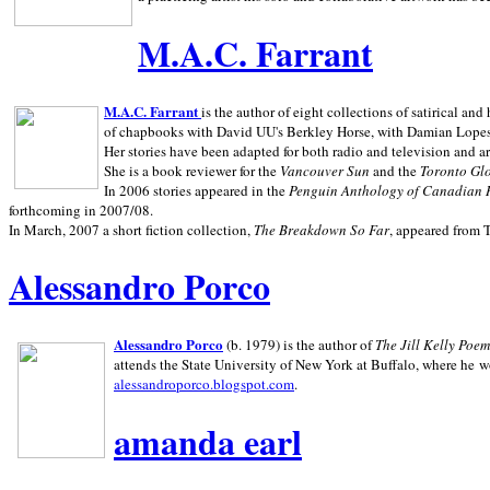
M.A.C. Farrant
M.A.C. Farrant
is the author of eight collections of satirical a
of chapbooks with David UU's Berkley Horse, with Damian Lopes's
Her stories have been adapted for both radio and television and 
She is a book reviewer for the
Vancouver Sun
and the
Toronto Gl
In 2006 stories appeared in the
Penguin
Anthology of Canadian 
forthcoming in 2007/08.
In March, 2007 a short fiction collection,
The Breakdown So Far
, appeared from 
Alessandro Porco
Alessandro Porco
(b. 1979) is the author of
The Jill Kelly Poe
attends the State University of New York at Buffalo, where he w
alessandroporco.blogspot.com
.
amanda earl