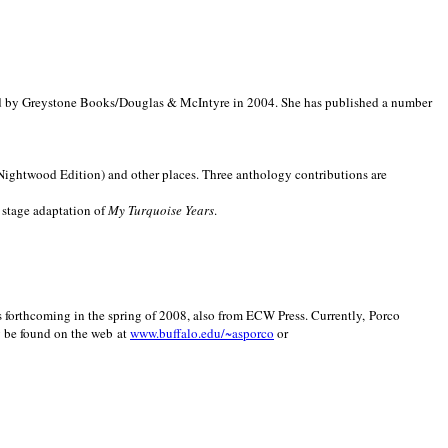
d by Greystone Books/Douglas & McIntyre in 2004. She has published a number
(Nightwood Edition) and other places. Three anthology contributions are
 stage adaptation of
My Turquoise Years
.
is forthcoming in the spring of 2008, also from ECW Press. Currently, Porco
y be found on the web at
www.buffalo.edu/~asporco
or