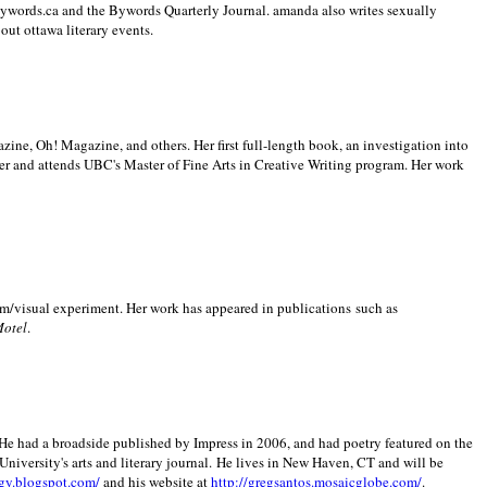
 Bywords.ca and the Bywords Quarterly Journal. amanda also writes sexually
bout
ottawa literary events.
zine, Oh! Magazine, and others. Her first full-length book, an investigation into
er and attends UBC's Master of Fine Arts in Creative Writing program. Her work
m/visual experiment. Her work has appeared in publications such as
Motel
.
He had a broadside published by Impress in 2006, and had poetry featured on the
University
's arts and literary journal.
He lives in
New Haven
,
CT
and will be
gy.blogspot.com/
and his website at
http://gregsantos.mosaicglobe.com/
.