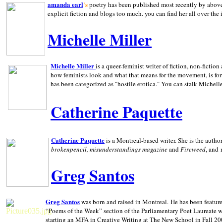
amanda earl
's
poetry has been published most recently by above
explicit fiction and blogs too much. you can find her all over the 
Michelle Miller
Michelle Miller
is a queer-feminist writer of fiction, non-fict
how feminists look and what that means for the movement, is fo
has been categorized as "hostile erotica." You can stalk Michelle
Catherine Paquette
Catherine Paquette
is a Montreal-based writer. She is the auth
brokenpencil, misunderstandings magazine
and
Fireweed
, and
Greg Santos
Greg Santos
was born and raised in
Montreal
.
He has been feature
“Poems of the Week” section of the Parliamentary Poet Laureate w
starting an MFA in Creative Writing at The New School in Fall 20