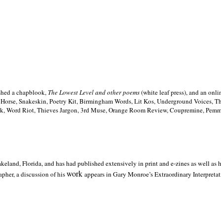
ished a chapblook,
The Lowest Level and other poems
(white leaf press), and an on
h Horse, Snakeskin, Poetry Kit, Birmingham Words, Lit Kos, Underground Voices, 
ilk, Word Riot, Thieves Jargon, 3rd Muse, Orange Room Review, Coupremine, Pemmi
akeland,
Florida, and has had published extensively in print and e-zines as well as
work
pher, a discussion of his
appears in Gary Monroe’s Extraordinary Interpretati