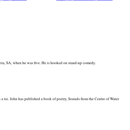
ia, SA, when he was five. He is hooked on stand-up comedy.
 a tie. John has published a book of poetry, Sounds from the Centre of Water