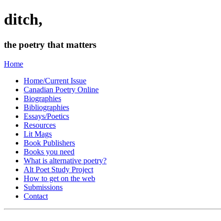
ditch,
the poetry that matters
Home
Home/Current Issue
Canadian Poetry Online
Biographies
Bibliographies
Essays/Poetics
Resources
Lit Mags
Book Publishers
Books you need
What is alternative poetry?
Alt Poet Study Project
How to get on the web
Submissions
Contact