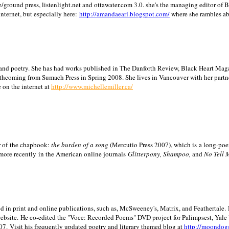
/ground press, listenlight.net and ottawater.com 3.0. she's the managing editor of
internet, but especially here:
http://amandaearl.blogspot.com/
where she rambles a
ion and poetry. She has had works published in The Danforth Review, Black Heart Maga
rthcoming from Sumach Press in Spring 2008. She lives in
Vancouver
with her partn
 on the internet at
http://www.michellemiller.ca/
or of the chapbook:
the burden of a song
(Mercutio Press 2007), which is a long-poe
 more recently in the American online journals
Glitterpony, Shampoo,
and
No Tell 
d in print and online publications, such as, McSweeney's, Matrix, and Feathertale.
ebsite.
He co-edited the "Voce: Recorded Poems" DVD project for Palimpsest,
Yale
07.
Visit his frequently updated poetry and literary themed blog at
http://moondog