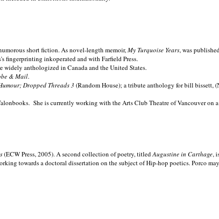
nd humorous short fiction. As novel-length memoir,
My Turquoise Years
, was publishe
 fingerprinting inkoperated and with Farfield Press.
are widely anthologized in
Canada and the
United States.
obe & Mail
.
Humour; Dropped Threads 3
(Random House); a tribute anthology for bill bissett, 
Talonbooks.
She is currently working with the Arts Club Theatre of Vancouver on a
ms
(ECW Press, 2005). A second collection of poetry, titled
Augustine in Carthage
, 
orking towards a doctoral dissertation on the subject of Hip-hop poetics. Porco ma