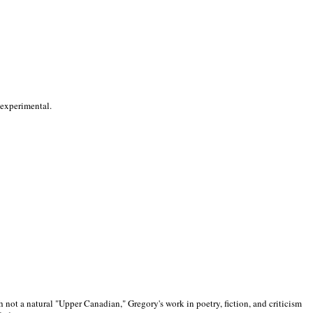
 experimental.
 not a natural "Upper Canadian," Gregory's work in poetry, fiction, and criticism