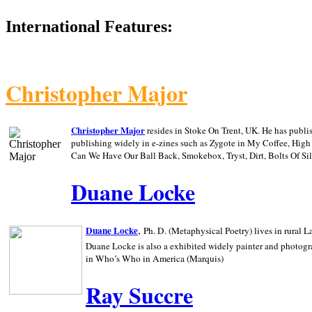
International Features:
Christopher Major
Christopher Major
resides in Stoke On Trent, UK. He has publ
publishing widely in e-zines such as Zygote in My Coffee, Hig
Can We Have Our Ball Back, Smokebox, Tryst, Dirt, Bolts Of S
Duane Locke
,
Duane Locke
Ph. D. (Metaphysical Poetry) lives in rural
L
Duane Locke is also a exhibited widely painter and photogra
in Who’s Who in
America (Marquis)
Ray Succre