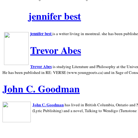
jennifer best
jennifer best
is a writer living in
montreal. she has been publish
Trevor Abes
Trevor Abes
is studying Literature and Philosophy at the
Univer
He has been published in RE: VERSE (www.youngpoets.ca) and in Sage of Cons
John C. Goodman
John C. Goodman
has lived in
British Columbia,
Ontario and
(Lyric Publishing)
and a novel, Talking to Wendigo (Turnstone 