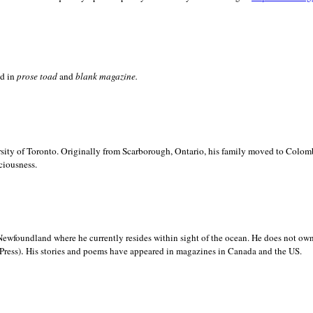
ed in
prose toad
and
blank
magazine.
sity of
Toronto. Originally from
Scarborough,
Ontario, his family moved to
Colomb
ciousness.
Newfoundland where he currently resides within sight of the ocean. He does not own
.
Press)
His stories and poems have appeared in magazines in
Canada and the
US.