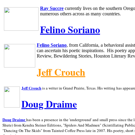
Ray Succre
currently lives on the southern
Oreg
numerous others across as many countries.
Felino Soriano
Felino Soriano
, from
California
, a behavioral assi
can ascertain his poetic inspirations.
His poetry app
Review, Bewildering Stories, Houston Literary Re
Jeff Crouch
Jeff Crouch
is a writer in
Grand Prairie,
Texas. His writing has appear
Doug Draime
has been a presence in the 'underground' and small press since the 
Doug Draime
Shute) from Kendra Steiner Editions, "Spiders And Madmen" (Scintillating Public
"Dancing On The Skids" from Tainted Coffee Press late in 2007. His poetry, short s