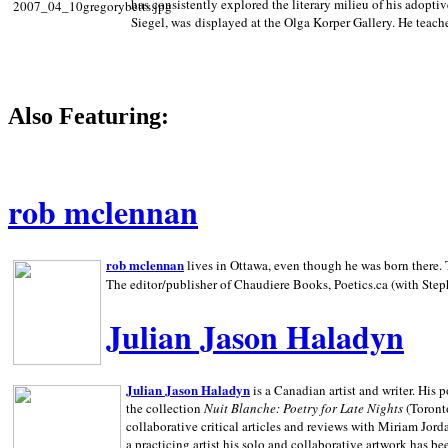
has consistently explored the literary milieu of his adoptiv
Siegel, was displayed at the Olga Korper Gallery. He teach
Also Featuring:
rob mclennan
rob mclennan
lives in Ottawa, even though he was born there. T
The editor/publisher of Chaudiere Books, Poetics.ca (with Step
Julian Jason Haladyn
Julian Jason Haladyn
is a Canadian artist and writer. His
the collection
Nuit Blanche: Poetry for Late Nights
(Toronto
collaborative critical articles and reviews with Miriam Jord
a practicing artist his solo and collaborative artwork has be