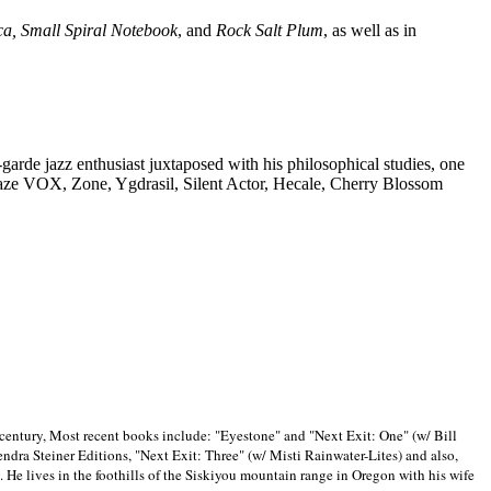
ca, Small Spiral Notebook
, and
Rock Salt Plum
, as well as in
-garde jazz enthusiast juxtaposed with his philosophical studies, one
Blaze VOX, Zone, Ygdrasil, Silent Actor, Hecale, Cherry Blossom
 century, Most recent books include: "Eyestone" and "Next Exit: One" (w/ Bill
ra Steiner Editions, "Next Exit: Three" (w/ Misti Rainwater-Lites) and also,
. He lives in the foothills of the Siskiyou mountain range in
Oregon with his wife