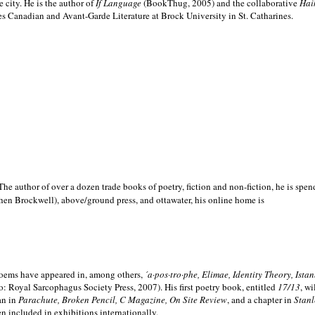
e city. He is the author of
If Language
(BookThug, 2005) and the collaborative
Hai
es Canadian and Avant-Garde Literature at Brock University in St. Catharines.
he author of over a dozen trade books of poetry, fiction and non-fiction, he is spen
hen Brockwell), above/ground press, and ottawater, his online home is
 poems have appeared in, among others,
´a·pos·tro·phe, Elimae, Identity Theory, Ist
: Royal Sarcophagus Society Press, 2007). His first poetry book, entitled
17/13
, w
an in
Parachute, Broken Pencil, C Magazine, On Site Review
, and a chapter in
Stanl
en included in exhibitions internationally.