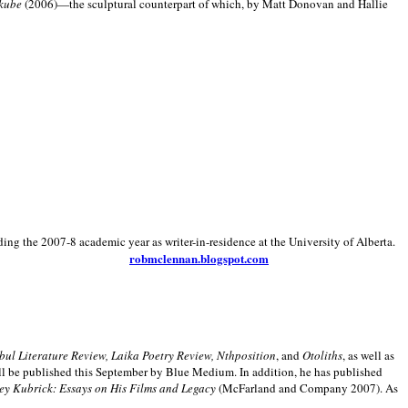
kube
(2006)—the sculptural counterpart of which, by Matt Donovan and Hallie
ding the 2007-8 academic year as writer-in-residence at the University of Alberta.
robmclennan.blogspot.com
anbul Literature Review, Laika Poetry Review, Nthposition
, and
Otoliths
, as well as
ill be published this September by Blue Medium. In addition, he has published
ey Kubrick:
Essays on His Films and Legacy
(McFarland and Company 2007). As