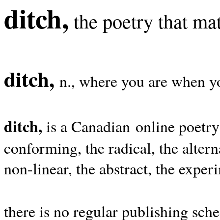
ditch,
the poetry that mat
ditch,
n., where you are when yo
ditch,
is a Canadian online poetry
conforming, the radical, the alterna
non-linear, the abstract, the exper
there is no regular publishing sche