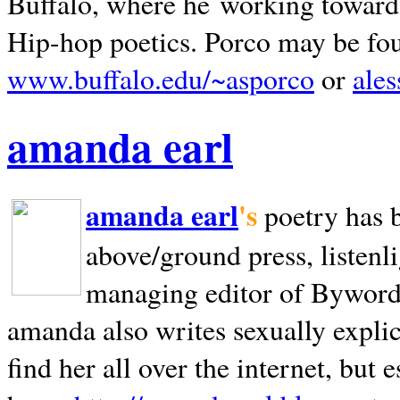
Buffalo, where he working towards 
Hip-hop poetics. Porco may be fo
www.buffalo.edu/~asporco
or
ale
amanda earl
amanda earl
's
poetry has 
above/ground press, listenli
managing editor of Bywords
amanda also writes sexually explic
find her all over the internet, but e