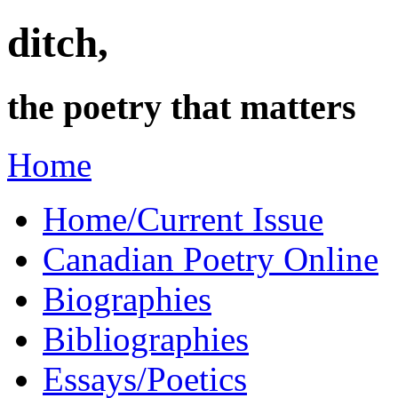
ditch,
the poetry that matters
Home
Home/Current Issue
Canadian Poetry Online
Biographies
Bibliographies
Essays/Poetics