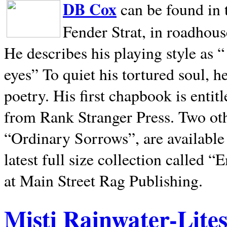
DB Cox
can be found in 
Fender Strat, in roadhous
He describes his playing style as “
eyes” To quiet his tortured soul, 
poetry. His first chapbook is entit
from Rank Stranger Press. Two o
“Ordinary Sorrows”, are availabl
latest full size collection called
at Main Street Rag Publishing.
Misti Rainwater-Lite