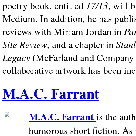
17/13
poetry book, entitled
, will 
Medium. In addition, he has publis
Pa
reviews with Miriam Jordan in
Site Review
Stan
, and a chapter in
Legacy
(McFarland and Company 200
collaborative artwork has been inc
M.A.C. Farrant
M.A.C. Farrant
is the aut
humorous short fiction. As