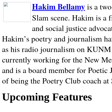
Hakim Bellamy
is a tw
Slam scene. Hakim is a f
and social justice advoca
Hakim’s poetry and journalism hav
as his radio journalism on KUNM
currently working for the New Me
and is a board member for Poetic J
of being the Poetry Club coach at
Upcoming Features