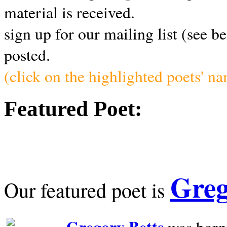
material is received.
sign up for our mailing list (see b
posted.
(click on the highlighted poets' n
Featured Poet:
Greg
Our featured poet is