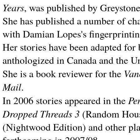
Years
, was published by Greyston
She has published a number of ch
with Damian Lopes's fingerprintin
Her stories have been adapted for 
anthologized in
Canada and the
Un
Van
She is a book reviewer for the
Mail
.
Pe
In 2006 stories appeared in the
Dropped Threads 3
(Random House);
(Nightwood Edition) and other pla
forthcoming in 2007/08.