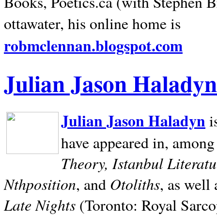
Books, Poetics.ca (with Stephen B
ottawater, his online home is
robmclennan.blogspot.com
Julian Jason Haladyn
Julian Jason Haladyn
i
have appeared in, among
Theory, Istanbul Literat
Nthposition
Otoliths
, and
, as well
Late Nights
(Toronto: Royal Sarcop