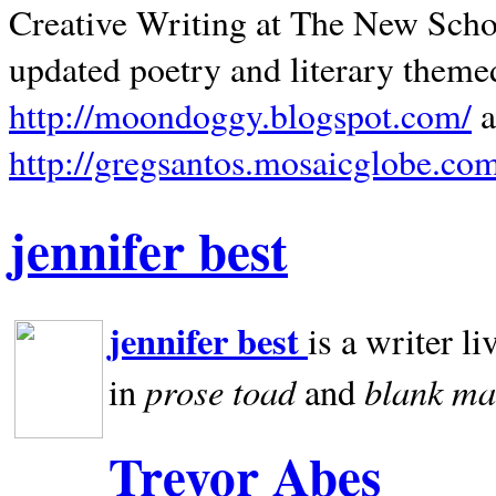
Creative Writing at The New Schoo
updated poetry and literary theme
http://moondoggy.blogspot.com/
a
http://gregsantos.mosaicglobe.co
jennifer best
jennifer best
is a writer li
prose toad
blank
ma
in
and
Trevor Abes