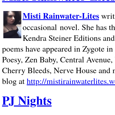
Misti Rainwater-Lites
writ
occasional novel. She has 
Kendra Steiner Editions and
poems have appeared in Zygote in m
Poesy, Zen Baby, Central Avenue
Cherry Bleeds, Nerve House and m
blog at
http://mistirainwaterlites.
PJ Nights