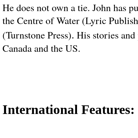
He does not own a tie. John has p
the Centre of Water (Lyric Publis
.
(Turnstone Press)
His stories and
Canada and the
US.
International Features: