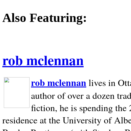
Also Featuring:
rob mclennan
rob mclennan
lives in Ot
author of over a dozen trad
fiction, he is spending the
residence at the University of Alb