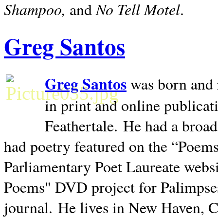
Shampoo,
No Tell Motel
and
.
Greg Santos
Greg Santos
was born and 
in print and online publica
Feathertale.
He had a broad
had poetry featured on the “Poems
Parliamentary Poet Laureate websi
Poems" DVD project for Palimpse
journal.
He lives in
New Haven
,
C