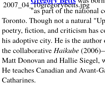
Gregory Betts
was born 
"as part of the national 
Toronto. Though not a natural "U
poetry, fiction, and criticism has c
his adoptive city. He is the author
Haikube
the collaborative
(2006)—t
Matt Donovan and Hallie Siegel, w
He teaches Canadian and Avant-Gar
Catharines.