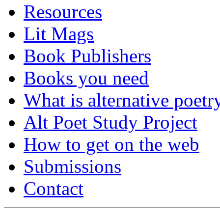
Resources
Lit Mags
Book Publishers
Books you need
What is alternative poetr
Alt Poet Study Project
How to get on the web
Submissions
Contact