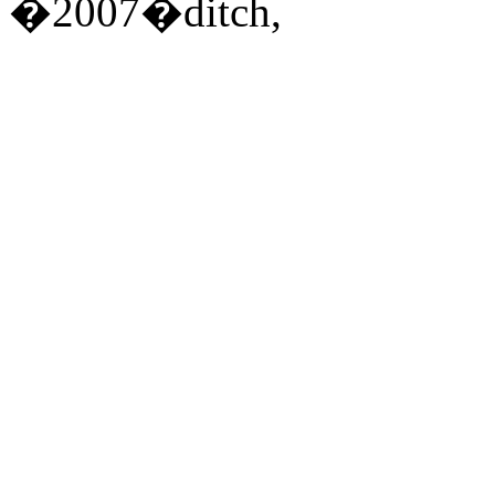
�2007�ditch,