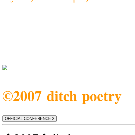
©2007 ditch poetry
OFFICIAL CONFERENCE 2