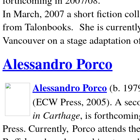
In March, 2007 a short fiction col
from Talonbooks.
She is current
Vancouver on a stage adaptation 
Alessandro Porco
Alessandro Porco
(b. 1979
(ECW Press, 2005). A secon
in Carthage
, is forthcomi
Press. Currently, Porco attends th