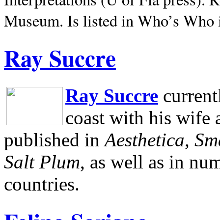
Museum.
Is listed in Who’s Who
Ray Succre
Ray Succre
current
coast with his wife
published in
Aesthetica, Sm
Salt Plum
, as well as in n
countries.