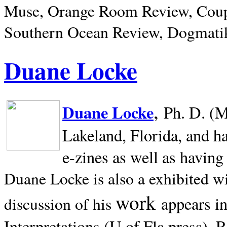
Muse, Orange Room Review, Coup
Southern Ocean Review, Dogmatik
Duane Locke
,
Duane Locke
Ph. D. (M
Lakeland,
Florida, and h
e-zines as well as having
Duane Locke is also a exhibited w
work
appears i
discussion of his
Interpretations (U of Fla press). R