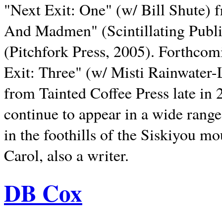
"Next Exit: One" (w/ Bill Shute) 
And Madmen" (Scintillating Publ
(Pitchfork Press, 2005). Forthcom
Exit: Three" (w/ Misti Rainwater-
from Tainted Coffee Press late in 2
continue to appear in a wide range 
in the foothills of the Siskiyou m
Carol, also a writer.
DB Cox