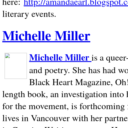
here:
http://amandaearl.blogspot.
literary events.
Michelle Miller
Michelle Miller
is a queer
and poetry. She has had w
Black Heart Magazine, Oh! 
length book, an investigation int
for the movement, is forthcoming
lives in
Vancouver
with her partne