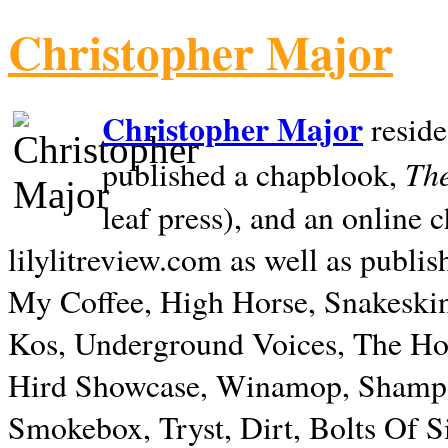
Christopher Major
Christopher Major
reside
The
published a chapblook,
leaf press), and an online
lilylitreview.com as well as publis
My Coffee, High Horse, Snakeskin
Kos, Underground Voices, The Hol
Hird Showcase, Winamop, Shampo
Smokebox, Tryst, Dirt, Bolts Of S