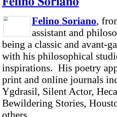
Felino Soriano
Felino Soriano
, fr
assistant and philos
being a classic and avant-ga
with his philosophical studi
inspirations.
His poetry app
print and online journals 
Ygdrasil, Silent Actor, He
Bewildering Stories, Houst
others.