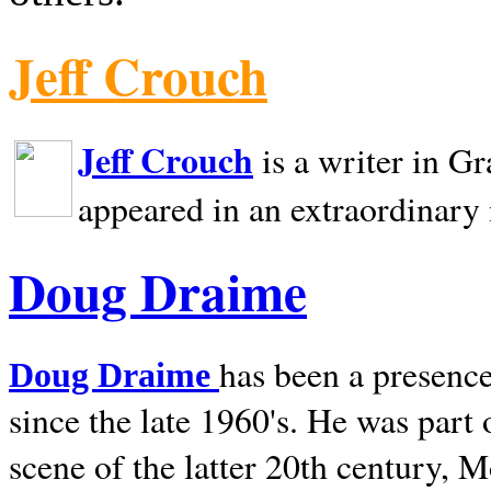
Jeff Crouch
Jeff Crouch
is a writer in
Gr
appeared in an extraordinary
Doug Draime
has been a presence
Doug Draime
since the late 1960's. He was part
scene of the latter 20th century, 