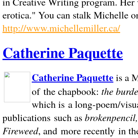
in Creative Writing program. Her 
erotica." You can stalk Michelle on
http://www.michellemiller.ca/
Catherine Paquette
Catherine Paquette
is a M
the burde
of the chapbook:
which is a long-poem/visu
brokenpencil
publications such as
Fireweed
, and more recently in t