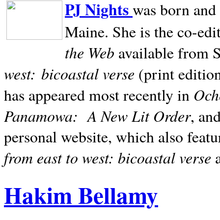
PJ Nights
was born and r
Maine. She is the co-edi
the Web
available from 
west:
bicoastal verse
(print editio
Ocho
has appeared most recently in
Panamowa:
A New Lit Order
, an
personal website, which also featu
from east to west: bicoastal verse
Hakim Bellamy