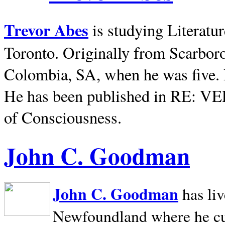
Trevor Abes
is studying Literatu
Toronto. Originally from
Scarbor
Colombia, SA, when he was five. 
He has been published in RE: V
of Consciousness.
John C. Goodman
John C. Goodman
has li
Newfoundland where he curr