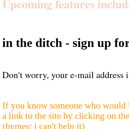
Upcoming features includ
in the ditch - sign up fo
Don't worry, your e-mail address i
If you know someone who would be
a link to the site by clicking on th
rhymes; i can't help it)