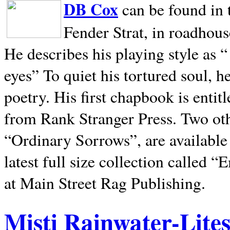
DB Cox
can be found in 
Fender Strat, in roadhous
He describes his playing style as “
eyes” To quiet his tortured soul, 
poetry. His first chapbook is entit
from Rank Stranger Press. Two o
“Ordinary Sorrows”, are availabl
latest full size collection called
at Main Street Rag Publishing.
Misti Rainwater-Lite