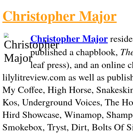
Christopher Major
Christopher Major
reside
The
published a chapblook,
leaf press), and an online
lilylitreview.com as well as publis
My Coffee, High Horse, Snakeskin
Kos, Underground Voices, The Hol
Hird Showcase, Winamop, Shampo
Smokebox, Tryst, Dirt, Bolts Of S