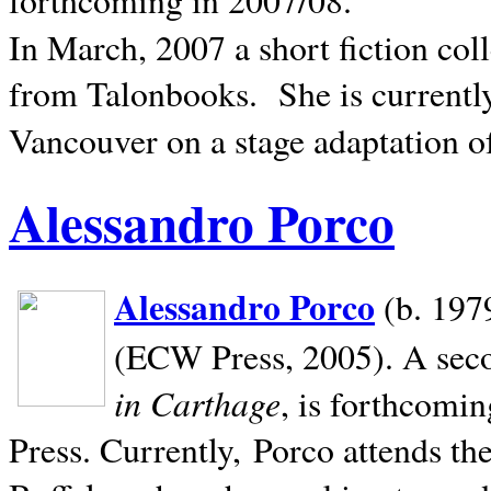
In March, 2007 a short fiction col
from Talonbooks.
She is current
Vancouver on a stage adaptation 
Alessandro Porco
Alessandro Porco
(b. 1979
(ECW Press, 2005). A secon
in Carthage
, is forthcomi
Press. Currently, Porco attends th