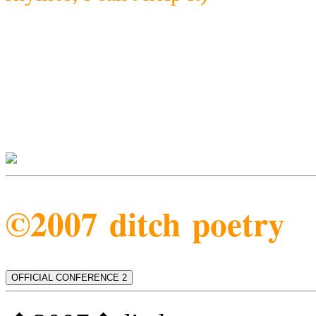
©2007 ditch poetry
OFFICIAL CONFERENCE 2