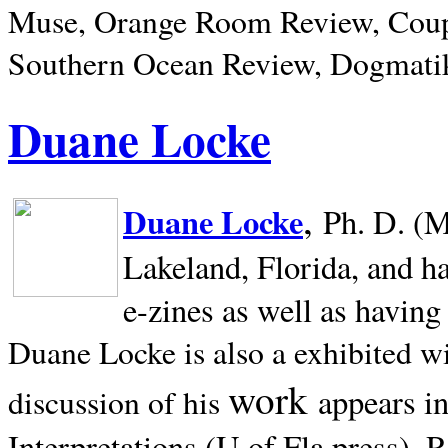
Muse, Orange Room Review, Coup
Southern Ocean Review, Dogmatik
Duane Locke
,
Duane Locke
Ph. D. (M
Lakeland,
Florida, and h
e-zines as well as having
Duane Locke is also a exhibited w
work
appears i
discussion of his
Interpretations (U of Fla press). R