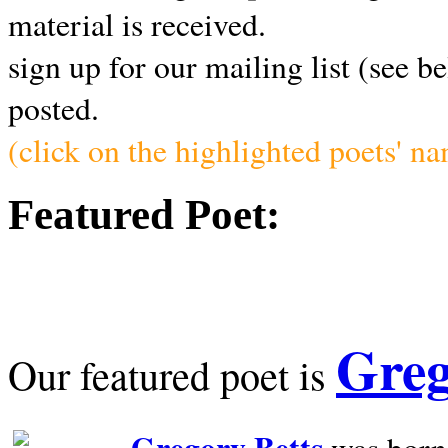
material is received.
sign up for our mailing list (see b
posted.
(click on the highlighted poets' n
Featured Poet:
Greg
Our featured poet is