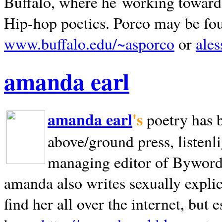
Buffalo, where he working towards 
Hip-hop poetics. Porco may be fo
www.buffalo.edu/~asporco
or
ale
amanda earl
amanda earl
's
poetry has 
above/ground press, listenli
managing editor of Bywords
amanda also writes sexually explic
find her all over the internet, but e