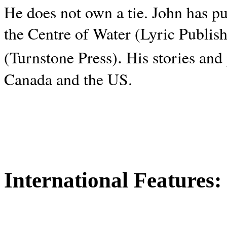
He does not own a tie. John has p
the Centre of Water (Lyric Publis
.
(Turnstone Press)
His stories and
Canada and the
US.
International Features: