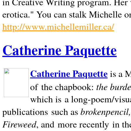
in Creative Writing program. Her 
erotica." You can stalk Michelle on
http://www.michellemiller.ca/
Catherine Paquette
Catherine Paquette
is a M
the burde
of the chapbook:
which is a long-poem/visu
brokenpencil
publications such as
Fireweed
, and more recently in t