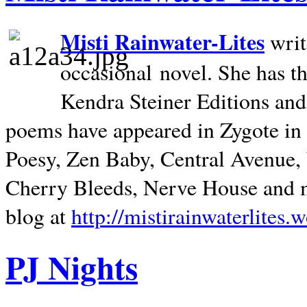
Misti Rainwater-Lites
writ
occasional novel. She has 
Kendra Steiner Editions and
poems have appeared in Zygote in m
Poesy, Zen Baby, Central Avenue
Cherry Bleeds, Nerve House and m
blog at
http://mistirainwaterlites.
PJ Nights