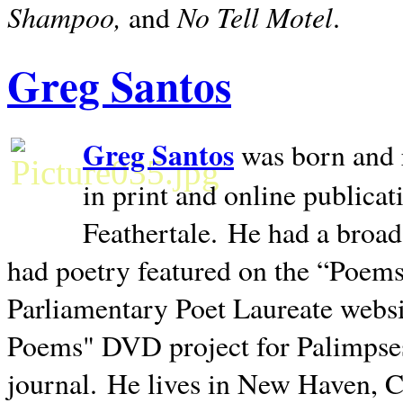
Shampoo,
No Tell Motel
and
.
Greg Santos
Greg Santos
was born and 
in print and online publica
Feathertale.
He had a broad
had poetry featured on the “Poems
Parliamentary Poet Laureate websi
Poems" DVD project for Palimpse
journal.
He lives in
New Haven
,
C