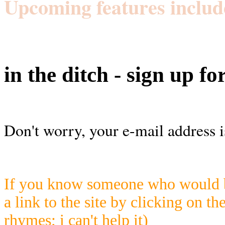
Upcoming features includ
in the ditch - sign up fo
Don't worry, your e-mail address i
If you know someone who would be
a link to the site by clicking on th
rhymes; i can't help it)