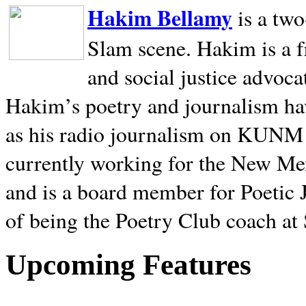
Hakim Bellamy
is a tw
Slam scene. Hakim is a f
and social justice advoca
Hakim’s poetry and journalism hav
as his radio journalism on KUNM
currently working for the New Me
and is a board member for Poetic J
of being the Poetry Club coach at
Upcoming Features