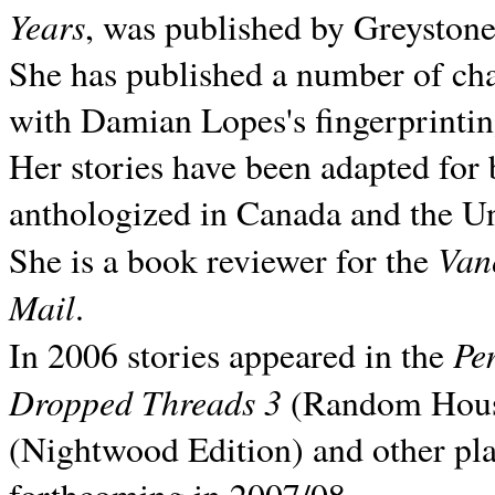
Years
, was published by Greyston
She has published a number of ch
with Damian Lopes's fingerprintin
Her stories have been adapted for 
anthologized in
Canada and the
Un
Van
She is a book reviewer for the
Mail
.
Pe
In 2006 stories appeared in the
Dropped Threads 3
(Random House);
(Nightwood Edition) and other pla
forthcoming in 2007/08.