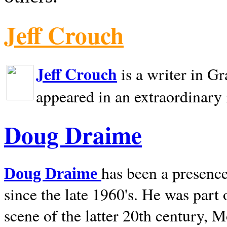
Jeff Crouch
Jeff Crouch
is a writer in
Gr
appeared in an extraordinary
Doug Draime
has been a presence
Doug Draime
since the late 1960's. He was part
scene of the latter 20th century, 