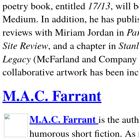
17/13
poetry book, entitled
, will 
Medium. In addition, he has publis
Pa
reviews with Miriam Jordan in
Site Review
Stan
, and a chapter in
Legacy
(McFarland and Company 200
collaborative artwork has been inc
M.A.C. Farrant
M.A.C. Farrant
is the aut
humorous short fiction. As