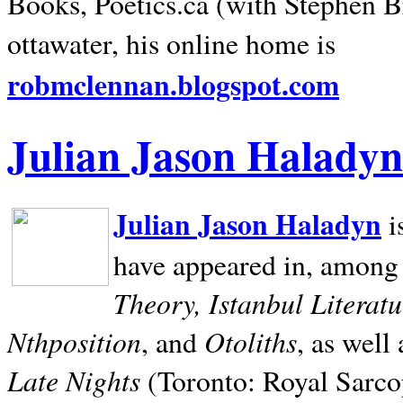
Books, Poetics.ca (with Stephen B
ottawater, his online home is
robmclennan.blogspot.com
Julian Jason Haladyn
Julian Jason Haladyn
i
have appeared in, among
Theory, Istanbul Literat
Nthposition
Otoliths
, and
, as well
Late Nights
(Toronto: Royal Sarcop