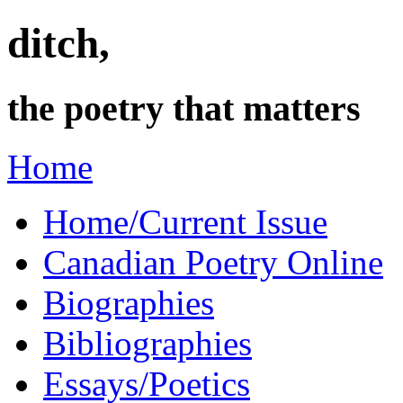
ditch,
the poetry that matters
Home
Home/Current Issue
Canadian Poetry Online
Biographies
Bibliographies
Essays/Poetics