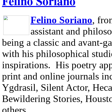
Felino Soriano
Felino Soriano
, fr
assistant and philos
being a classic and avant-ga
with his philosophical studi
inspirations.
His poetry app
print and online journals 
Ygdrasil, Silent Actor, He
Bewildering Stories, Houst
others.