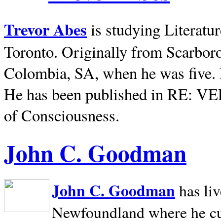
Trevor Abes
is studying Literatu
Toronto. Originally from
Scarbor
Colombia, SA, when he was five. 
He has been published in RE: V
of Consciousness.
John C. Goodman
John C. Goodman
has li
Newfoundland where he curr