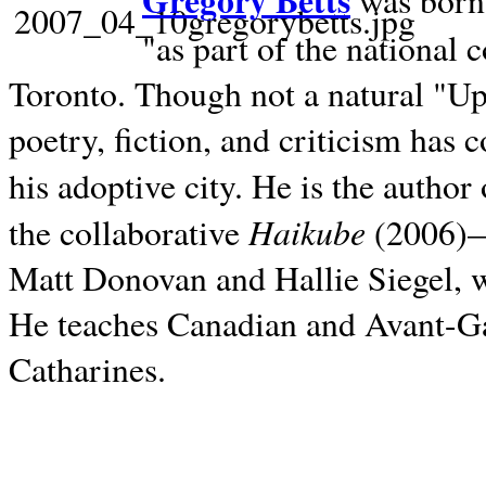
Gregory Betts
was born 
"as part of the national 
Toronto. Though not a natural "U
poetry, fiction, and criticism has c
his adoptive city. He is the author
Haikube
the collaborative
(2006)—t
Matt Donovan and Hallie Siegel, w
He teaches Canadian and Avant-Gar
Catharines.