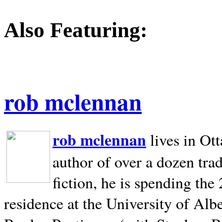
Also Featuring:
rob mclennan
rob mclennan
lives in Ot
author of over a dozen trad
fiction, he is spending the
residence at the University of Alb