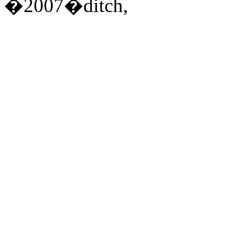
�2007�ditch,