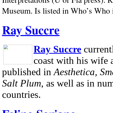
Museum.
Is listed in Who’s Who
Ray Succre
Ray Succre
current
coast with his wife
published in
Aesthetica, Sm
Salt Plum
, as well as in n
countries.