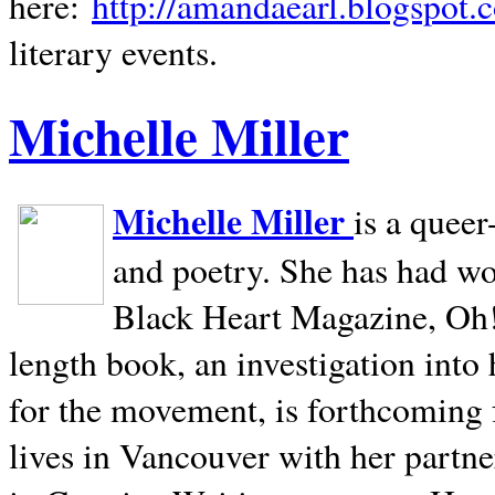
here:
http://amandaearl.blogspot.
literary events.
Michelle Miller
Michelle Miller
is a queer
and poetry. She has had w
Black Heart Magazine, Oh! 
length book, an investigation int
for the movement, is forthcoming
lives in
Vancouver
with her partne