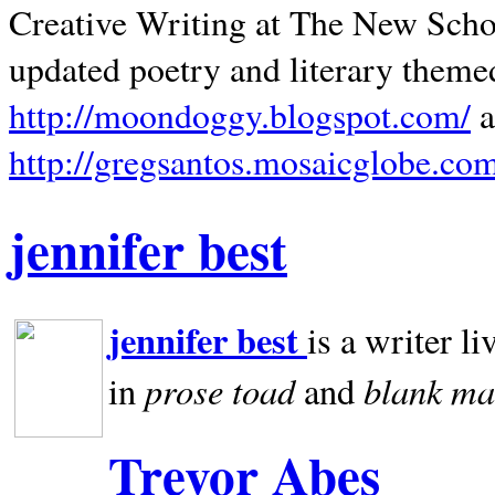
Creative Writing at The New Schoo
updated poetry and literary theme
http://moondoggy.blogspot.com/
a
http://gregsantos.mosaicglobe.co
jennifer best
jennifer best
is a writer li
prose toad
blank
ma
in
and
Trevor Abes