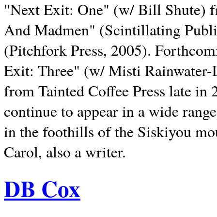
"Next Exit: One" (w/ Bill Shute) 
And Madmen" (Scintillating Publ
(Pitchfork Press, 2005). Forthcom
Exit: Three" (w/ Misti Rainwater-
from Tainted Coffee Press late in 2
continue to appear in a wide range 
in the foothills of the Siskiyou m
Carol, also a writer.
DB Cox