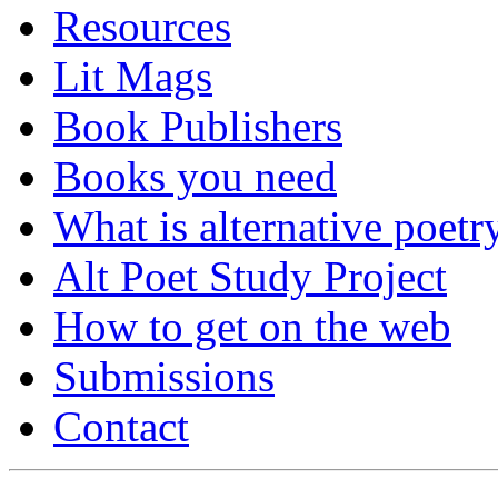
Resources
Lit Mags
Book Publishers
Books you need
What is alternative poetr
Alt Poet Study Project
How to get on the web
Submissions
Contact