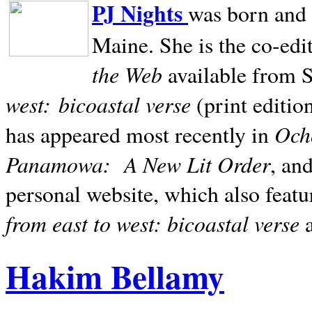
PJ Nights
was born and r
Maine. She is the co-edi
the Web
available from 
west:
bicoastal verse
(print editio
Ocho
has appeared most recently in
Panamowa:
A New Lit Order
, an
personal website, which also featu
from east to west: bicoastal verse
Hakim Bellamy