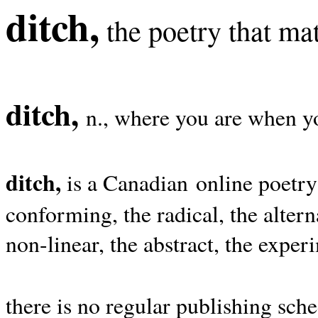
ditch,
the poetry that mat
ditch,
n., where you are when yo
ditch,
is a Canadian online poetry
conforming, the radical, the alterna
non-linear, the abstract, the exper
there is no regular publishing sche