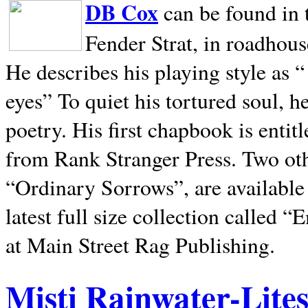
DB Cox
can be found in 
Fender Strat, in roadhous
He describes his playing style as “
eyes” To quiet his tortured soul, 
poetry. His first chapbook is entit
from Rank Stranger Press. Two o
“Ordinary Sorrows”, are availabl
latest full size collection called
at Main Street Rag Publishing.
Misti Rainwater-Lite