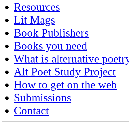
Resources
Lit Mags
Book Publishers
Books you need
What is alternative poetr
Alt Poet Study Project
How to get on the web
Submissions
Contact