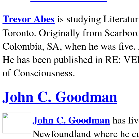
Trevor Abes
is studying Literatu
Toronto. Originally from
Scarbor
Colombia, SA, when he was five. 
He has been published in RE: V
of Consciousness.
John C. Goodman
John C. Goodman
has li
Newfoundland where he curr