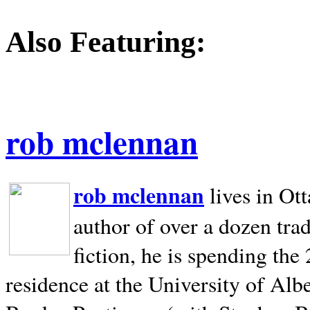
Also Featuring:
rob mclennan
rob mclennan
lives in Ot
author of over a dozen trad
fiction, he is spending the
residence at the University of Alb