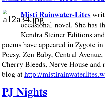
Misti Rainwater-Lites
writ
occasional novel. She has 
Kendra Steiner Editions and
poems have appeared in Zygote in m
Poesy, Zen Baby, Central Avenue
Cherry Bleeds, Nerve House and m
blog at
http://mistirainwaterlites.
PJ Nights