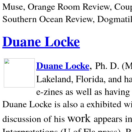
Muse, Orange Room Review, Coup
Southern Ocean Review, Dogmatik
Duane Locke
,
Duane Locke
Ph. D. (M
Lakeland,
Florida, and h
e-zines as well as having
Duane Locke is also a exhibited w
work
appears i
discussion of his
Interpretations (U of Fla press). R