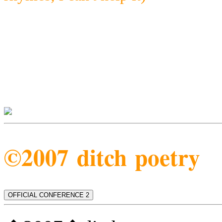
©2007 ditch poetry
OFFICIAL CONFERENCE 2