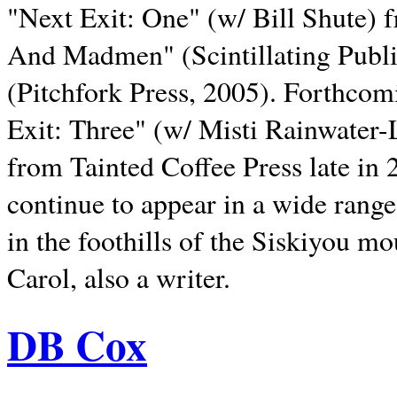
"Next Exit: One" (w/ Bill Shute) 
And Madmen" (Scintillating Publ
(Pitchfork Press, 2005). Forthcom
Exit: Three" (w/ Misti Rainwater-
from Tainted Coffee Press late in 2
continue to appear in a wide range 
in the foothills of the Siskiyou m
Carol, also a writer.
DB Cox