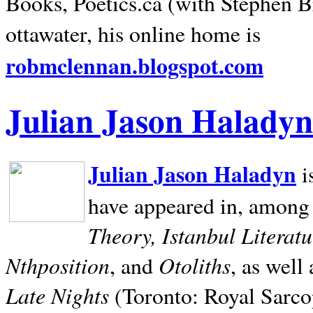
Books, Poetics.ca (with Stephen B
ottawater, his online home is
robmclennan.blogspot.com
Julian Jason Haladyn
Julian Jason Haladyn
i
have appeared in, among
Theory, Istanbul Literat
Nthposition
Otoliths
, and
, as well
Late Nights
(Toronto: Royal Sarcop