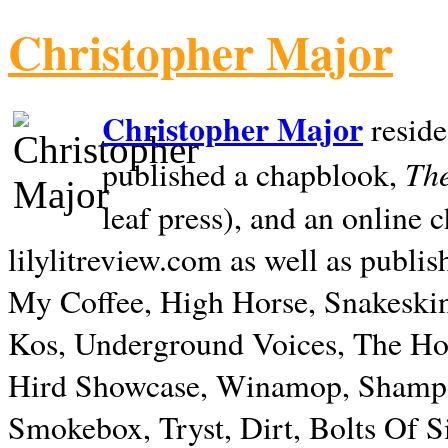
Christopher Major
Christopher Major
reside
The
published a chapblook,
leaf press), and an online
lilylitreview.com as well as publis
My Coffee, High Horse, Snakeskin
Kos, Underground Voices, The Hol
Hird Showcase, Winamop, Shampo
Smokebox, Tryst, Dirt, Bolts Of S