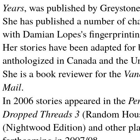
Years
, was published by Greyston
She has published a number of ch
with Damian Lopes's fingerprintin
Her stories have been adapted for 
anthologized in
Canada and the
Un
Van
She is a book reviewer for the
Mail
.
Pe
In 2006 stories appeared in the
Dropped Threads 3
(Random House);
(Nightwood Edition) and other pla
forthcoming in 2007/08.