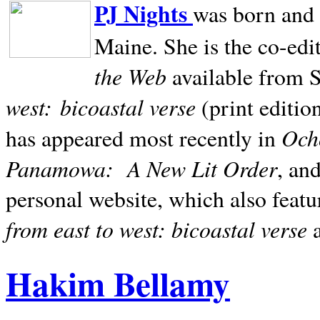
PJ Nights
was born and r
Maine. She is the co-edi
the Web
available from 
west:
bicoastal verse
(print editio
Ocho
has appeared most recently in
Panamowa:
A New Lit Order
, an
personal website, which also featu
from east to west: bicoastal verse
Hakim Bellamy