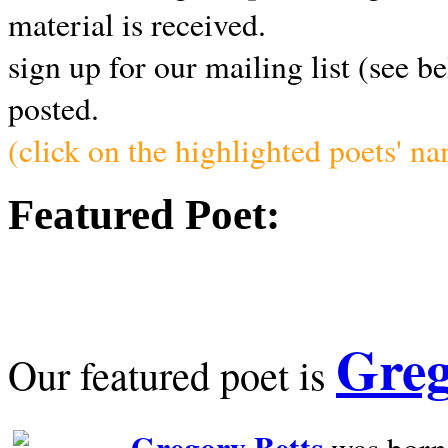
material is received.
sign up for our mailing list (see b
posted.
(click on the highlighted poets' n
Featured Poet:
Greg
Our featured poet is