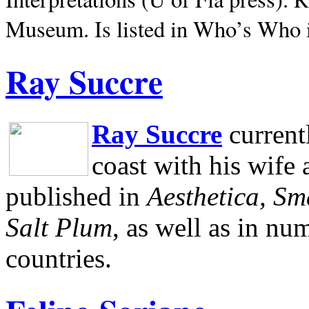
Museum.
Is listed in Who’s Who
Ray Succre
Ray Succre
current
coast with his wife
published in
Aesthetica, Sm
Salt Plum
, as well as in n
countries.