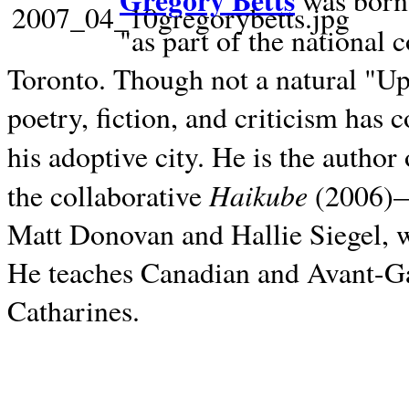
Gregory Betts
was born 
"as part of the national 
Toronto. Though not a natural "U
poetry, fiction, and criticism has c
his adoptive city. He is the author
Haikube
the collaborative
(2006)—t
Matt Donovan and Hallie Siegel, w
He teaches Canadian and Avant-Gar
Catharines.