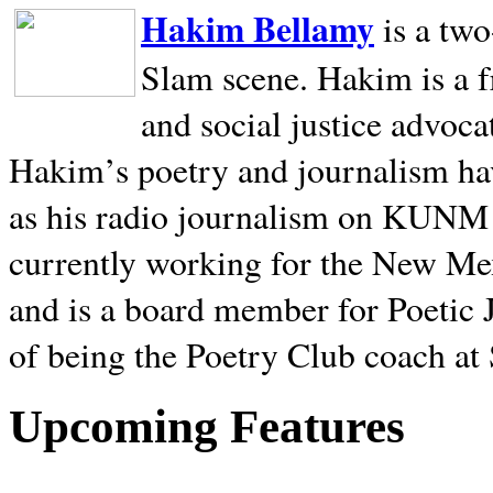
Hakim Bellamy
is a tw
Slam scene. Hakim is a f
and social justice advoca
Hakim’s poetry and journalism hav
as his radio journalism on KUNM
currently working for the New Me
and is a board member for Poetic J
of being the Poetry Club coach at
Upcoming Features