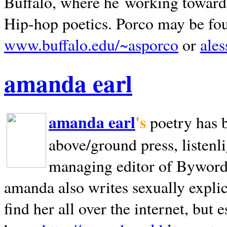
Buffalo, where he working towards 
Hip-hop poetics. Porco may be fo
www.buffalo.edu/~asporco
or
ale
amanda earl
amanda earl
's
poetry has 
above/ground press, listenli
managing editor of Bywords
amanda also writes sexually explic
find her all over the internet, but e