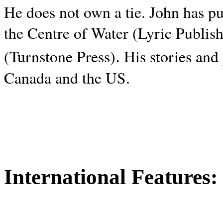
He does not own a tie. John has p
the Centre of Water (Lyric Publis
.
(Turnstone Press)
His stories and
Canada and the
US.
International Features: