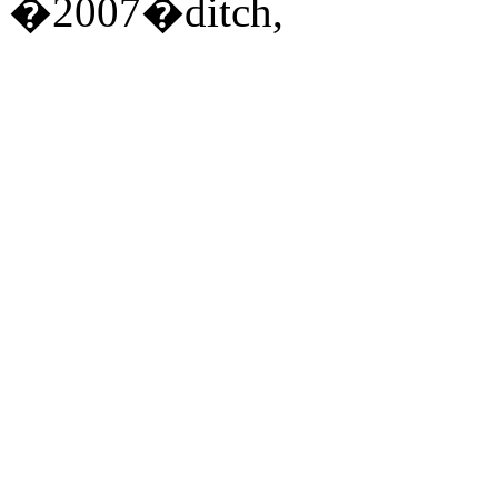
�2007�ditch,