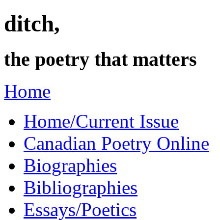
ditch,
the poetry that matters
Home
Home/Current Issue
Canadian Poetry Online
Biographies
Bibliographies
Essays/Poetics