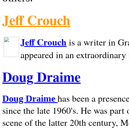
Jeff Crouch
Jeff Crouch
is a writer in
Gr
appeared in an extraordinary
Doug Draime
has been a presence
Doug Draime
since the late 1960's. He was part
scene of the latter 20th century, 