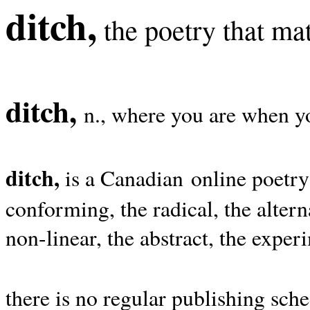
ditch,
the poetry that mat
ditch,
n., where you are when yo
ditch,
is a Canadian online poetry
conforming, the radical, the alterna
non-linear, the abstract, the exper
there is no regular publishing sche