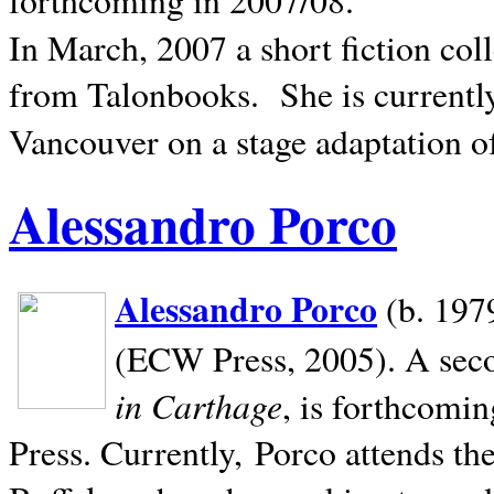
In March, 2007 a short fiction col
from Talonbooks.
She is current
Vancouver on a stage adaptation 
Alessandro Porco
Alessandro Porco
(b. 1979
(ECW Press, 2005). A secon
in Carthage
, is forthcomi
Press. Currently, Porco attends th