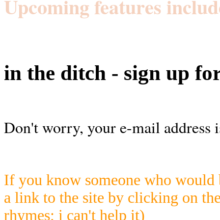
Upcoming features includ
in the ditch - sign up fo
Don't worry, your e-mail address i
If you know someone who would be
a link to the site by clicking on th
rhymes; i can't help it)