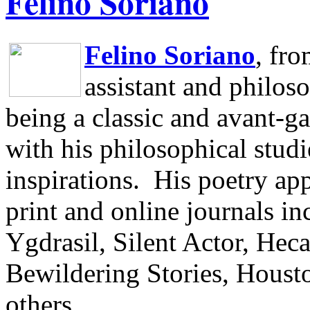
Felino Soriano
Felino Soriano
, fr
assistant and philos
being a classic and avant-ga
with his philosophical studi
inspirations.
His poetry app
print and online journals 
Ygdrasil, Silent Actor, He
Bewildering Stories, Houst
others.