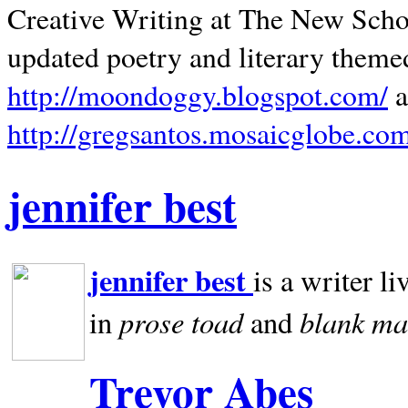
Creative Writing at The New Schoo
updated poetry and literary theme
http://moondoggy.blogspot.com/
a
http://gregsantos.mosaicglobe.co
jennifer best
jennifer best
is a writer li
prose toad
blank
ma
in
and
Trevor Abes