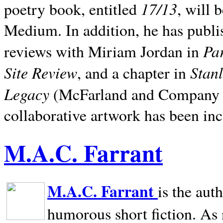
17/13
poetry book, entitled
, will 
Medium. In addition, he has publis
Pa
reviews with Miriam Jordan in
Site Review
Stan
, and a chapter in
Legacy
(McFarland and Company 200
collaborative artwork has been inc
M.A.C. Farrant
M.A.C. Farrant
is the aut
humorous short fiction. As