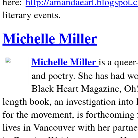
here:
http://amandaearl.blogspot.
literary events.
Michelle Miller
Michelle Miller
is a queer
and poetry. She has had w
Black Heart Magazine, Oh! 
length book, an investigation int
for the movement, is forthcoming
lives in
Vancouver
with her partne