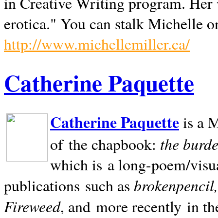
in Creative Writing program. Her 
erotica." You can stalk Michelle on
http://www.michellemiller.ca/
Catherine Paquette
Catherine Paquette
is a M
the burde
of the chapbook:
which is a long-poem/visu
brokenpencil
publications such as
Fireweed
, and more recently in t