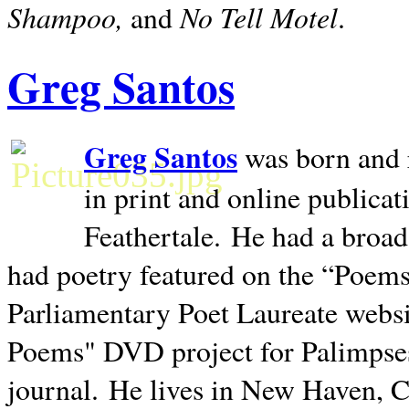
Shampoo,
No Tell Motel
and
.
Greg Santos
Greg Santos
was born and 
in print and online publica
Feathertale.
He had a broad
had poetry featured on the “Poems
Parliamentary Poet Laureate websi
Poems" DVD project for Palimpse
journal.
He lives in
New Haven
,
C