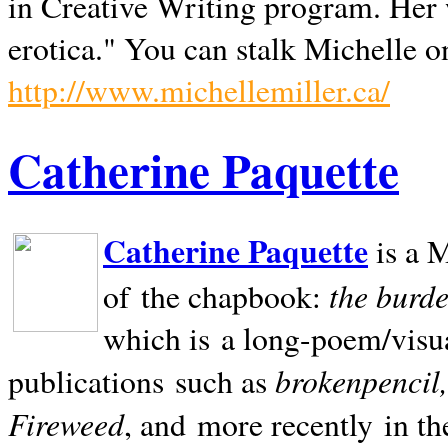
in Creative Writing program. Her 
erotica." You can stalk Michelle on
http://www.michellemiller.ca/
Catherine Paquette
Catherine Paquette
is a M
the burde
of the chapbook:
which is a long-poem/visu
brokenpencil
publications such as
Fireweed
, and more recently in t