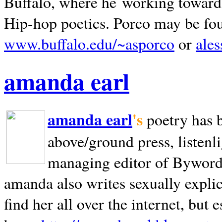
Buffalo, where he working towards 
Hip-hop poetics. Porco may be fo
www.buffalo.edu/~asporco
or
ale
amanda earl
amanda earl
's
poetry has 
above/ground press, listenli
managing editor of Bywords
amanda also writes sexually explic
find her all over the internet, but e