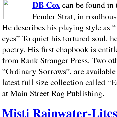
DB Cox
can be found in 
Fender Strat, in roadhous
He describes his playing style as “
eyes” To quiet his tortured soul, 
poetry. His first chapbook is entit
from Rank Stranger Press. Two o
“Ordinary Sorrows”, are availabl
latest full size collection called
at Main Street Rag Publishing.
Misti Rainwater-Lite