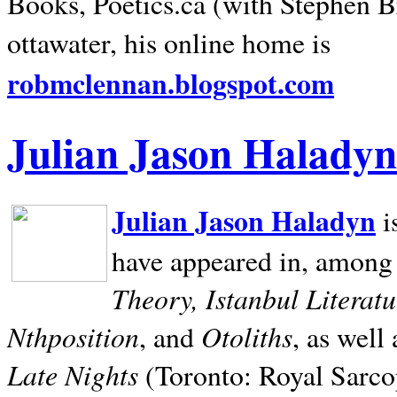
Books, Poetics.ca (with Stephen B
ottawater, his online home is
robmclennan.blogspot.com
Julian Jason Haladyn
Julian Jason Haladyn
i
have appeared in, among
Theory, Istanbul Literat
Nthposition
Otoliths
, and
, as well
Late Nights
(Toronto: Royal Sarcop