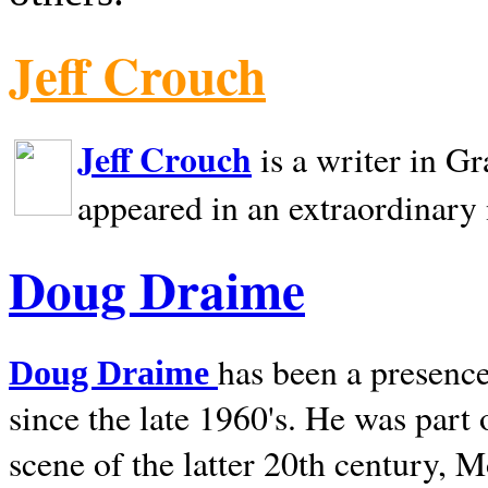
Jeff Crouch
Jeff Crouch
is a writer in
Gr
appeared in an extraordinary
Doug Draime
has been a presence
Doug Draime
since the late 1960's. He was part
scene of the latter 20th century, 