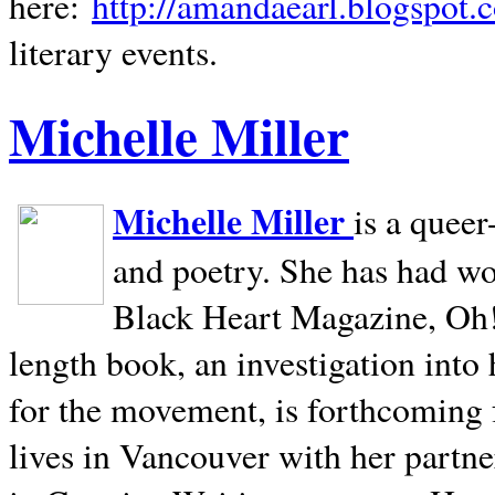
here:
http://amandaearl.blogspot.
literary events.
Michelle Miller
Michelle Miller
is a queer
and poetry. She has had w
Black Heart Magazine, Oh! 
length book, an investigation int
for the movement, is forthcoming
lives in
Vancouver
with her partne