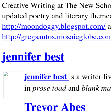
Creative Writing at The New Schoo
updated poetry and literary theme
http://moondoggy.blogspot.com/
a
http://gregsantos.mosaicglobe.co
jennifer best
jennifer best
is a writer li
prose toad
blank
ma
in
and
Trevor Abes