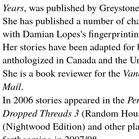
Years
, was published by Greyston
She has published a number of ch
with Damian Lopes's fingerprintin
Her stories have been adapted for 
anthologized in
Canada and the
Un
Van
She is a book reviewer for the
Mail
.
Pe
In 2006 stories appeared in the
Dropped Threads 3
(Random House);
(Nightwood Edition) and other pla
forthcoming in 2007/08.