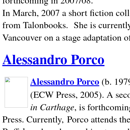
In March, 2007 a short fiction col
from Talonbooks.
She is current
Vancouver on a stage adaptation 
Alessandro Porco
Alessandro Porco
(b. 1979
(ECW Press, 2005). A secon
in Carthage
, is forthcomi
Press. Currently, Porco attends th