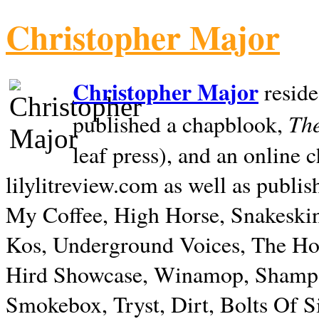
Christopher Major
Christopher Major
reside
The
published a chapblook,
leaf press), and an online
lilylitreview.com as well as publis
My Coffee, High Horse, Snakeskin
Kos, Underground Voices, The Hol
Hird Showcase, Winamop, Shampo
Smokebox, Tryst, Dirt, Bolts Of S