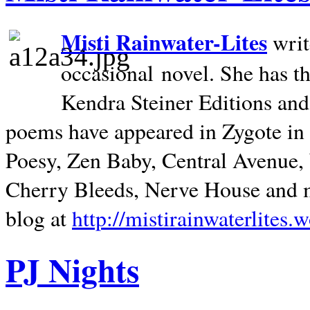
Misti Rainwater-Lites
writ
occasional novel. She has 
Kendra Steiner Editions and
poems have appeared in Zygote in m
Poesy, Zen Baby, Central Avenue
Cherry Bleeds, Nerve House and m
blog at
http://mistirainwaterlites.
PJ Nights