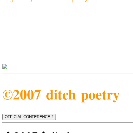
©2007 ditch poetry
OFFICIAL CONFERENCE 2