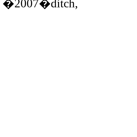
�2007�ditch,