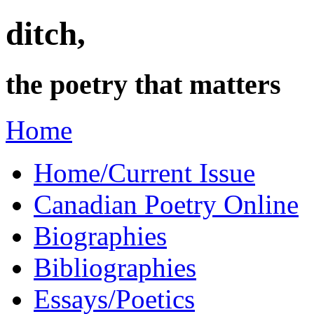
ditch,
the poetry that matters
Home
Home/Current Issue
Canadian Poetry Online
Biographies
Bibliographies
Essays/Poetics