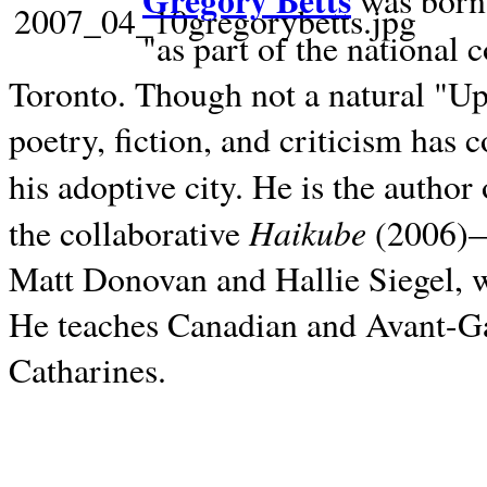
Gregory Betts
was born 
"as part of the national 
Toronto. Though not a natural "U
poetry, fiction, and criticism has c
his adoptive city. He is the author
Haikube
the collaborative
(2006)—t
Matt Donovan and Hallie Siegel, w
He teaches Canadian and Avant-Gar
Catharines.