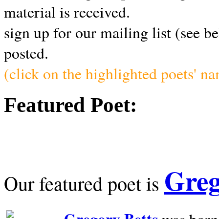
material is received.
sign up for our mailing list (see b
posted.
(click on the highlighted poets' n
Featured Poet:
Greg
Our featured poet is