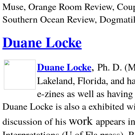
Muse, Orange Room Review, Coup
Southern Ocean Review, Dogmatik
Duane Locke
,
Duane Locke
Ph. D. (M
Lakeland,
Florida, and h
e-zines as well as having
Duane Locke is also a exhibited w
work
appears i
discussion of his
Interpretations (U of Fla press). R