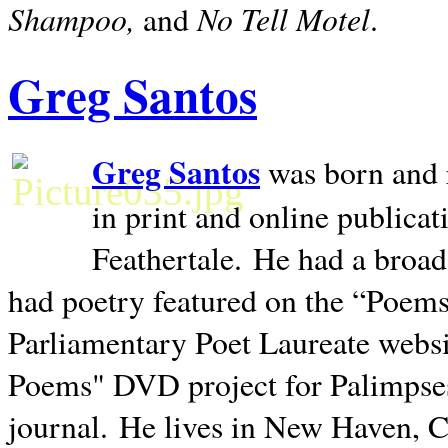
Shampoo,
No Tell Motel
and
.
Greg Santos
Greg Santos
was born and 
in print and online publica
Feathertale.
He had a broad
had poetry featured on the “Poems
Parliamentary Poet Laureate websi
Poems" DVD project for Palimpse
journal.
He lives in
New Haven
,
C