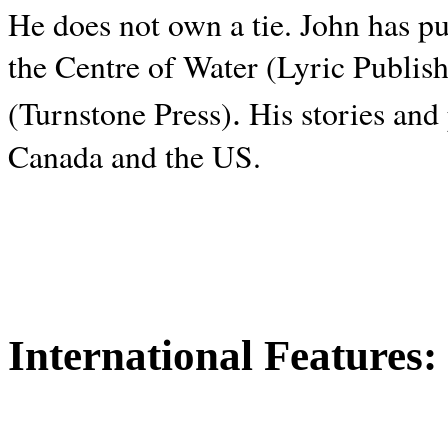
He does not own a tie. John has p
the Centre of Water (Lyric Publis
.
(Turnstone Press)
His stories and
Canada and the
US.
International Features: