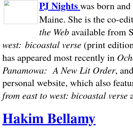
PJ Nights
was born and r
Maine. She is the co-edi
the Web
available from 
west:
bicoastal verse
(print editio
Ocho
has appeared most recently in
Panamowa:
A New Lit Order
, an
personal website, which also featu
from east to west: bicoastal verse
Hakim Bellamy