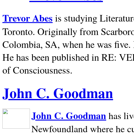
Trevor Abes
is studying Literatu
Toronto. Originally from
Scarbor
Colombia, SA, when he was five. 
He has been published in RE: V
of Consciousness.
John C. Goodman
John C. Goodman
has li
Newfoundland where he curr