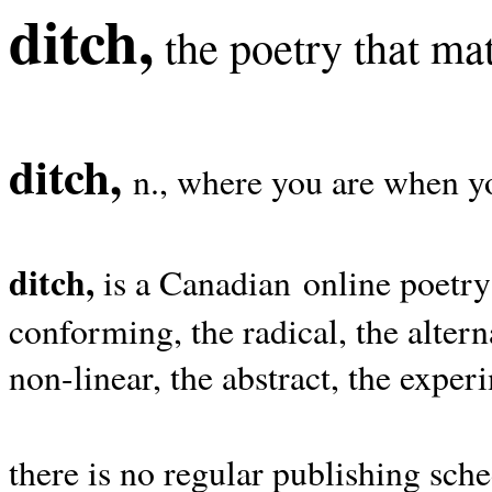
ditch,
the poetry that mat
ditch,
n., where you are when yo
ditch,
is a Canadian online poetry
conforming, the radical, the alterna
non-linear, the abstract, the exper
there is no regular publishing sche