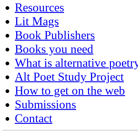
Resources
Lit Mags
Book Publishers
Books you need
What is alternative poetr
Alt Poet Study Project
How to get on the web
Submissions
Contact