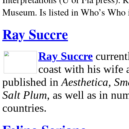
Museum.
Is listed in Who’s Who
Ray Succre
Ray Succre
current
coast with his wife
published in
Aesthetica, Sm
Salt Plum
, as well as in n
countries.