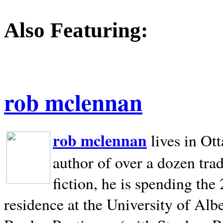
Also Featuring:
rob mclennan
rob mclennan
lives in Ot
author of over a dozen trad
fiction, he is spending the
residence at the University of Alb