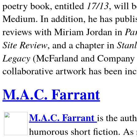
17/13
poetry book, entitled
, will 
Medium. In addition, he has publis
Pa
reviews with Miriam Jordan in
Site Review
Stan
, and a chapter in
Legacy
(McFarland and Company 200
collaborative artwork has been inc
M.A.C. Farrant
M.A.C. Farrant
is the aut
humorous short fiction. As