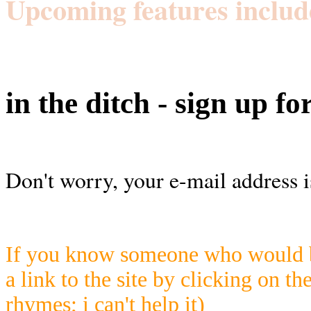
Upcoming features includ
in the ditch - sign up fo
Don't worry, your e-mail address i
If you know someone who would be
a link to the site by clicking on th
rhymes; i can't help it)