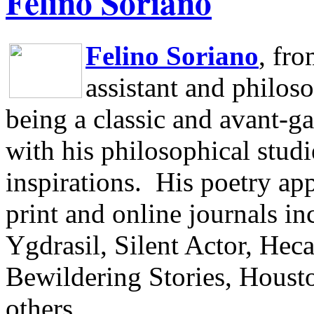
Felino Soriano
Felino Soriano
, fr
assistant and philos
being a classic and avant-ga
with his philosophical studi
inspirations.
His poetry app
print and online journals 
Ygdrasil, Silent Actor, He
Bewildering Stories, Houst
others.