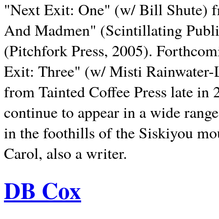
"Next Exit: One" (w/ Bill Shute) 
And Madmen" (Scintillating Publ
(Pitchfork Press, 2005). Forthcom
Exit: Three" (w/ Misti Rainwater-
from Tainted Coffee Press late in 2
continue to appear in a wide range 
in the foothills of the Siskiyou m
Carol, also a writer.
DB Cox