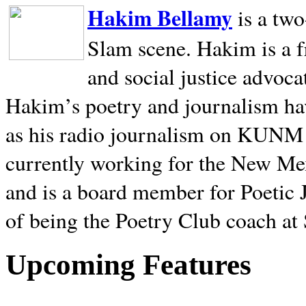
Hakim Bellamy
is a tw
Slam scene. Hakim is a f
and social justice advoca
Hakim’s poetry and journalism hav
as his radio journalism on KUNM
currently working for the New Me
and is a board member for Poetic J
of being the Poetry Club coach at
Upcoming Features