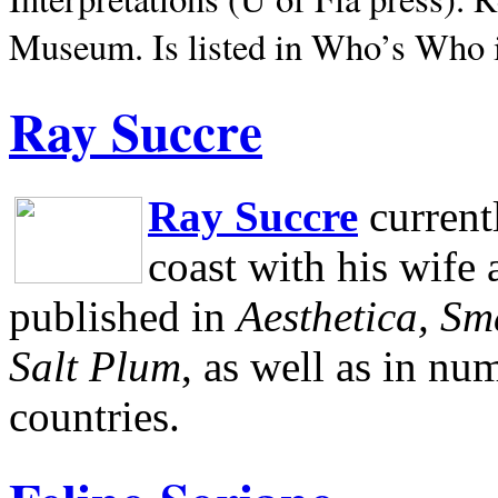
Museum.
Is listed in Who’s Who
Ray Succre
Ray Succre
current
coast with his wife
published in
Aesthetica, Sm
Salt Plum
, as well as in n
countries.