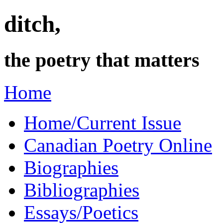
ditch,
the poetry that matters
Home
Home/Current Issue
Canadian Poetry Online
Biographies
Bibliographies
Essays/Poetics