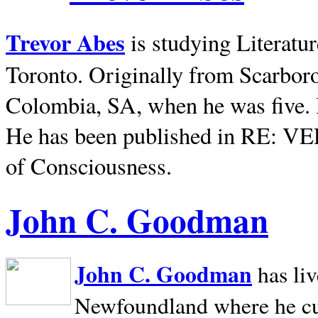
Trevor Abes
is studying Literatu
Toronto. Originally from
Scarbor
Colombia, SA, when he was five. 
He has been published in RE: V
of Consciousness.
John C. Goodman
John C. Goodman
has li
Newfoundland where he curr