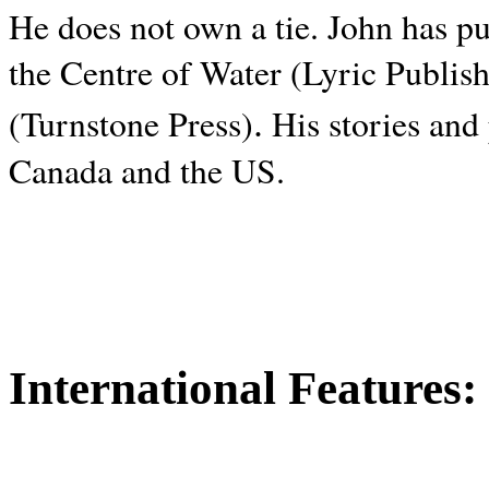
He does not own a tie. John has p
the Centre of Water (Lyric Publis
.
(Turnstone Press)
His stories and
Canada and the
US.
International Features: