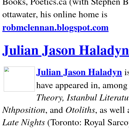
Books, Poetics.ca (with Stephen B
ottawater, his online home is
robmclennan.blogspot.com
Julian Jason Haladyn
Julian Jason Haladyn
i
have appeared in, among
Theory, Istanbul Literat
Nthposition
Otoliths
, and
, as well
Late Nights
(Toronto: Royal Sarcop