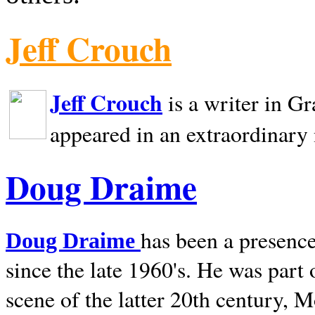
Jeff Crouch
Jeff Crouch
is a writer in
Gr
appeared in an extraordinary
Doug Draime
has been a presence
Doug Draime
since the late 1960's. He was part
scene of the latter 20th century, 