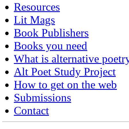
Resources
Lit Mags
Book Publishers
Books you need
What is alternative poetr
Alt Poet Study Project
How to get on the web
Submissions
Contact