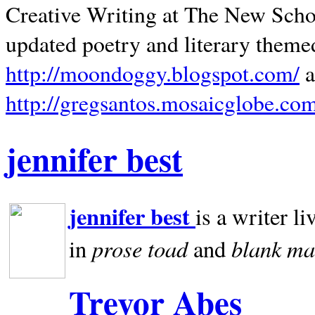
Creative Writing at The New Schoo
updated poetry and literary theme
http://moondoggy.blogspot.com/
a
http://gregsantos.mosaicglobe.co
jennifer best
jennifer best
is a writer li
prose toad
blank
ma
in
and
Trevor Abes