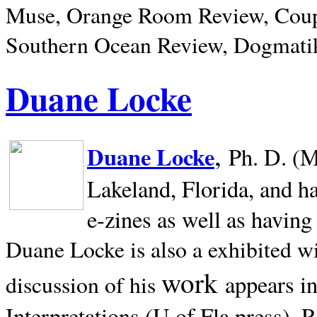
Muse, Orange Room Review, Coup
Southern Ocean Review, Dogmatik
Duane Locke
,
Duane Locke
Ph. D. (M
Lakeland,
Florida, and h
e-zines as well as having
Duane Locke is also a exhibited w
work
appears i
discussion of his
Interpretations (U of Fla press). R