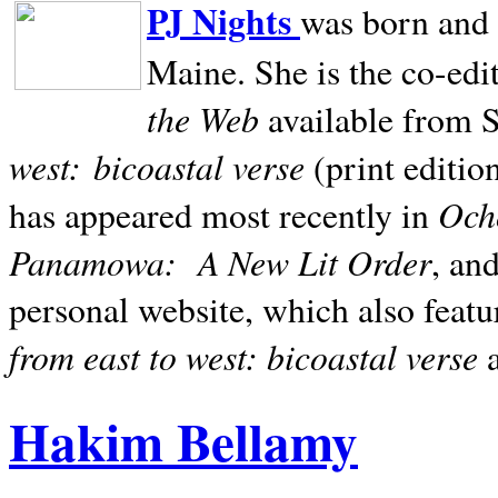
PJ Nights
was born and r
Maine. She is the co-edi
the Web
available from 
west:
bicoastal verse
(print editio
Ocho
has appeared most recently in
Panamowa:
A New Lit Order
, an
personal website, which also featu
from east to west: bicoastal verse
Hakim Bellamy