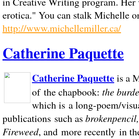
in Creative Writing program. Her 
erotica." You can stalk Michelle on
http://www.michellemiller.ca/
Catherine Paquette
Catherine Paquette
is a M
the burde
of the chapbook:
which is a long-poem/visu
brokenpencil
publications such as
Fireweed
, and more recently in t