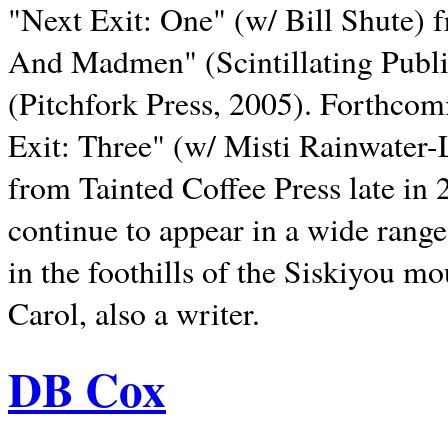
"Next Exit: One" (w/ Bill Shute) 
And Madmen" (Scintillating Publ
(Pitchfork Press, 2005). Forthcom
Exit: Three" (w/ Misti Rainwater-
from Tainted Coffee Press late in 2
continue to appear in a wide range 
in the foothills of the Siskiyou m
Carol, also a writer.
DB Cox