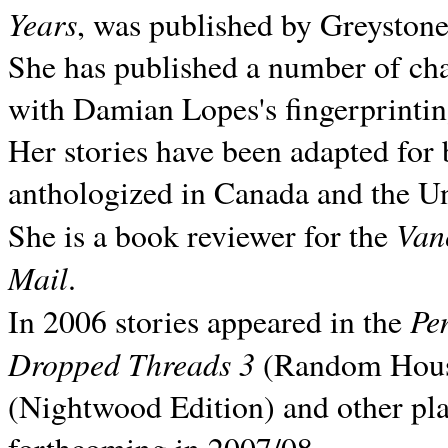
Years
, was published by Greyston
She has published a number of ch
with Damian Lopes's fingerprintin
Her stories have been adapted for 
anthologized in
Canada and the
Un
Van
She is a book reviewer for the
Mail
.
Pe
In 2006 stories appeared in the
Dropped Threads 3
(Random House);
(Nightwood Edition) and other pla
forthcoming in 2007/08.