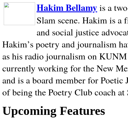
Hakim Bellamy
is a tw
Slam scene. Hakim is a f
and social justice advoca
Hakim’s poetry and journalism hav
as his radio journalism on KUNM
currently working for the New Me
and is a board member for Poetic J
of being the Poetry Club coach at
Upcoming Features