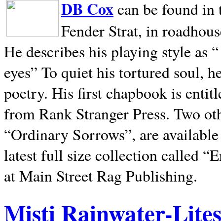
DB Cox
can be found in 
Fender Strat, in roadhous
He describes his playing style as “
eyes” To quiet his tortured soul, 
poetry. His first chapbook is entit
from Rank Stranger Press. Two o
“Ordinary Sorrows”, are availabl
latest full size collection called
at Main Street Rag Publishing.
Misti Rainwater-Lite