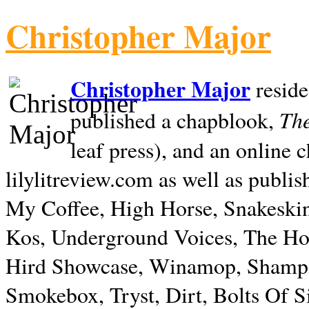
Christopher Major
Christopher Major
reside
The
published a chapblook,
leaf press), and an online
lilylitreview.com as well as publis
My Coffee, High Horse, Snakeskin
Kos, Underground Voices, The Hol
Hird Showcase, Winamop, Shampo
Smokebox, Tryst, Dirt, Bolts Of S