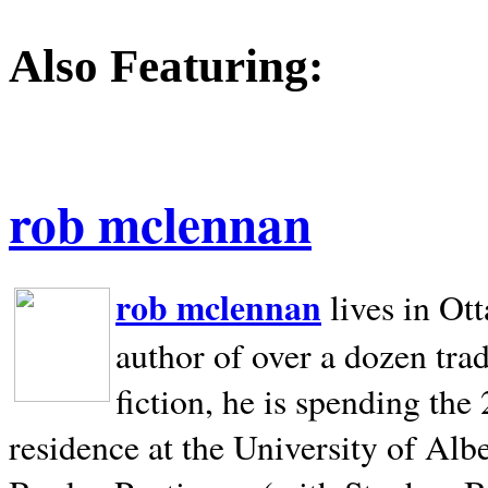
Also Featuring:
rob mclennan
rob mclennan
lives in Ot
author of over a dozen trad
fiction, he is spending the
residence at the University of Alb