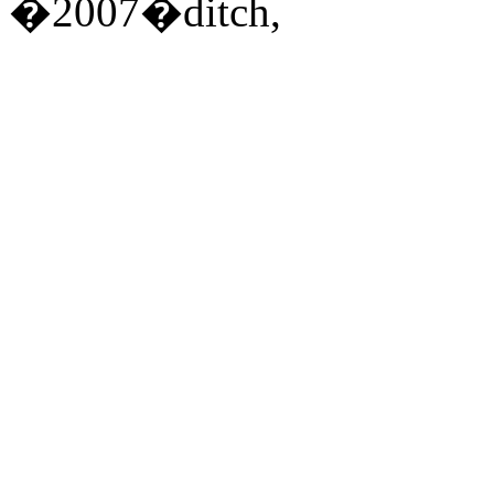
�2007�ditch,