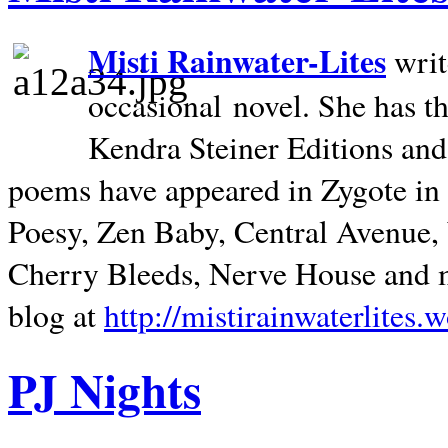
Misti Rainwater-Lites
writ
occasional novel. She has 
Kendra Steiner Editions and
poems have appeared in Zygote in m
Poesy, Zen Baby, Central Avenue
Cherry Bleeds, Nerve House and m
blog at
http://mistirainwaterlites.
PJ Nights