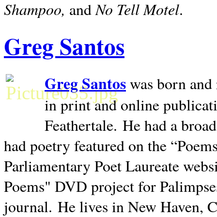
Shampoo,
No Tell Motel
and
.
Greg Santos
Greg Santos
was born and 
in print and online publica
Feathertale.
He had a broad
had poetry featured on the “Poems
Parliamentary Poet Laureate websi
Poems" DVD project for Palimpse
journal.
He lives in
New Haven
,
C