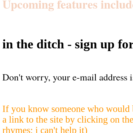
Upcoming features includ
in the ditch - sign up fo
Don't worry, your e-mail address i
If you know someone who would be
a link to the site by clicking on th
rhymes; i can't help it)