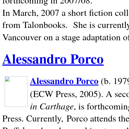
In March, 2007 a short fiction col
from Talonbooks.
She is current
Vancouver on a stage adaptation 
Alessandro Porco
Alessandro Porco
(b. 1979
(ECW Press, 2005). A secon
in Carthage
, is forthcomi
Press. Currently, Porco attends th