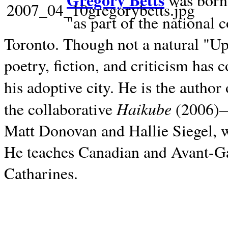
Gregory Betts
was born 
"as part of the national 
Toronto. Though not a natural "U
poetry, fiction, and criticism has c
his adoptive city. He is the author
Haikube
the collaborative
(2006)—t
Matt Donovan and Hallie Siegel, w
He teaches Canadian and Avant-Gar
Catharines.