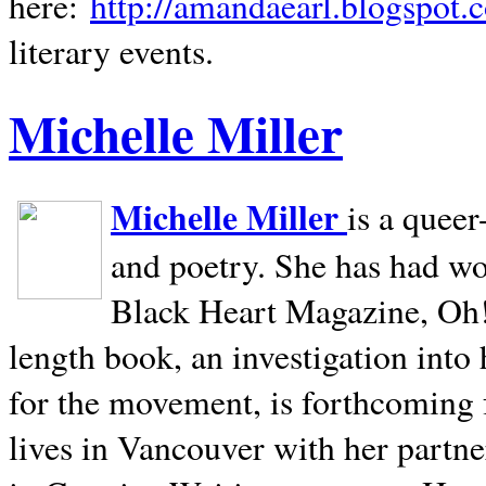
here:
http://amandaearl.blogspot.
literary events.
Michelle Miller
Michelle Miller
is a queer
and poetry. She has had w
Black Heart Magazine, Oh! 
length book, an investigation int
for the movement, is forthcoming
lives in
Vancouver
with her partne