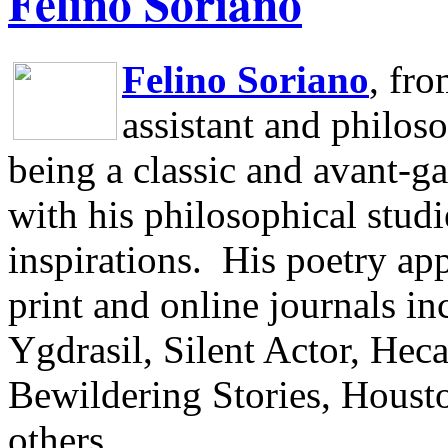
Felino Soriano
Felino Soriano
, fr
assistant and philos
being a classic and avant-ga
with his philosophical studi
inspirations.
His poetry app
print and online journals 
Ygdrasil, Silent Actor, He
Bewildering Stories, Houst
others.