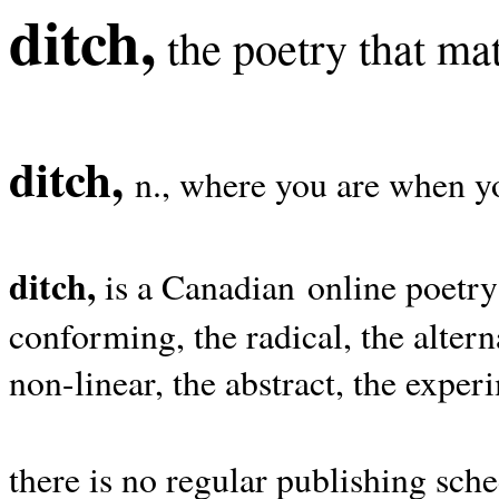
ditch,
the poetry that mat
ditch,
n., where you are when yo
ditch,
is a Canadian online poetry
conforming, the radical, the alterna
non-linear, the abstract, the exper
there is no regular publishing sche