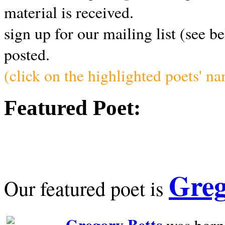
material is received.
sign up for our mailing list (see b
posted.
(click on the highlighted poets' n
Featured Poet:
Greg
Our featured poet is