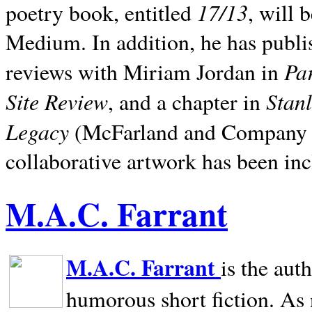
17/13
poetry book, entitled
, will 
Medium. In addition, he has publis
Pa
reviews with Miriam Jordan in
Site Review
Stan
, and a chapter in
Legacy
(McFarland and Company 200
collaborative artwork has been inc
M.A.C. Farrant
M.A.C. Farrant
is the aut
humorous short fiction. As