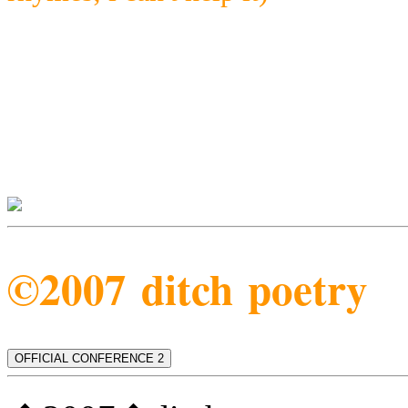
©2007 ditch poetry
OFFICIAL CONFERENCE 2