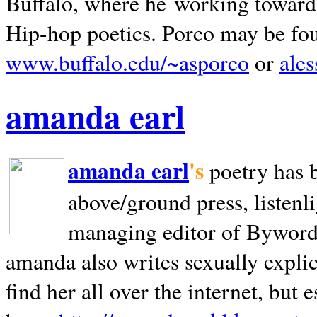
Buffalo, where he working towards 
Hip-hop poetics. Porco may be fo
www.buffalo.edu/~asporco
or
ale
amanda earl
amanda earl
's
poetry has 
above/ground press, listenli
managing editor of Bywords
amanda also writes sexually explic
find her all over the internet, but e