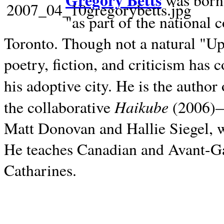
Gregory Betts
was born 
"as part of the national 
Toronto. Though not a natural "U
poetry, fiction, and criticism has c
his adoptive city. He is the author
Haikube
the collaborative
(2006)—t
Matt Donovan and Hallie Siegel, w
He teaches Canadian and Avant-Gar
Catharines.