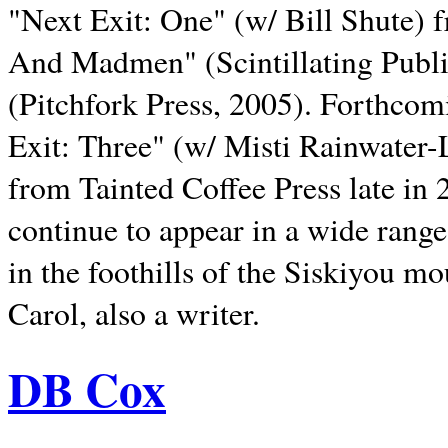
"Next Exit: One" (w/ Bill Shute) 
And Madmen" (Scintillating Publ
(Pitchfork Press, 2005). Forthcom
Exit: Three" (w/ Misti Rainwater-
from Tainted Coffee Press late in 2
continue to appear in a wide range 
in the foothills of the Siskiyou m
Carol, also a writer.
DB Cox