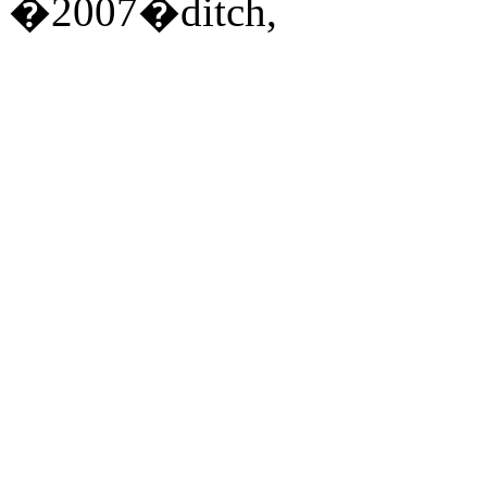
�2007�ditch,