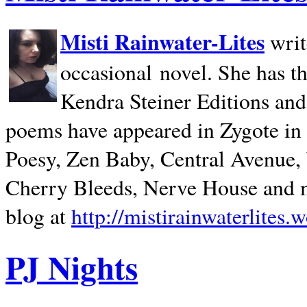
Misti Rainwater-Lites
writ
occasional novel. She has 
Kendra Steiner Editions and
poems have appeared in Zygote in m
Poesy, Zen Baby, Central Avenue
Cherry Bleeds, Nerve House and m
blog at
http://mistirainwaterlites.
PJ Nights