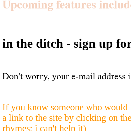
Upcoming features includ
in the ditch - sign up fo
Don't worry, your e-mail address i
If you know someone who would be
a link to the site by clicking on th
rhymes; i can't help it)