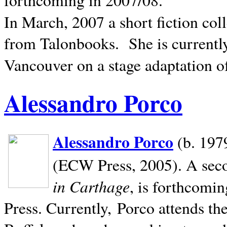
In March, 2007 a short fiction col
from Talonbooks.
She is current
Vancouver on a stage adaptation 
Alessandro Porco
Alessandro Porco
(b. 1979
(ECW Press, 2005). A secon
in Carthage
, is forthcomi
Press. Currently, Porco attends th