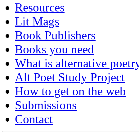
Resources
Lit Mags
Book Publishers
Books you need
What is alternative poetr
Alt Poet Study Project
How to get on the web
Submissions
Contact