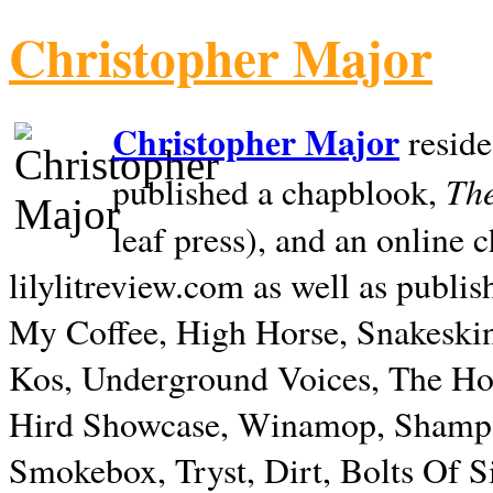
Christopher Major
Christopher Major
reside
The
published a chapblook,
leaf press), and an online
lilylitreview.com as well as publis
My Coffee, High Horse, Snakeskin
Kos, Underground Voices, The Hol
Hird Showcase, Winamop, Shampo
Smokebox, Tryst, Dirt, Bolts Of S