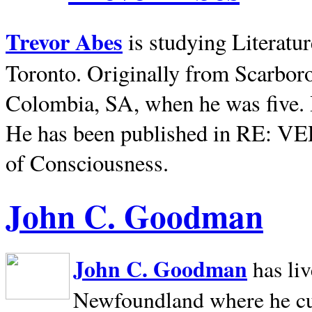
Trevor Abes
is studying Literatu
Toronto. Originally from
Scarbor
Colombia, SA, when he was five. 
He has been published in RE: V
of Consciousness.
John C. Goodman
John C. Goodman
has li
Newfoundland where he curr