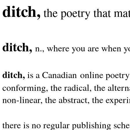
ditch,
the poetry that mat
ditch,
n., where you are when yo
ditch,
is a Canadian online poetry
conforming, the radical, the alterna
non-linear, the abstract, the exper
there is no regular publishing sche