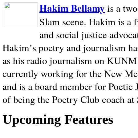
Hakim Bellamy
is a tw
Slam scene. Hakim is a f
and social justice advoca
Hakim’s poetry and journalism hav
as his radio journalism on KUNM
currently working for the New Me
and is a board member for Poetic J
of being the Poetry Club coach at
Upcoming Features