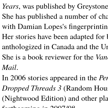
Years
, was published by Greyston
She has published a number of ch
with Damian Lopes's fingerprintin
Her stories have been adapted for 
anthologized in
Canada and the
Un
Van
She is a book reviewer for the
Mail
.
Pe
In 2006 stories appeared in the
Dropped Threads 3
(Random House);
(Nightwood Edition) and other pla
forthcoming in 2007/08.