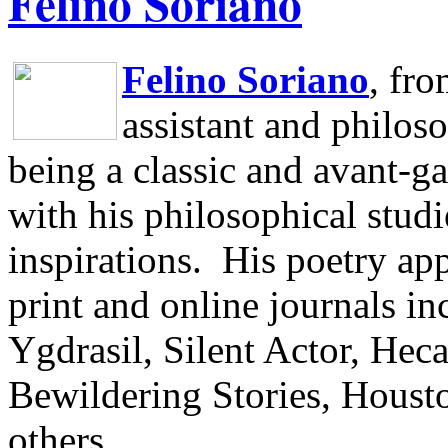
Felino Soriano
Felino Soriano
, fr
assistant and philos
being a classic and avant-ga
with his philosophical studi
inspirations.
His poetry app
print and online journals 
Ygdrasil, Silent Actor, He
Bewildering Stories, Houst
others.