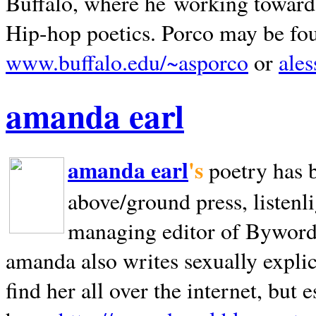
Buffalo, where he working towards 
Hip-hop poetics. Porco may be fo
www.buffalo.edu/~asporco
or
ale
amanda earl
amanda earl
's
poetry has 
above/ground press, listenli
managing editor of Bywords
amanda also writes sexually explic
find her all over the internet, but e