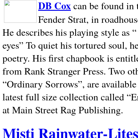
DB Cox
can be found in 
Fender Strat, in roadhous
He describes his playing style as “
eyes” To quiet his tortured soul, 
poetry. His first chapbook is entit
from Rank Stranger Press. Two o
“Ordinary Sorrows”, are availabl
latest full size collection called
at Main Street Rag Publishing.
Misti Rainwater-Lite