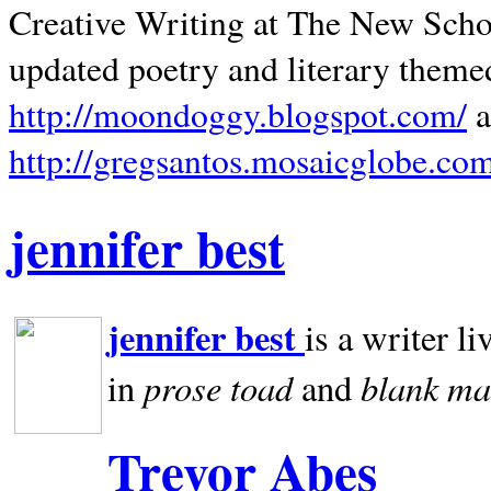
Creative Writing at The New Schoo
updated poetry and literary theme
http://moondoggy.blogspot.com/
a
http://gregsantos.mosaicglobe.co
jennifer best
jennifer best
is a writer li
prose toad
blank
ma
in
and
Trevor Abes