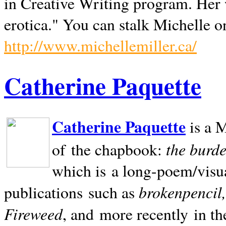
in Creative Writing program. Her 
erotica." You can stalk Michelle on
http://www.michellemiller.ca/
Catherine Paquette
Catherine Paquette
is a M
the burde
of the chapbook:
which is a long-poem/visu
brokenpencil
publications such as
Fireweed
, and more recently in t