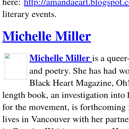
here:
http://amandaearl.blogspot.
literary events.
Michelle Miller
Michelle Miller
is a queer
and poetry. She has had w
Black Heart Magazine, Oh! 
length book, an investigation int
for the movement, is forthcoming
lives in
Vancouver
with her partne