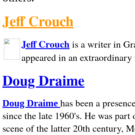
Jeff Crouch
Jeff Crouch
is a writer in
Gr
appeared in an extraordinary
Doug Draime
has been a presence
Doug Draime
since the late 1960's. He was part
scene of the latter 20th century, 