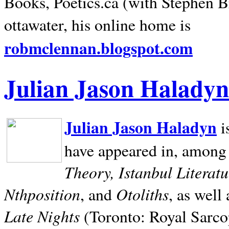
Books, Poetics.ca (with Stephen B
ottawater, his online home is
robmclennan.blogspot.com
Julian Jason Haladyn
Julian Jason Haladyn
i
have appeared in, among
Theory, Istanbul Literat
Nthposition
Otoliths
, and
, as well
Late Nights
(Toronto: Royal Sarcop