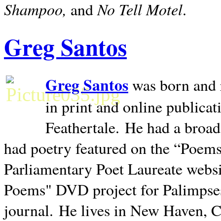
Shampoo,
No Tell Motel
and
.
Greg Santos
Greg Santos
was born and 
in print and online publica
Feathertale.
He had a broad
had poetry featured on the “Poems
Parliamentary Poet Laureate websi
Poems" DVD project for Palimpse
journal.
He lives in
New Haven
,
C