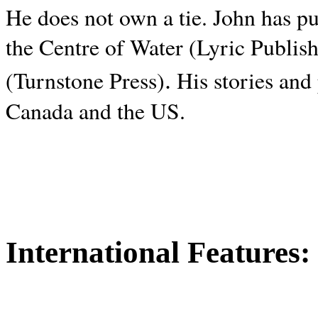
He does not own a tie. John has p
the Centre of Water (Lyric Publis
.
(Turnstone Press)
His stories and
Canada and the
US.
International Features: