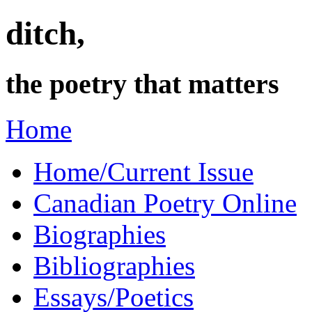
ditch,
the poetry that matters
Home
Home/Current Issue
Canadian Poetry Online
Biographies
Bibliographies
Essays/Poetics