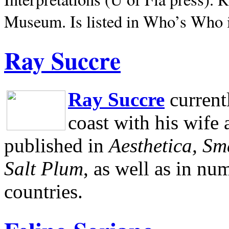
Museum.
Is listed in Who’s Who
Ray Succre
Ray Succre
current
coast with his wife
published in
Aesthetica, Sm
Salt Plum
, as well as in n
countries.