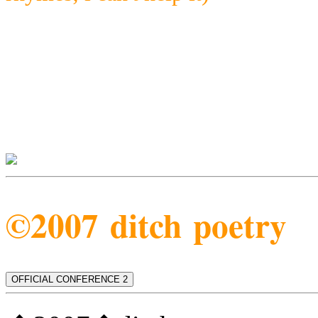
©2007 ditch poetry
OFFICIAL CONFERENCE 2