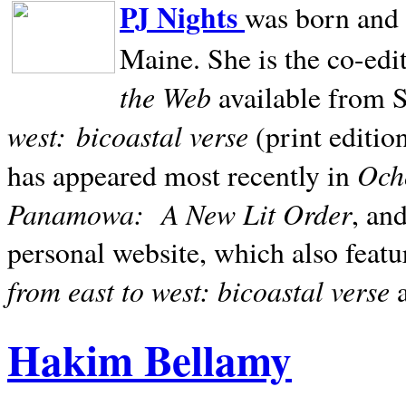
PJ Nights
was born and r
Maine. She is the co-edi
the Web
available from 
west:
bicoastal verse
(print editio
Ocho
has appeared most recently in
Panamowa:
A New Lit Order
, an
personal website, which also featu
from east to west: bicoastal verse
Hakim Bellamy