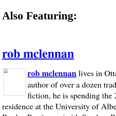
Also Featuring:
rob mclennan
rob mclennan
lives in Ot
author of over a dozen trad
fiction, he is spending the
residence at the University of Alb