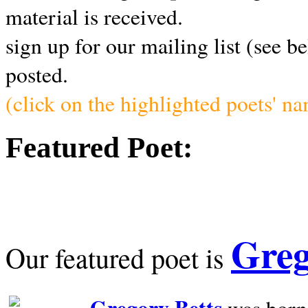
material is received.
sign up for our mailing list (see b
posted.
(click on the highlighted poets' n
Featured Poet:
Greg
Our featured poet is