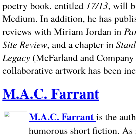
17/13
poetry book, entitled
, will 
Medium. In addition, he has publis
Pa
reviews with Miriam Jordan in
Site Review
Stan
, and a chapter in
Legacy
(McFarland and Company 200
collaborative artwork has been inc
M.A.C. Farrant
M.A.C. Farrant
is the aut
humorous short fiction. As