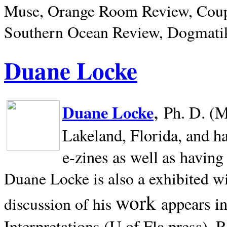
Muse, Orange Room Review, Coup
Southern Ocean Review, Dogmatik
Duane Locke
,
Duane Locke
Ph. D. (M
Lakeland,
Florida, and h
e-zines as well as having
Duane Locke is also a exhibited w
work
appears i
discussion of his
Interpretations (U of Fla press). R