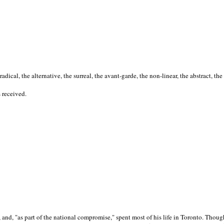
cal, the alternative, the surreal, the avant-garde, the non-linear, the abstract, the
s received.
nd, "as part of the national compromise," spent most of his life in Toronto. Though