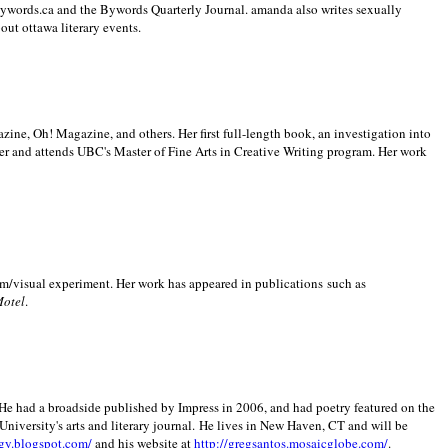
 Bywords.ca and the Bywords Quarterly Journal. amanda also writes sexually
bout
ottawa literary events.
zine, Oh! Magazine, and others. Her first full-length book, an investigation into
er and attends UBC's Master of Fine Arts in Creative Writing program. Her work
m/visual experiment. Her work has appeared in publications such as
Motel
.
He had a broadside published by Impress in 2006, and had poetry featured on the
University
's arts and literary journal.
He lives in
New Haven
,
CT
and will be
gy.blogspot.com/
and his website at
http://gregsantos.mosaicglobe.com/
.