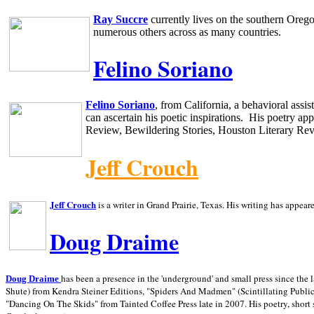
Ray Succre
currently lives on the southern
Oreg
numerous others across as many countries.
Felino Soriano
Felino Soriano
, from
California
, a behavioral assi
can ascertain his poetic inspirations.
His poetry app
Review, Bewildering Stories, Houston Literary Re
Jeff Crouch
Jeff Crouch
is a writer in
Grand Prairie,
Texas. His writing has appear
Doug Draime
has been a presence in the 'underground' and small press since the 
Doug Draime
Shute) from Kendra Steiner Editions, "Spiders And Madmen" (Scintillating Public
"Dancing On The Skids" from Tainted Coffee Press late in 2007. His poetry, short s