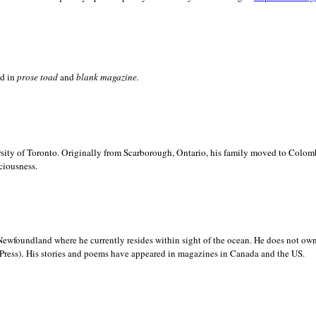
ed in
prose toad
and
blank
magazine.
sity of
Toronto. Originally from
Scarborough,
Ontario, his family moved to
Colomb
ciousness.
Newfoundland where he currently resides within sight of the ocean. He does not own
.
Press)
His stories and poems have appeared in magazines in
Canada and the
US.