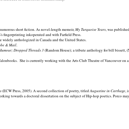
nd humorous short fiction. As novel-length memoir,
My Turquoise Years
, was publishe
 fingerprinting inkoperated and with Farfield Press.
are widely anthologized in
Canada and the
United States.
obe & Mail
.
Humour; Dropped Threads 3
(Random House); a tribute anthology for bill bissett, 
Talonbooks.
She is currently working with the Arts Club Theatre of Vancouver on a
ms
(ECW Press, 2005). A second collection of poetry, titled
Augustine in Carthage
, 
orking towards a doctoral dissertation on the subject of Hip-hop poetics. Porco ma