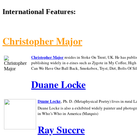
International Features:
Christopher Major
Christopher Major
resides in Stoke On Trent, UK. He has publ
publishing widely in e-zines such as Zygote in My Coffee, Hig
Can We Have Our Ball Back, Smokebox, Tryst, Dirt, Bolts Of S
Duane Locke
,
Duane Locke
Ph. D. (Metaphysical Poetry) lives in rural
L
Duane Locke is also a exhibited widely painter and photogra
in Who’s Who in
America (Marquis)
Ray Succre