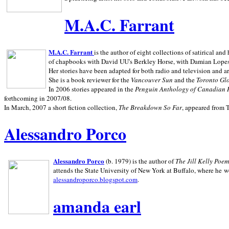
M.A.C. Farrant
M.A.C. Farrant
is the author of eight collections of satirical a
of chapbooks with David UU's Berkley Horse, with Damian Lopes's
Her stories have been adapted for both radio and television and 
She is a book reviewer for the
Vancouver Sun
and the
Toronto Gl
In 2006 stories appeared in the
Penguin
Anthology of Canadian 
forthcoming in 2007/08.
In March, 2007 a short fiction collection,
The Breakdown So Far
, appeared from 
Alessandro Porco
Alessandro Porco
(b. 1979) is the author of
The Jill Kelly Poe
attends the State University of New York at Buffalo, where he w
alessandroporco.blogspot.com
.
amanda earl