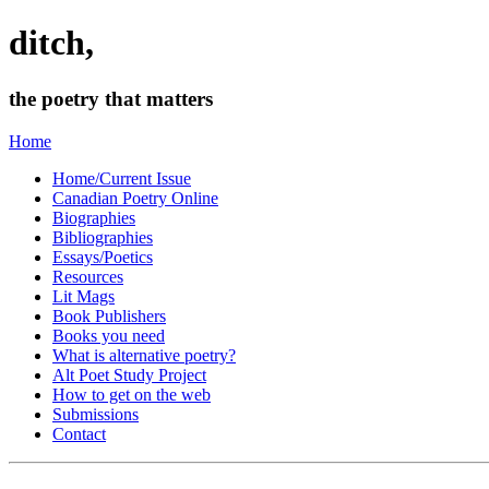
ditch,
the poetry that matters
Home
Home/Current Issue
Canadian Poetry Online
Biographies
Bibliographies
Essays/Poetics
Resources
Lit Mags
Book Publishers
Books you need
What is alternative poetry?
Alt Poet Study Project
How to get on the web
Submissions
Contact