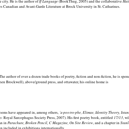
e city. He is the author of
If Language
(BookThug, 2005) and the collaborative
Hai
es Canadian and Avant-Garde Literature at Brock University in St. Catharines.
he author of over a dozen trade books of poetry, fiction and non-fiction, he is spen
hen Brockwell), above/ground press, and ottawater, his online home is
 poems have appeared in, among others,
´a·pos·tro·phe, Elimae, Identity Theory, Ist
: Royal Sarcophagus Society Press, 2007). His first poetry book, entitled
17/13
, w
an in
Parachute, Broken Pencil, C Magazine, On Site Review
, and a chapter in
Stanl
en included in exhibitions internationally.