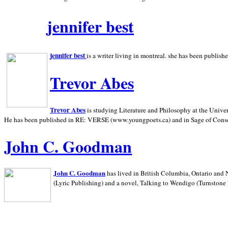
jennifer best
jennifer best
is a writer living in
montreal. she has been publish
Trevor Abes
Trevor Abes
is studying Literature and Philosophy at the
Univer
He has been published in RE: VERSE (www.youngpoets.ca) and in Sage of Cons
John C. Goodman
John C. Goodman
has lived in
British Columbia,
Ontario and
(Lyric Publishing)
and a novel, Talking to Wendigo (Turnstone 