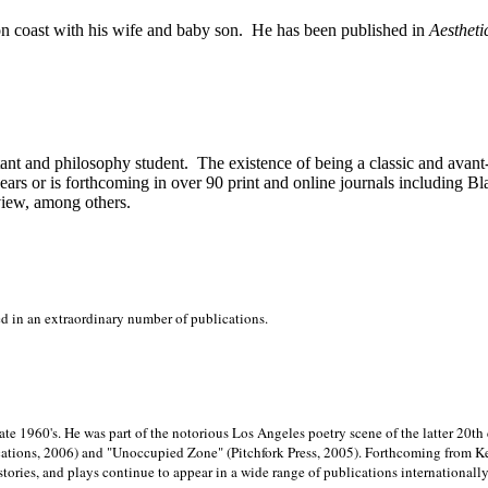
on
coast with his wife and baby son.
He has been published in
Aestheti
stant and philosophy student.
The existence of being a classic and avant
ears or is forthcoming in over 90 print and online journals including 
view, among others.
ed in an extraordinary number of publications.
late 1960's. He was part of the notorious
Los Angeles poetry scene of the latter 20th
ations, 2006) and "Unoccupied Zone" (Pitchfork Press, 2005). Forthcoming from Kend
tories, and plays continue to appear in a wide range of publications internationally