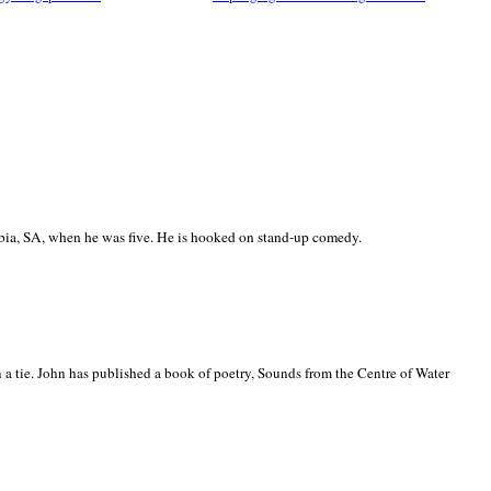
ia, SA, when he was five. He is hooked on stand-up comedy.
 a tie. John has published a book of poetry, Sounds from the Centre of Water