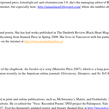
/ground press, listenlight.net and ottawater.com 3.0. she's the managing editor of
internet, but especially here:
http://amandaearl.blogspot.com/
where she rambles a
ion and poetry. She has had works published in The Danforth Review, Black Heart Maga
rthcoming from Sumach Press in Spring 2008. She lives in
Vancouver
with her partn
 on the internet at
http://www.michellemiller.ca/
or of the chapbook:
the burden of a song
(Mercutio Press 2007), which is a long-poe
 more recently in the American online journals
Glitterpony, Shampoo,
and
No Tell 
d in print and online publications, such as, McSweeney's, Matrix, and Feathertale.
ebsite.
He co-edited the "Voce: Recorded Poems" DVD project for Palimpsest,
Yale
07.
Visit his frequently updated poetry and literary themed blog at
http://moondog