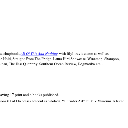
line chapbook,
All Of This And Nothing
with lilylitreview.com as well as
The Hold, Straight From The Fridge, Laura Hird Showcase, Winamop, Shampoo,
can, The Hiss Quarterly, Southern Ocean Review, Dogmatika etc...
 having 17 print and e-books published.
ons (U of Fla press). Recent exhibition,
“Outsider Art” at
Polk
Museum.
Is listed