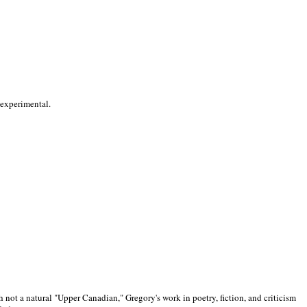
 experimental.
 not a natural "Upper Canadian," Gregory's work in poetry, fiction, and criticism