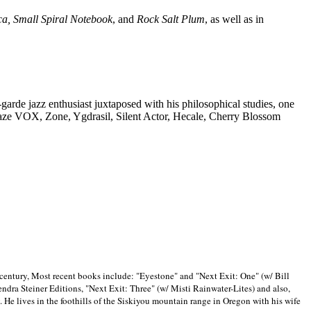
ca, Small Spiral Notebook
, and
Rock Salt Plum
, as well as in
-garde jazz enthusiast juxtaposed with his philosophical studies, one
Blaze VOX, Zone, Ygdrasil, Silent Actor, Hecale, Cherry Blossom
 century, Most recent books include: "Eyestone" and "Next Exit: One" (w/ Bill
ra Steiner Editions, "Next Exit: Three" (w/ Misti Rainwater-Lites) and also,
. He lives in the foothills of the Siskiyou mountain range in
Oregon with his wife