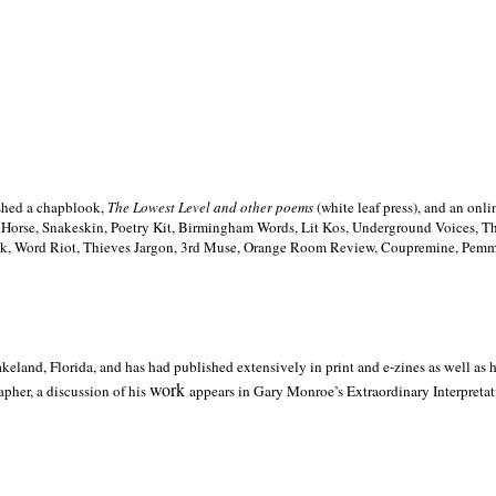
ished a chapblook,
The Lowest Level and other poems
(white leaf press), and an on
h Horse, Snakeskin, Poetry Kit, Birmingham Words, Lit Kos, Underground Voices, 
ilk, Word Riot, Thieves Jargon, 3rd Muse, Orange Room Review, Coupremine, Pemmi
akeland,
Florida, and has had published extensively in print and e-zines as well as
work
pher, a discussion of his
appears in Gary Monroe’s Extraordinary Interpretati