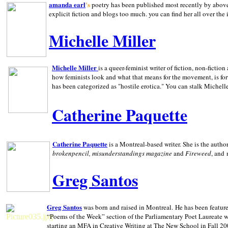
amanda earl
's
poetry has been published most recently by above
explicit fiction and blogs too much. you can find her all over the 
Michelle Miller
Michelle Miller
is a queer-feminist writer of fiction, non-fict
how feminists look and what that means for the movement, is fo
has been categorized as "hostile erotica." You can stalk Michelle
Catherine Paquette
Catherine Paquette
is a Montreal-based writer. She is the auth
brokenpencil, misunderstandings magazine
and
Fireweed
, and
Greg Santos
Greg Santos
was born and raised in
Montreal
.
He has been feature
“Poems of the Week” section of the Parliamentary Poet Laureate w
starting an MFA in Creative Writing at The New School in Fall 20