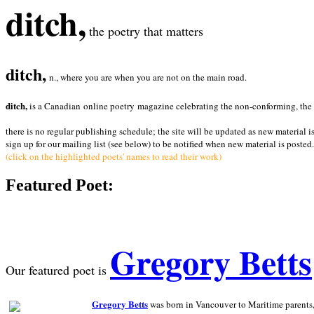
ditch,
the poetry that matters
ditch,
n., where you are when you are not on the main road.
ditch,
is a Canadian online poetry magazine celebrating the non-conforming, the radi
there is no regular publishing schedule; the site will be updated as new material i
sign up for our mailing list (see below) to be notified when new material is posted.
(click on the highlighted poets' names to read their work)
Featured Poet:
Gregory Betts
Our featured poet is
Gregory Betts
was born in Vancouver to Maritime parents, a