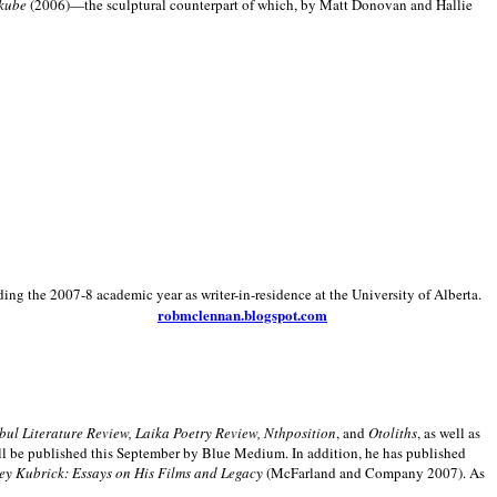
kube
(2006)—the sculptural counterpart of which, by Matt Donovan and Hallie
ding the 2007-8 academic year as writer-in-residence at the University of Alberta.
robmclennan.blogspot.com
anbul Literature Review, Laika Poetry Review, Nthposition
, and
Otoliths
, as well as
ill be published this September by Blue Medium. In addition, he has published
ey Kubrick:
Essays on His Films and Legacy
(McFarland and Company 2007). As