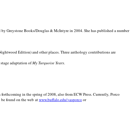
d by Greystone Books/Douglas & McIntyre in 2004. She has published a number
(Nightwood Edition) and other places. Three anthology contributions are
 stage adaptation of
My Turquoise Years
.
is forthcoming in the spring of 2008, also from ECW Press. Currently, Porco
y be found on the web at
www.buffalo.edu/~asporco
or