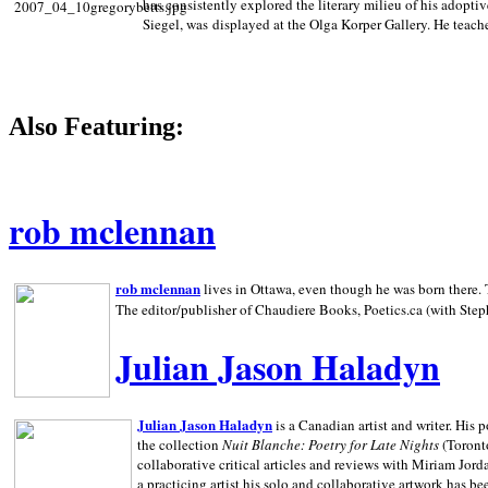
has consistently explored the literary milieu of his adoptiv
Siegel, was displayed at the Olga Korper Gallery. He teach
Also Featuring:
rob mclennan
rob mclennan
lives in Ottawa, even though he was born there. T
The editor/publisher of Chaudiere Books, Poetics.ca (with Step
Julian Jason Haladyn
Julian Jason Haladyn
is a Canadian artist and writer. His
the collection
Nuit Blanche: Poetry for Late Nights
(Toronto
collaborative critical articles and reviews with Miriam Jord
a practicing artist his solo and collaborative artwork has be