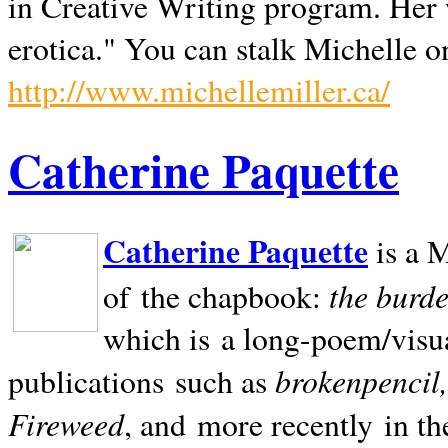
in Creative Writing program. Her 
erotica." You can stalk Michelle on
http://www.michellemiller.ca/
Catherine Paquette
Catherine Paquette
is a M
the burde
of the chapbook:
which is a long-poem/visu
brokenpencil
publications such as
Fireweed
, and more recently in t