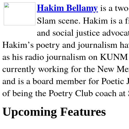
Hakim Bellamy
is a tw
Slam scene. Hakim is a f
and social justice advoca
Hakim’s poetry and journalism hav
as his radio journalism on KUNM
currently working for the New Me
and is a board member for Poetic J
of being the Poetry Club coach at
Upcoming Features