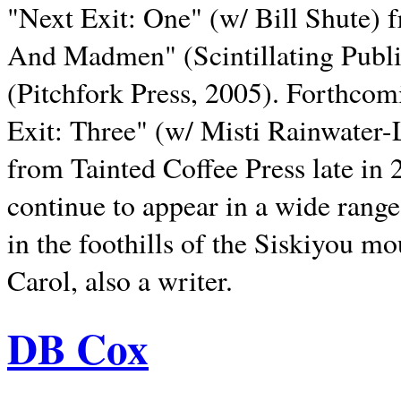
"Next Exit: One" (w/ Bill Shute) 
And Madmen" (Scintillating Publ
(Pitchfork Press, 2005). Forthcom
Exit: Three" (w/ Misti Rainwater-
from Tainted Coffee Press late in 2
continue to appear in a wide range 
in the foothills of the Siskiyou m
Carol, also a writer.
DB Cox