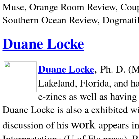
Muse, Orange Room Review, Coup
Southern Ocean Review, Dogmatik
Duane Locke
,
Duane Locke
Ph. D. (M
Lakeland,
Florida, and h
e-zines as well as having
Duane Locke is also a exhibited w
work
appears i
discussion of his
Interpretations (U of Fla press). R