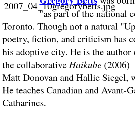
Gregory Betts
was born 
"as part of the national 
Toronto. Though not a natural "U
poetry, fiction, and criticism has c
his adoptive city. He is the author
Haikube
the collaborative
(2006)—t
Matt Donovan and Hallie Siegel, w
He teaches Canadian and Avant-Gar
Catharines.