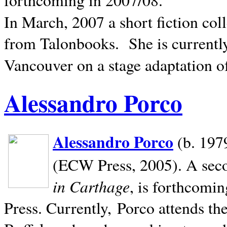
In March, 2007 a short fiction col
from Talonbooks.
She is current
Vancouver on a stage adaptation 
Alessandro Porco
Alessandro Porco
(b. 1979
(ECW Press, 2005). A secon
in Carthage
, is forthcomi
Press. Currently, Porco attends th