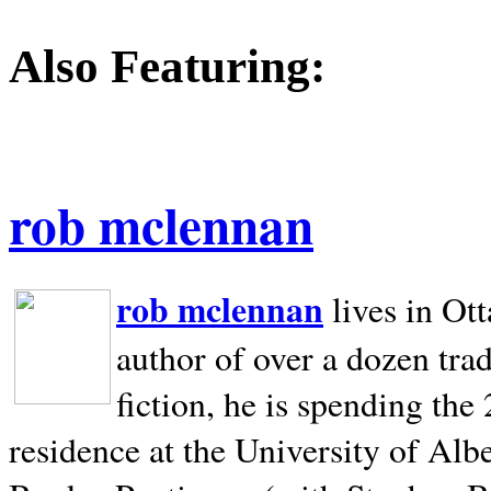
Also Featuring:
rob mclennan
rob mclennan
lives in Ot
author of over a dozen trad
fiction, he is spending the
residence at the University of Alb