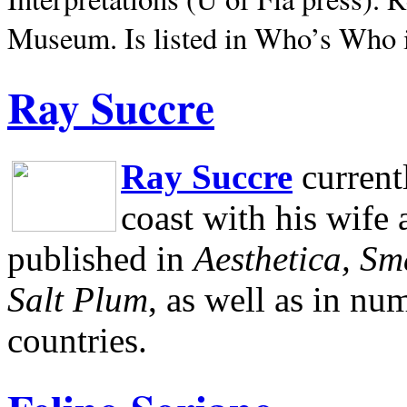
Museum.
Is listed in Who’s Who
Ray Succre
Ray Succre
current
coast with his wife
published in
Aesthetica, Sm
Salt Plum
, as well as in n
countries.