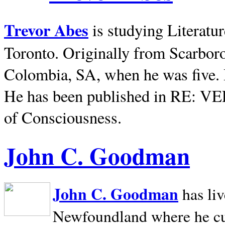
Trevor Abes
is studying Literatu
Toronto. Originally from
Scarbor
Colombia, SA, when he was five. 
He has been published in RE: V
of Consciousness.
John C. Goodman
John C. Goodman
has li
Newfoundland where he curr