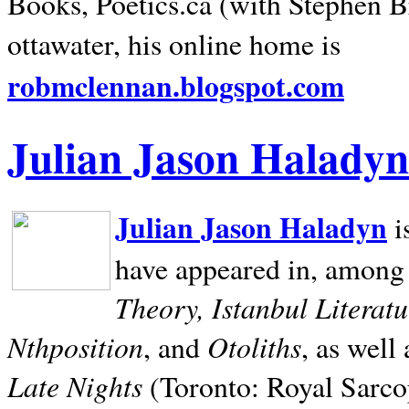
Books, Poetics.ca (with Stephen B
ottawater, his online home is
robmclennan.blogspot.com
Julian Jason Haladyn
Julian Jason Haladyn
i
have appeared in, among
Theory, Istanbul Literat
Nthposition
Otoliths
, and
, as well
Late Nights
(Toronto: Royal Sarcop