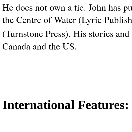
He does not own a tie. John has p
the Centre of Water (Lyric Publis
.
(Turnstone Press)
His stories and
Canada and the
US.
International Features: