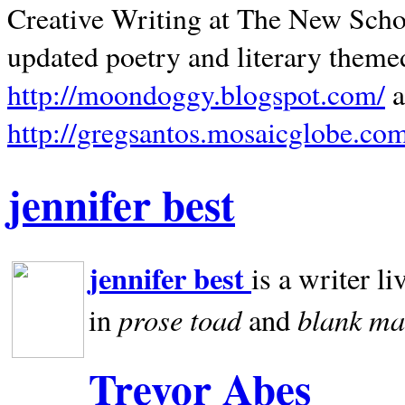
Creative Writing at The New Schoo
updated poetry and literary theme
http://moondoggy.blogspot.com/
a
http://gregsantos.mosaicglobe.co
jennifer best
jennifer best
is a writer li
prose toad
blank
ma
in
and
Trevor Abes