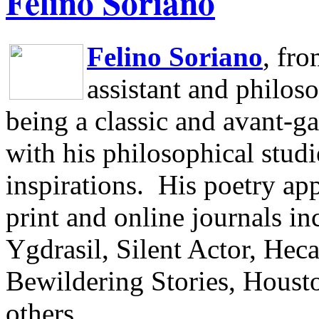
Felino Soriano
Felino Soriano
, fr
assistant and philos
being a classic and avant-ga
with his philosophical studi
inspirations.
His poetry app
print and online journals 
Ygdrasil, Silent Actor, He
Bewildering Stories, Houst
others.