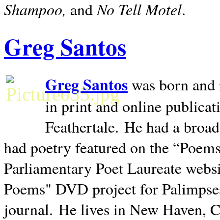
Shampoo,
No Tell Motel
and
.
Greg Santos
Greg Santos
was born and 
in print and online publica
Feathertale.
He had a broad
had poetry featured on the “Poems
Parliamentary Poet Laureate websi
Poems" DVD project for Palimpse
journal.
He lives in
New Haven
,
C