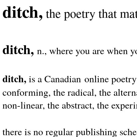
ditch,
the poetry that mat
ditch,
n., where you are when yo
ditch,
is a Canadian online poetry
conforming, the radical, the alterna
non-linear, the abstract, the exper
there is no regular publishing sche