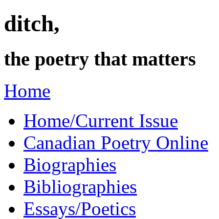
ditch,
the poetry that matters
Home
Home/Current Issue
Canadian Poetry Online
Biographies
Bibliographies
Essays/Poetics