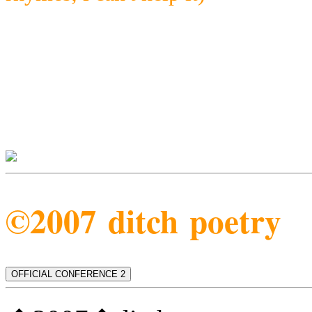
©2007 ditch poetry
OFFICIAL CONFERENCE 2