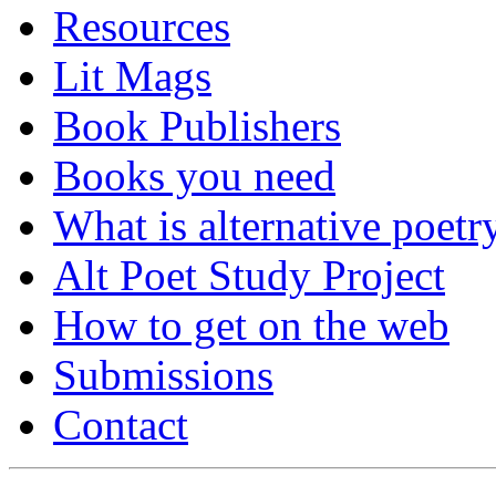
Resources
Lit Mags
Book Publishers
Books you need
What is alternative poetr
Alt Poet Study Project
How to get on the web
Submissions
Contact