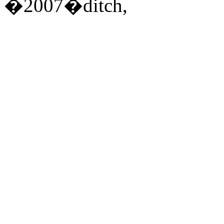
�2007�ditch,