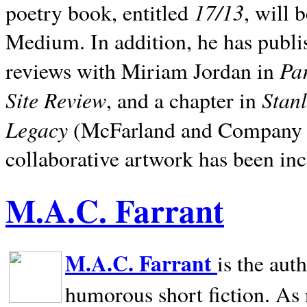
17/13
poetry book, entitled
, will 
Medium. In addition, he has publis
Pa
reviews with Miriam Jordan in
Site Review
Stan
, and a chapter in
Legacy
(McFarland and Company 200
collaborative artwork has been inc
M.A.C. Farrant
M.A.C. Farrant
is the aut
humorous short fiction. As