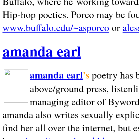
Buffalo, where he working towards 
Hip-hop poetics. Porco may be fo
www.buffalo.edu/~asporco
or
ale
amanda earl
amanda earl
's
poetry has 
above/ground press, listenli
managing editor of Bywords
amanda also writes sexually explic
find her all over the internet, but e