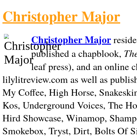
Christopher Major
Christopher Major
reside
The
published a chapblook,
leaf press), and an online
lilylitreview.com as well as publis
My Coffee, High Horse, Snakeskin
Kos, Underground Voices, The Hol
Hird Showcase, Winamop, Shampo
Smokebox, Tryst, Dirt, Bolts Of S