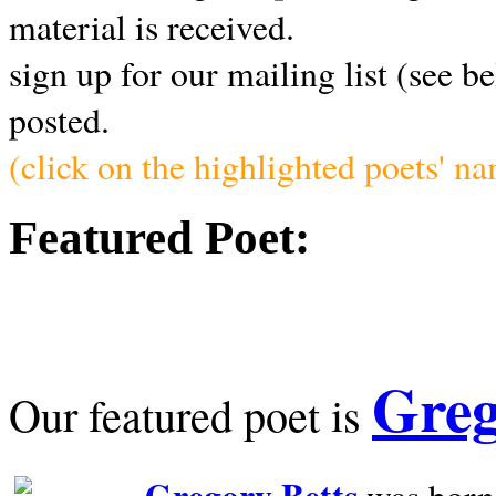
material is received.
sign up for our mailing list (see b
posted.
(click on the highlighted poets' n
Featured Poet:
Greg
Our featured poet is