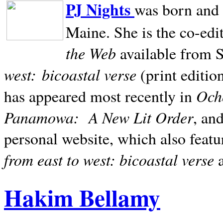
PJ Nights
was born and r
Maine. She is the co-edi
the Web
available from 
west:
bicoastal verse
(print editio
Ocho
has appeared most recently in
Panamowa:
A New Lit Order
, an
personal website, which also featu
from east to west: bicoastal verse
Hakim Bellamy