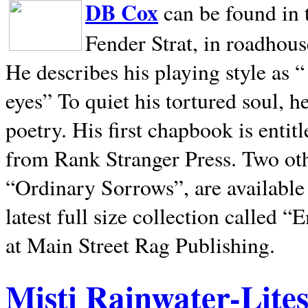
DB Cox
can be found in 
Fender Strat, in roadhous
He describes his playing style as “
eyes” To quiet his tortured soul, 
poetry. His first chapbook is entit
from Rank Stranger Press. Two o
“Ordinary Sorrows”, are availabl
latest full size collection called
at Main Street Rag Publishing.
Misti Rainwater-Lite