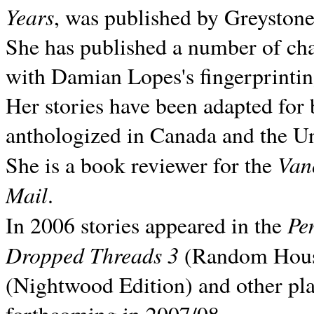
Years
, was published by Greyston
She has published a number of ch
with Damian Lopes's fingerprintin
Her stories have been adapted for 
anthologized in
Canada and the
Un
Van
She is a book reviewer for the
Mail
.
Pe
In 2006 stories appeared in the
Dropped Threads 3
(Random House);
(Nightwood Edition) and other pla
forthcoming in 2007/08.