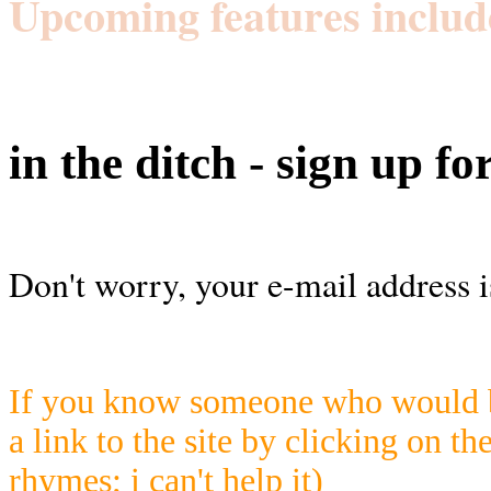
Upcoming features includ
in the ditch - sign up fo
Don't worry, your e-mail address i
If you know someone who would be
a link to the site by clicking on th
rhymes; i can't help it)