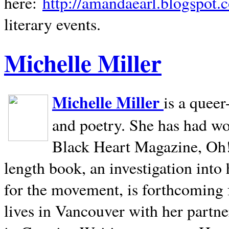
here:
http://amandaearl.blogspot.
literary events.
Michelle Miller
Michelle Miller
is a queer
and poetry. She has had w
Black Heart Magazine, Oh! 
length book, an investigation int
for the movement, is forthcoming
lives in
Vancouver
with her partne