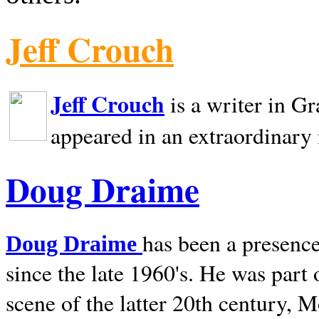
Jeff Crouch
Jeff Crouch
is a writer in
Gr
appeared in an extraordinary
Doug Draime
has been a presence
Doug Draime
since the late 1960's. He was part
scene of the latter 20th century, 