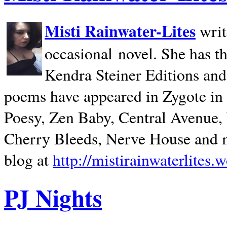
Misti Rainwater-Lites
writ
occasional novel. She has 
Kendra Steiner Editions and
poems have appeared in Zygote in m
Poesy, Zen Baby, Central Avenue
Cherry Bleeds, Nerve House and m
blog at
http://mistirainwaterlites.
PJ Nights