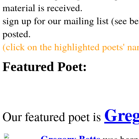
material is received.
sign up for our mailing list (see b
posted.
(click on the highlighted poets' n
Featured Poet:
Greg
Our featured poet is