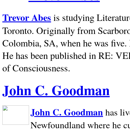
Trevor Abes
is studying Literatu
Toronto. Originally from
Scarbor
Colombia, SA, when he was five. 
He has been published in RE: V
of Consciousness.
John C. Goodman
John C. Goodman
has li
Newfoundland where he curr