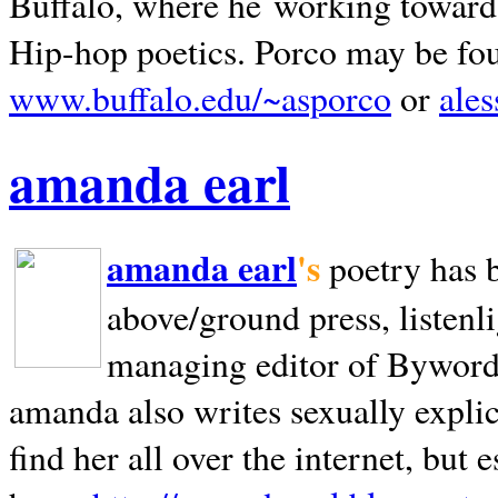
Buffalo, where he working towards 
Hip-hop poetics. Porco may be fo
www.buffalo.edu/~asporco
or
ale
amanda earl
amanda earl
's
poetry has 
above/ground press, listenli
managing editor of Bywords
amanda also writes sexually explic
find her all over the internet, but e