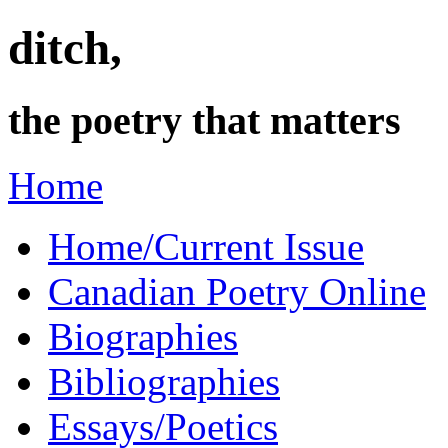
ditch,
the poetry that matters
Home
Home/Current Issue
Canadian Poetry Online
Biographies
Bibliographies
Essays/Poetics