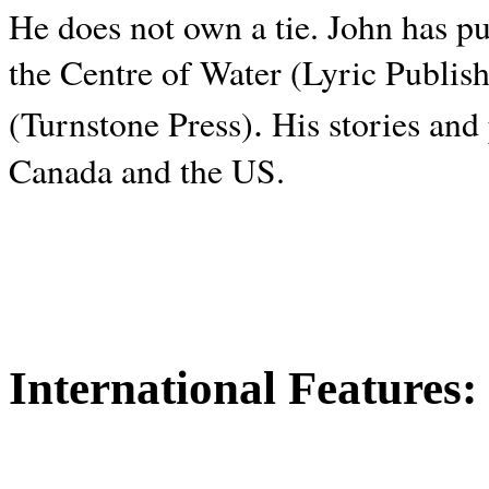
He does not own a tie. John has p
the Centre of Water (Lyric Publis
.
(Turnstone Press)
His stories and
Canada and the
US.
International Features: