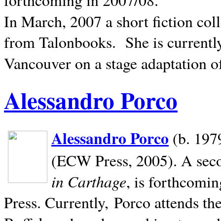
In March, 2007 a short fiction col
from Talonbooks.
She is current
Vancouver on a stage adaptation 
Alessandro Porco
Alessandro Porco
(b. 1979
(ECW Press, 2005). A secon
in Carthage
, is forthcomi
Press. Currently, Porco attends th