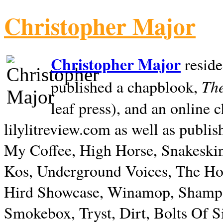
Christopher Major
Christopher Major
reside
The
published a chapblook,
leaf press), and an online
lilylitreview.com as well as publis
My Coffee, High Horse, Snakeskin
Kos, Underground Voices, The Hol
Hird Showcase, Winamop, Shampo
Smokebox, Tryst, Dirt, Bolts Of S