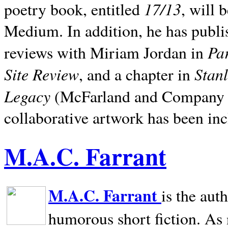
17/13
poetry book, entitled
, will 
Medium. In addition, he has publis
Pa
reviews with Miriam Jordan in
Site Review
Stan
, and a chapter in
Legacy
(McFarland and Company 200
collaborative artwork has been inc
M.A.C. Farrant
M.A.C. Farrant
is the aut
humorous short fiction. As