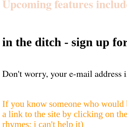
Upcoming features includ
in the ditch - sign up fo
Don't worry, your e-mail address i
If you know someone who would be
a link to the site by clicking on th
rhymes; i can't help it)