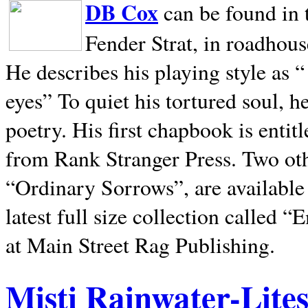
DB Cox
can be found in 
Fender Strat, in roadhous
He describes his playing style as “
eyes” To quiet his tortured soul, 
poetry. His first chapbook is entit
from Rank Stranger Press. Two o
“Ordinary Sorrows”, are availabl
latest full size collection called
at Main Street Rag Publishing.
Misti Rainwater-Lite