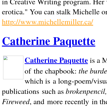
in Creative Writing program. Her 
erotica." You can stalk Michelle on
http://www.michellemiller.ca/
Catherine Paquette
Catherine Paquette
is a M
the burde
of the chapbook:
which is a long-poem/visu
brokenpencil
publications such as
Fireweed
, and more recently in t