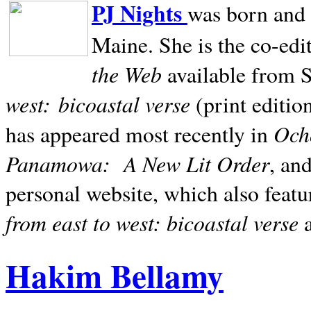
PJ Nights
was born and r
Maine. She is the co-edi
the Web
available from 
west:
bicoastal verse
(print editio
Ocho
has appeared most recently in
Panamowa:
A New Lit Order
, an
personal website, which also featu
from east to west: bicoastal verse
Hakim Bellamy