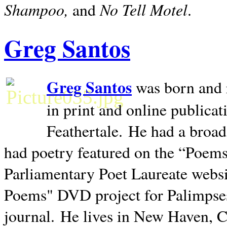
Shampoo,
No Tell Motel
and
.
Greg Santos
Greg Santos
was born and 
in print and online publica
Feathertale.
He had a broad
had poetry featured on the “Poems
Parliamentary Poet Laureate websi
Poems" DVD project for Palimpse
journal.
He lives in
New Haven
,
C