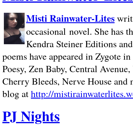
Misti Rainwater-Lites
writ
occasional novel. She has 
Kendra Steiner Editions and
poems have appeared in Zygote in m
Poesy, Zen Baby, Central Avenue
Cherry Bleeds, Nerve House and m
blog at
http://mistirainwaterlites.
PJ Nights