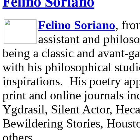
Felino Soriano
Felino Soriano
, fr
assistant and philos
being a classic and avant-ga
with his philosophical studi
inspirations.
His poetry app
print and online journals 
Ygdrasil, Silent Actor, He
Bewildering Stories, Houst
others.