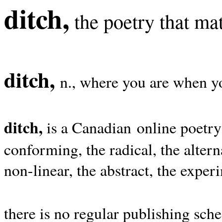
ditch,
the poetry that mat
ditch,
n., where you are when yo
ditch,
is a Canadian online poetry
conforming, the radical, the alterna
non-linear, the abstract, the exper
there is no regular publishing sche