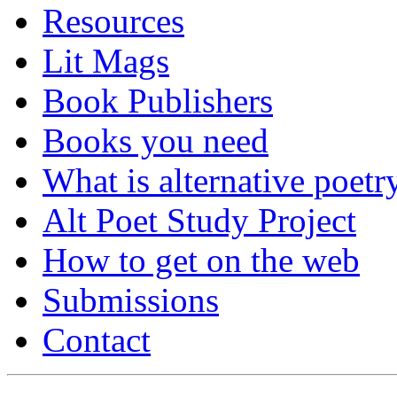
Resources
Lit Mags
Book Publishers
Books you need
What is alternative poetr
Alt Poet Study Project
How to get on the web
Submissions
Contact