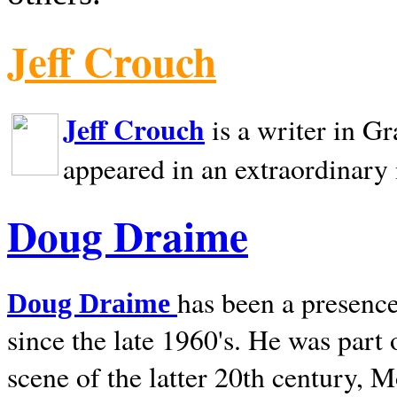
Jeff Crouch
Jeff Crouch
is a writer in
Gr
appeared in an extraordinary
Doug Draime
has been a presence
Doug Draime
since the late 1960's. He was part
scene of the latter 20th century, 