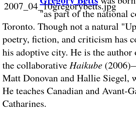
Gregory Betts
was born 
"as part of the national 
Toronto. Though not a natural "U
poetry, fiction, and criticism has c
his adoptive city. He is the author
Haikube
the collaborative
(2006)—t
Matt Donovan and Hallie Siegel, w
He teaches Canadian and Avant-Gar
Catharines.