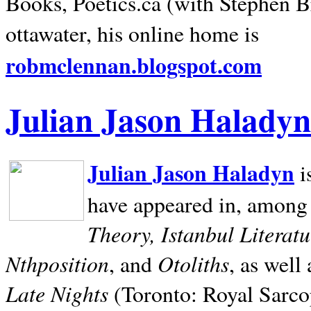
Books, Poetics.ca (with Stephen B
ottawater, his online home is
robmclennan.blogspot.com
Julian Jason Haladyn
Julian Jason Haladyn
i
have appeared in, among
Theory, Istanbul Literat
Nthposition
Otoliths
, and
, as well
Late Nights
(Toronto: Royal Sarcop