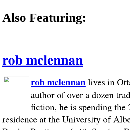
Also Featuring:
rob mclennan
rob mclennan
lives in Ot
author of over a dozen trad
fiction, he is spending the
residence at the University of Alb