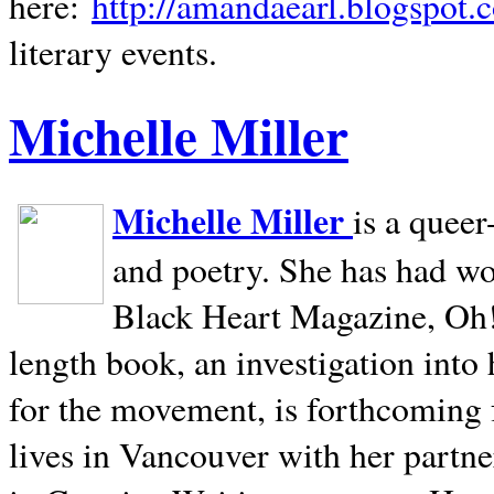
here:
http://amandaearl.blogspot.
literary events.
Michelle Miller
Michelle Miller
is a queer
and poetry. She has had w
Black Heart Magazine, Oh! 
length book, an investigation int
for the movement, is forthcoming
lives in
Vancouver
with her partne