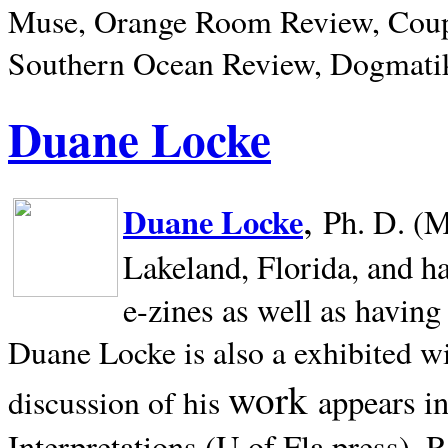
Muse, Orange Room Review, Coup
Southern Ocean Review, Dogmatik
Duane Locke
,
Duane Locke
Ph. D. (M
Lakeland,
Florida, and h
e-zines as well as having
Duane Locke is also a exhibited w
work
appears i
discussion of his
Interpretations (U of Fla press). R