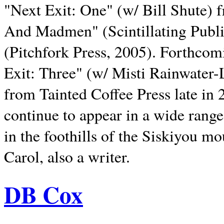
"Next Exit: One" (w/ Bill Shute) 
And Madmen" (Scintillating Publ
(Pitchfork Press, 2005). Forthcom
Exit: Three" (w/ Misti Rainwater-
from Tainted Coffee Press late in 2
continue to appear in a wide range 
in the foothills of the Siskiyou m
Carol, also a writer.
DB Cox