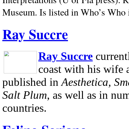
Museum.
Is listed in Who’s Who
Ray Succre
Ray Succre
current
coast with his wife
published in
Aesthetica, Sm
Salt Plum
, as well as in n
countries.