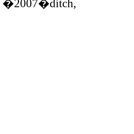
�2007�ditch,