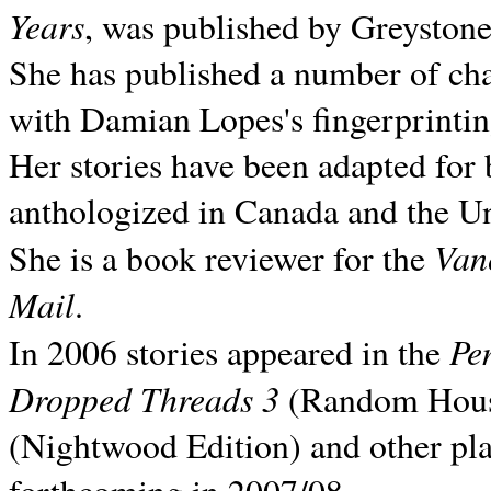
Years
, was published by Greyston
She has published a number of ch
with Damian Lopes's fingerprintin
Her stories have been adapted for 
anthologized in
Canada and the
Un
Van
She is a book reviewer for the
Mail
.
Pe
In 2006 stories appeared in the
Dropped Threads 3
(Random House);
(Nightwood Edition) and other pla
forthcoming in 2007/08.