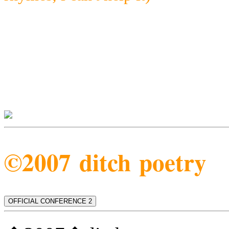
©2007 ditch poetry
OFFICIAL CONFERENCE 2