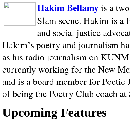
Hakim Bellamy
is a tw
Slam scene. Hakim is a f
and social justice advoca
Hakim’s poetry and journalism hav
as his radio journalism on KUNM
currently working for the New Me
and is a board member for Poetic J
of being the Poetry Club coach at
Upcoming Features