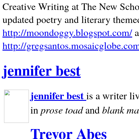
Creative Writing at The New Schoo
updated poetry and literary theme
http://moondoggy.blogspot.com/
a
http://gregsantos.mosaicglobe.co
jennifer best
jennifer best
is a writer li
prose toad
blank
ma
in
and
Trevor Abes