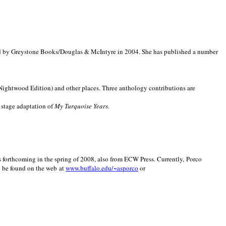
d by Greystone Books/Douglas & McIntyre in 2004. She has published a number
(Nightwood Edition) and other places. Three anthology contributions are
 stage adaptation of
My Turquoise Years
.
is forthcoming in the spring of 2008, also from ECW Press. Currently, Porco
y be found on the web at
www.buffalo.edu/~asporco
or