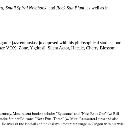
ca, Small Spiral Notebook
, and
Rock Salt Plum
, as well as in
-garde jazz enthusiast juxtaposed with his philosophical studies, one
Blaze VOX, Zone, Ygdrasil, Silent Actor, Hecale, Cherry Blossom
 century, Most recent books include: "Eyestone" and "Next Exit: One" (w/ Bill
ra Steiner Editions, "Next Exit: Three" (w/ Misti Rainwater-Lites) and also,
. He lives in the foothills of the Siskiyou mountain range in
Oregon with his wife