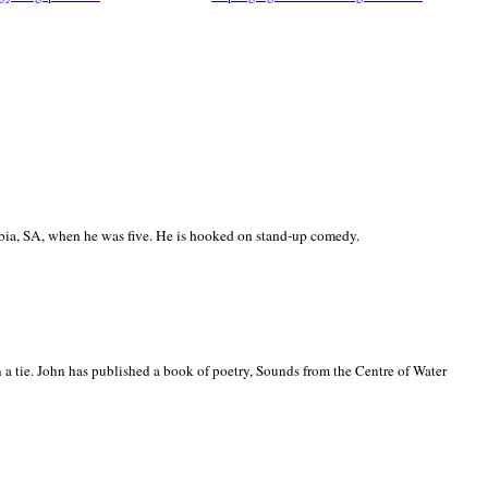
ia, SA, when he was five. He is hooked on stand-up comedy.
 a tie. John has published a book of poetry, Sounds from the Centre of Water