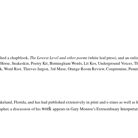
ished a chapblook,
The Lowest Level and other poems
(white leaf press), and an on
h Horse, Snakeskin, Poetry Kit, Birmingham Words, Lit Kos, Underground Voices, 
ilk, Word Riot, Thieves Jargon, 3rd Muse, Orange Room Review, Coupremine, Pemmi
akeland,
Florida, and has had published extensively in print and e-zines as well as
work
pher, a discussion of his
appears in Gary Monroe’s Extraordinary Interpretati