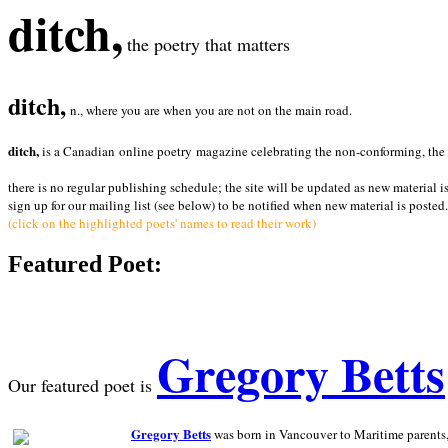
ditch,
the poetry that matters
ditch,
n., where you are when you are not on the main road.
ditch,
is a Canadian online poetry magazine celebrating the non-conforming, the radi
there is no regular publishing schedule; the site will be updated as new material i
sign up for our mailing list (see below) to be notified when new material is posted.
(click on the highlighted poets' names to read their work)
Featured Poet:
Gregory Betts
Our featured poet is
Gregory Betts
was born in Vancouver to Maritime parents, a