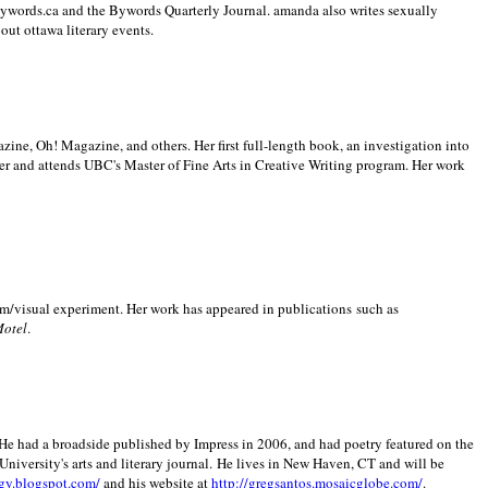
 Bywords.ca and the Bywords Quarterly Journal. amanda also writes sexually
bout
ottawa literary events.
zine, Oh! Magazine, and others. Her first full-length book, an investigation into
er and attends UBC's Master of Fine Arts in Creative Writing program. Her work
m/visual experiment. Her work has appeared in publications such as
Motel
.
He had a broadside published by Impress in 2006, and had poetry featured on the
University
's arts and literary journal.
He lives in
New Haven
,
CT
and will be
gy.blogspot.com/
and his website at
http://gregsantos.mosaicglobe.com/
.