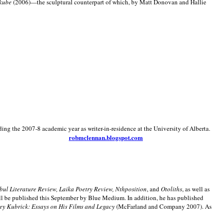
kube
(2006)—the sculptural counterpart of which, by Matt Donovan and Hallie
ding the 2007-8 academic year as writer-in-residence at the University of Alberta.
robmclennan.blogspot.com
anbul Literature Review, Laika Poetry Review, Nthposition
, and
Otoliths
, as well as
ill be published this September by Blue Medium. In addition, he has published
ey Kubrick:
Essays on His Films and Legacy
(McFarland and Company 2007). As