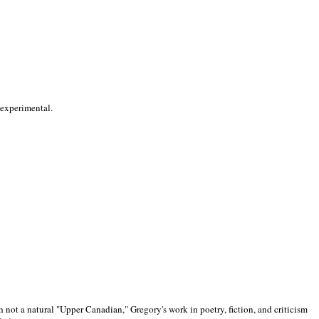
 experimental.
 not a natural "Upper Canadian," Gregory's work in poetry, fiction, and criticism