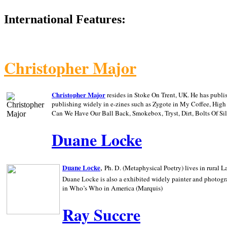
International Features:
Christopher Major
Christopher Major
resides in Stoke On Trent, UK. He has publ
publishing widely in e-zines such as Zygote in My Coffee, Hig
Can We Have Our Ball Back, Smokebox, Tryst, Dirt, Bolts Of S
Duane Locke
,
Duane Locke
Ph. D. (Metaphysical Poetry) lives in rural
L
Duane Locke is also a exhibited widely painter and photogra
in Who’s Who in
America (Marquis)
Ray Succre