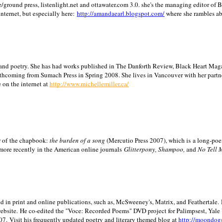
/ground press, listenlight.net and ottawater.com 3.0. she's the managing editor of
internet, but especially here:
http://amandaearl.blogspot.com/
where she rambles a
ion and poetry. She has had works published in The Danforth Review, Black Heart Maga
rthcoming from Sumach Press in Spring 2008. She lives in
Vancouver
with her partn
 on the internet at
http://www.michellemiller.ca/
or of the chapbook:
the burden of a song
(Mercutio Press 2007), which is a long-poe
 more recently in the American online journals
Glitterpony, Shampoo,
and
No Tell 
d in print and online publications, such as, McSweeney's, Matrix, and Feathertale.
ebsite.
He co-edited the "Voce: Recorded Poems" DVD project for Palimpsest,
Yale
07.
Visit his frequently updated poetry and literary themed blog at
http://moondog