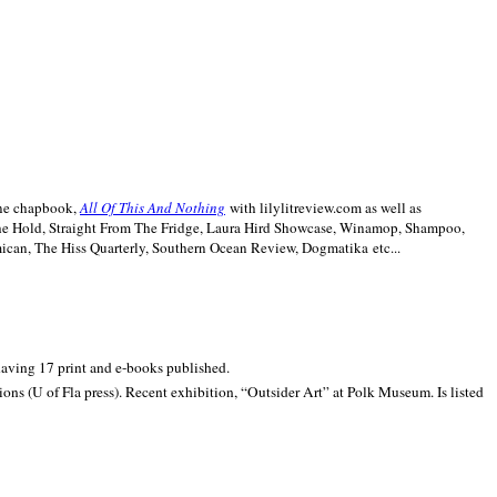
line chapbook,
All Of This And Nothing
with lilylitreview.com as well as
The Hold, Straight From The Fridge, Laura Hird Showcase, Winamop, Shampoo,
can, The Hiss Quarterly, Southern Ocean Review, Dogmatika etc...
 having 17 print and e-books published.
ons (U of Fla press). Recent exhibition,
“Outsider Art” at
Polk
Museum.
Is listed