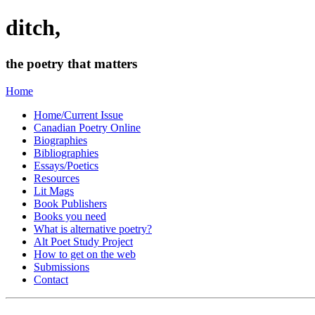
ditch,
the poetry that matters
Home
Home/Current Issue
Canadian Poetry Online
Biographies
Bibliographies
Essays/Poetics
Resources
Lit Mags
Book Publishers
Books you need
What is alternative poetry?
Alt Poet Study Project
How to get on the web
Submissions
Contact