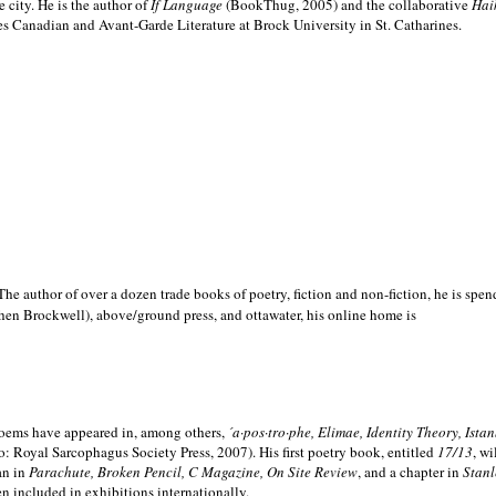
e city. He is the author of
If Language
(BookThug, 2005) and the collaborative
Hai
es Canadian and Avant-Garde Literature at Brock University in St. Catharines.
he author of over a dozen trade books of poetry, fiction and non-fiction, he is spen
hen Brockwell), above/ground press, and ottawater, his online home is
 poems have appeared in, among others,
´a·pos·tro·phe, Elimae, Identity Theory, Ist
: Royal Sarcophagus Society Press, 2007). His first poetry book, entitled
17/13
, w
an in
Parachute, Broken Pencil, C Magazine, On Site Review
, and a chapter in
Stanl
en included in exhibitions internationally.