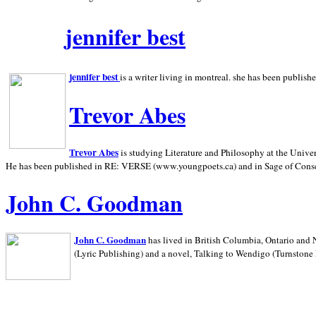
jennifer best
jennifer best
is a writer living in
montreal. she has been publish
Trevor Abes
Trevor Abes
is studying Literature and Philosophy at the
Univer
He has been published in RE: VERSE (www.youngpoets.ca) and in Sage of Cons
John C. Goodman
John C. Goodman
has lived in
British Columbia,
Ontario and
(Lyric Publishing)
and a novel, Talking to Wendigo (Turnstone 