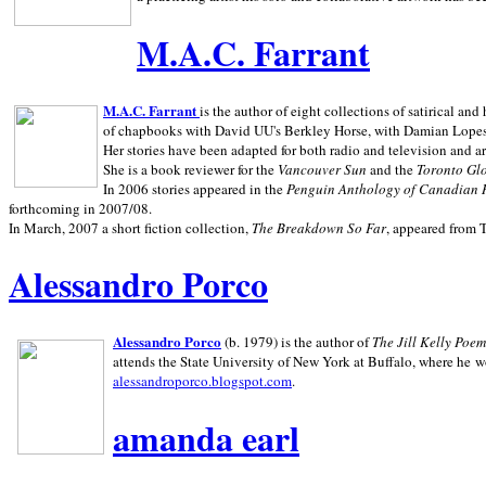
M.A.C. Farrant
M.A.C. Farrant
is the author of eight collections of satirical a
of chapbooks with David UU's Berkley Horse, with Damian Lopes's
Her stories have been adapted for both radio and television and 
She is a book reviewer for the
Vancouver Sun
and the
Toronto Gl
In 2006 stories appeared in the
Penguin
Anthology of Canadian 
forthcoming in 2007/08.
In March, 2007 a short fiction collection,
The Breakdown So Far
, appeared from 
Alessandro Porco
Alessandro Porco
(b. 1979) is the author of
The Jill Kelly Poe
attends the State University of New York at Buffalo, where he w
alessandroporco.blogspot.com
.
amanda earl