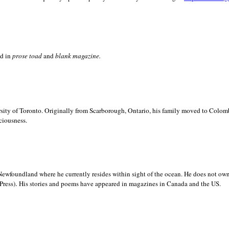
ed in
prose toad
and
blank
magazine.
sity of
Toronto. Originally from
Scarborough,
Ontario, his family moved to
Colomb
ciousness.
Newfoundland where he currently resides within sight of the ocean. He does not own
.
Press)
His stories and poems have appeared in magazines in
Canada and the
US.