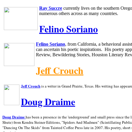
Ray Succre
currently lives on the southern
Oreg
numerous others across as many countries.
Felino Soriano
Felino Soriano
, from
California
, a behavioral assi
can ascertain his poetic inspirations.
His poetry app
Review, Bewildering Stories, Houston Literary Re
Jeff Crouch
Jeff Crouch
is a writer in
Grand Prairie,
Texas. His writing has appear
Doug Draime
has been a presence in the 'underground' and small press since the 
Doug Draime
Shute) from Kendra Steiner Editions, "Spiders And Madmen" (Scintillating Public
"Dancing On The Skids" from Tainted Coffee Press late in 2007. His poetry, short s