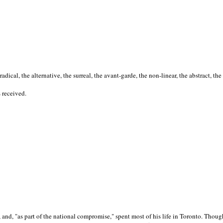
cal, the alternative, the surreal, the avant-garde, the non-linear, the abstract, the
s received.
nd, "as part of the national compromise," spent most of his life in Toronto. Though