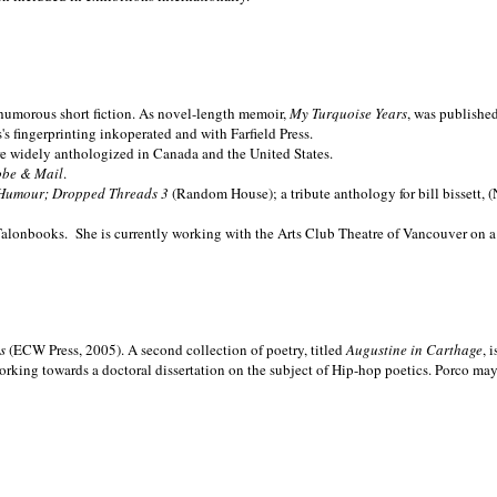
nd humorous short fiction. As novel-length memoir,
My Turquoise Years
, was publishe
 fingerprinting inkoperated and with Farfield Press.
are widely anthologized in
Canada and the
United States.
obe & Mail
.
Humour; Dropped Threads 3
(Random House); a tribute anthology for bill bissett, 
Talonbooks.
She is currently working with the Arts Club Theatre of Vancouver on a
ms
(ECW Press, 2005). A second collection of poetry, titled
Augustine in Carthage
, 
orking towards a doctoral dissertation on the subject of Hip-hop poetics. Porco ma