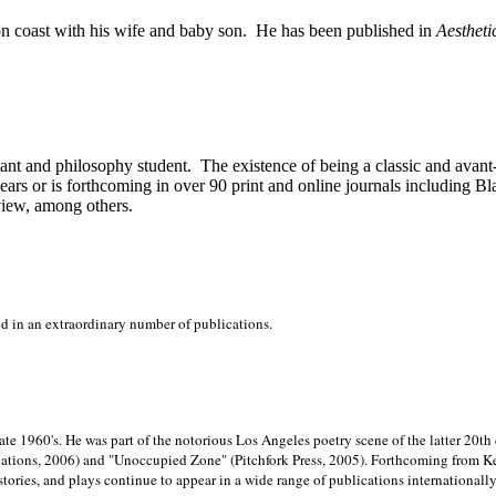
on
coast with his wife and baby son.
He has been published in
Aestheti
stant and philosophy student.
The existence of being a classic and avant
ears or is forthcoming in over 90 print and online journals including 
view, among others.
ed in an extraordinary number of publications.
late 1960's. He was part of the notorious
Los Angeles poetry scene of the latter 20th
ations, 2006) and "Unoccupied Zone" (Pitchfork Press, 2005). Forthcoming from Kend
tories, and plays continue to appear in a wide range of publications internationally