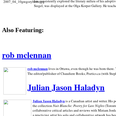
has consistently explored the literary milieu of his adoptiv
Siegel, was displayed at the Olga Korper Gallery. He teach
Also Featuring:
rob mclennan
rob mclennan
lives in Ottawa, even though he was born there. T
The editor/publisher of Chaudiere Books, Poetics.ca (with Step
Julian Jason Haladyn
Julian Jason Haladyn
is a Canadian artist and writer. His
the collection
Nuit Blanche: Poetry for Late Nights
(Toronto
collaborative critical articles and reviews with Miriam Jord
a practicing artist his solo and collaborative artwork has be