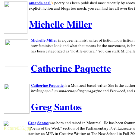
amanda earl
's
poetry has been published most recently by above
explicit fiction and blogs too much. you can find her all over the 
Michelle Miller
Michelle Miller
is a queer-feminist writer of fiction, non-fict
how feminists look and what that means for the movement, is fo
has been categorized as "hostile erotica." You can stalk Michelle
Catherine Paquette
Catherine Paquette
is a Montreal-based writer. She is the auth
brokenpencil, misunderstandings magazine
and
Fireweed
, and
Greg Santos
Greg Santos
was born and raised in
Montreal
.
He has been feature
“Poems of the Week” section of the Parliamentary Poet Laureate w
starting an MFA in Creative Writing at The New School in Fall 20