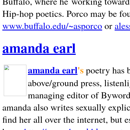
Buffalo, where he working towards 
Hip-hop poetics. Porco may be fo
www.buffalo.edu/~asporco
or
ale
amanda earl
amanda earl
's
poetry has 
above/ground press, listenli
managing editor of Bywords
amanda also writes sexually explic
find her all over the internet, but e