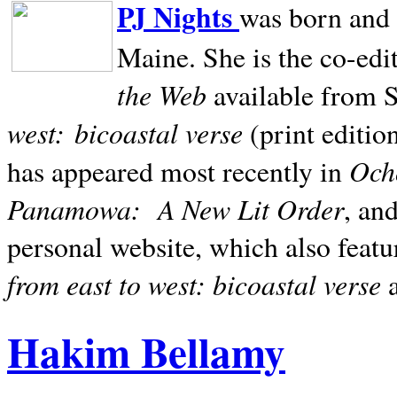
PJ Nights
was born and r
Maine. She is the co-edi
the Web
available from 
west:
bicoastal verse
(print editio
Ocho
has appeared most recently in
Panamowa:
A New Lit Order
, an
personal website, which also featu
from east to west: bicoastal verse
Hakim Bellamy