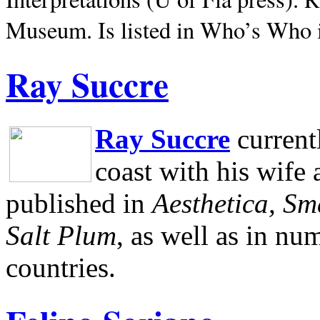
Museum.
Is listed in Who’s Who
Ray Succre
Ray Succre
current
coast with his wife
published in
Aesthetica, Sm
Salt Plum
, as well as in n
countries.