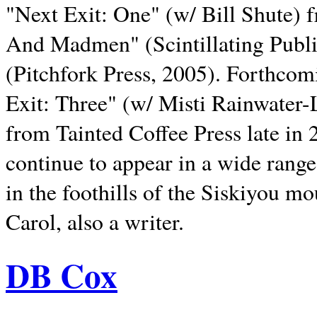
"Next Exit: One" (w/ Bill Shute) 
And Madmen" (Scintillating Publ
(Pitchfork Press, 2005). Forthcom
Exit: Three" (w/ Misti Rainwater-
from Tainted Coffee Press late in 2
continue to appear in a wide range 
in the foothills of the Siskiyou m
Carol, also a writer.
DB Cox