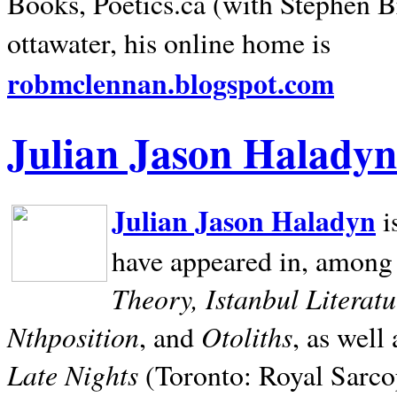
Books, Poetics.ca (with Stephen B
ottawater, his online home is
robmclennan.blogspot.com
Julian Jason Haladyn
Julian Jason Haladyn
i
have appeared in, among
Theory, Istanbul Literat
Nthposition
Otoliths
, and
, as well
Late Nights
(Toronto: Royal Sarcop