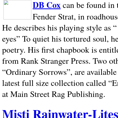
DB Cox
can be found in 
Fender Strat, in roadhous
He describes his playing style as “
eyes” To quiet his tortured soul, 
poetry. His first chapbook is entit
from Rank Stranger Press. Two o
“Ordinary Sorrows”, are availabl
latest full size collection called
at Main Street Rag Publishing.
Misti Rainwater-Lite