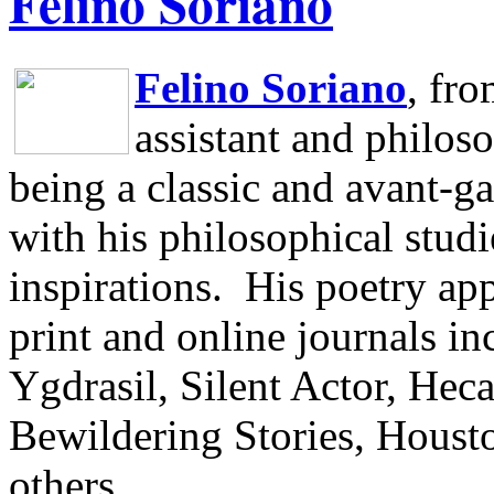
Felino Soriano
Felino Soriano
, fr
assistant and philos
being a classic and avant-ga
with his philosophical studi
inspirations.
His poetry app
print and online journals 
Ygdrasil, Silent Actor, He
Bewildering Stories, Houst
others.