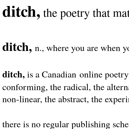
ditch,
the poetry that mat
ditch,
n., where you are when yo
ditch,
is a Canadian online poetry
conforming, the radical, the alterna
non-linear, the abstract, the exper
there is no regular publishing sche