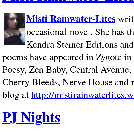
Misti Rainwater-Lites
writ
occasional novel. She has 
Kendra Steiner Editions and
poems have appeared in Zygote in m
Poesy, Zen Baby, Central Avenue
Cherry Bleeds, Nerve House and m
blog at
http://mistirainwaterlites.
PJ Nights