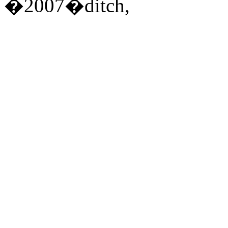
�2007�ditch,