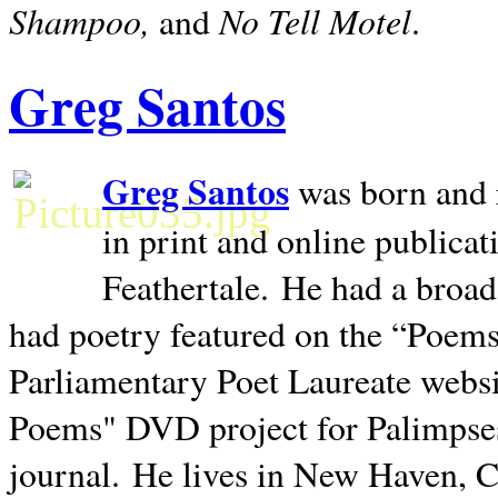
Shampoo,
No Tell Motel
and
.
Greg Santos
Greg Santos
was born and 
in print and online publica
Feathertale.
He had a broad
had poetry featured on the “Poems
Parliamentary Poet Laureate websi
Poems" DVD project for Palimpse
journal.
He lives in
New Haven
,
C