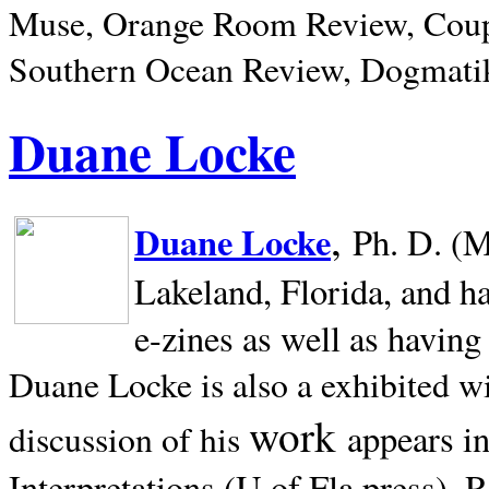
Muse, Orange Room Review, Coup
Southern Ocean Review, Dogmatik
Duane Locke
,
Duane Locke
Ph. D. (M
Lakeland,
Florida, and h
e-zines as well as having
Duane Locke is also a exhibited w
work
appears i
discussion of his
Interpretations (U of Fla press). R