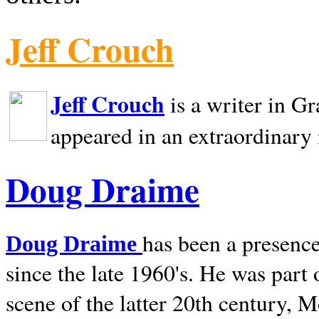
Jeff Crouch
Jeff Crouch
is a writer in
Gr
appeared in an extraordinary
Doug Draime
has been a presence
Doug Draime
since the late 1960's. He was part
scene of the latter 20th century, 