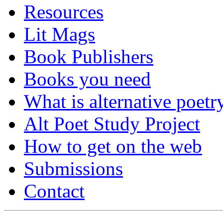
Resources
Lit Mags
Book Publishers
Books you need
What is alternative poetr
Alt Poet Study Project
How to get on the web
Submissions
Contact