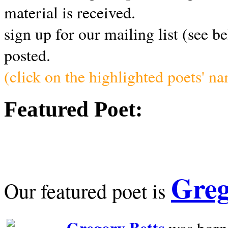
material is received.
sign up for our mailing list (see b
posted.
(click on the highlighted poets' n
Featured Poet:
Greg
Our featured poet is