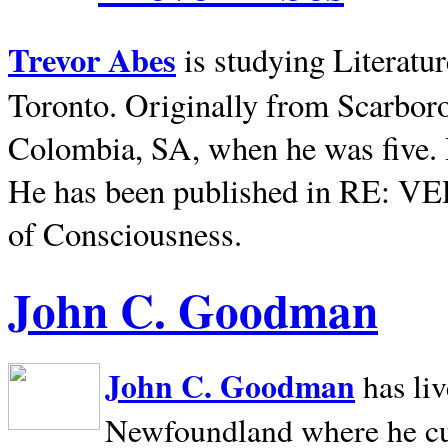
Trevor Abes
is studying Literatu
Toronto. Originally from
Scarbor
Colombia, SA, when he was five. 
He has been published in RE: V
of Consciousness.
John C. Goodman
John C. Goodman
has li
Newfoundland where he curr