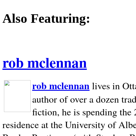
Also Featuring:
rob mclennan
rob mclennan
lives in Ot
author of over a dozen trad
fiction, he is spending the
residence at the University of Alb