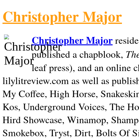
Christopher Major
Christopher Major
reside
The
published a chapblook,
leaf press), and an online
lilylitreview.com as well as publis
My Coffee, High Horse, Snakeskin
Kos, Underground Voices, The Hol
Hird Showcase, Winamop, Shampo
Smokebox, Tryst, Dirt, Bolts Of S