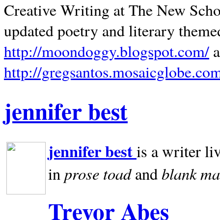
Creative Writing at The New Schoo
updated poetry and literary theme
http://moondoggy.blogspot.com/
a
http://gregsantos.mosaicglobe.co
jennifer best
jennifer best
is a writer li
prose toad
blank
ma
in
and
Trevor Abes