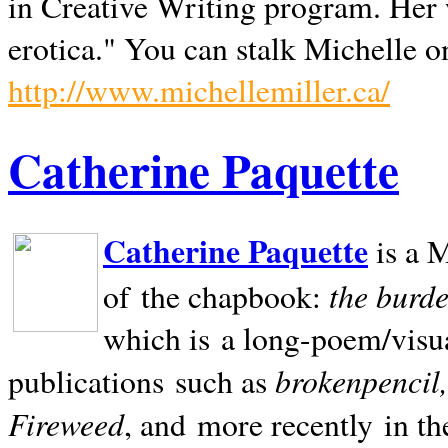
in Creative Writing program. Her 
erotica." You can stalk Michelle on
http://www.michellemiller.ca/
Catherine Paquette
Catherine Paquette
is a M
the burde
of the chapbook:
which is a long-poem/visu
brokenpencil
publications such as
Fireweed
, and more recently in t