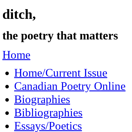
ditch,
the poetry that matters
Home
Home/Current Issue
Canadian Poetry Online
Biographies
Bibliographies
Essays/Poetics