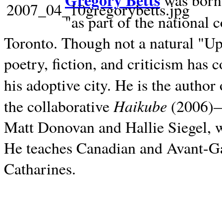
Gregory Betts
was born 
"as part of the national 
Toronto. Though not a natural "U
poetry, fiction, and criticism has c
his adoptive city. He is the author
Haikube
the collaborative
(2006)—t
Matt Donovan and Hallie Siegel, w
He teaches Canadian and Avant-Gar
Catharines.