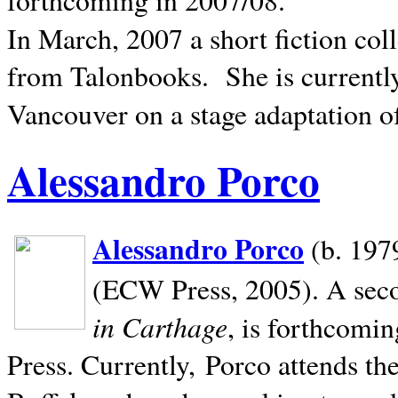
In March, 2007 a short fiction col
from Talonbooks.
She is current
Vancouver on a stage adaptation 
Alessandro Porco
Alessandro Porco
(b. 1979
(ECW Press, 2005). A secon
in Carthage
, is forthcomi
Press. Currently, Porco attends th