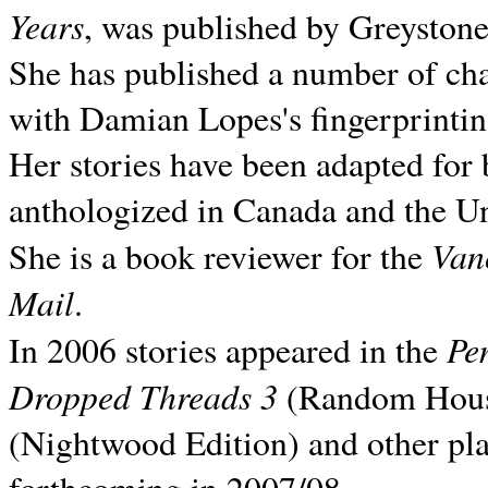
Years
, was published by Greyston
She has published a number of ch
with Damian Lopes's fingerprintin
Her stories have been adapted for 
anthologized in
Canada and the
Un
Van
She is a book reviewer for the
Mail
.
Pe
In 2006 stories appeared in the
Dropped Threads 3
(Random House);
(Nightwood Edition) and other pla
forthcoming in 2007/08.