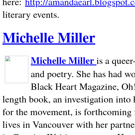
here:
http://amandaearl.blogspot.
literary events.
Michelle Miller
Michelle Miller
is a queer
and poetry. She has had w
Black Heart Magazine, Oh! 
length book, an investigation int
for the movement, is forthcoming
lives in
Vancouver
with her partne