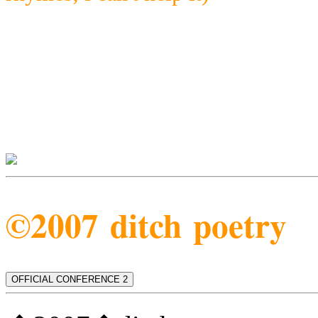
©2007 ditch poetry
OFFICIAL CONFERENCE 2