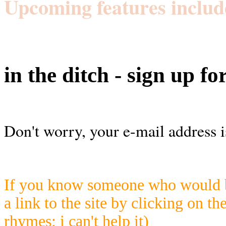
Upcoming features includ
in the ditch - sign up fo
Don't worry, your e-mail address i
If you know someone who would be
a link to the site by clicking on th
rhymes; i can't help it)