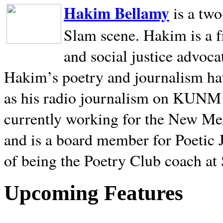
Hakim Bellamy
is a tw
Slam scene. Hakim is a f
and social justice advoca
Hakim’s poetry and journalism hav
as his radio journalism on KUNM
currently working for the New Me
and is a board member for Poetic J
of being the Poetry Club coach at
Upcoming Features