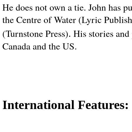
He does not own a tie. John has p
the Centre of Water (Lyric Publis
.
(Turnstone Press)
His stories and
Canada and the
US.
International Features: