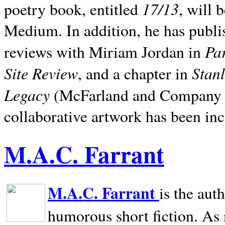
17/13
poetry book, entitled
, will 
Medium. In addition, he has publis
Pa
reviews with Miriam Jordan in
Site Review
Stan
, and a chapter in
Legacy
(McFarland and Company 200
collaborative artwork has been inc
M.A.C. Farrant
M.A.C. Farrant
is the aut
humorous short fiction. As