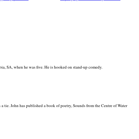
ia, SA, when he was five. He is hooked on stand-up comedy.
 a tie. John has published a book of poetry, Sounds from the Centre of Water