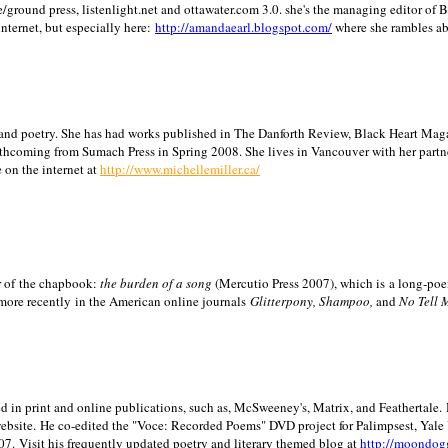
/ground press, listenlight.net and ottawater.com 3.0. she's the managing editor of
internet, but especially here:
http://amandaearl.blogspot.com/
where she rambles a
ion and poetry. She has had works published in The Danforth Review, Black Heart Maga
rthcoming from Sumach Press in Spring 2008. She lives in
Vancouver
with her partn
 on the internet at
http://www.michellemiller.ca/
or of the chapbook:
the burden of a song
(Mercutio Press 2007), which is a long-poe
 more recently in the American online journals
Glitterpony, Shampoo,
and
No Tell 
d in print and online publications, such as, McSweeney's, Matrix, and Feathertale.
ebsite.
He co-edited the "Voce: Recorded Poems" DVD project for Palimpsest,
Yale
07.
Visit his frequently updated poetry and literary themed blog at
http://moondog