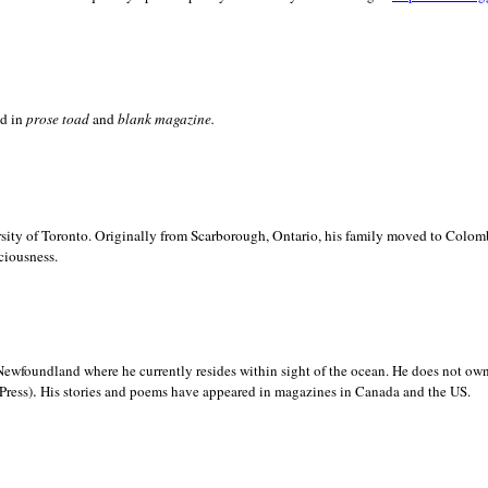
ed in
prose toad
and
blank
magazine.
sity of
Toronto. Originally from
Scarborough,
Ontario, his family moved to
Colomb
ciousness.
Newfoundland where he currently resides within sight of the ocean. He does not own
.
Press)
His stories and poems have appeared in magazines in
Canada and the
US.