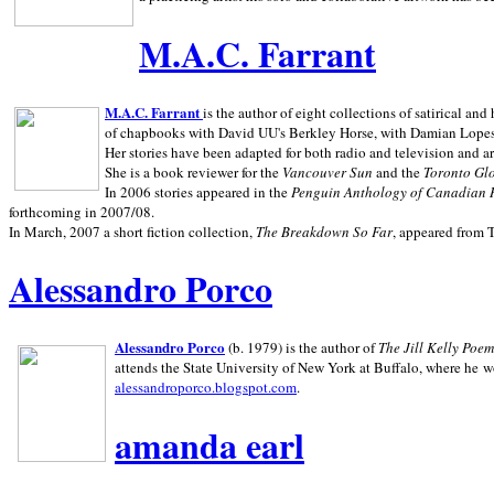
M.A.C. Farrant
M.A.C. Farrant
is the author of eight collections of satirical a
of chapbooks with David UU's Berkley Horse, with Damian Lopes's
Her stories have been adapted for both radio and television and 
She is a book reviewer for the
Vancouver Sun
and the
Toronto Gl
In 2006 stories appeared in the
Penguin
Anthology of Canadian 
forthcoming in 2007/08.
In March, 2007 a short fiction collection,
The Breakdown So Far
, appeared from 
Alessandro Porco
Alessandro Porco
(b. 1979) is the author of
The Jill Kelly Poe
attends the State University of New York at Buffalo, where he w
alessandroporco.blogspot.com
.
amanda earl