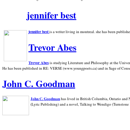
jennifer best
jennifer best
is a writer living in
montreal. she has been publish
Trevor Abes
Trevor Abes
is studying Literature and Philosophy at the
Univer
He has been published in RE: VERSE (www.youngpoets.ca) and in Sage of Cons
John C. Goodman
John C. Goodman
has lived in
British Columbia,
Ontario and
(Lyric Publishing)
and a novel, Talking to Wendigo (Turnstone 