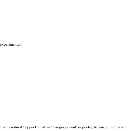
 experimental.
 not a natural "Upper Canadian," Gregory's work in poetry, fiction, and criticism