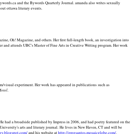
 Bywords.ca and the Bywords Quarterly Journal. amanda also writes sexually
bout
ottawa literary events.
zine, Oh! Magazine, and others. Her first full-length book, an investigation into
er and attends UBC's Master of Fine Arts in Creative Writing program. Her work
m/visual experiment. Her work has appeared in publications such as
Motel
.
He had a broadside published by Impress in 2006, and had poetry featured on the
University
's arts and literary journal.
He lives in
New Haven
,
CT
and will be
gy.blogspot.com/
and his website at
http://gregsantos.mosaicglobe.com/
.