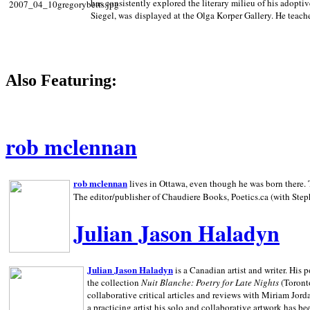
has consistently explored the literary milieu of his adoptiv
Siegel, was displayed at the Olga Korper Gallery. He teach
Also Featuring:
rob mclennan
rob mclennan
lives in Ottawa, even though he was born there. T
The editor/publisher of Chaudiere Books, Poetics.ca (with Step
Julian Jason Haladyn
Julian Jason Haladyn
is a Canadian artist and writer. His
the collection
Nuit Blanche: Poetry for Late Nights
(Toronto
collaborative critical articles and reviews with Miriam Jord
a practicing artist his solo and collaborative artwork has be