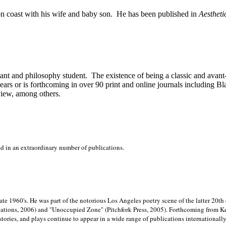
on
coast with his wife and baby son.
He has been published in
Aestheti
stant and philosophy student.
The existence of being a classic and avant
ears or is forthcoming in over 90 print and online journals including 
view, among others.
ed in an extraordinary number of publications.
late 1960's. He was part of the notorious
Los Angeles poetry scene of the latter 20th
ations, 2006) and "Unoccupied Zone" (Pitchfork Press, 2005). Forthcoming from Kend
tories, and plays continue to appear in a wide range of publications internationally