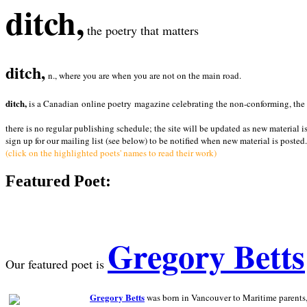
ditch,
the poetry that matters
ditch,
n., where you are when you are not on the main road.
ditch,
is a Canadian online poetry magazine celebrating the non-conforming, the radi
there is no regular publishing schedule; the site will be updated as new material i
sign up for our mailing list (see below) to be notified when new material is posted.
(click on the highlighted poets' names to read their work)
Featured Poet:
Gregory Betts
Our featured poet is
Gregory Betts
was born in Vancouver to Maritime parents, a