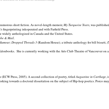
nd humorous short fiction. As novel-length memoir,
My Turquoise Years
, was publishe
 fingerprinting inkoperated and with Farfield Press.
are widely anthologized in
Canada and the
United States.
obe & Mail
.
Humour; Dropped Threads 3
(Random House); a tribute anthology for bill bissett, 
Talonbooks.
She is currently working with the Arts Club Theatre of Vancouver on a
ms
(ECW Press, 2005). A second collection of poetry, titled
Augustine in Carthage
, 
orking towards a doctoral dissertation on the subject of Hip-hop poetics. Porco ma