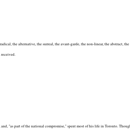
cal, the alternative, the surreal, the avant-garde, the non-linear, the abstract, the
s received.
nd, "as part of the national compromise," spent most of his life in Toronto. Though