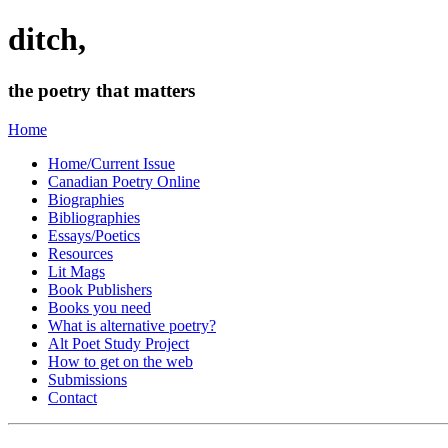
ditch,
the poetry that matters
Home
Home/Current Issue
Canadian Poetry Online
Biographies
Bibliographies
Essays/Poetics
Resources
Lit Mags
Book Publishers
Books you need
What is alternative poetry?
Alt Poet Study Project
How to get on the web
Submissions
Contact