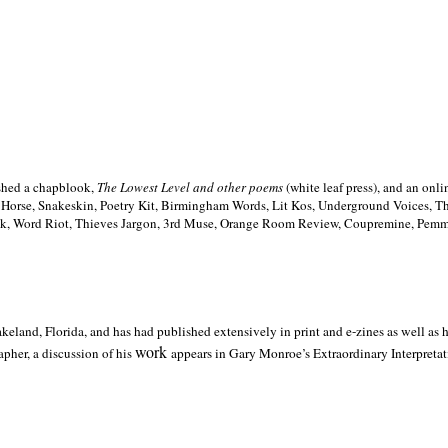
ished a chapblook,
The Lowest Level and other poems
(white leaf press), and an on
h Horse, Snakeskin, Poetry Kit, Birmingham Words, Lit Kos, Underground Voices, 
ilk, Word Riot, Thieves Jargon, 3rd Muse, Orange Room Review, Coupremine, Pemmi
akeland,
Florida, and has had published extensively in print and e-zines as well as
work
pher, a discussion of his
appears in Gary Monroe’s Extraordinary Interpretati