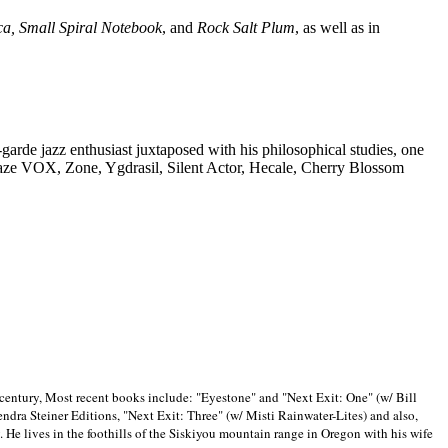
ca, Small Spiral Notebook
, and
Rock Salt Plum
, as well as in
-garde jazz enthusiast juxtaposed with his philosophical studies, one
Blaze VOX, Zone, Ygdrasil, Silent Actor, Hecale, Cherry Blossom
 century, Most recent books include: "Eyestone" and "Next Exit: One" (w/ Bill
ra Steiner Editions, "Next Exit: Three" (w/ Misti Rainwater-Lites) and also,
. He lives in the foothills of the Siskiyou mountain range in
Oregon with his wife