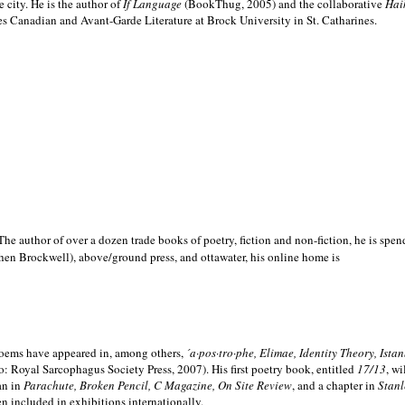
e city. He is the author of
If Language
(BookThug, 2005) and the collaborative
Hai
es Canadian and Avant-Garde Literature at Brock University in St. Catharines.
he author of over a dozen trade books of poetry, fiction and non-fiction, he is spen
hen Brockwell), above/ground press, and ottawater, his online home is
 poems have appeared in, among others,
´a·pos·tro·phe, Elimae, Identity Theory, Ist
: Royal Sarcophagus Society Press, 2007). His first poetry book, entitled
17/13
, w
an in
Parachute, Broken Pencil, C Magazine, On Site Review
, and a chapter in
Stanl
en included in exhibitions internationally.