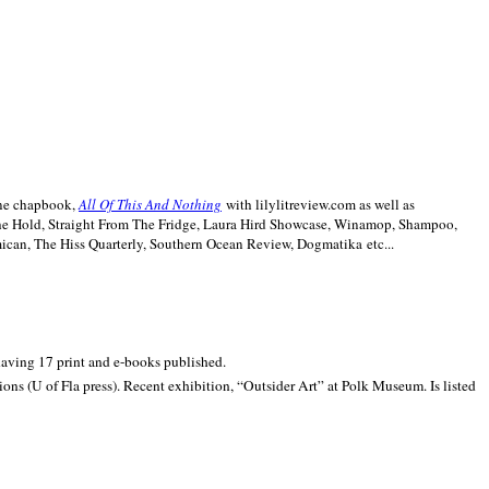
line chapbook,
All Of This And Nothing
with lilylitreview.com as well as
The Hold, Straight From The Fridge, Laura Hird Showcase, Winamop, Shampoo,
can, The Hiss Quarterly, Southern Ocean Review, Dogmatika etc...
 having 17 print and e-books published.
ons (U of Fla press). Recent exhibition,
“Outsider Art” at
Polk
Museum.
Is listed