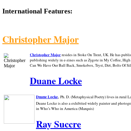
International Features:
Christopher Major
Christopher Major
resides in Stoke On Trent, UK. He has publ
publishing widely in e-zines such as Zygote in My Coffee, Hig
Can We Have Our Ball Back, Smokebox, Tryst, Dirt, Bolts Of S
Duane Locke
,
Duane Locke
Ph. D. (Metaphysical Poetry) lives in rural
L
Duane Locke is also a exhibited widely painter and photogra
in Who’s Who in
America (Marquis)
Ray Succre