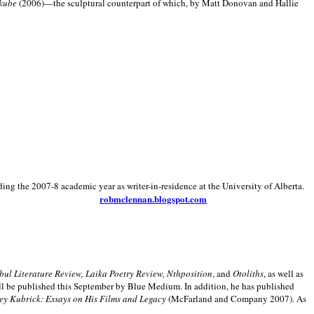
kube
(2006)—the sculptural counterpart of which, by Matt Donovan and Hallie
ding the 2007-8 academic year as writer-in-residence at the University of Alberta.
robmclennan.blogspot.com
anbul Literature Review, Laika Poetry Review, Nthposition
, and
Otoliths
, as well as
ill be published this September by Blue Medium. In addition, he has published
ey Kubrick:
Essays on His Films and Legacy
(McFarland and Company 2007). As