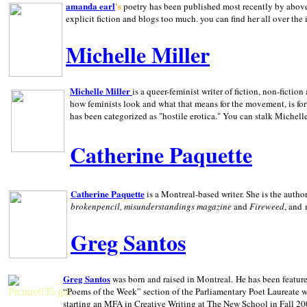
amanda earl
's
poetry has been published most recently by above
explicit fiction and blogs too much. you can find her all over the 
Michelle Miller
Michelle Miller
is a queer-feminist writer of fiction, non-fict
how feminists look and what that means for the movement, is fo
has been categorized as "hostile erotica." You can stalk Michelle
Catherine Paquette
Catherine Paquette
is a Montreal-based writer. She is the auth
brokenpencil, misunderstandings magazine
and
Fireweed
, and
Greg Santos
Greg Santos
was born and raised in
Montreal
.
He has been feature
“Poems of the Week” section of the Parliamentary Poet Laureate w
starting an MFA in Creative Writing at The New School in Fall 20