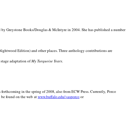
d by Greystone Books/Douglas & McIntyre in 2004. She has published a number
(Nightwood Edition) and other places. Three anthology contributions are
 stage adaptation of
My Turquoise Years
.
is forthcoming in the spring of 2008, also from ECW Press. Currently, Porco
y be found on the web at
www.buffalo.edu/~asporco
or