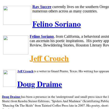
Ray Succre
currently lives on the southern
Oreg
numerous others across as many countries.
Felino Soriano
Felino Soriano
, from
California
, a behavioral assi
can ascertain his poetic inspirations.
His poetry app
Review, Bewildering Stories, Houston Literary Re
Jeff Crouch
Jeff Crouch
is a writer in
Grand Prairie,
Texas. His writing has appear
Doug Draime
has been a presence in the 'underground' and small press since the 
Doug Draime
Shute) from Kendra Steiner Editions, "Spiders And Madmen" (Scintillating Public
"Dancing On The Skids" from Tainted Coffee Press late in 2007. His poetry, short s