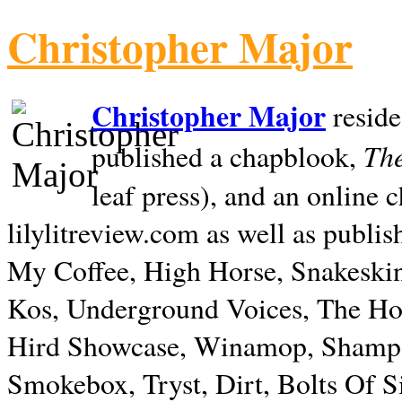
Christopher Major
Christopher Major
reside
The
published a chapblook,
leaf press), and an online
lilylitreview.com as well as publis
My Coffee, High Horse, Snakeskin
Kos, Underground Voices, The Hol
Hird Showcase, Winamop, Shampo
Smokebox, Tryst, Dirt, Bolts Of S