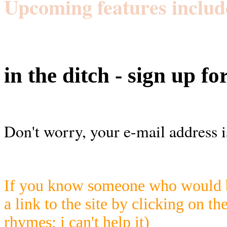
Upcoming features includ
in the ditch - sign up fo
Don't worry, your e-mail address i
If you know someone who would be
a link to the site by clicking on th
rhymes; i can't help it)