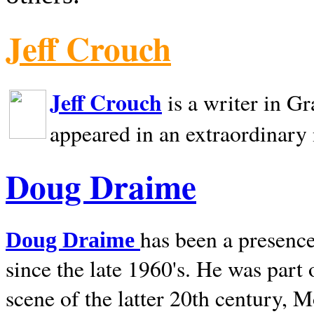
Jeff Crouch
Jeff Crouch
is a writer in
Gr
appeared in an extraordinary
Doug Draime
has been a presence
Doug Draime
since the late 1960's. He was part
scene of the latter 20th century, 