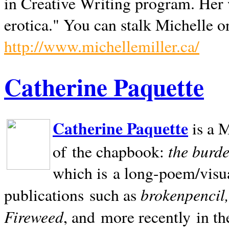
in Creative Writing program. Her 
erotica." You can stalk Michelle on
http://www.michellemiller.ca/
Catherine Paquette
Catherine Paquette
is a M
the burde
of the chapbook:
which is a long-poem/visu
brokenpencil
publications such as
Fireweed
, and more recently in t