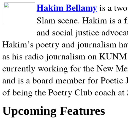
Hakim Bellamy
is a tw
Slam scene. Hakim is a f
and social justice advoca
Hakim’s poetry and journalism hav
as his radio journalism on KUNM
currently working for the New Me
and is a board member for Poetic J
of being the Poetry Club coach at
Upcoming Features