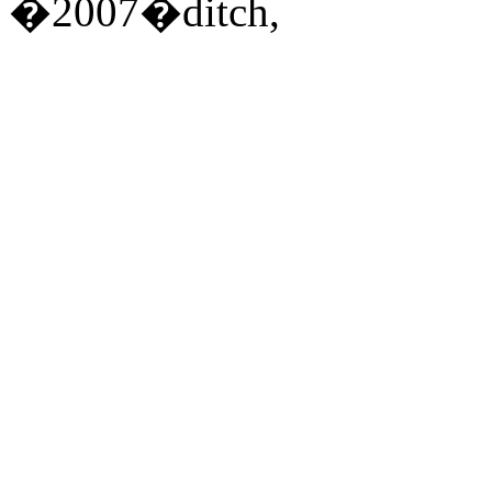
�2007�ditch,