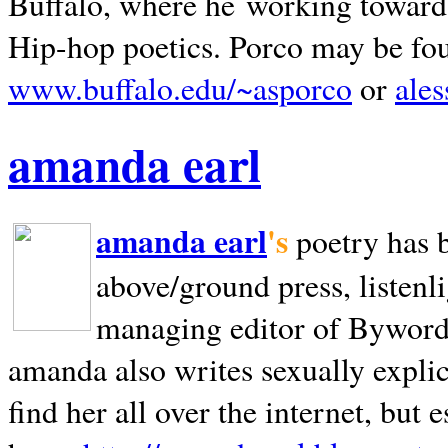
Buffalo, where he working towards 
Hip-hop poetics. Porco may be fo
www.buffalo.edu/~asporco
or
ale
amanda earl
amanda earl
's
poetry has 
above/ground press, listenli
managing editor of Bywords
amanda also writes sexually explic
find her all over the internet, but e