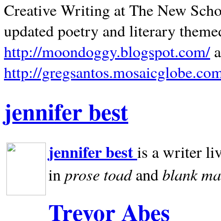
Creative Writing at The New Schoo
updated poetry and literary theme
http://moondoggy.blogspot.com/
a
http://gregsantos.mosaicglobe.co
jennifer best
jennifer best
is a writer li
prose toad
blank
ma
in
and
Trevor Abes