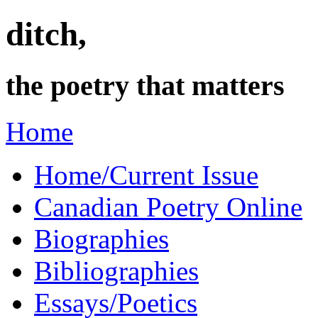
ditch,
the poetry that matters
Home
Home/Current Issue
Canadian Poetry Online
Biographies
Bibliographies
Essays/Poetics