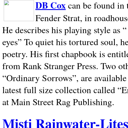
DB Cox
can be found in 
Fender Strat, in roadhous
He describes his playing style as “
eyes” To quiet his tortured soul, 
poetry. His first chapbook is entit
from Rank Stranger Press. Two o
“Ordinary Sorrows”, are availabl
latest full size collection called
at Main Street Rag Publishing.
Misti Rainwater-Lite