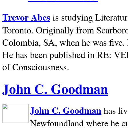
Trevor Abes
is studying Literatu
Toronto. Originally from
Scarbor
Colombia, SA, when he was five. 
He has been published in RE: V
of Consciousness.
John C. Goodman
John C. Goodman
has li
Newfoundland where he curr