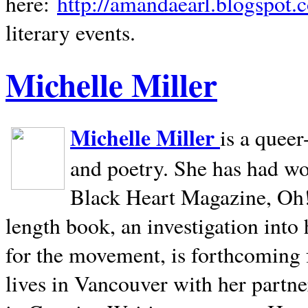
here:
http://amandaearl.blogspot.
literary events.
Michelle Miller
Michelle Miller
is a queer
and poetry. She has had w
Black Heart Magazine, Oh! 
length book, an investigation int
for the movement, is forthcoming
lives in
Vancouver
with her partne