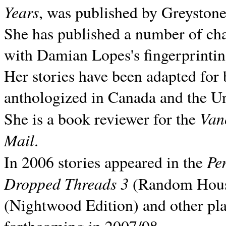
Years
, was published by Greyston
She has published a number of ch
with Damian Lopes's fingerprintin
Her stories have been adapted for 
anthologized in
Canada and the
Un
Van
She is a book reviewer for the
Mail
.
Pe
In 2006 stories appeared in the
Dropped Threads 3
(Random House);
(Nightwood Edition) and other pla
forthcoming in 2007/08.