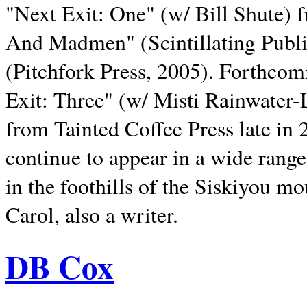
"Next Exit: One" (w/ Bill Shute) 
And Madmen" (Scintillating Publ
(Pitchfork Press, 2005). Forthcom
Exit: Three" (w/ Misti Rainwater-
from Tainted Coffee Press late in 2
continue to appear in a wide range 
in the foothills of the Siskiyou m
Carol, also a writer.
DB Cox