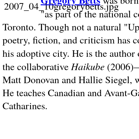
Gregory Betts
was born 
"as part of the national 
Toronto. Though not a natural "U
poetry, fiction, and criticism has c
his adoptive city. He is the author
Haikube
the collaborative
(2006)—t
Matt Donovan and Hallie Siegel, w
He teaches Canadian and Avant-Gar
Catharines.