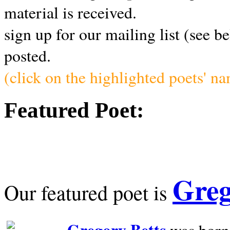
material is received.
sign up for our mailing list (see b
posted.
(click on the highlighted poets' n
Featured Poet:
Greg
Our featured poet is