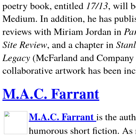
17/13
poetry book, entitled
, will 
Medium. In addition, he has publis
Pa
reviews with Miriam Jordan in
Site Review
Stan
, and a chapter in
Legacy
(McFarland and Company 200
collaborative artwork has been inc
M.A.C. Farrant
M.A.C. Farrant
is the aut
humorous short fiction. As