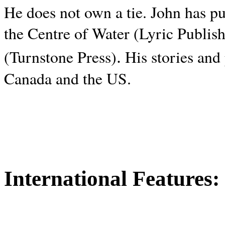
He does not own a tie. John has p
the Centre of Water (Lyric Publis
.
(Turnstone Press)
His stories and
Canada and the
US.
International Features: