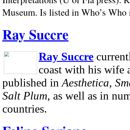
Museum.
Is listed in Who’s Who
Ray Succre
Ray Succre
current
coast with his wife
published in
Aesthetica, Sm
Salt Plum
, as well as in n
countries.