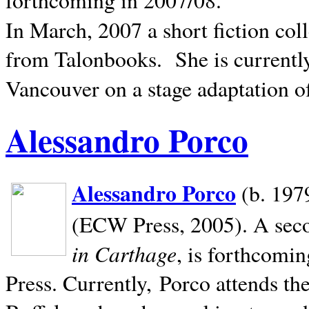
In March, 2007 a short fiction col
from Talonbooks.
She is current
Vancouver on a stage adaptation 
Alessandro Porco
Alessandro Porco
(b. 1979
(ECW Press, 2005). A secon
in Carthage
, is forthcomi
Press. Currently, Porco attends th