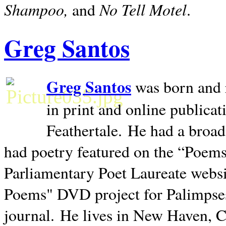
Shampoo,
No Tell Motel
and
.
Greg Santos
Greg Santos
was born and 
in print and online publica
Feathertale.
He had a broad
had poetry featured on the “Poems
Parliamentary Poet Laureate websi
Poems" DVD project for Palimpse
journal.
He lives in
New Haven
,
C