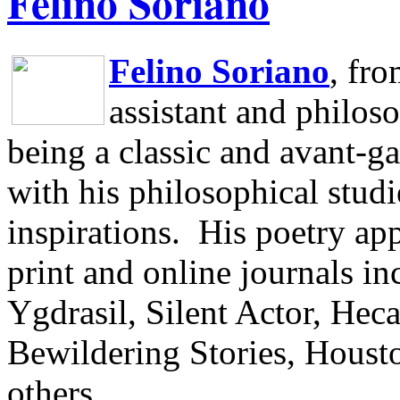
Felino Soriano
Felino Soriano
, fr
assistant and philos
being a classic and avant-ga
with his philosophical studi
inspirations.
His poetry app
print and online journals 
Ygdrasil, Silent Actor, He
Bewildering Stories, Houst
others.