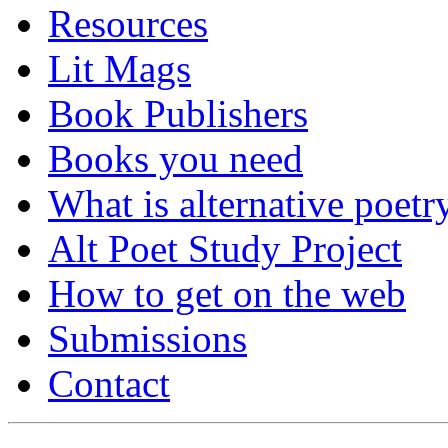
Resources
Lit Mags
Book Publishers
Books you need
What is alternative poetr
Alt Poet Study Project
How to get on the web
Submissions
Contact