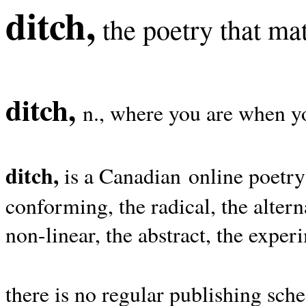
ditch,
the poetry that mat
ditch,
n., where you are when yo
ditch,
is a Canadian online poetry
conforming, the radical, the alterna
non-linear, the abstract, the exper
there is no regular publishing sche