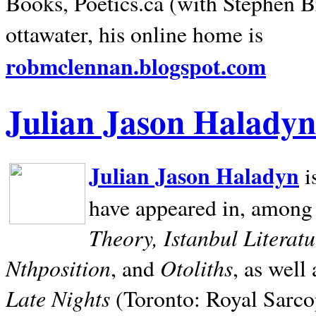
Books, Poetics.ca (with Stephen B
ottawater, his online home is
robmclennan.blogspot.com
Julian Jason Haladyn
Julian Jason Haladyn
i
have appeared in, among
Theory, Istanbul Literat
Nthposition
Otoliths
, and
, as well
Late Nights
(Toronto: Royal Sarcop