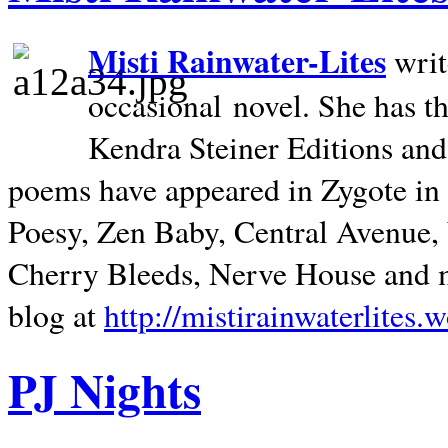
Misti Rainwater-Lites
writ
occasional novel. She has 
Kendra Steiner Editions and
poems have appeared in Zygote in m
Poesy, Zen Baby, Central Avenue
Cherry Bleeds, Nerve House and m
blog at
http://mistirainwaterlites.
PJ Nights