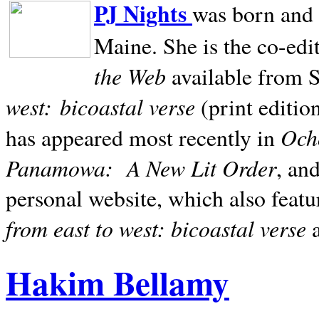
PJ Nights
was born and r
Maine. She is the co-edi
the Web
available from 
west:
bicoastal verse
(print editio
Ocho
has appeared most recently in
Panamowa:
A New Lit Order
, an
personal website, which also featu
from east to west: bicoastal verse
Hakim Bellamy