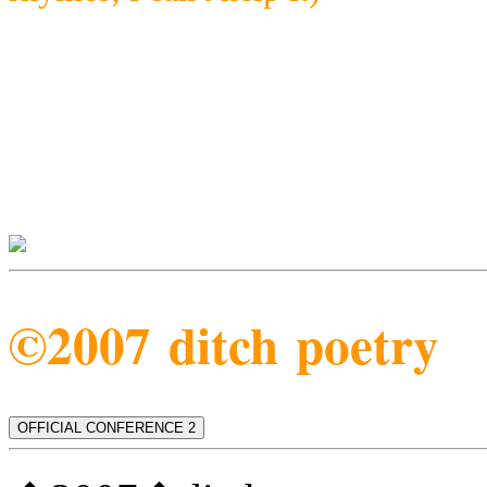
©2007 ditch poetry
OFFICIAL CONFERENCE 2