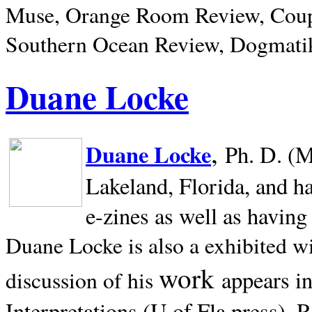
Muse, Orange Room Review, Coup
Southern Ocean Review, Dogmatik
Duane Locke
,
Duane Locke
Ph. D. (M
Lakeland,
Florida, and h
e-zines as well as having
Duane Locke is also a exhibited w
work
appears i
discussion of his
Interpretations (U of Fla press). R