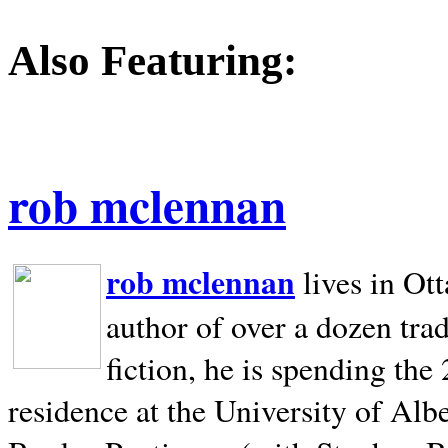
Also Featuring:
rob mclennan
rob mclennan
lives in Ot
author of over a dozen trad
fiction, he is spending the
residence at the University of Alb