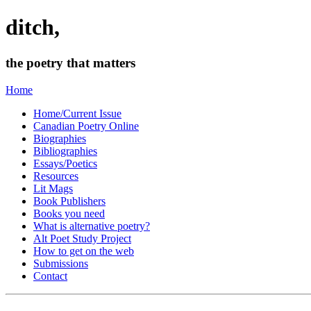
ditch,
the poetry that matters
Home
Home/Current Issue
Canadian Poetry Online
Biographies
Bibliographies
Essays/Poetics
Resources
Lit Mags
Book Publishers
Books you need
What is alternative poetry?
Alt Poet Study Project
How to get on the web
Submissions
Contact