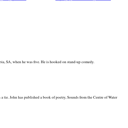
ia, SA, when he was five. He is hooked on stand-up comedy.
 a tie. John has published a book of poetry, Sounds from the Centre of Water