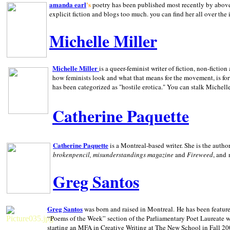
amanda earl
's
poetry has been published most recently by above
explicit fiction and blogs too much. you can find her all over the 
Michelle Miller
Michelle Miller
is a queer-feminist writer of fiction, non-fict
how feminists look and what that means for the movement, is fo
has been categorized as "hostile erotica." You can stalk Michelle
Catherine Paquette
Catherine Paquette
is a Montreal-based writer. She is the auth
brokenpencil, misunderstandings magazine
and
Fireweed
, and
Greg Santos
Greg Santos
was born and raised in
Montreal
.
He has been feature
“Poems of the Week” section of the Parliamentary Poet Laureate w
starting an MFA in Creative Writing at The New School in Fall 20