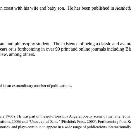
on
coast with his wife and baby son.
He has been published in
Aestheti
stant and philosophy student.
The existence of being a classic and avant
ears or is forthcoming in over 90 print and online journals including 
view, among others.
ed in an extraordinary number of publications.
late 1960's. He was part of the notorious
Los Angeles poetry scene of the latter 20th
ations, 2006) and "Unoccupied Zone" (Pitchfork Press, 2005). Forthcoming from Kend
tories, and plays continue to appear in a wide range of publications internationally