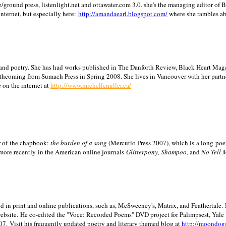
/ground press, listenlight.net and ottawater.com 3.0. she's the managing editor of
internet, but especially here:
http://amandaearl.blogspot.com/
where she rambles a
ion and poetry. She has had works published in The Danforth Review, Black Heart Maga
rthcoming from Sumach Press in Spring 2008. She lives in
Vancouver
with her partn
 on the internet at
http://www.michellemiller.ca/
or of the chapbook:
the burden of a song
(Mercutio Press 2007), which is a long-poe
 more recently in the American online journals
Glitterpony, Shampoo,
and
No Tell 
d in print and online publications, such as, McSweeney's, Matrix, and Feathertale.
ebsite.
He co-edited the "Voce: Recorded Poems" DVD project for Palimpsest,
Yale
07.
Visit his frequently updated poetry and literary themed blog at
http://moondog