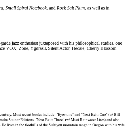
ca, Small Spiral Notebook
, and
Rock Salt Plum
, as well as in
-garde jazz enthusiast juxtaposed with his philosophical studies, one
Blaze VOX, Zone, Ygdrasil, Silent Actor, Hecale, Cherry Blossom
 century, Most recent books include: "Eyestone" and "Next Exit: One" (w/ Bill
ra Steiner Editions, "Next Exit: Three" (w/ Misti Rainwater-Lites) and also,
. He lives in the foothills of the Siskiyou mountain range in
Oregon with his wife