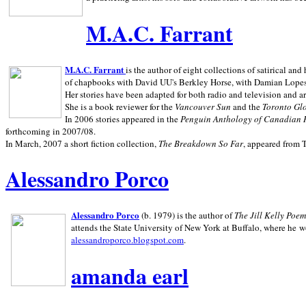
M.A.C. Farrant
M.A.C. Farrant
is the author of eight collections of satirical a
of chapbooks with David UU's Berkley Horse, with Damian Lopes's
Her stories have been adapted for both radio and television and 
She is a book reviewer for the
Vancouver Sun
and the
Toronto Gl
In 2006 stories appeared in the
Penguin
Anthology of Canadian 
forthcoming in 2007/08.
In March, 2007 a short fiction collection,
The Breakdown So Far
, appeared from 
Alessandro Porco
Alessandro Porco
(b. 1979) is the author of
The Jill Kelly Poe
attends the State University of New York at Buffalo, where he w
alessandroporco.blogspot.com
.
amanda earl