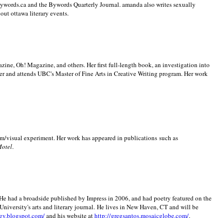
 Bywords.ca and the Bywords Quarterly Journal. amanda also writes sexually
bout
ottawa literary events.
zine, Oh! Magazine, and others. Her first full-length book, an investigation into
er and attends UBC's Master of Fine Arts in Creative Writing program. Her work
m/visual experiment. Her work has appeared in publications such as
Motel
.
He had a broadside published by Impress in 2006, and had poetry featured on the
University
's arts and literary journal.
He lives in
New Haven
,
CT
and will be
gy.blogspot.com/
and his website at
http://gregsantos.mosaicglobe.com/
.