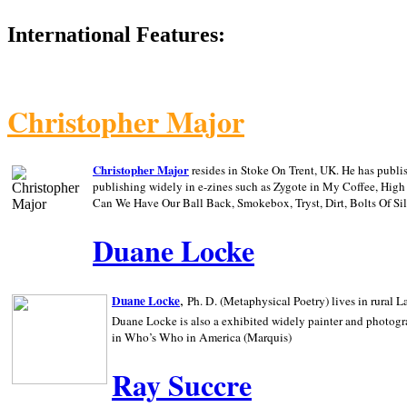
International Features:
Christopher Major
Christopher Major
resides in Stoke On Trent, UK. He has publ
publishing widely in e-zines such as Zygote in My Coffee, Hig
Can We Have Our Ball Back, Smokebox, Tryst, Dirt, Bolts Of S
Duane Locke
,
Duane Locke
Ph. D. (Metaphysical Poetry) lives in rural
L
Duane Locke is also a exhibited widely painter and photogra
in Who’s Who in
America (Marquis)
Ray Succre