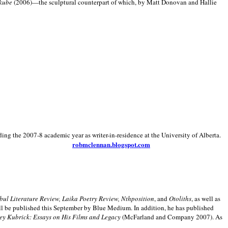
kube
(2006)—the sculptural counterpart of which, by Matt Donovan and Hallie
ding the 2007-8 academic year as writer-in-residence at the University of Alberta.
robmclennan.blogspot.com
anbul Literature Review, Laika Poetry Review, Nthposition
, and
Otoliths
, as well as
ill be published this September by Blue Medium. In addition, he has published
ey Kubrick:
Essays on His Films and Legacy
(McFarland and Company 2007). As