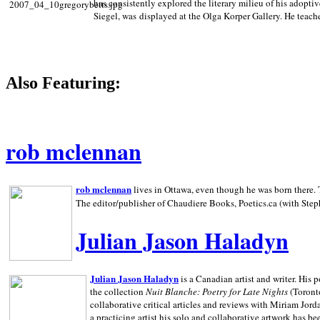
has consistently explored the literary milieu of his adoptiv
Siegel, was displayed at the Olga Korper Gallery. He teach
Also Featuring:
rob mclennan
rob mclennan
lives in Ottawa, even though he was born there. T
The editor/publisher of Chaudiere Books, Poetics.ca (with Step
Julian Jason Haladyn
Julian Jason Haladyn
is a Canadian artist and writer. His
the collection
Nuit Blanche: Poetry for Late Nights
(Toronto
collaborative critical articles and reviews with Miriam Jord
a practicing artist his solo and collaborative artwork has be