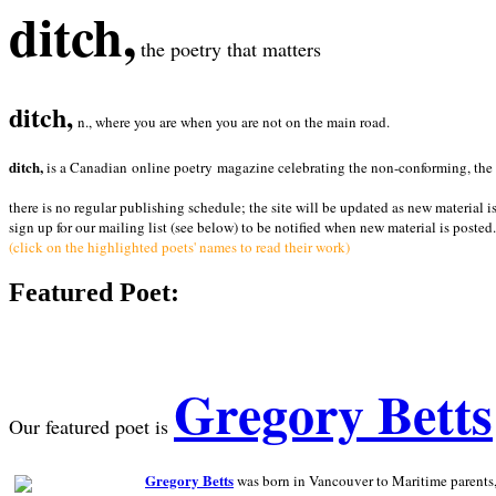
ditch,
the poetry that matters
ditch,
n., where you are when you are not on the main road.
ditch,
is a Canadian online poetry magazine celebrating the non-conforming, the radi
there is no regular publishing schedule; the site will be updated as new material i
sign up for our mailing list (see below) to be notified when new material is posted.
(click on the highlighted poets' names to read their work)
Featured Poet:
Gregory Betts
Our featured poet is
Gregory Betts
was born in Vancouver to Maritime parents, a