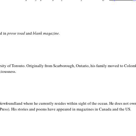
ed in
prose toad
and
blank
magazine.
sity of
Toronto. Originally from
Scarborough,
Ontario, his family moved to
Colomb
ciousness.
Newfoundland where he currently resides within sight of the ocean. He does not own
.
Press)
His stories and poems have appeared in magazines in
Canada and the
US.