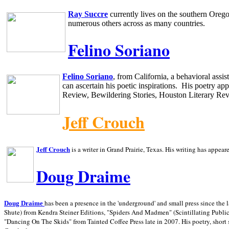
Ray Succre
currently lives on the southern
Oreg
numerous others across as many countries.
Felino Soriano
Felino Soriano
, from
California
, a behavioral assi
can ascertain his poetic inspirations.
His poetry app
Review, Bewildering Stories, Houston Literary Re
Jeff Crouch
Jeff Crouch
is a writer in
Grand Prairie,
Texas. His writing has appear
Doug Draime
has been a presence in the 'underground' and small press since the 
Doug Draime
Shute) from Kendra Steiner Editions, "Spiders And Madmen" (Scintillating Public
"Dancing On The Skids" from Tainted Coffee Press late in 2007. His poetry, short s