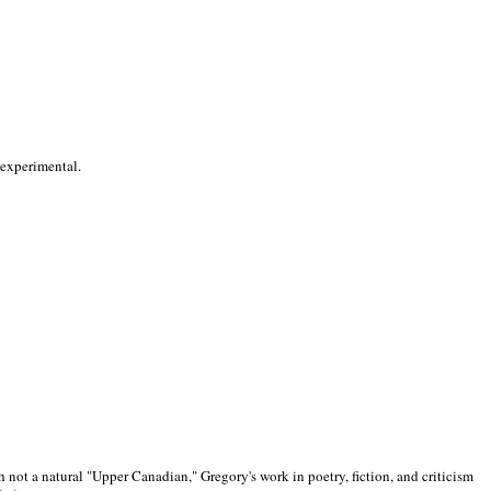
 experimental.
 not a natural "Upper Canadian," Gregory's work in poetry, fiction, and criticism