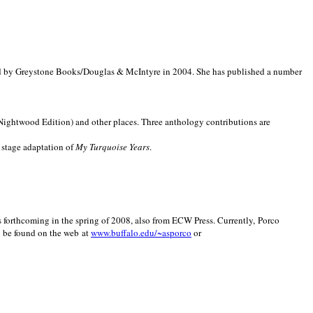
d by Greystone Books/Douglas & McIntyre in 2004. She has published a number
(Nightwood Edition) and other places. Three anthology contributions are
 stage adaptation of
My Turquoise Years
.
is forthcoming in the spring of 2008, also from ECW Press. Currently, Porco
y be found on the web at
www.buffalo.edu/~asporco
or