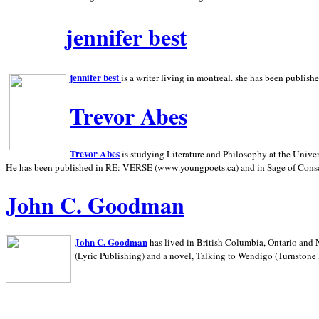
jennifer best
jennifer best
is a writer living in
montreal. she has been publish
Trevor Abes
Trevor Abes
is studying Literature and Philosophy at the
Univer
He has been published in RE: VERSE (www.youngpoets.ca) and in Sage of Cons
John C. Goodman
John C. Goodman
has lived in
British Columbia,
Ontario and
(Lyric Publishing)
and a novel, Talking to Wendigo (Turnstone 