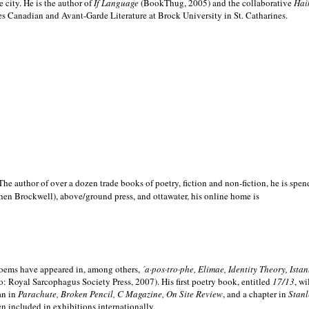
e city. He is the author of
If Language
(BookThug, 2005) and the collaborative
Hai
es Canadian and Avant-Garde Literature at Brock University in St. Catharines.
he author of over a dozen trade books of poetry, fiction and non-fiction, he is spen
hen Brockwell), above/ground press, and ottawater, his online home is
 poems have appeared in, among others,
´a·pos·tro·phe, Elimae, Identity Theory, Ist
: Royal Sarcophagus Society Press, 2007). His first poetry book, entitled
17/13
, w
an in
Parachute, Broken Pencil, C Magazine, On Site Review
, and a chapter in
Stanl
en included in exhibitions internationally.