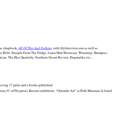
line chapbook,
All Of This And Nothing
with lilylitreview.com as well as
The Hold, Straight From The Fridge, Laura Hird Showcase, Winamop, Shampoo,
can, The Hiss Quarterly, Southern Ocean Review, Dogmatika etc...
 having 17 print and e-books published.
ons (U of Fla press). Recent exhibition,
“Outsider Art” at
Polk
Museum.
Is listed