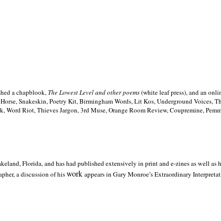
ished a chapblook,
The Lowest Level and other poems
(white leaf press), and an on
h Horse, Snakeskin, Poetry Kit, Birmingham Words, Lit Kos, Underground Voices, 
ilk, Word Riot, Thieves Jargon, 3rd Muse, Orange Room Review, Coupremine, Pemmi
akeland,
Florida, and has had published extensively in print and e-zines as well as
work
pher, a discussion of his
appears in Gary Monroe’s Extraordinary Interpretati