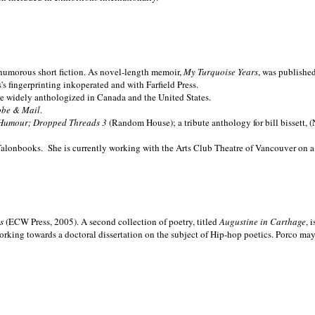
nd humorous short fiction. As novel-length memoir,
My Turquoise Years
, was publishe
 fingerprinting inkoperated and with Farfield Press.
are widely anthologized in
Canada and the
United States.
obe & Mail
.
Humour; Dropped Threads 3
(Random House); a tribute anthology for bill bissett, 
Talonbooks.
She is currently working with the Arts Club Theatre of Vancouver on a
ms
(ECW Press, 2005). A second collection of poetry, titled
Augustine in Carthage
, 
orking towards a doctoral dissertation on the subject of Hip-hop poetics. Porco ma