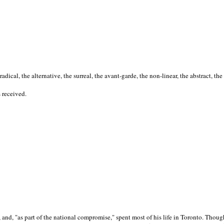
cal, the alternative, the surreal, the avant-garde, the non-linear, the abstract, the
s received.
nd, "as part of the national compromise," spent most of his life in Toronto. Though