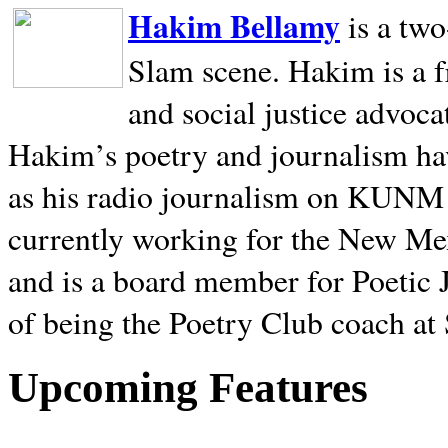
Hakim Bellamy
is a tw
Slam scene. Hakim is a f
and social justice advoca
Hakim’s poetry and journalism hav
as his radio journalism on KUNM
currently working for the New Me
and is a board member for Poetic J
of being the Poetry Club coach at
Upcoming Features