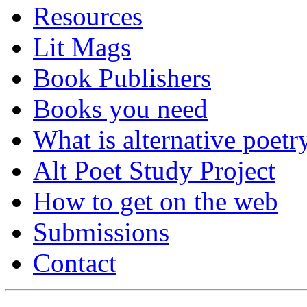
Resources
Lit Mags
Book Publishers
Books you need
What is alternative poetr
Alt Poet Study Project
How to get on the web
Submissions
Contact