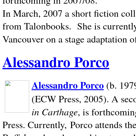
In March, 2007 a short fiction col
from Talonbooks.
She is current
Vancouver on a stage adaptation 
Alessandro Porco
Alessandro Porco
(b. 1979
(ECW Press, 2005). A secon
in Carthage
, is forthcomi
Press. Currently, Porco attends th