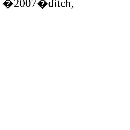
�2007�ditch,