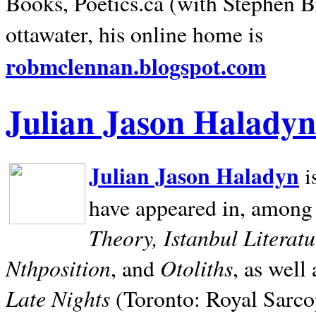
Books, Poetics.ca (with Stephen B
ottawater, his online home is
robmclennan.blogspot.com
Julian Jason Haladyn
Julian Jason Haladyn
i
have appeared in, among
Theory, Istanbul Literat
Nthposition
Otoliths
, and
, as well
Late Nights
(Toronto: Royal Sarcop