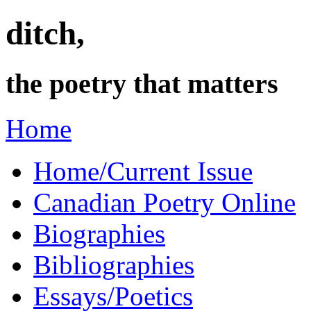
ditch,
the poetry that matters
Home
Home/Current Issue
Canadian Poetry Online
Biographies
Bibliographies
Essays/Poetics