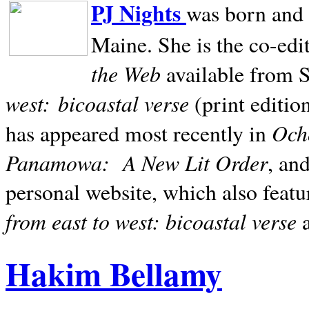
PJ Nights
was born and r
Maine. She is the co-edi
the Web
available from 
west:
bicoastal verse
(print editio
Ocho
has appeared most recently in
Panamowa:
A New Lit Order
, an
personal website, which also featu
from east to west: bicoastal verse
Hakim Bellamy