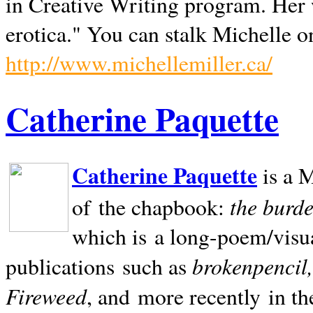
in Creative Writing program. Her 
erotica." You can stalk Michelle on
http://www.michellemiller.ca/
Catherine Paquette
Catherine Paquette
is a M
the burde
of the chapbook:
which is a long-poem/visu
brokenpencil
publications such as
Fireweed
, and more recently in t