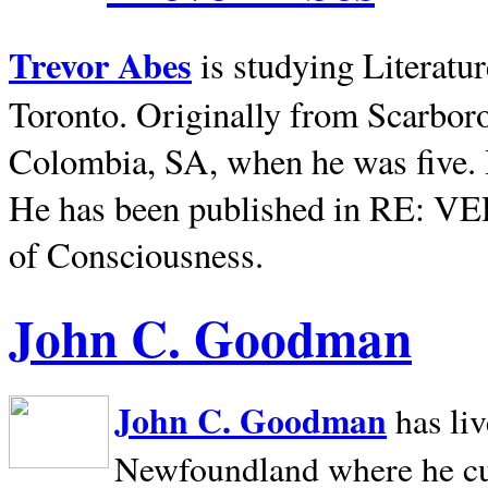
Trevor Abes
is studying Literatu
Toronto. Originally from
Scarbor
Colombia, SA, when he was five. 
He has been published in RE: V
of Consciousness.
John C. Goodman
John C. Goodman
has li
Newfoundland where he curr