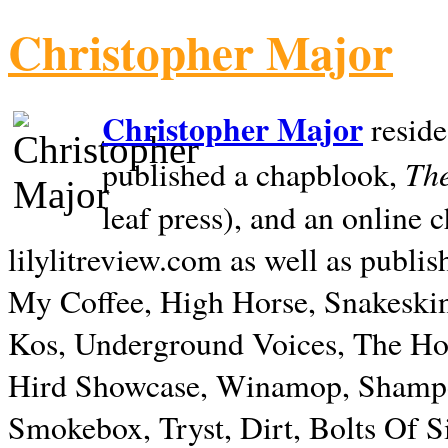
Christopher Major
Christopher Major
reside
The
published a chapblook,
leaf press), and an online
lilylitreview.com as well as publis
My Coffee, High Horse, Snakeskin
Kos, Underground Voices, The Hol
Hird Showcase, Winamop, Shampo
Smokebox, Tryst, Dirt, Bolts Of S