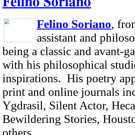
Felino Soriano
Felino Soriano
, fr
assistant and philos
being a classic and avant-ga
with his philosophical studi
inspirations.
His poetry app
print and online journals 
Ygdrasil, Silent Actor, He
Bewildering Stories, Houst
others.