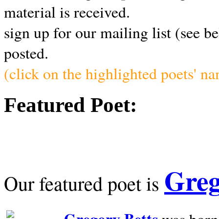
material is received.
sign up for our mailing list (see b
posted.
(click on the highlighted poets' n
Featured Poet:
Greg
Our featured poet is