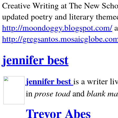
Creative Writing at The New Schoo
updated poetry and literary theme
http://moondoggy.blogspot.com/
a
http://gregsantos.mosaicglobe.co
jennifer best
jennifer best
is a writer li
prose toad
blank
ma
in
and
Trevor Abes