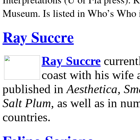
Museum.
Is listed in Who’s Who
Ray Succre
Ray Succre
current
coast with his wife
published in
Aesthetica, Sm
Salt Plum
, as well as in n
countries.