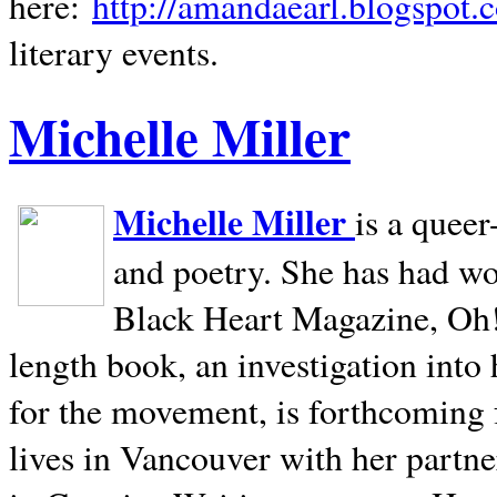
here:
http://amandaearl.blogspot.
literary events.
Michelle Miller
Michelle Miller
is a queer
and poetry. She has had w
Black Heart Magazine, Oh! 
length book, an investigation int
for the movement, is forthcoming
lives in
Vancouver
with her partne