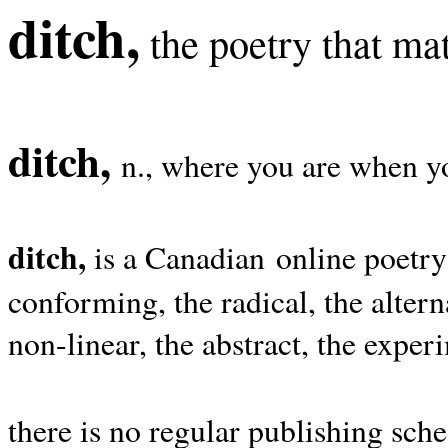
ditch,
the poetry that mat
ditch,
n., where you are when yo
ditch,
is a Canadian online poetry
conforming, the radical, the alterna
non-linear, the abstract, the exper
there is no regular publishing sche