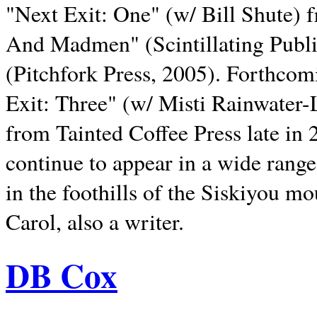
"Next Exit: One" (w/ Bill Shute) 
And Madmen" (Scintillating Publ
(Pitchfork Press, 2005). Forthcom
Exit: Three" (w/ Misti Rainwater-
from Tainted Coffee Press late in 2
continue to appear in a wide range 
in the foothills of the Siskiyou m
Carol, also a writer.
DB Cox