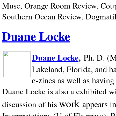
Muse, Orange Room Review, Coup
Southern Ocean Review, Dogmatik
Duane Locke
,
Duane Locke
Ph. D. (M
Lakeland,
Florida, and h
e-zines as well as having
Duane Locke is also a exhibited w
work
appears i
discussion of his
Interpretations (U of Fla press). R