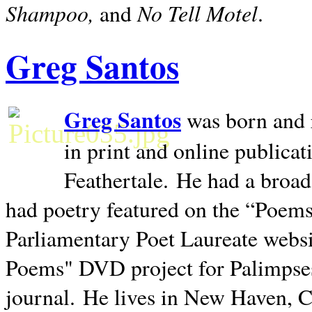
Shampoo,
No Tell Motel
and
.
Greg Santos
Greg Santos
was born and 
in print and online publica
Feathertale.
He had a broad
had poetry featured on the “Poems
Parliamentary Poet Laureate websi
Poems" DVD project for Palimpse
journal.
He lives in
New Haven
,
C