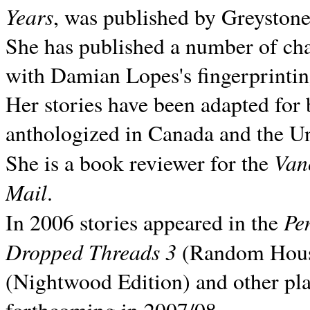
Years
, was published by Greyston
She has published a number of ch
with Damian Lopes's fingerprintin
Her stories have been adapted for 
anthologized in
Canada and the
Un
Van
She is a book reviewer for the
Mail
.
Pe
In 2006 stories appeared in the
Dropped Threads 3
(Random House);
(Nightwood Edition) and other pla
forthcoming in 2007/08.