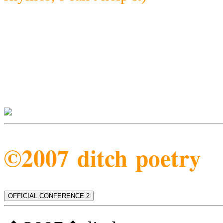
©2007 ditch poetry
OFFICIAL CONFERENCE 2