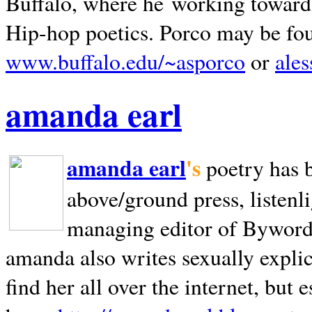
Buffalo, where he working towards 
Hip-hop poetics. Porco may be fo
www.buffalo.edu/~asporco
or
ale
amanda earl
amanda earl
's
poetry has 
above/ground press, listenli
managing editor of Bywords
amanda also writes sexually explic
find her all over the internet, but e