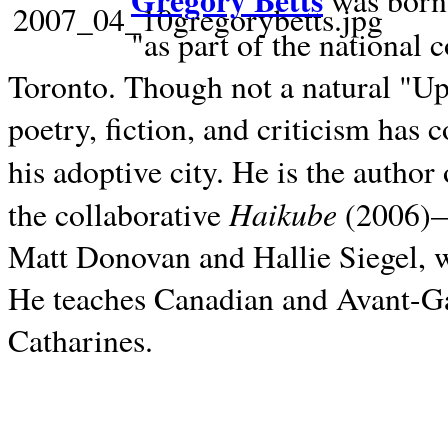
Gregory Betts
was born 
"as part of the national 
Toronto. Though not a natural "U
poetry, fiction, and criticism has c
his adoptive city. He is the author
Haikube
the collaborative
(2006)—t
Matt Donovan and Hallie Siegel, w
He teaches Canadian and Avant-Gar
Catharines.