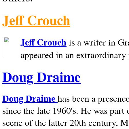
Jeff Crouch
Jeff Crouch
is a writer in
Gr
appeared in an extraordinary
Doug Draime
has been a presence
Doug Draime
since the late 1960's. He was part
scene of the latter 20th century, 