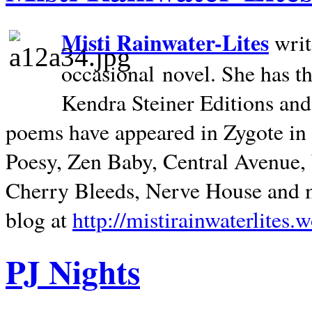
Misti Rainwater-Lites
writ
occasional novel. She has 
Kendra Steiner Editions and
poems have appeared in Zygote in m
Poesy, Zen Baby, Central Avenue
Cherry Bleeds, Nerve House and m
blog at
http://mistirainwaterlites.
PJ Nights