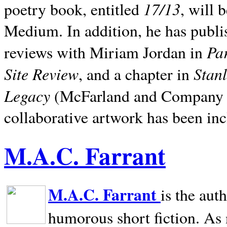
17/13
poetry book, entitled
, will 
Medium. In addition, he has publis
Pa
reviews with Miriam Jordan in
Site Review
Stan
, and a chapter in
Legacy
(McFarland and Company 200
collaborative artwork has been inc
M.A.C. Farrant
M.A.C. Farrant
is the aut
humorous short fiction. As