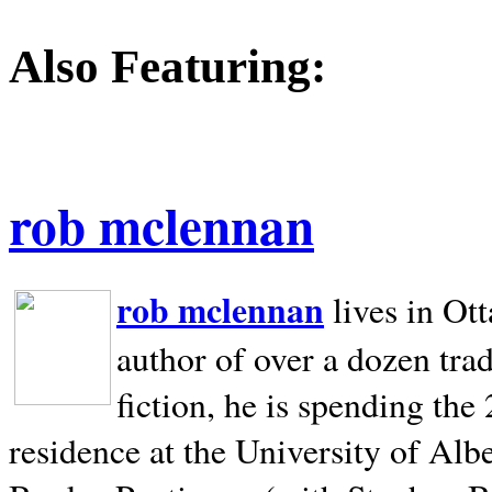
Also Featuring:
rob mclennan
rob mclennan
lives in Ot
author of over a dozen trad
fiction, he is spending the
residence at the University of Alb