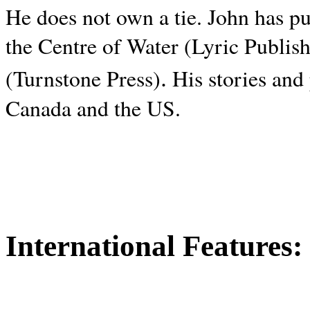
He does not own a tie. John has p
the Centre of Water (Lyric Publis
.
(Turnstone Press)
His stories and
Canada and the
US.
International Features: