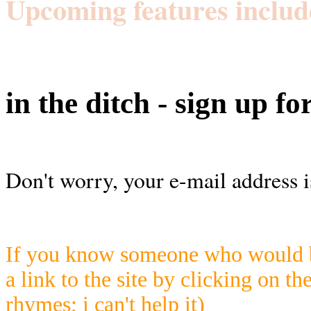
Upcoming features includ
in the ditch - sign up fo
Don't worry, your e-mail address i
If you know someone who would be
a link to the site by clicking on th
rhymes; i can't help it)