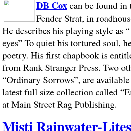
DB Cox
can be found in 
Fender Strat, in roadhous
He describes his playing style as “
eyes” To quiet his tortured soul, 
poetry. His first chapbook is entit
from Rank Stranger Press. Two o
“Ordinary Sorrows”, are availabl
latest full size collection called
at Main Street Rag Publishing.
Misti Rainwater-Lite