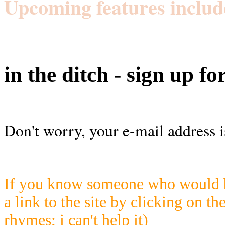
Upcoming features includ
in the ditch - sign up fo
Don't worry, your e-mail address i
If you know someone who would be
a link to the site by clicking on th
rhymes; i can't help it)