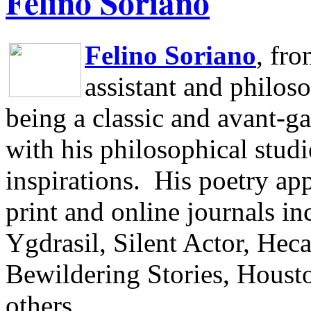
Felino Soriano
Felino Soriano
, fr
assistant and philos
being a classic and avant-ga
with his philosophical studi
inspirations.
His poetry app
print and online journals 
Ygdrasil, Silent Actor, He
Bewildering Stories, Houst
others.