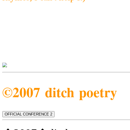
©2007 ditch poetry
OFFICIAL CONFERENCE 2