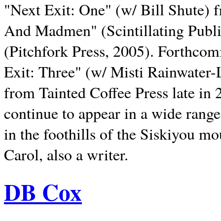
"Next Exit: One" (w/ Bill Shute) 
And Madmen" (Scintillating Publ
(Pitchfork Press, 2005). Forthcom
Exit: Three" (w/ Misti Rainwater-
from Tainted Coffee Press late in 2
continue to appear in a wide range 
in the foothills of the Siskiyou m
Carol, also a writer.
DB Cox