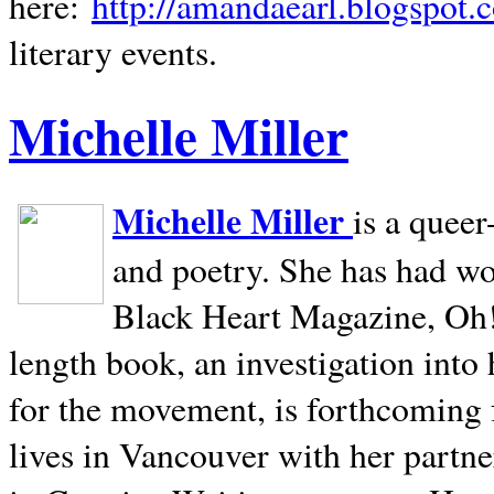
here:
http://amandaearl.blogspot.
literary events.
Michelle Miller
Michelle Miller
is a queer
and poetry. She has had w
Black Heart Magazine, Oh! 
length book, an investigation int
for the movement, is forthcoming
lives in
Vancouver
with her partne