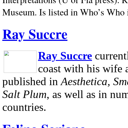
Museum.
Is listed in Who’s Who
Ray Succre
Ray Succre
current
coast with his wife
published in
Aesthetica, Sm
Salt Plum
, as well as in n
countries.