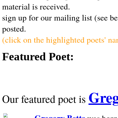
material is received.
sign up for our mailing list (see b
posted.
(click on the highlighted poets' n
Featured Poet:
Greg
Our featured poet is