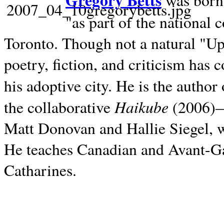
Gregory Betts
was born 
"as part of the national 
Toronto. Though not a natural "U
poetry, fiction, and criticism has c
his adoptive city. He is the author
Haikube
the collaborative
(2006)—t
Matt Donovan and Hallie Siegel, w
He teaches Canadian and Avant-Gar
Catharines.