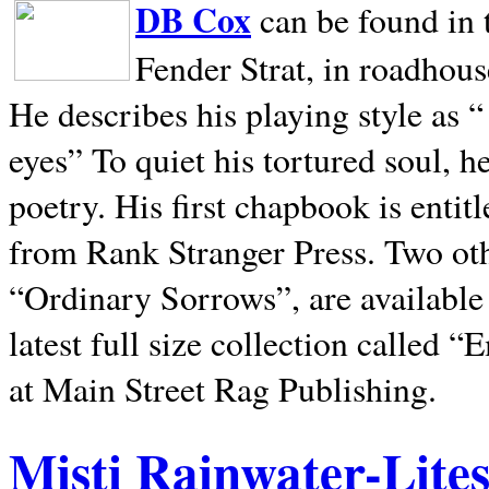
DB Cox
can be found in 
Fender Strat, in roadhous
He describes his playing style as “
eyes” To quiet his tortured soul, 
poetry. His first chapbook is entit
from Rank Stranger Press. Two o
“Ordinary Sorrows”, are availabl
latest full size collection called
at Main Street Rag Publishing.
Misti Rainwater-Lite