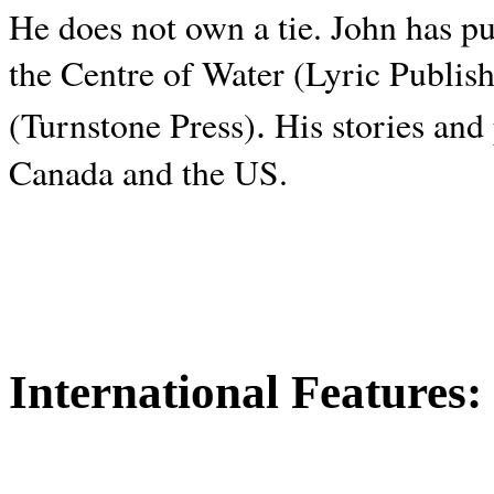
He does not own a tie. John has p
the Centre of Water (Lyric Publis
.
(Turnstone Press)
His stories and
Canada and the
US.
International Features: