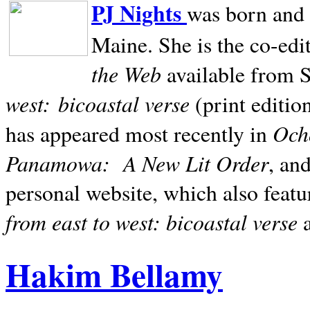
PJ Nights
was born and r
Maine. She is the co-edi
the Web
available from 
west:
bicoastal verse
(print editio
Ocho
has appeared most recently in
Panamowa:
A New Lit Order
, an
personal website, which also featu
from east to west: bicoastal verse
Hakim Bellamy