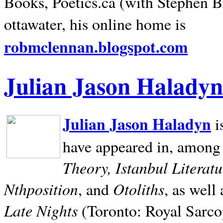
Books, Poetics.ca (with Stephen B
ottawater, his online home is
robmclennan.blogspot.com
Julian Jason Haladyn
Julian Jason Haladyn
i
have appeared in, among
Theory, Istanbul Literat
Nthposition
Otoliths
, and
, as well
Late Nights
(Toronto: Royal Sarcop