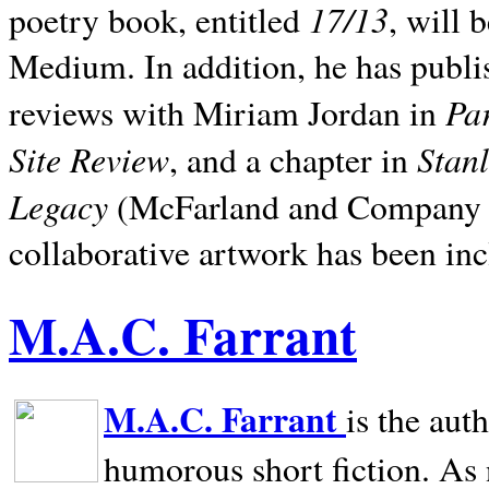
17/13
poetry book, entitled
, will 
Medium. In addition, he has publis
Pa
reviews with Miriam Jordan in
Site Review
Stan
, and a chapter in
Legacy
(McFarland and Company 200
collaborative artwork has been inc
M.A.C. Farrant
M.A.C. Farrant
is the aut
humorous short fiction. As