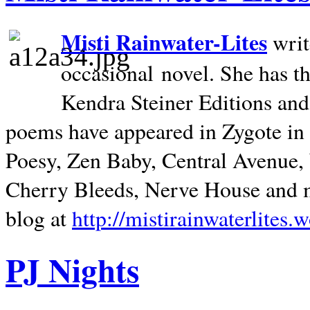
Misti Rainwater-Lites
writ
occasional novel. She has 
Kendra Steiner Editions and
poems have appeared in Zygote in m
Poesy, Zen Baby, Central Avenue
Cherry Bleeds, Nerve House and m
blog at
http://mistirainwaterlites.
PJ Nights