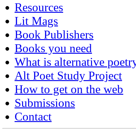
Resources
Lit Mags
Book Publishers
Books you need
What is alternative poetr
Alt Poet Study Project
How to get on the web
Submissions
Contact