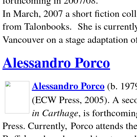
In March, 2007 a short fiction col
from Talonbooks.
She is current
Vancouver on a stage adaptation 
Alessandro Porco
Alessandro Porco
(b. 1979
(ECW Press, 2005). A secon
in Carthage
, is forthcomi
Press. Currently, Porco attends th