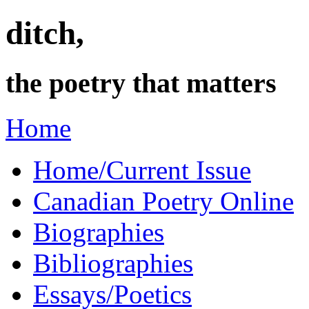
ditch,
the poetry that matters
Home
Home/Current Issue
Canadian Poetry Online
Biographies
Bibliographies
Essays/Poetics