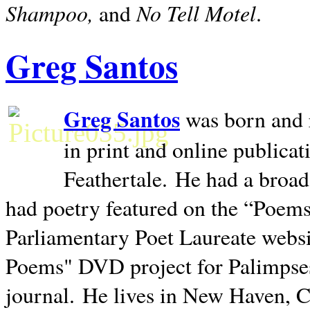
Shampoo,
No Tell Motel
and
.
Greg Santos
Greg Santos
was born and 
in print and online publica
Feathertale.
He had a broad
had poetry featured on the “Poems
Parliamentary Poet Laureate websi
Poems" DVD project for Palimpse
journal.
He lives in
New Haven
,
C