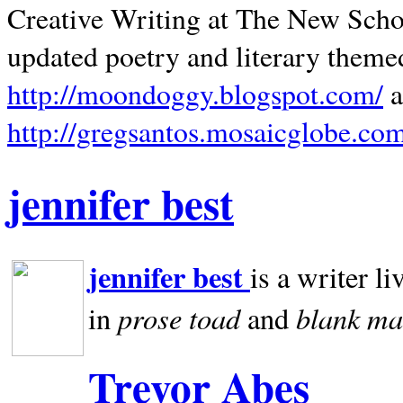
Creative Writing at The New Schoo
updated poetry and literary theme
http://moondoggy.blogspot.com/
a
http://gregsantos.mosaicglobe.co
jennifer best
jennifer best
is a writer li
prose toad
blank
ma
in
and
Trevor Abes