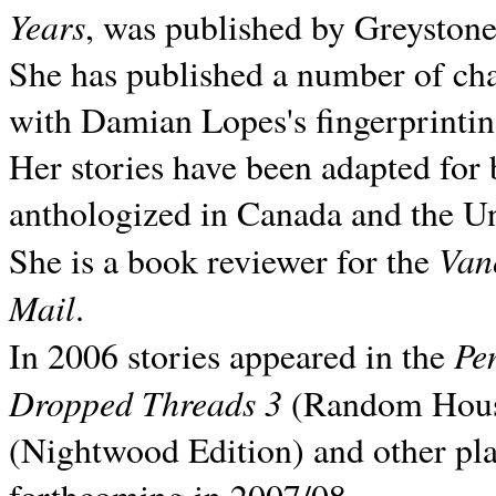
Years
, was published by Greyston
She has published a number of ch
with Damian Lopes's fingerprintin
Her stories have been adapted for 
anthologized in
Canada and the
Un
Van
She is a book reviewer for the
Mail
.
Pe
In 2006 stories appeared in the
Dropped Threads 3
(Random House);
(Nightwood Edition) and other pla
forthcoming in 2007/08.