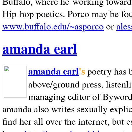
Buffalo, where he working towards 
Hip-hop poetics. Porco may be fo
www.buffalo.edu/~asporco
or
ale
amanda earl
amanda earl
's
poetry has 
above/ground press, listenli
managing editor of Bywords
amanda also writes sexually explic
find her all over the internet, but e