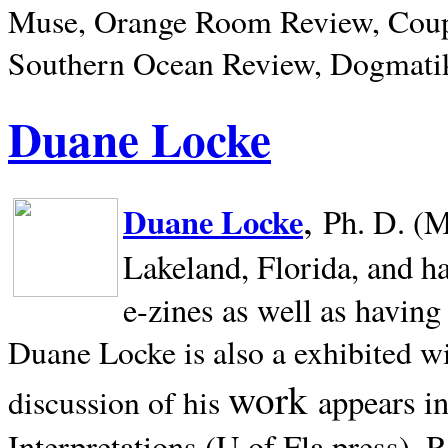
Muse, Orange Room Review, Coup
Southern Ocean Review, Dogmatik
Duane Locke
,
Duane Locke
Ph. D. (M
Lakeland,
Florida, and h
e-zines as well as having
Duane Locke is also a exhibited w
work
appears i
discussion of his
Interpretations (U of Fla press). R