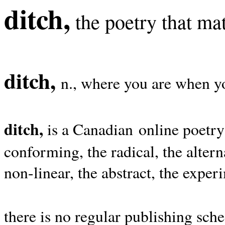
ditch,
the poetry that mat
ditch,
n., where you are when yo
ditch,
is a Canadian online poetry
conforming, the radical, the alterna
non-linear, the abstract, the exper
there is no regular publishing sche