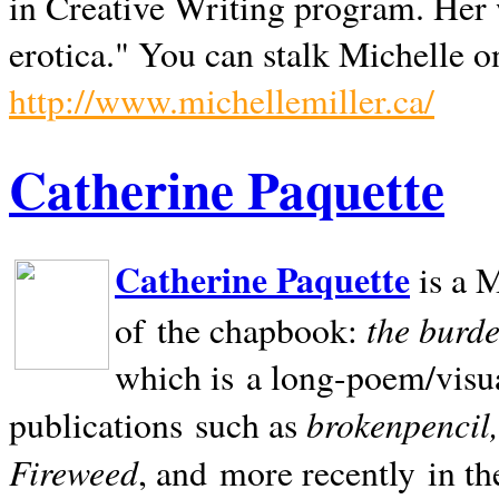
in Creative Writing program. Her 
erotica." You can stalk Michelle on
http://www.michellemiller.ca/
Catherine Paquette
Catherine Paquette
is a M
the burde
of the chapbook:
which is a long-poem/visu
brokenpencil
publications such as
Fireweed
, and more recently in t