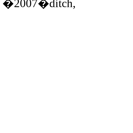
�2007�ditch,