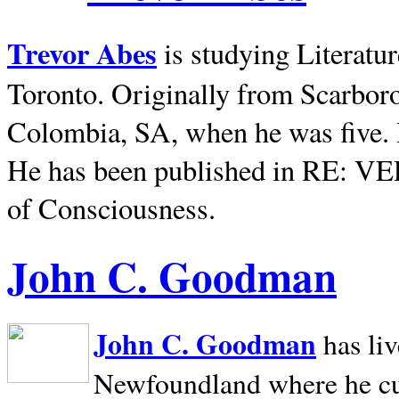
Trevor Abes
is studying Literatu
Toronto. Originally from
Scarbor
Colombia, SA, when he was five. 
He has been published in RE: V
of Consciousness.
John C. Goodman
John C. Goodman
has li
Newfoundland where he curr