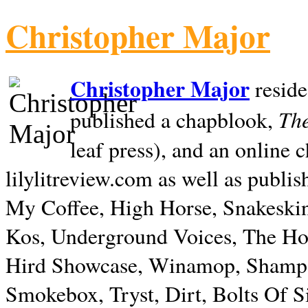
Christopher Major
Christopher Major
reside
The
published a chapblook,
leaf press), and an online
lilylitreview.com as well as publis
My Coffee, High Horse, Snakeskin
Kos, Underground Voices, The Hol
Hird Showcase, Winamop, Shampo
Smokebox, Tryst, Dirt, Bolts Of S