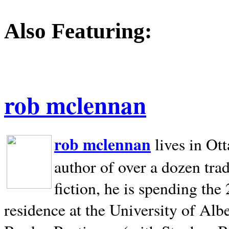
Also Featuring:
rob mclennan
rob mclennan
lives in Ot
author of over a dozen trad
fiction, he is spending the
residence at the University of Alb