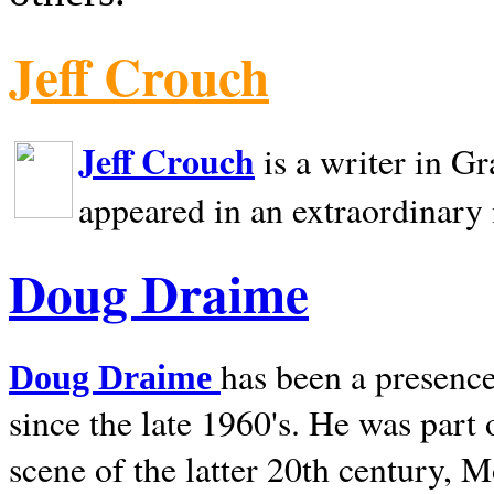
Jeff Crouch
Jeff Crouch
is a writer in
Gr
appeared in an extraordinary
Doug Draime
has been a presence
Doug Draime
since the late 1960's. He was part
scene of the latter 20th century, 