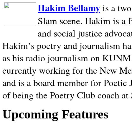
Hakim Bellamy
is a tw
Slam scene. Hakim is a f
and social justice advoca
Hakim’s poetry and journalism hav
as his radio journalism on KUNM
currently working for the New Me
and is a board member for Poetic J
of being the Poetry Club coach at
Upcoming Features